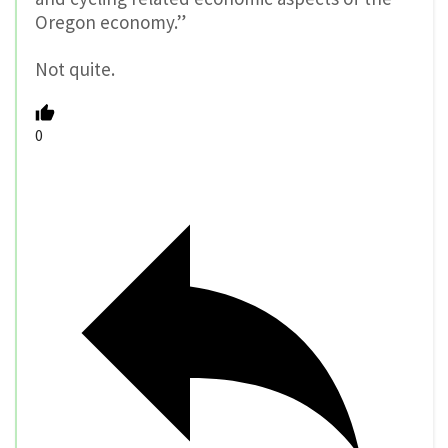
Oregon economy.”
Not quite.
0