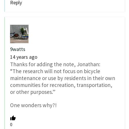
Reply
9watts
14 years ago
Thanks for adding the note, Jonathan:
“The research will not focus on bicycle
maintenance or use by residents in their own
communities for recreation, transportation,
or other purposes.”
One wonders why?!
0