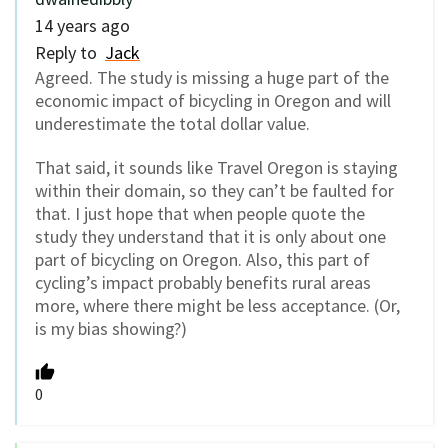
14 years ago
Reply to
Jack
Agreed. The study is missing a huge part of the
economic impact of bicycling in Oregon and will
underestimate the total dollar value.
That said, it sounds like Travel Oregon is staying
within their domain, so they can’t be faulted for
that. I just hope that when people quote the
study they understand that it is only about one
part of bicycling on Oregon. Also, this part of
cycling’s impact probably benefits rural areas
more, where there might be less acceptance. (Or,
is my bias showing?)
0