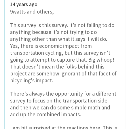
14 years ago
9watts and others,
This survey is this survey. It’s not failing to do
anything because it’s not trying to do
anything other than what it says it will do.
Yes, there is economic impact from
transportation cycling, but this survey isn’t
going to attempt to capture that. Big whoop!
That doesn’t mean the folks behind this
project are somehow ignorant of that facet of
bicycling’s impact.
There’s always the opportunity for a different
survey to focus on the transportation side
and then we can do some simple math and
add up the combined impacts.
I am bit surprised at the reactions here. This is