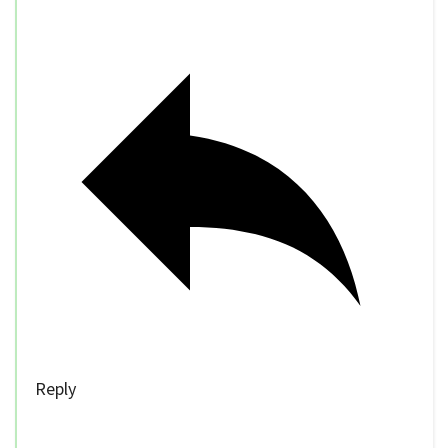
Reply