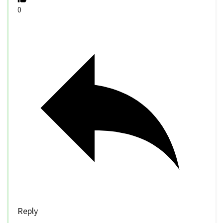
0
Reply