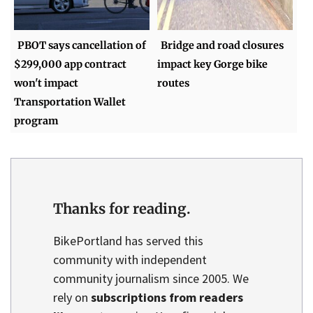
PBOT says cancellation of
Bridge and road closures
$299,000 app contract
impact key Gorge bike
won't impact
routes
Transportation Wallet
program
Thanks for reading.
BikePortland has served this
community with independent
community journalism since 2005. We
rely on
subscriptions from readers