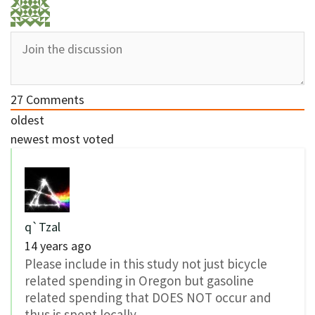
27
Comments
oldest
newest
most voted
q`Tzal
14 years ago
Please include in this study not just bicycle
related spending in Oregon but gasoline
related spending that DOES NOT occur and
thus is spent locally.