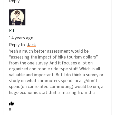
Reply
KJ
14 years ago
Reply to
Jack
Yeah a much better assessment would be
“assessing the impact of bike tourism dollars”
from the one survey. And it focuses a lot on
organized and roadie ride type stuff. Which is all
valuable and important. But I do think a survey or
study on what commuters spend locally/don’t
spend(on car related commuting) would be um, a
huge economic stat that is missing from this.
0