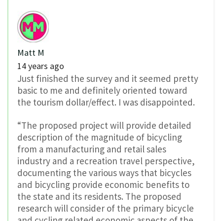
Matt M
14 years ago
Just finished the survey and it seemed pretty
basic to me and definitely oriented toward
the tourism dollar/effect. I was disappointed.
“The proposed project will provide detailed
description of the magnitude of bicycling
from a manufacturing and retail sales
industry and a recreation travel perspective,
documenting the various ways that bicycles
and bicycling provide economic benefits to
the state and its residents. The proposed
research will consider of the primary bicycle
and cycling related economic aspects of the