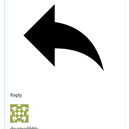
Reply
dwainedibbly