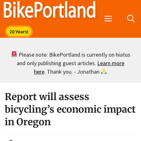
Skip
to
Menu
content
Please note: BikePortland is currently on hiatus
and only publishing guest articles.
Learn more
here
. Thank you. - Jonathan
Report will assess
bicycling’s economic impact
in Oregon