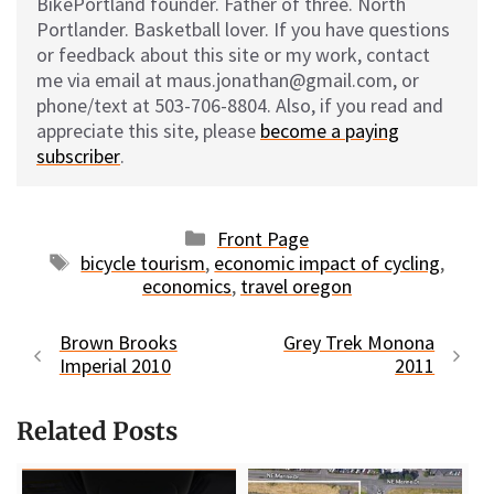
BikePortland founder. Father of three. North
Portlander. Basketball lover. If you have questions
or feedback about this site or my work, contact
me via email at maus.jonathan@gmail.com, or
phone/text at 503-706-8804. Also, if you read and
appreciate this site, please
become a paying
subscriber
.
Categories
Front Page
Tags
bicycle tourism
,
economic impact of cycling
,
economics
,
travel oregon
Brown Brooks
Grey Trek Monona
Imperial 2010
2011
Related Posts