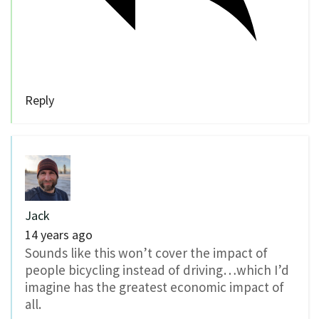
Reply
Jack
14 years ago
Sounds like this won’t cover the impact of
people bicycling instead of driving…which I’d
imagine has the greatest economic impact of
all.