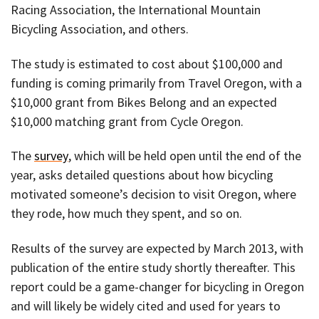
Racing Association, the International Mountain
Bicycling Association, and others.
The study is estimated to cost about $100,000 and
funding is coming primarily from Travel Oregon, with a
$10,000 grant from Bikes Belong and an expected
$10,000 matching grant from Cycle Oregon.
The
survey
, which will be held open until the end of the
year, asks detailed questions about how bicycling
motivated someone’s decision to visit Oregon, where
they rode, how much they spent, and so on.
Results of the survey are expected by March 2013, with
publication of the entire study shortly thereafter. This
report could be a game-changer for bicycling in Oregon
and will likely be widely cited and used for years to