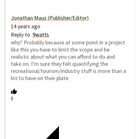
Jonathan Maus (Publisher/Editor)
14 years ago
Reply to
9watts
why? Probably because at some point in a project
like this you have to limit the scope and be
realistic about what you can afford to do and
take on. I’m sure they felt quantifying the
recreational/tourism/industry stuff is more than a
lot to have on their plate.
0