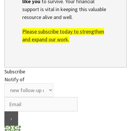
like you
to survive. Your financial
support is vital in keeping this valuable
resource alive and well.
Please subscribe today to strengthen
and expand our work.
Subscribe
Notify of