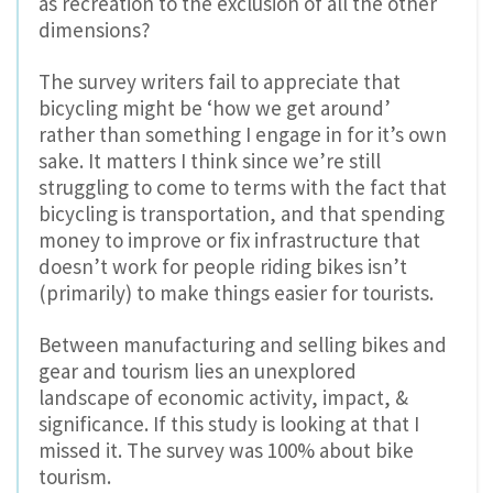
as recreation to the exclusion of all the other
dimensions?
The survey writers fail to appreciate that
bicycling might be ‘how we get around’
rather than something I engage in for it’s own
sake. It matters I think since we’re still
struggling to come to terms with the fact that
bicycling is transportation, and that spending
money to improve or fix infrastructure that
doesn’t work for people riding bikes isn’t
(primarily) to make things easier for tourists.
Between manufacturing and selling bikes and
gear and tourism lies an unexplored
landscape of economic activity, impact, &
significance. If this study is looking at that I
missed it. The survey was 100% about bike
tourism.