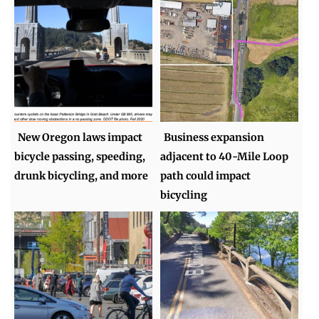
New Oregon laws impact
Business expansion
bicycle passing, speeding,
adjacent to 40-Mile Loop
drunk bicycling, and more
path could impact
bicycling