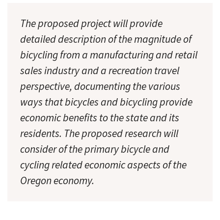
The proposed project will provide
detailed description of the magnitude of
bicycling from a manufacturing and retail
sales industry and a recreation travel
perspective, documenting the various
ways that bicycles and bicycling provide
economic benefits to the state and its
residents. The proposed research will
consider of the primary bicycle and
cycling related economic aspects of the
Oregon economy.