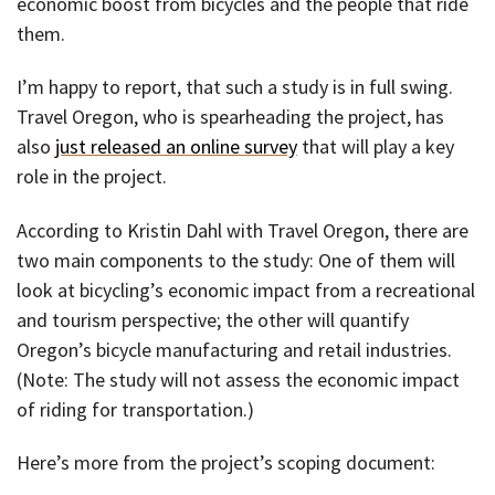
economic boost from bicycles and the people that ride
them.
I’m happy to report, that such a study is in full swing.
Travel Oregon, who is spearheading the project, has
also
just released an online survey
that will play a key
role in the project.
According to Kristin Dahl with Travel Oregon, there are
two main components to the study: One of them will
look at bicycling’s economic impact from a recreational
and tourism perspective; the other will quantify
Oregon’s bicycle manufacturing and retail industries.
(Note: The study will not assess the economic impact
of riding for transportation.)
Here’s more from the project’s scoping document: