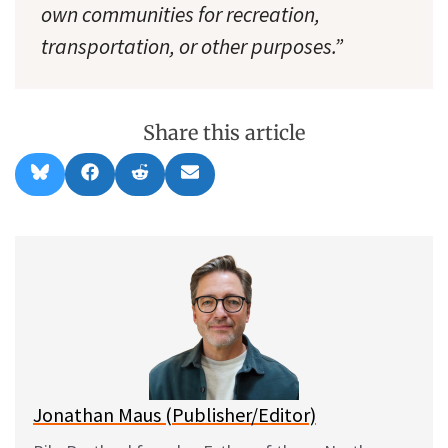
own communities for recreation,
transportation, or other purposes.”
Share this article
Share
Share
Share
Share
B
F
R
E
on
on
on
on
l
a
e
m
u
c
d
a
e
e
d
i
s
b
i
l
k
o
t
y
o
k
Jonathan Maus (Publisher/Editor)