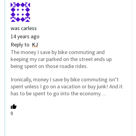
was carless
14 years ago
Reply to
KJ
The money I save by bike commuting and
keeping my car parked on the street ends up
being spent on those roadie rides.
Ironically, money I save by bike commuting isn’t
spent unless I go on a vacation or buy junk! And it
has to be spent to go into the economy…
0