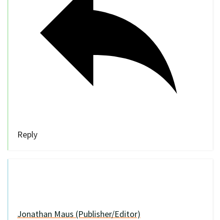
Reply
Jonathan Maus (Publisher/Editor)