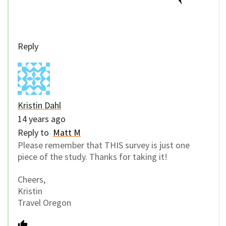
Reply
Kristin Dahl
14 years ago
Reply to
Matt M
Please remember that THIS survey is just one
piece of the study. Thanks for taking it!
Cheers,
Kristin
Travel Oregon