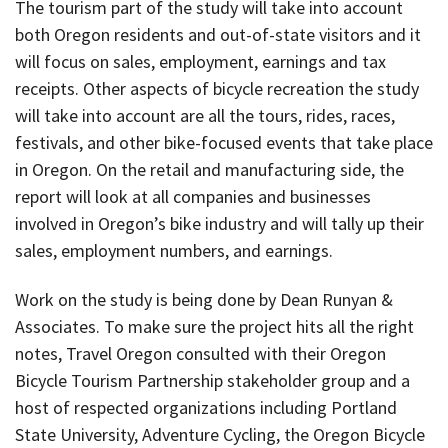
The tourism part of the study will take into account
both Oregon residents and out-of-state visitors and it
will focus on sales, employment, earnings and tax
receipts. Other aspects of bicycle recreation the study
will take into account are all the tours, rides, races,
festivals, and other bike-focused events that take place
in Oregon. On the retail and manufacturing side, the
report will look at all companies and businesses
involved in Oregon’s bike industry and will tally up their
sales, employment numbers, and earnings.
Work on the study is being done by Dean Runyan &
Associates. To make sure the project hits all the right
notes, Travel Oregon consulted with their Oregon
Bicycle Tourism Partnership stakeholder group and a
host of respected organizations including Portland
State University, Adventure Cycling, the Oregon Bicycle