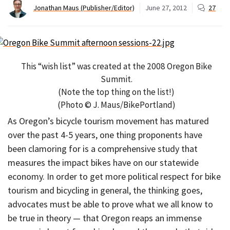
Jonathan Maus (Publisher/Editor)
June 27, 2012
27
This “wish list” was created at the 2008 Oregon Bike
Summit.
(Note the top thing on the list!)
(Photo © J. Maus/BikePortland)
As Oregon’s bicycle tourism movement has matured
over the past 4-5 years, one thing proponents have
been clamoring for is a comprehensive study that
measures the impact bikes have on our statewide
economy. In order to get more political respect for bike
tourism and bicycling in general, the thinking goes,
advocates must be able to prove what we all know to
be true in theory — that Oregon reaps an immense