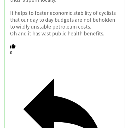
It helps to foster economic stability of cyclists
that our day to day budgets are not beholden
to wildly unstable petroleum costs.
Oh and it has vast public health benefits.
0