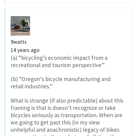
9watts
14 years ago
(a) “bicycling’s economic impact from a
recreational and tourism perspective”
(b) “Oregon’s bicycle manufacturing and
retail industries.”
What is strange (if also predictable) about this
framing is that is doesn’t recognize or take
bicycles seriously as transportation. When are
we going to get past this (in my view
unhelpful and anachronistic) legacy of bikes