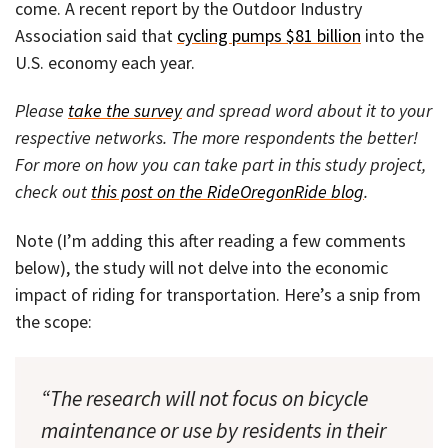
come. A recent report by the Outdoor Industry
Association said that
cycling pumps $81 billion
into the
U.S. economy each year.
Please
take the survey
and spread word about it to your
respective networks. The more respondents the better!
For more on how you can take part in this study project,
check out
this post on the RideOregonRide blog
.
Note (I’m adding this after reading a few comments
below), the study will not delve into the economic
impact of riding for transportation. Here’s a snip from
the scope:
“The research will not focus on bicycle
maintenance or use by residents in their