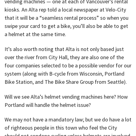
vending machines — one at each of Vancouver’s rental
kiosks. An Alta rep told a local newspaper at Velo-City
that it will be a “seamless rental process” so when you
swipe your card to get a bike, you’ll also be able to get
a helmet at the same time.
It’s also worth noting that Alta is not only based just
over the river from City Hall, they are also one of the
four companies selected to be a possible vendor for our
system (along with B-cycle from Wisconsin, Portland
Bike Station, and The Bike Share Group from Seattle).
Will we see Alta’s helmet vending machines here? How
Portland will handle the helmet issue?
We may not have a mandatory law; but we do have a lot
of righteous people in this town who feel the City
should not condone cycling unless helmets are involved.