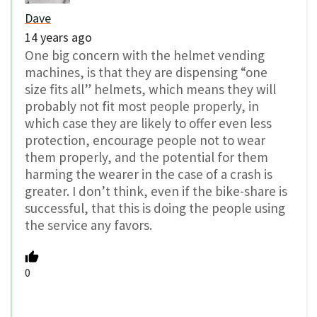
Dave
14 years ago
One big concern with the helmet vending
machines, is that they are dispensing “one
size fits all” helmets, which means they will
probably not fit most people properly, in
which case they are likely to offer even less
protection, encourage people not to wear
them properly, and the potential for them
harming the wearer in the case of a crash is
greater. I don’t think, even if the bike-share is
successful, that this is doing the people using
the service any favors.
0