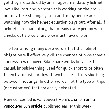
yet they are saddled by an all-ages, mandatory helmet
law. Like Portland, Vancouver is working on their roll-
out of a bike-sharing system and many people are
watching how the helmet equation plays out. After all, if
helmets are mandatory, that means every person who
checks out a bike-share bike must have one on.
The fear among many observers is that the helmet
obligation will effectively kill the chances of bike-share’s
success in Vancouver. Bike-share works because it’s a
casual, impulsive thing, used for quick short trips often
taken by tourists or downtown business folks shuttling
between meetings. In other words, not the type of trips
(or customers) that are easily helmeted.
How concerned is Vancouver? Here’s
a snip from a
Vancouver Sun article
published earlier this week :