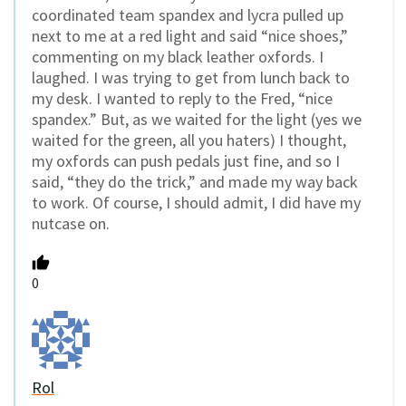
coordinated team spandex and lycra pulled up
next to me at a red light and said “nice shoes,”
commenting on my black leather oxfords. I
laughed. I was trying to get from lunch back to
my desk. I wanted to reply to the Fred, “nice
spandex.” But, as we waited for the light (yes we
waited for the green, all you haters) I thought,
my oxfords can push pedals just fine, and so I
said, “they do the trick,” and made my way back
to work. Of course, I should admit, I did have my
nutcase on.
0
Rol