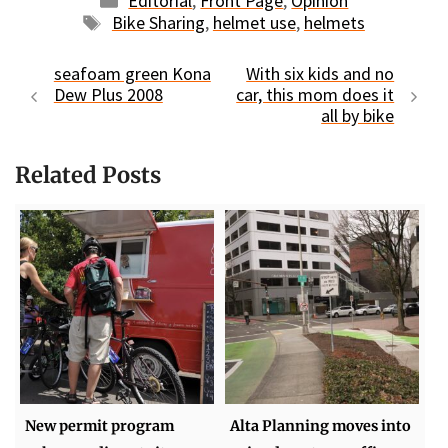
Editorial
,
Front Page
,
Opinion
Tags
Bike Sharing
,
helmet use
,
helmets
seafoam green Kona
With six kids and no
Dew Plus 2008
car, this mom does it
all by bike
Related Posts
New permit program
Alta Planning moves into