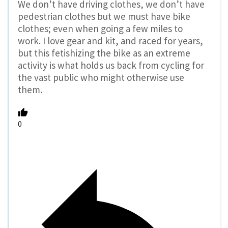
We don’t have driving clothes, we don’t have
pedestrian clothes but we must have bike
clothes; even when going a few miles to
work. I love gear and kit, and raced for years,
but this fetishizing the bike as an extreme
activity is what holds us back from cycling for
the vast public who might otherwise use
them.
0