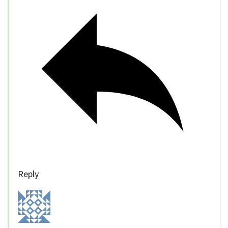
Reply