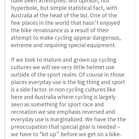
have been attempted. Not opinion, not
hyperbole, but simple statistical fact, with
Australia at the head of the list. One of the
few places in the world that hasn’t enjoyed
the bike renaissance as a result of their
attempt to make cycling appear dangerous,
extreme and requiring special equipment.
If we look to mature and grown up cycling
cultures we will see very little helmet use
outside of the sport realm. Of course in those
places everyday use is the big thing and sport
is a side factor. In non cycling cultures like
here and Australia where cycling is largely
seen as something for sport race and
recreation we see emphasis reversed and
everyday use is marginalized. We have the the
preoccupation that special gear is needed –
we have to “kit up” before we get on a bike.