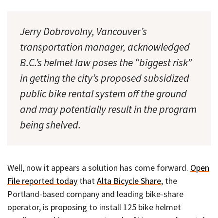
Jerry Dobrovolny, Vancouver’s
transportation manager, acknowledged
B.C.’s helmet law poses the “biggest risk”
in getting the city’s proposed subsidized
public bike rental system off the ground
and may potentially result in the program
being shelved.
Well, now it appears a solution has come forward.
Open
File reported today
that
Alta Bicycle Share
, the
Portland-based company and leading bike-share
operator, is proposing to install 125 bike helmet