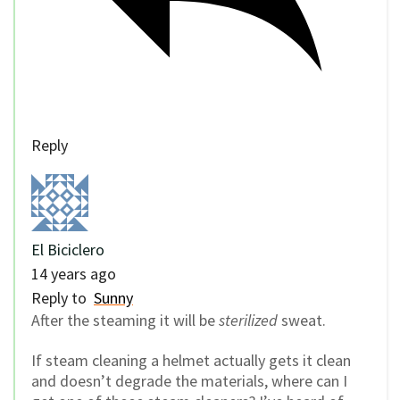
Reply
El Biciclero
14 years ago
Reply to
Sunny
After the steaming it will be
sterilized
sweat.
If steam cleaning a helmet actually gets it clean
and doesn’t degrade the materials, where can I