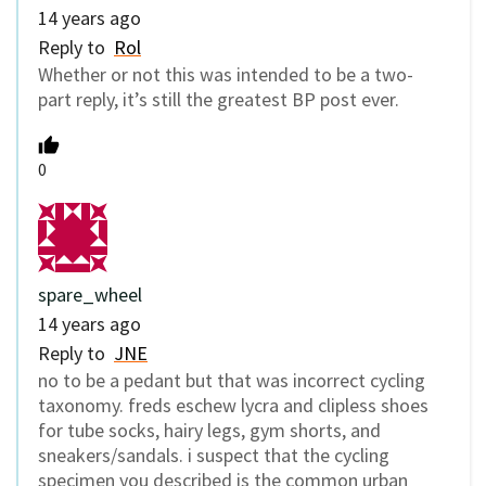
14 years ago
Reply to
Rol
Whether or not this was intended to be a two-
part reply, it’s still the greatest BP post ever.
0
spare_wheel
14 years ago
Reply to
JNE
no to be a pedant but that was incorrect cycling
taxonomy. freds eschew lycra and clipless shoes
for tube socks, hairy legs, gym shorts, and
sneakers/sandals. i suspect that the cycling
specimen you described is the common urban