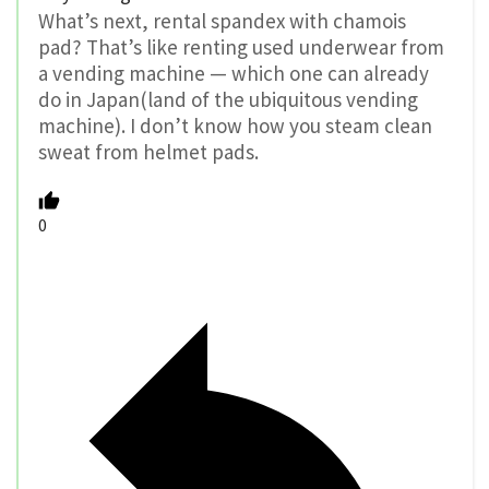
What’s next, rental spandex with chamois
pad? That’s like renting used underwear from
a vending machine — which one can already
do in Japan(land of the ubiquitous vending
machine). I don’t know how you steam clean
sweat from helmet pads.
0