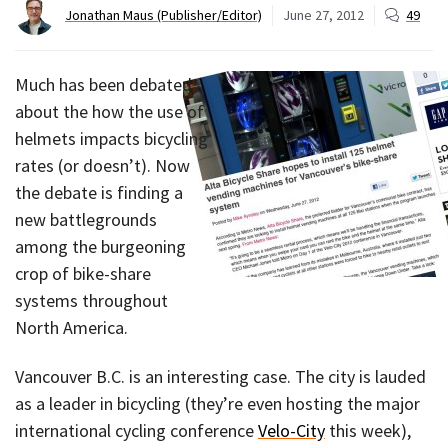
Jonathan Maus (Publisher/Editor)
June 27, 2012
49
Much has been debated
about the how the use of
helmets impacts bicycling
rates (or doesn’t). Now
the debate is finding a
new battlegrounds
among the burgeoning
crop of bike-share
systems throughout
North America.
Vancouver B.C. is an interesting case. The city is lauded
as a leader in bicycling (they’re even hosting the major
international cycling conference
Velo-City
this week),