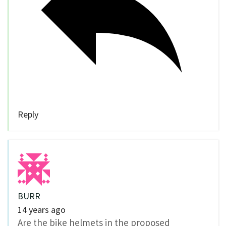
Reply
BURR
14 years ago
Are the bike helmets in the proposed