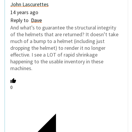
John Lascurettes
14 years ago
Reply to
Dave
And what’s to guarantee the structural integrity
of the helmets that are returned? It doesn’t take
much of a bump to a helmet (including just
dropping the helmet) to render it no longer
effective. I see a LOT of rapid shrinkage
happening to the usable inventory in these
machines.
0