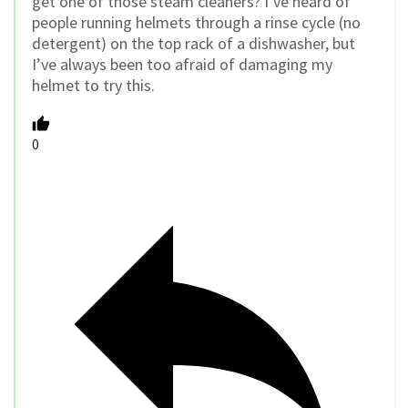
get one of those steam cleaners? I’ve heard of
people running helmets through a rinse cycle (no
detergent) on the top rack of a dishwasher, but
I’ve always been too afraid of damaging my
helmet to try this.
0