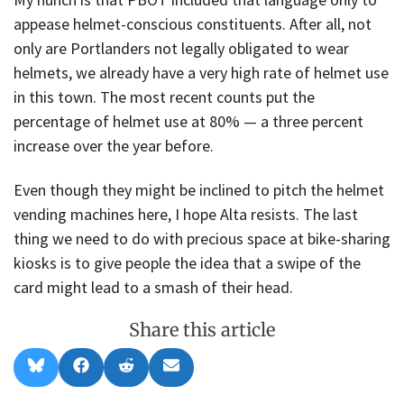
appease helmet-conscious constituents. After all, not
only are Portlanders not legally obligated to wear
helmets, we already have a very high rate of helmet use
in this town. The most recent counts put the
percentage of helmet use at 80% — a three percent
increase over the year before.
Even though they might be inclined to pitch the helmet
vending machines here, I hope Alta resists. The last
thing we need to do with precious space at bike-sharing
kiosks is to give people the idea that a swipe of the
card might lead to a smash of their head.
Share this article
Share
Share
Share
Share
B
F
R
E
on
on
on
on
l
a
e
m