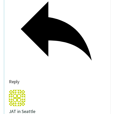
Reply
JAT in Seattle