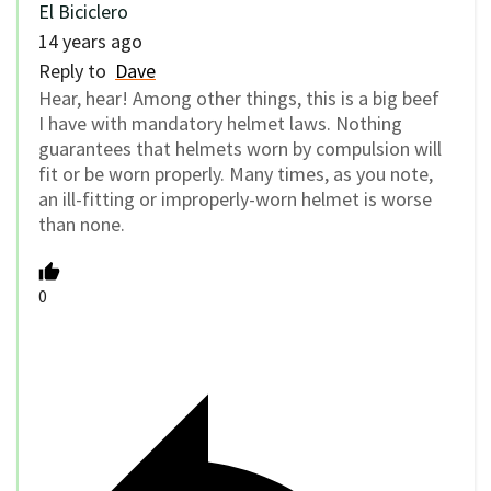
El Biciclero
14 years ago
Reply to
Dave
Hear, hear! Among other things, this is a big beef
I have with mandatory helmet laws. Nothing
guarantees that helmets worn by compulsion will
fit or be worn properly. Many times, as you note,
an ill-fitting or improperly-worn helmet is worse
than none.
0