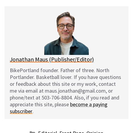
u
c
d
a
e
e
d
i
s
b
i
l
k
o
t
y
o
k
Jonathan Maus (Publisher/Editor)
BikePortland founder. Father of three. North
Portlander. Basketball lover. If you have questions
or feedback about this site or my work, contact
me via email at maus.jonathan@gmail.com, or
phone/text at 503-706-8804. Also, if you read and
appreciate this site, please
become a paying
subscriber
.
Categories