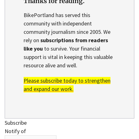
Thanks for reading.
BikePortland has served this
community with independent
community journalism since 2005. We
rely on
subscriptions from readers
like you
to survive. Your financial
support is vital in keeping this valuable
resource alive and well.
Please subscribe today to strengthen
and expand our work.
Subscribe
Notify of