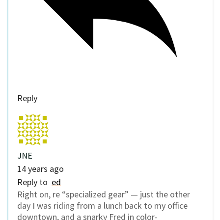
Reply
JNE
14 years ago
Reply to
ed
Right on, re “specialized gear” — just the other
day I was riding from a lunch back to my office
downtown, and a snarky Fred in color-