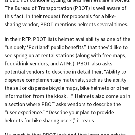
The Bureau of Transportation (PBOT) is well aware of
this fact. In their request for proposals for a bike-
sharing vendor, PBOT mentions helmets several times.
In their RFP, PBOT lists helmet availability as one of the
“uniquely ‘Portland’ public benefits” that they’d like to
see spring up at rental stations (along with free maps,
food/drink vendors, and ATMs). PBOT also asks
potential vendors to describe in detail their, “Ability to
dispense complementary materials, such as the ability
the sell or dispense bicycle maps, bike helmets or other
information from the kiosk…” Helmets also come up in
a section where PBOT asks vendors to describe the
“user experience.” “Describe your plan to provide
helmets for bike sharing users,” it reads.
My hunch is that PBOT included that language only to