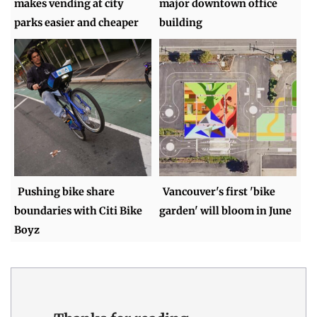
makes vending at city
major downtown office
parks easier and cheaper
building
Pushing bike share
Vancouver's first 'bike
boundaries with Citi Bike
garden' will bloom in June
Boyz