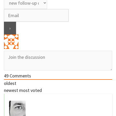
49
Comments
oldest
newest
most voted