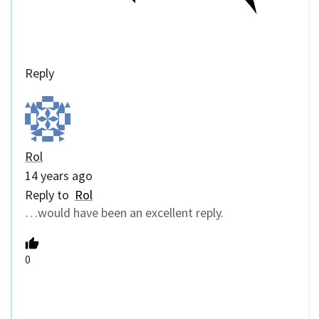
Reply
Rol
14 years ago
Reply to
Rol
…would have been an excellent reply.
0