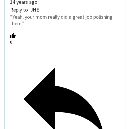
14 years ago
Reply to
JNE
“Yeah, your mom really did a great job polishing
them.”
0