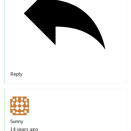
Reply
Sunny
14 years ago