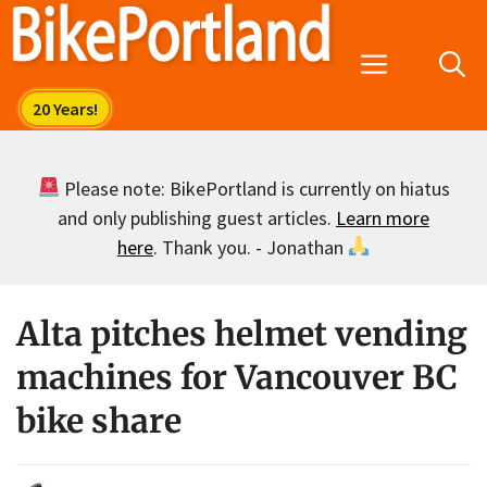
Skip
to
Menu
content
Please note: BikePortland is currently on hiatus
and only publishing guest articles.
Learn more
here
. Thank you. - Jonathan
Alta pitches helmet vending
machines for Vancouver BC
bike share