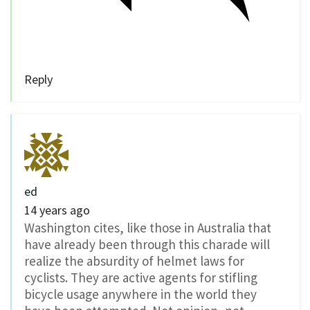
Reply
ed
14 years ago
Washington cites, like those in Australia that
have already been through this charade will
realize the absurdity of helmet laws for
cyclists. They are active agents for stifling
bicycle usage anywhere in the world they