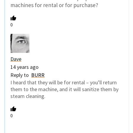
machines for rental or for purchase?
0
Dave
14 years ago
Reply to
BURR
I heard that they will be for rental – you’ll return
them to the machine, and it will sanitize them by
steam cleaning.
0