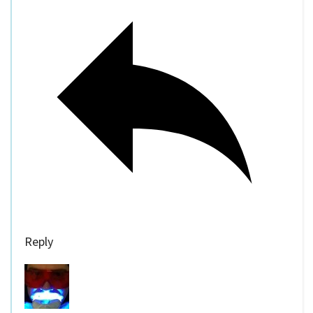
Reply