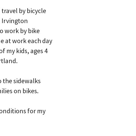
 travel by bicycle
e Irvington
to work by bike
 me at work each day
 of my kids, ages 4
rtland.
o the sidewalks
ilies on bikes.
onditions for my