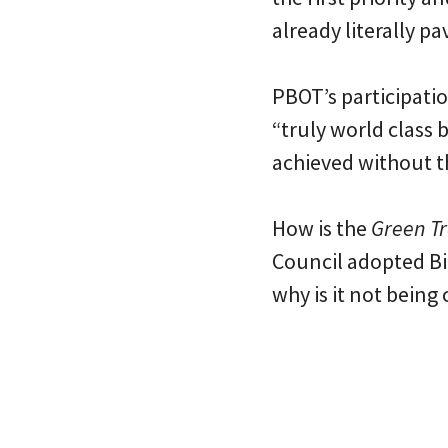
already literally p
PBOT’s participati
“truly world class 
achieved without th
How is the
Green Tr
Council adopted Bik
why is it not being