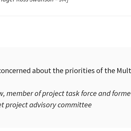
 concerned about the priorities of the Mu
, member of project task force and former
et project advisory committee