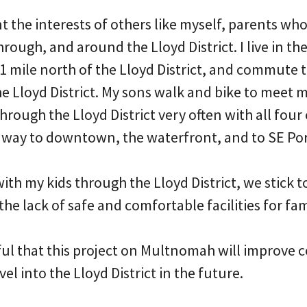
nt the interests of others like myself, parents who
through, and around the Lloyd District. I live in th
1 mile north of the Lloyd District, and commute 
the Lloyd District. My sons walk and bike to meet
 through the Lloyd District very often with all four
 way to downtown, the waterfront, and to SE Po
ith my kids through the Lloyd District, we stick t
the lack of safe and comfortable facilities for fam
ul that this project on Multnomah will improve c
el into the Lloyd District in the future.