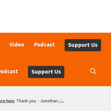
Video
Podcast
Support Us
Podcast
Support Us
ore here
. Thank you. - Jonathan