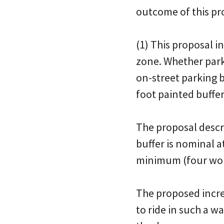
outcome of this pro
(1) This proposal 
zone. Whether parkin
on-street parking b
foot painted buffer
The proposal descri
buffer is nominal a
minimum (four woul
The proposed increa
to ride in such a w