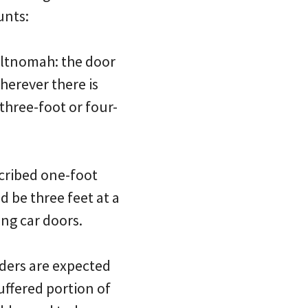
unts:
Multnomah: the door
wherever there is
three-foot or four-
scribed one-foot
d be three feet at a
ng car doors.
riders are expected
buffered portion of