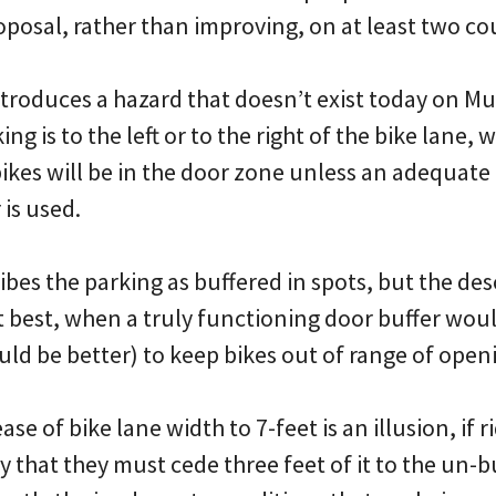
posal, rather than improving, on at least two co
introduces a hazard that doesn’t exist today on 
g is to the left or to the right of the bike lane, 
ikes will be in the door zone unless an adequate 
 is used.
bes the parking as buffered in spots, but the de
t best, when a truly functioning door buffer woul
d be better) to keep bikes out of range of openi
se of bike lane width to 7-feet is an illusion, if 
ay that they must cede three feet of it to the un-