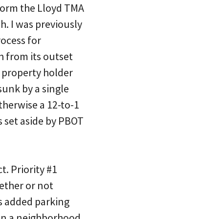
 form the Lloyd TMA
. I was previously
rocess for
 from its outset
 property holder
sunk by a single
therwise a 12-to-1
s set aside by PBOT
. Priority #1
ether or not
is added parking
 in a neighborhood