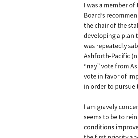
I was a member of t
Board’s recommenda
the chair of the s
developing a plan 
was repeatedly sab
Ashforth-Pacific (n
“nay” vote from As
vote in favor of im
in order to pursue
I am gravely concer
seems to be to rei
conditions improve 
the first priority