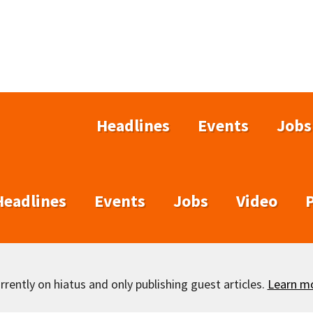
Headlines
Events
Jobs
Headlines
Events
Jobs
Video
rently on hiatus and only publishing guest articles.
Learn m