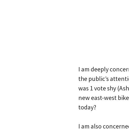
I am deeply concern
the public’s attent
was 1 vote shy (As
new east-west bikew
today?
I am also concerne