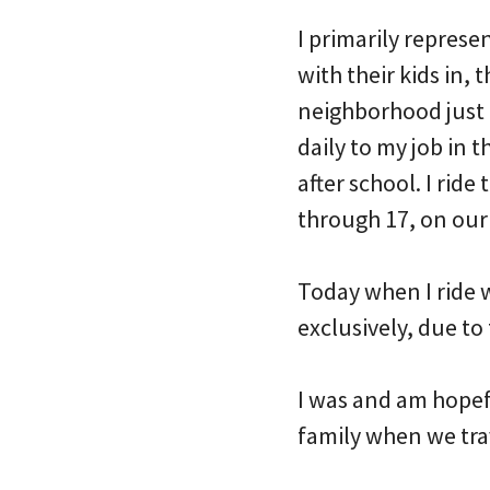
I primarily represe
with their kids in, 
neighborhood just 
daily to my job in 
after school. I ride
through 17, on our
Today when I ride w
exclusively, due to 
I was and am hopef
family when we trav