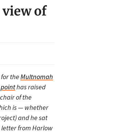
 view of
 for the
Multnomah
 point
has raised
hair of the
hich is — whether
oject) and he sat
a letter from Harlow