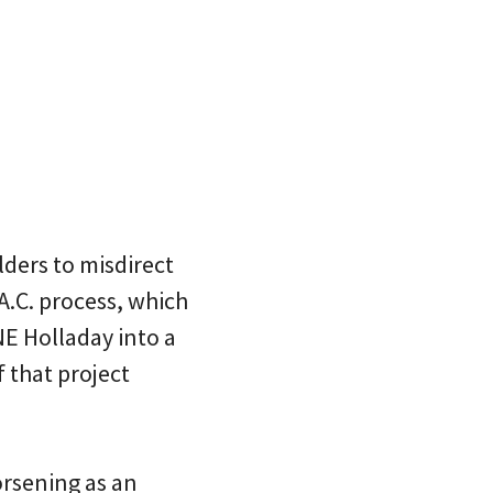
lders to misdirect
A.C. process, which
E Holladay into a
f that project
orsening as an