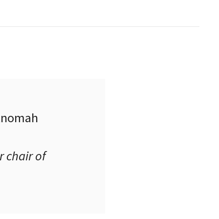
ltnomah
 chair of