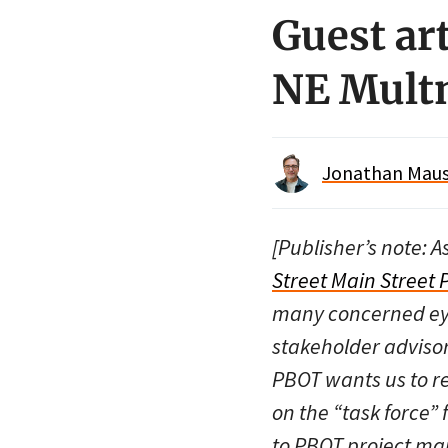
Guest art
NE Multn
Jonathan Maus 
[Publisher’s note: A
Street Main Street P
many concerned eye
stakeholder advisor
PBOT wants us to 
on the “task force”
to PBOT project ma