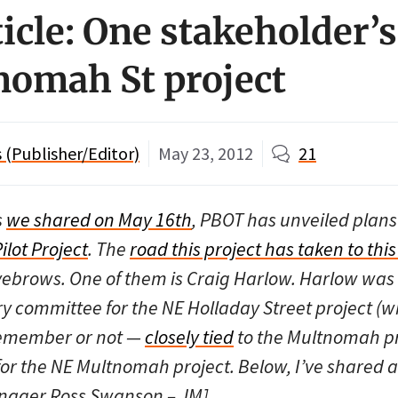
icle: One stakeholder’s
omah St project
(Publisher/Editor)
May 23, 2012
21
s
we shared on May 16th
, PBOT has unveiled plans
ilot Project
. The
road this project has taken to this
brows. One of them is Craig Harlow. Harlow was c
y committee for the NE Holladay Street project (w
remember or not —
closely tied
to the Multnomah pr
 for the NE Multnomah project. Below, I’ve shared 
nager Ross Swanson – JM]