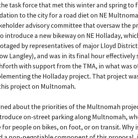
he task force that met this winter and spring to
tion to the city for a road diet on NE Multnomah
takeholder advisory committee that oversaw the p
to introduce a new bikeway on NE Holladay, which
otaged by representatives of major Lloyd District
ow Langley), and was in its final hour effectively 
hforth with support from the TMA, in what was o
plementing the Holladay project. That project wa
 this project on Multnomah.
ned about the priorities of the Multnomah project
ntroduce on-street parking along Multnomah, wh
for people on bikes, on foot, or on transit. Why 
 and a non-negotiable component of this proposal,