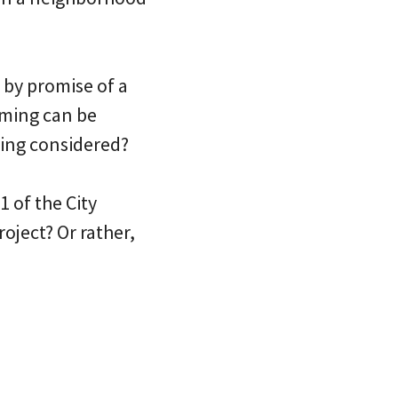
by promise of a
alming can be
eing considered?
 of the City
oject? Or rather,