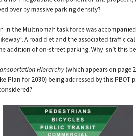
aved over by massive parking density?
on in the Multnomah task force was accompanied 
bikeway”. A road diet and the associated traffic c
e addition of on-street parking. Why isn’t this b
ansportation Hierarchy
(which appears on page 21
e Plan for 2030) being addressed by this PBOT pr
 considered?