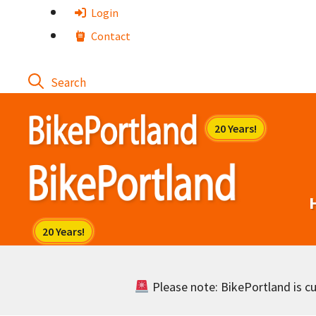
Skip
Login
to
Contact
content
Please note: BikePortland is cur