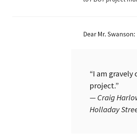
Dear Mr. Swanson:
“I am gravely
project.”
— Craig Harlow
Holladay Stre