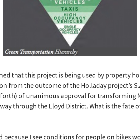
ed that this project is being used by property ho
ion from the outcome of the Holladay project’s S.
hforth) of unanimous approval for transforming N
ay through the Lloyd District. What is the fate o
d because I see conditions for people on bikes w