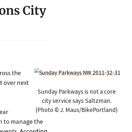
ons City
cross the
ht over next
Sunday Parkways is not a core
city service says Saltzman.
(Photo © J. Maus/BikePortland)
ear
n to manage the
events.
According