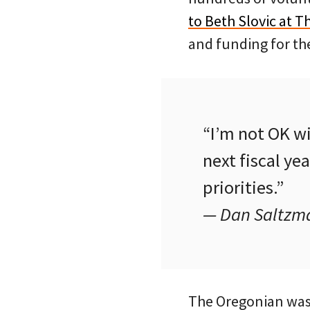
to Beth Slovic at 
and funding for the
“I’m not OK w
next fiscal ye
priorities.”
— Dan Saltzma
The Oregonian wast