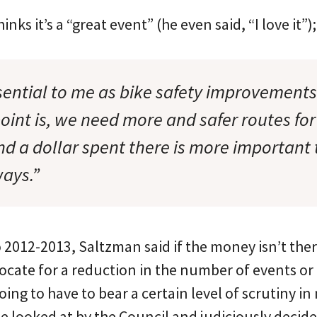
nks it’s a “great event” (he even said, “I love it”
ssential to me as bike safety improvement
int is, we need more and safer routes for
nd a dollar spent there is more important
ays.”
 2012-2013, Saltzman said if the money isn’t the
cate for a reduction in the number of events or 
 going to have to bear a certain level of scrutiny
be looked at by the Council and judiciously decid