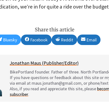
dication, we’re in for quite a ride over the budge
Share this article
Share
Share
Share
Share
Bluesky
Facebook
Reddit
Email
on
on
on
on
Jonathan Maus (Publisher/Editor)
BikePortland founder. Father of three. North Portlande
If you have questions or feedback about this site or 
via email at maus.jonathan@gmail.com, or phone/text
Also, if you read and appreciate this site, please
becom
subscriber
.