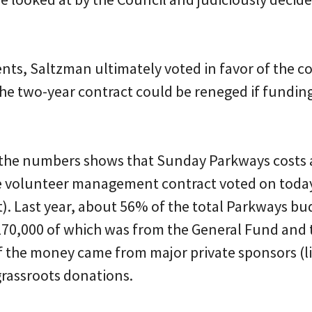
nts, Saltzman ultimately voted in favor of the c
the two-year contract could be reneged if funding
 the numbers shows that Sunday Parkways costs
he volunteer management contract voted on today
st). Last year, about 56% of the total Parkways b
$170,000 of which was from the General Fund and 
f the money came from major private sponsors (li
rassroots donations.