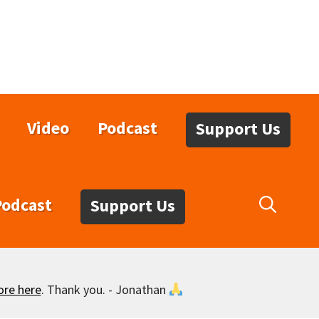
Video
Podcast
Support Us
Podcast
Support Us
ore here
. Thank you. - Jonathan