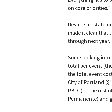
on core priorities.”
Despite his stateme
made it clear that 
through next year.
Some looking into
total per event (t
the total event co
City of Portland (
PBOT) — the rest o
Permanente) and g