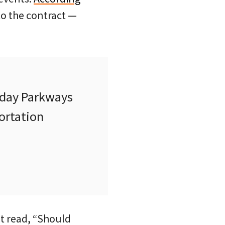
to the contract —
nday Parkways
portation
t read, “Should