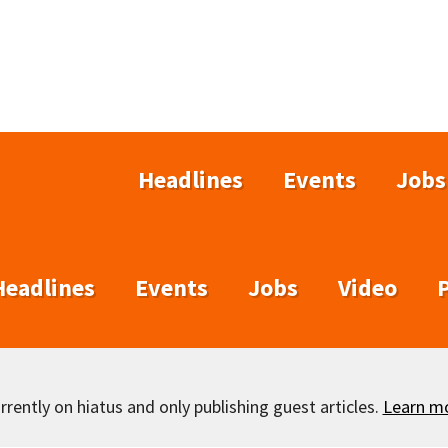
Headlines
Events
Jobs
Headlines
Events
Jobs
Video
rently on hiatus and only publishing guest articles.
Learn m