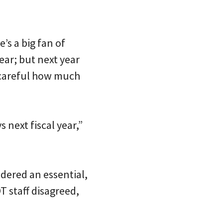
’s a big fan of
ear; but next year
careful how much
next fiscal year,”
dered an essential,
 staff disagreed,