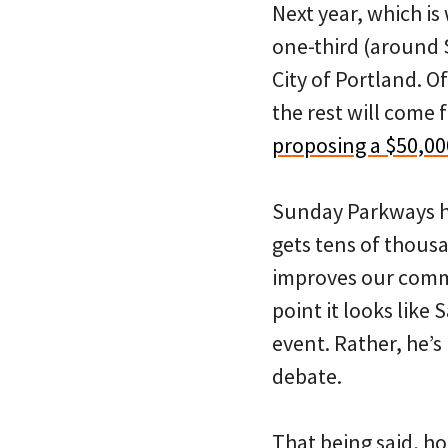
Next year, which i
one-third (around 
City of Portland. O
the rest will come 
proposing a $50,00
Sunday Parkways has
gets tens of thousa
improves our commun
point it looks like
event. Rather, he’s
debate.
That being said, ho