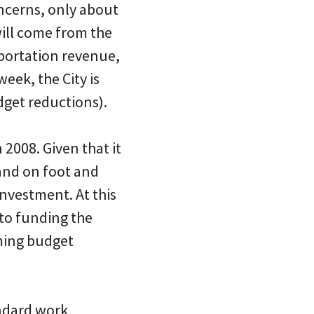
ncerns, only about
ill come from the
sportation revenue,
eek, the City is
dget reductions).
2008. Given that it
 and on foot and
investment. At this
 to funding the
oming budget
andard work