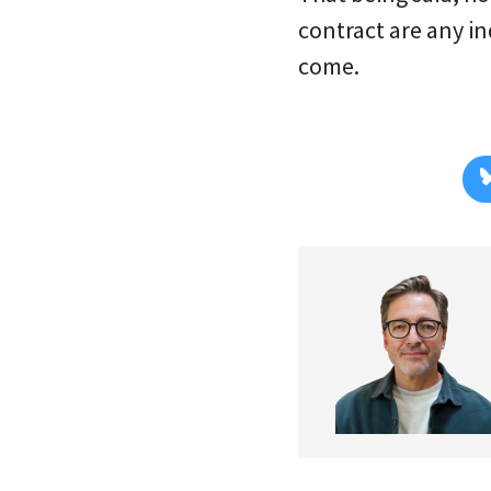
contract are any in
come.