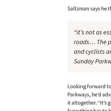
Saltzman says he thi
“it’s not as e
roads… The po
and cyclists a
Sunday Parkw
Looking forward to
Parkways, he’d advo
it altogether. “It’s
Everything has to 