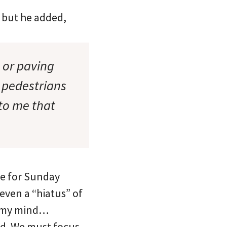
); but he added,
s or paving
 pedestrians
 to me that
re for Sunday
even a “hiatus” of
 in my mind…
ed. We must focus