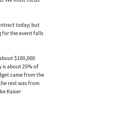
ontract today; but
 for the event falls
 about $100,000
 is about 25% of
udget came from the
the rest was from
ke Kaiser