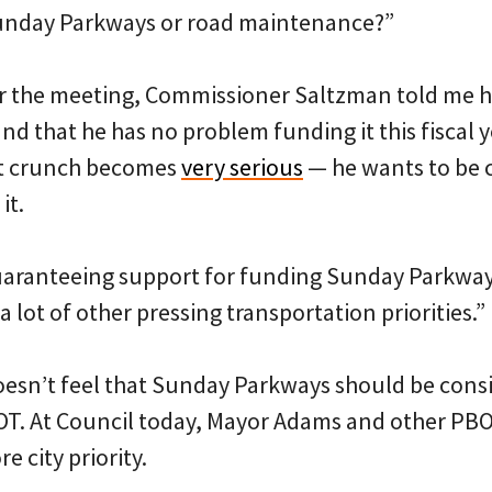
Sunday Parkways or road maintenance?”
er the meeting, Commissioner Saltzman told me he
 that he has no problem funding it this fiscal y
t crunch becomes
very serious
— he wants to be 
it.
uaranteeing support for funding Sunday Parkways 
a lot of other pressing transportation priorities.”
esn’t feel that Sunday Parkways should be consi
OT. At Council today, Mayor Adams and other PBOT
re city priority.