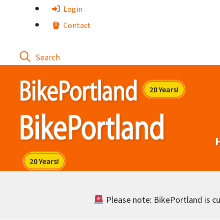
Skip
Login
to
Contact
content
Please note: BikePortland is cur