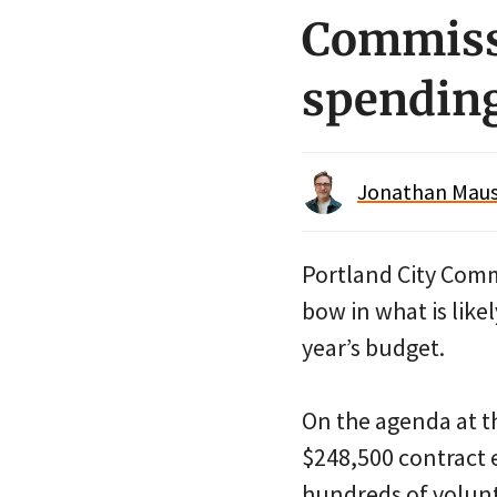
Commissi
spendin
Jonathan Maus 
Portland City Com
bow in what is like
year’s budget.
On the agenda at t
$248,500 contract
hundreds of volunt