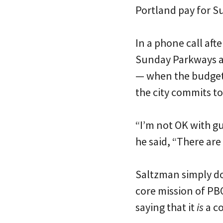
Portland pay for 
In a phone call aft
Sunday Parkways and
— when the budge
the city commits to 
“I’m not OK with g
he said, “There are 
Saltzman simply do
core mission of PB
saying that it
is
a co