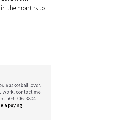
t in the months to
r. Basketball lover.
my work, contact me
 at 503-706-8804.
e a paying