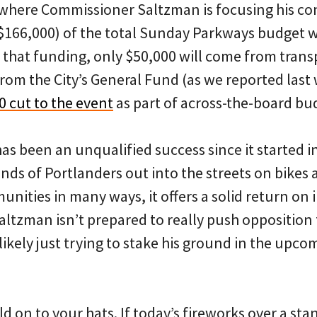
s where Commissioner Saltzman is focusing his co
$166,000) of the total Sunday Parkways budget w
f that funding, only $50,000 will come from tran
from the City’s General Fund (as we reported last w
0 cut to the event
as part of across-the-board bu
 been an unqualified success since it started in 
nds of Portlanders out into the streets on bikes
ities in many ways, it offers a solid return on 
 Saltzman isn’t prepared to really push opposition
 likely just trying to stake his ground in the upc
ld on to your hats. If today’s fireworks over a st