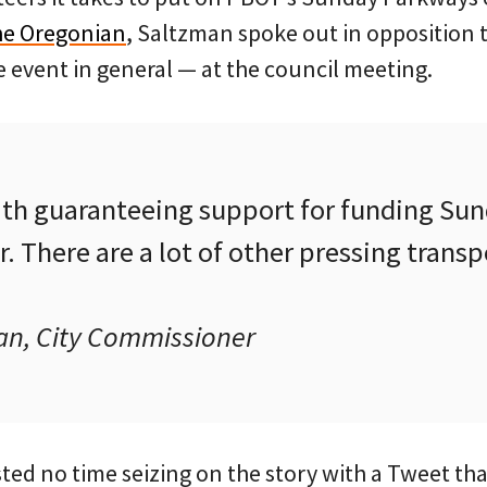
The Oregonian
, Saltzman spoke out in opposition 
 event in general — at the council meeting.
ith guaranteeing support for funding Su
ar. There are a lot of other pressing trans
n, City Commissioner
ed no time seizing on the story with a Tweet tha