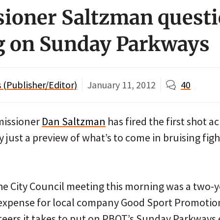
oner Saltzman questi
g on Sunday Parkways
(Publisher/Editor)
January 11, 2012
40
missioner
Dan Saltzman
has fired the first shot a
ly just a preview of what’s to come in bruising fig
he City Council meeting this morning was a two-y
 expense for local company Good Sport Promotio
eers it takes to put on PBOT’s Sunday Parkways 