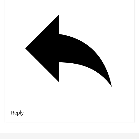
Reply