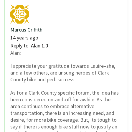
Marcus Griffith
14 years ago
Reply to
Alan 1.0
Alan:
I appreciate your gratitude towards Lauire–she,
and a few others, are unsung heroes of Clark
County bike and ped. success.
As for a Clark County specific forum, the idea has
been considered on-and-off for awhile. As the
area continues to embrace alternative
transportation, there is an increasing need, and
desire, for more bike coverage. But, its tough to
say if there is enough bike stuff now to justify an