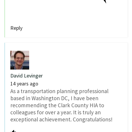
Reply
David Levinger
14 years ago
As a transportation planning professional
based in Washington DC, I have been
recommending the Clark County HIA to
colleagues for over a year. It is truly an
exceptional achievement. Congratulations!