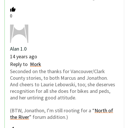
0
Alan 1.0
14 years ago
Reply to
Mork
Seconded on the thanks for Vancouver/Clark
County stories, to both Marcus and Jonathon.
And cheers to Laurie Lebowski, too; she deserves
recognition for all she does for bikes and peds,
and her untiring good attitude.
(BTW, Jonathon, I’m still rooting for a “
North of
the River
” forum addition.)