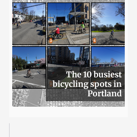
The 10 busiest
bicycling spots in
Portland