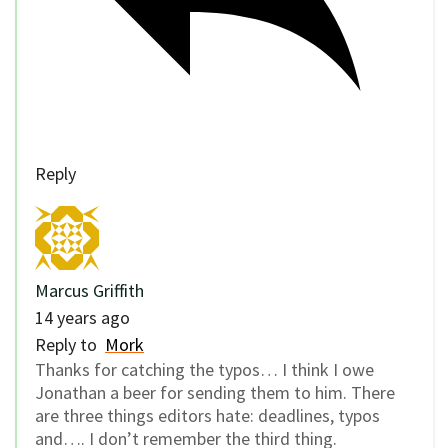
Reply
Marcus Griffith
14 years ago
Reply to
Mork
Thanks for catching the typos… I think I owe
Jonathan a beer for sending them to him. There
are three things editors hate: deadlines, typos
and…. I don’t remember the third thing.