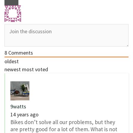
8
Comments
oldest
newest
most voted
9watts
14 years ago
Bikes don’t solve all our problems, but they
are pretty good for a lot of them. What is not