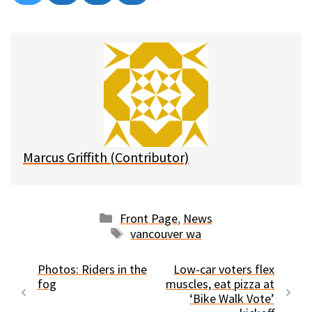
on
on
on
on
l
a
e
m
u
c
d
a
e
e
d
i
s
b
i
l
k
o
t
y
o
k
Marcus Griffith (Contributor)
Categories
Front Page
,
News
Tags
vancouver wa
Photos: Riders in the
Low-car voters flex
fog
muscles, eat pizza at
‘Bike Walk Vote’