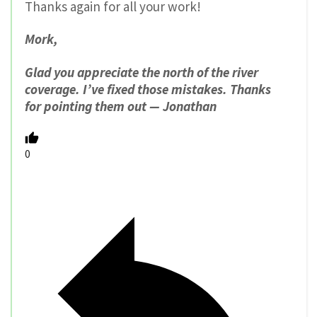
Thanks again for all your work!
Mork,
Glad you appreciate the north of the river
coverage. I’ve fixed those mistakes. Thanks
for pointing them out — Jonathan
0