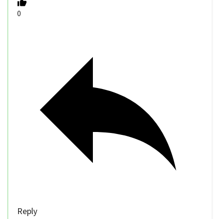
0
Reply