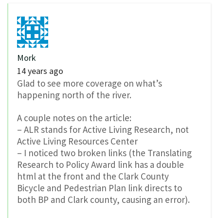
Mork
14 years ago
Glad to see more coverage on what’s
happening north of the river.
A couple notes on the article:
– ALR stands for Active Living Research, not
Active Living Resources Center
– I noticed two broken links (the Translating
Research to Policy Award link has a double
html at the front and the Clark County
Bicycle and Pedestrian Plan link directs to
both BP and Clark county, causing an error).