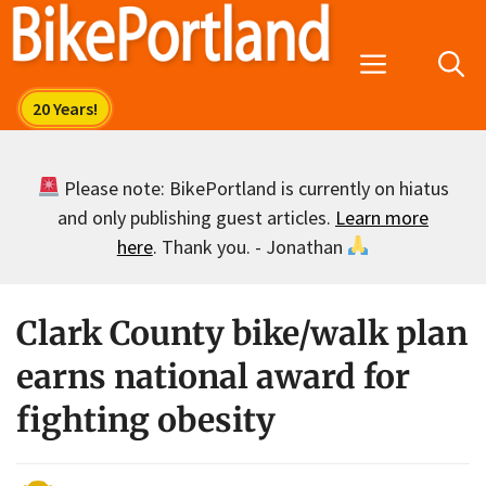
Skip
to
Menu
content
Please note: BikePortland is currently on hiatus
and only publishing guest articles.
Learn more
here
. Thank you. - Jonathan
Clark County bike/walk plan
earns national award for
fighting obesity