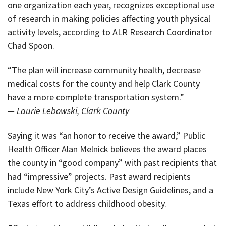
one organization each year, recognizes exceptional use
of research in making policies affecting youth physical
activity levels, according to ALR Research Coordinator
Chad Spoon.
“The plan will increase community health, decrease
medical costs for the county and help Clark County
have a more complete transportation system.”
— Laurie Lebowski, Clark County
Saying it was “an honor to receive the award,” Public
Health Officer Alan Melnick believes the award places
the county in “good company” with past recipients that
had “impressive” projects. Past award recipients
include New York City’s Active Design Guidelines, and a
Texas effort to address childhood obesity.