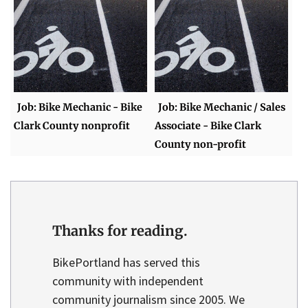
Job: Bike Mechanic - Bike
Job: Bike Mechanic / Sales
Clark County nonprofit
Associate - Bike Clark
County non-profit
Thanks for reading.
BikePortland has served this
community with independent
community journalism since 2005. We