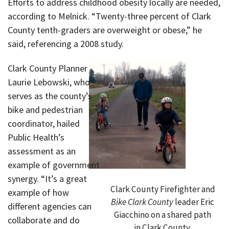
Efforts to address childhood obesity locally are needed,
according to Melnick. “Twenty-three percent of Clark
County tenth-graders are overweight or obese,” he
said, referencing a 2008 study.
Clark County Planner
Laurie Lebowski, who
serves as the county’s
bike and pedestrian
coordinator, hailed
Public Health’s
assessment as an
example of government
synergy. “It’s a great
Clark County Firefighter and
example of how
Bike Clark County
leader Eric
different agencies can
Giacchino on a shared path
collaborate and do
in Clark County.