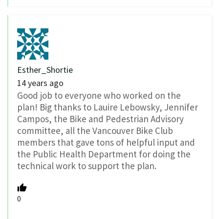
Esther_Shortie
14 years ago
Good job to everyone who worked on the
plan! Big thanks to Lauire Lebowsky, Jennifer
Campos, the Bike and Pedestrian Advisory
committee, all the Vancouver Bike Club
members that gave tons of helpful input and
the Public Health Department for doing the
technical work to support the plan.
0