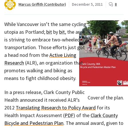
Marcus Griffith (Contributor)
December 5, 2011
8
While Vancouver isn’t the same cycling
utopia as Portland;
bit
by
bit
, the area
is striving to embrace two-wheeled
transportation. Those efforts just got
a head nod from the
Active Living
Research
(ALR), an organization that
promotes walking and biking as
means to fight childhood obesity.
In a press release, Clark County Public
Cover of the plan.
Health announced it received ALR’s
2012
Translating Research to Policy Award
for its
Health Impact Assessment (
PDF
) of the
Clark County
Bicycle and Pedestrian Plan
. The annual award, given to