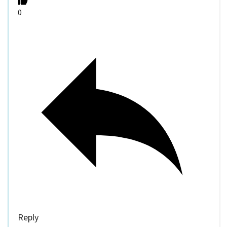
0
Reply