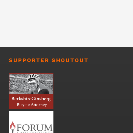
SUPPORTER SHOUTOUT