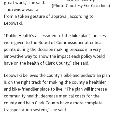
great work,” she said.
(Photo: Courtesy Eric Giacchino)
The review was far
from a token gesture of approval, according to
Lebowski.
“Public Health’s assessment of the bike plan’s polices
were given to the Board of Commissioner at critical
points during the decision making process in a very
innovative way to show the impact each policy would
have on the health of Clark County,” she said.
Lebowski believes the county’s bike and pedestrian plan
is on the right track for making the county a healthier
and bike-friendlier place to live. “The plan will increase
community health, decrease medical costs for the
county and help Clark County have a more complete
transportation system,” she said.