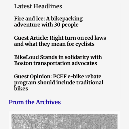
Latest Headlines
Fire and Ice: A bikepacking
adventure with 30 people
Guest Article: Right turn on red laws
and what they mean for cyclists
BikeLoud Stands in solidarity with
Boston transportation advocates
Guest Opinion: PCEF e-bike rebate
program should include traditional
bikes
From the Archives