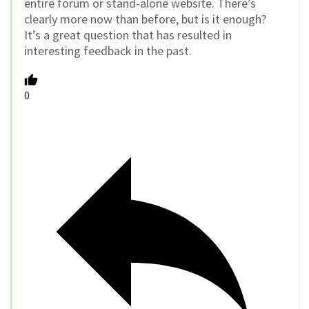
entire forum or stand-alone website. There’s
clearly more now than before, but is it enough?
It’s a great question that has resulted in
interesting feedback in the past.
0