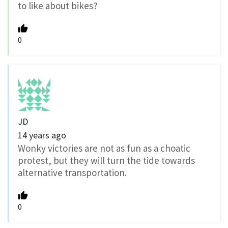
to like about bikes?
0
JD
14 years ago
Wonky victories are not as fun as a choatic
protest, but they will turn the tide towards
alternative transportation.
0