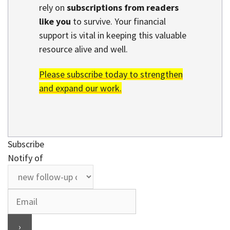
rely on
subscriptions from readers
like you
to survive. Your financial
support is vital in keeping this valuable
resource alive and well.
Please subscribe today to strengthen
and expand our work.
Subscribe
Notify of