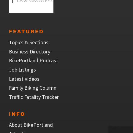
FEATURED
Topics & Sections
Business Directory
BikePortland Podcast
Job Listings
Latest Videos
Family Biking Column
Traffic Fatality Tracker
INFO
About BikePortland