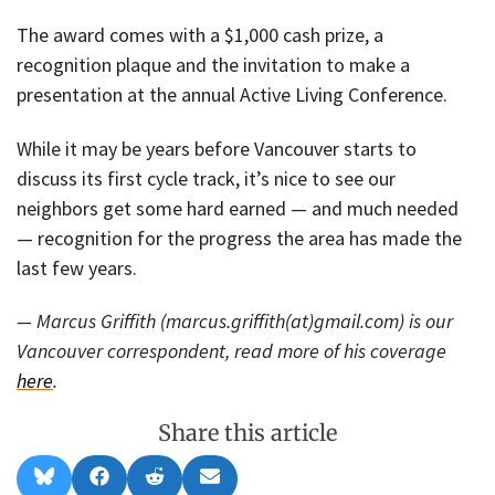
The award comes with a $1,000 cash prize, a
recognition plaque and the invitation to make a
presentation at the annual Active Living Conference.
While it may be years before Vancouver starts to
discuss its first cycle track, it’s nice to see our
neighbors get some hard earned — and much needed
— recognition for the progress the area has made the
last few years.
— Marcus Griffith (marcus.griffith(at)gmail.com) is our
Vancouver correspondent, read more of his coverage
here
.
Share this article
Share
Share
Share
Share
B
F
R
E