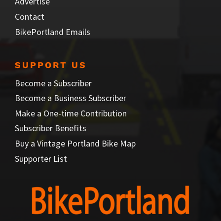
Advertise
Contact
BikePortland Emails
SUPPORT US
Become a Subscriber
Become a Business Subscriber
Make a One-time Contribution
Subscriber Benefits
Buy a Vintage Portland Bike Map
Supporter List