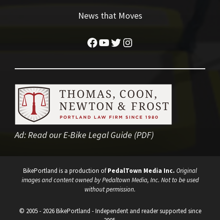
News that Moves
Facebook
YouTube
Twitter
Instagram
Ad:
Read our E-Bike Legal Guide (PDF)
BikePortland is a production of
PedalTown Media Inc.
Original
images and content owned by Pedaltown Media, Inc. Not to be used
without permission.
© 2005 - 2026 BikePortland - Independent and reader supported since