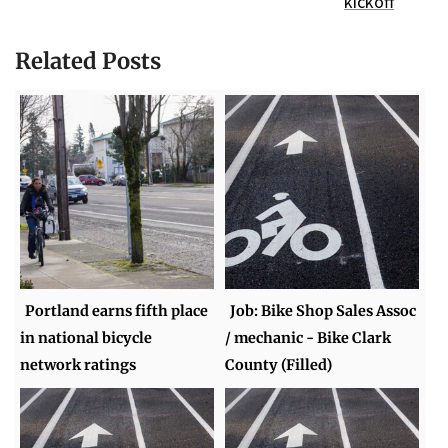
kickoff
Related Posts
Portland earns fifth place
Job: Bike Shop Sales Assoc
in national bicycle
/ mechanic - Bike Clark
network ratings
County (Filled)