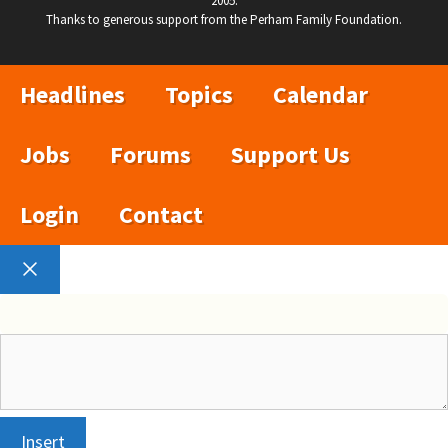
2005.
Thanks to generous support from the Perham Family Foundation.
Headlines
Topics
Calendar
Jobs
Forums
Support Us
Login
Contact
Close
Insert