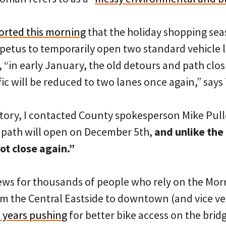
orted this morning
that the holiday shopping sea
petus to temporarily open two standard vehicle l
 “in early January, the old detours and path clos
ic will be reduced to two lanes once again,” says
story, I contacted County spokesperson Mike Pull
 path will open on December 5th,
and unlike the 
ot close again.”
news for thousands of people who rely on the Morr
m the Central Eastside to downtown (and vice ver
 years pushing
for better bike access on the brid