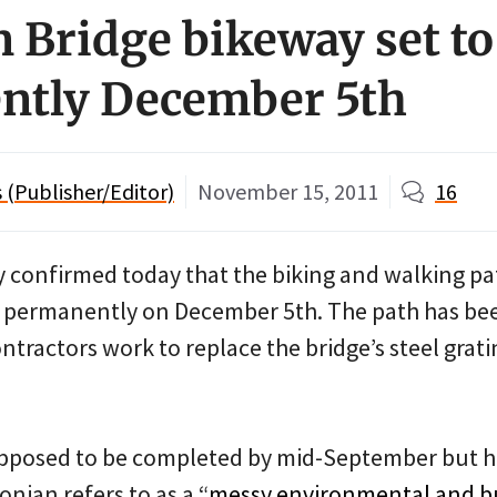
 Bridge bikeway set to
ntly December 5th
(Publisher/Editor)
November 15, 2011
16
confirmed today that the biking and walking pa
n permanently on December 5th. The path has b
ntractors work to replace the bridge’s steel grati
upposed to be completed by mid-September but h
nian refers to as a “
messy environmental and bu