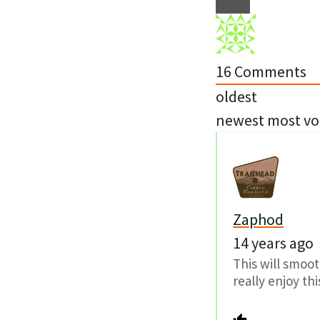
16
Comments
oldest
newest
most vo
Zaphod
14 years ago
This will smoot
really enjoy thi