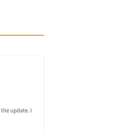
 the update. I