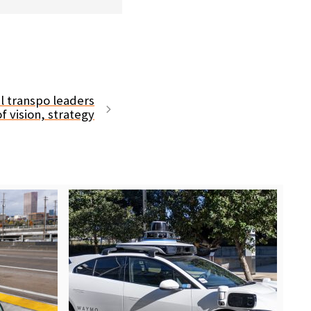
l transpo leaders
f vision, strategy