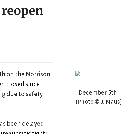
 reopen
th on the Morrison
een
closed since
December 5th!
ng due to safety
(Photo © J. Maus)
as been delayed
reaucratic fight
.”