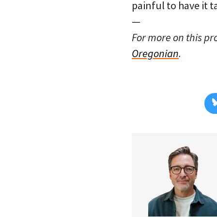
painful to have it 
—
For more on this pr
Oregonian
.