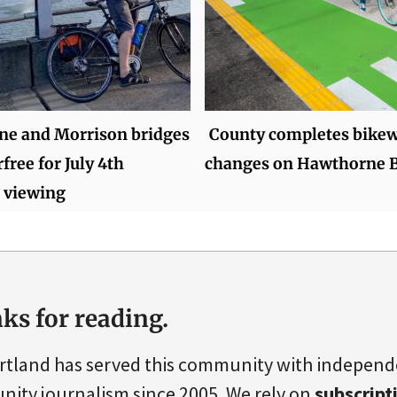
e and Morrison bridges
County completes bike
rfree for July 4th
changes on Hawthorne B
 viewing
ks for reading.
rtland has served this community with indepen
ity journalism since 2005. We rely on
subscript