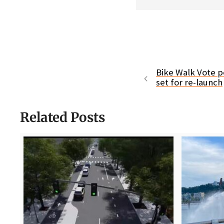
Bike Walk Vote p
set for re-launch
Related Posts