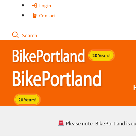
Skip
Login
to
Contact
content
Please note: BikePortland is cur