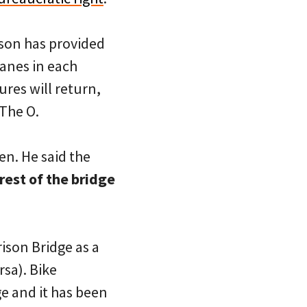
son has provided
anes in each
ures will return,
 The O.
en. He said the
rest of the bridge
ison Bridge as a
sa). Bike
ge and it has been