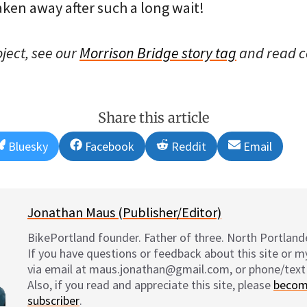
taken away after such a long wait!
oject, see our
Morrison Bridge story tag
and read 
Share this article
Share
Share
Share
Share
Bluesky
Facebook
Reddit
Email
on
on
on
on
Jonathan Maus (Publisher/Editor)
BikePortland founder. Father of three. North Portlande
If you have questions or feedback about this site or 
via email at maus.jonathan@gmail.com, or phone/text
Also, if you read and appreciate this site, please
becom
subscriber
.