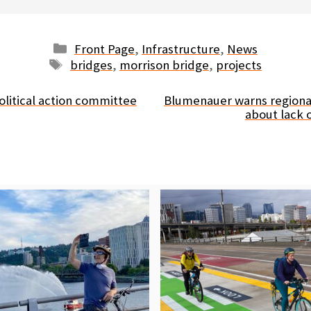
Categories
Front Page
,
Infrastructure
,
News
Tags
bridges
,
morrison bridge
,
projects
olitical action committee
Blumenauer warns regiona
about lack o