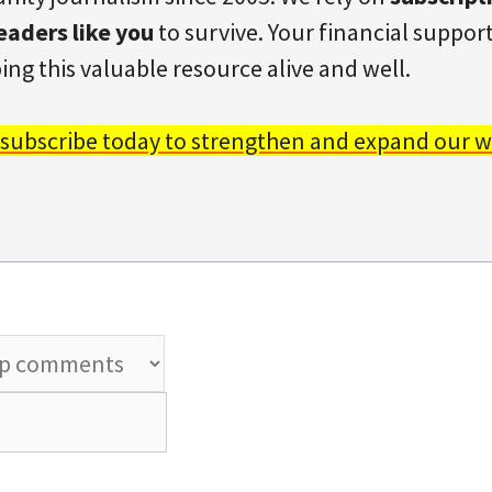
eaders like you
to survive. Your financial support 
ing this valuable resource alive and well.
 subscribe today to strengthen and expand our w