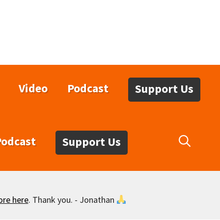
Video
Podcast
Support Us
Podcast
Support Us
ore here
. Thank you. - Jonathan