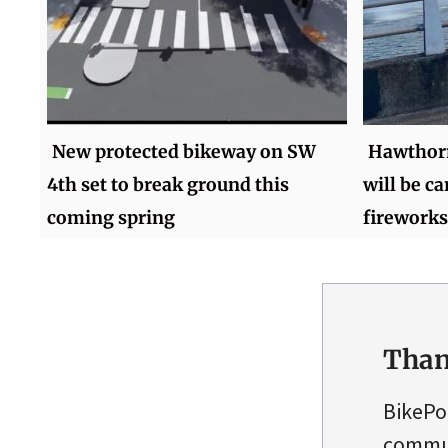
New protected bikeway on SW
Hawthorn
4th set to break ground this
will be ca
coming spring
fireworks
Than
BikePo
commun