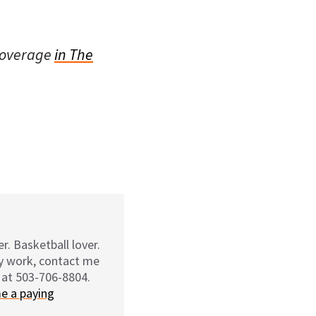
coverage
in The
r. Basketball lover.
my work, contact me
 at 503-706-8804.
e a paying