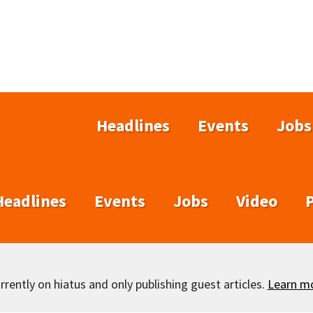
Headlines
Events
Jobs
Headlines
Events
Jobs
Video
rently on hiatus and only publishing guest articles.
Learn m