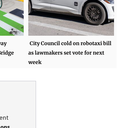
way
City Council cold on robotaxi bill
ridge
as lawmakers set vote for next
week
dent
ions