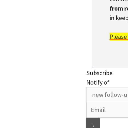
from r
in keep
Please
Subscribe
Notify of