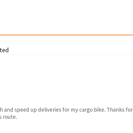
ted
h and speed up deliveries for my cargo bike. Thanks for
s route.