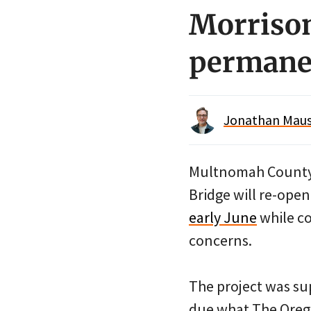
Morrison
permane
Jonathan Maus 
Multnomah County 
Bridge will re-ope
early June
while co
concerns.
The project was s
due what The Orego