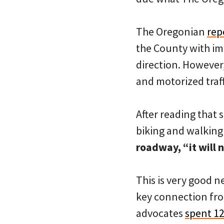
The Oregonian
rep
the County with im
direction. However,
and motorized traff
After reading that 
biking and walking
roadway, “it will n
This is very good 
key connection fro
advocates
spent 12