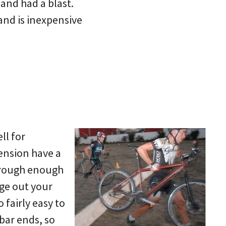
 and had a blast.
 and is inexpensive
ll for
pension have a
t rough enough
nge out your
o fairly easy to
 bar ends, so