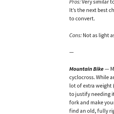
Pros:
Very similar t
It’s the next best c
to convert.
Cons:
Not as light a
—
Mountain Bike
— Mo
cyclocross. While a
lot of extra weigh
to justify needing 
fork and make your b
find an old, fully r