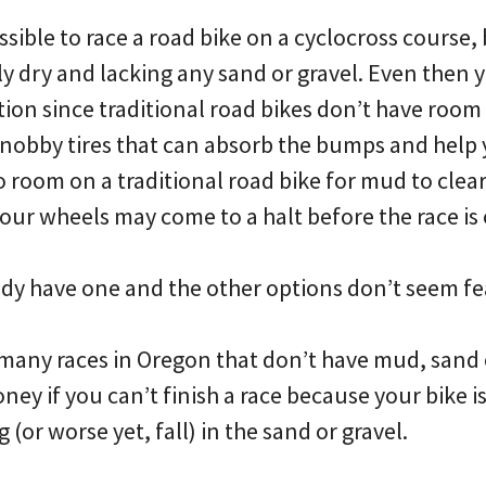
ssible to race a road bike on a cyclocross course, 
y dry and lacking any sand or gravel. Even then y
ion since traditional road bikes don’t have room 
knobby tires that can absorb the bumps and help 
o room on a traditional road bike for mud to clear 
ur wheels may come to a halt before the race is 
dy have one and the other options don’t seem fe
many races in Oregon that don’t have mud, sand 
ey if you can’t finish a race because your bike 
 (or worse yet, fall) in the sand or gravel.