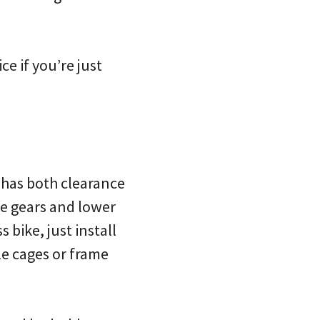
ce if you’re just
t has both clearance
re gears and lower
 bike, just install
le cages or frame