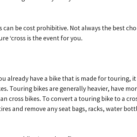
is can be cost prohibitive. Not always the best choi
re ‘cross is the event for you.
ou already have a bike that is made for touring, i
es. Touring bikes are generally heavier, have mo
n cross bikes. To convert a touring bike to a cross
 tires and remove any seat bags, racks, water bott