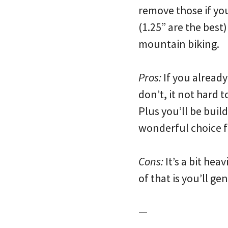
remove those if you
(1.25” are the best
mountain biking.
Pros:
If you already
don’t, it not hard 
Plus you’ll be build
wonderful choice f
Cons:
It’s a bit hea
of that is you’ll g
—