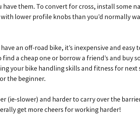
 have them. To convert for cross, install some na
) with lower profile knobs than you’d normally wa
 have an off-road bike, it’s inexpensive and easy t
to find a cheap one or borrow a friend’s and buy so
ing your bike handling skills and fitness for next s
or the beginner.
vier (ie-slower) and harder to carry over the barri
enerally get more cheers for working harder!