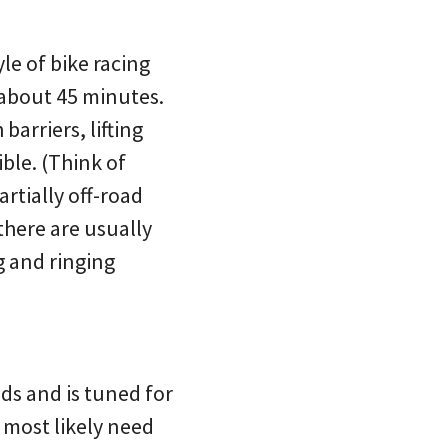
yle of bike racing
about 45 minutes.
barriers, lifting
ble. (Think of
rtially off-road
there are usually
g and ringing
ds and is tuned for
l most likely need