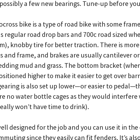
 possibly a few new bearings. Tune-up before y
ocross bike is a type of road bike with some fram
as regular road drop bars and 700c road sized whe
), knobby tire for better traction. There is more
 and frame, and brakes are usually cantilever or 
hedding mud and grass. The bottom bracket (wher
ositioned higher to make it easier to get over bar
gearing is also set up lower—or easier to pedal—t
re no water bottle cages as they would interfere 
really won’t have time to drink).
well designed for the job and you can use it in the
mmuting since they easily can fit fenders. It’s al