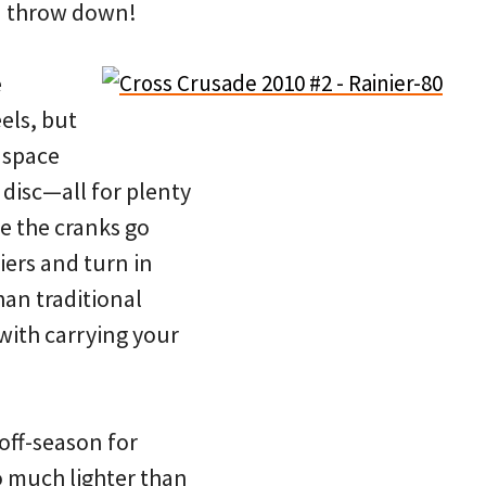
ou throw down!
e
els, but
 space
disc—all for plenty
e the cranks go
riers and turn in
han traditional
with carrying your
 off-season for
so much lighter than