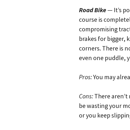
Road Bike
— It’s po
course is completel
compromising tract
brakes for bigger, 
corners. There is n
even one puddle, yo
Pros:
You may alrea
Cons:
There aren’t 
be wasting your mon
or you keep slipping