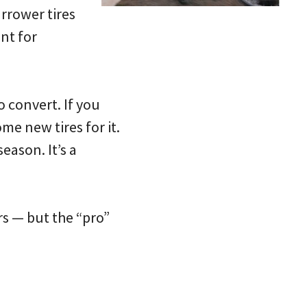
rrower tires
nt for
o convert. If you
me new tires for it.
eason. It’s a
ers — but the “pro”