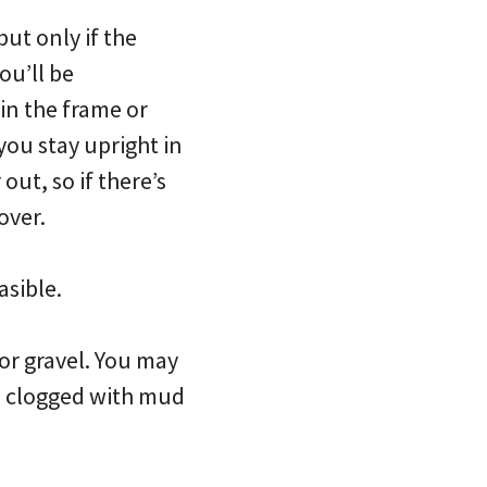
but only if the
ou’ll be
in the frame or
you stay upright in
out, so if there’s
over.
asible.
or gravel. You may
is clogged with mud