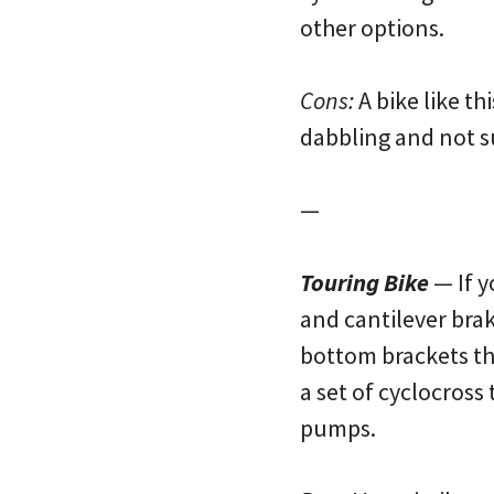
other options.
Cons:
A bike like th
dabbling and not su
—
Touring Bike
— If y
and cantilever brak
bottom brackets tha
a set of cyclocross
pumps.