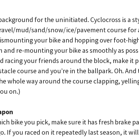
ss background for the uninitiated. Cyclocross is a st
/gravel/mud/sand/snow/ice/pavement course for 
 dismounting your bike and hopping over foot-high 
m and re-mounting your bike as smoothly as possi
 racing your friends around the block, make it pa
tacle course and you’re in the ballpark. Oh. And 
the whole way around the course clapping, yellin
you on.)
apon
ch bike you pick, make sure it has fresh brake pa
. If you raced on it repeatedly last season, it wil