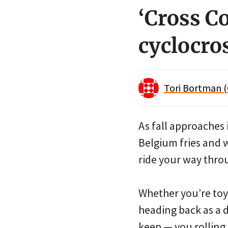
‘Cross C
cyclocros
Tori Bortman (
As fall approaches 
Belgium fries and 
ride your way thro
Whether you’re toyin
heading back as a d
keep — you rolling.