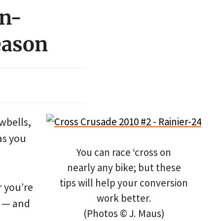
on-
eason
owbells,
as you
You can race ‘cross on
nearly any bike; but these
tips will help your conversion
r you’re
work better.
t — and
(Photos © J. Maus)