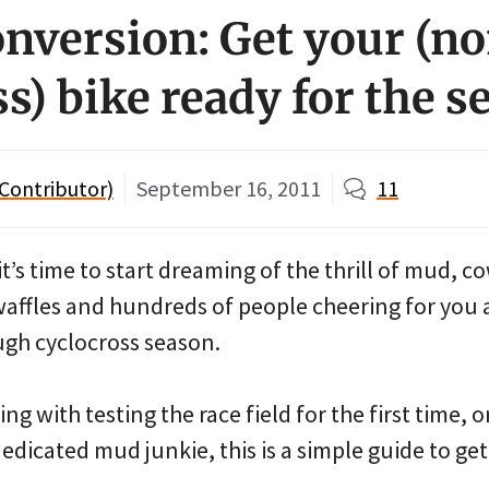
onversion: Get your (n
s) bike ready for the s
Contributor)
September 16, 2011
11
it’s time to start dreaming of the thrill of mud, c
waffles and hundreds of people cheering for you 
ugh cyclocross season.
g with testing the race field for the first time, o
edicated mud junkie, this is a simple guide to ge