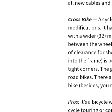
all new cables and
Cross Bike
— A cycl
modifications. It h
with a wider (32+mm
between the wheels
of clearance for s
into the frame) is p
tight corners. The 
road bikes. There a
bike (besides, you 
Pros:
It’s a bicycle 
cycle touring or co