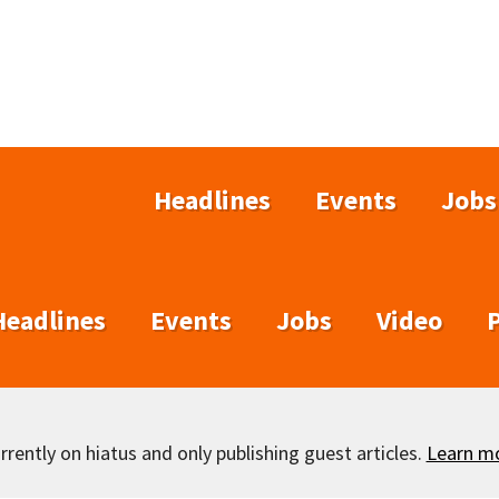
Headlines
Events
Jobs
Headlines
Events
Jobs
Video
rently on hiatus and only publishing guest articles.
Learn m