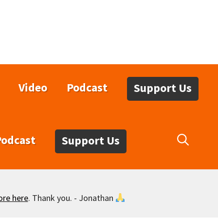
Video
Podcast
Support Us
Podcast
Support Us
ore here
. Thank you. - Jonathan