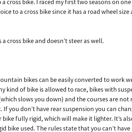
o a cross bike. I raced my first two seasons on one
hoice to a cross bike since it has a road wheel size
s a cross bike and doesn’t steer as well.
untain bikes can be easily converted to work we
ny kind of bike is allowed to race, bikes with sus
t (which slows you down) and the courses are no
it. If you don’t have rear suspension you can cha
ike fully rigid, which will make it lighter. It’s als
igid bike used. The rules state that you can’t have