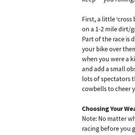
First, a little ‘cro
on a 1-2 mile dirt
Part of the race is
your bike over the
when you were a kid
and add a small obs
lots of spectators 
cowbells to cheer 
Choosing Your We
Note: No matter whi
racing before you go