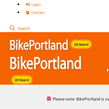
Skip
Login
to
Contact
content
Please note: BikePortland is cur