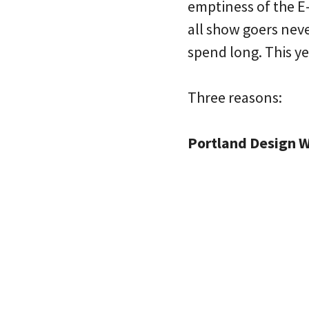
emptiness of the E-b
all show goers neve
spend long. This yea
Three reasons:
Portland Design W