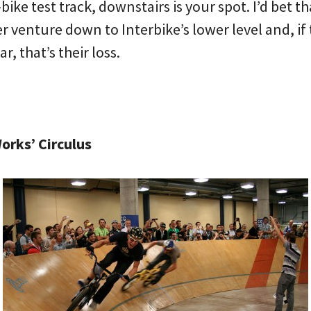
ike test track, downstairs is your spot. I’d bet tha
r venture down to Interbike’s lower level and, if 
r, that’s their loss.
orks’ Circulus