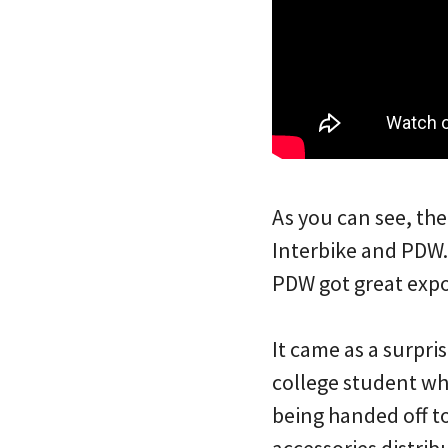
As you can see, the
Interbike and PDW.
PDW got great exp
It came as a surpri
college student who
being handed off to