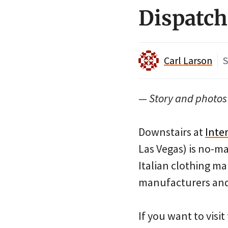
Dispatch
Carl Larson
S
— Story and photos 
Downstairs at
Inte
Las Vegas) is no-ma
Italian clothing ma
manufacturers and d
If you want to visi