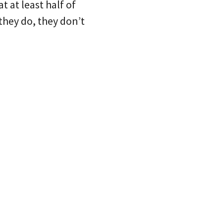
t at least half of
they do, they don’t