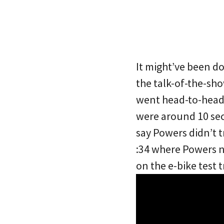
It might’ve been d
the talk-of-the-sh
went head-to-head 
were around 10 sec
say Powers didn’t t
:34 where Powers 
on the e-bike test 