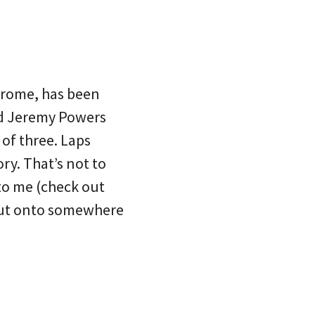
drome, has been
nd Jeremy Powers
of three. Laps
y. That’s not to
 to me (check out
out onto somewhere