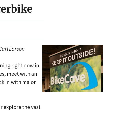
terbike
Carl Larson
ning right now in
kes, meet with an
ck in with major
or explore the vast