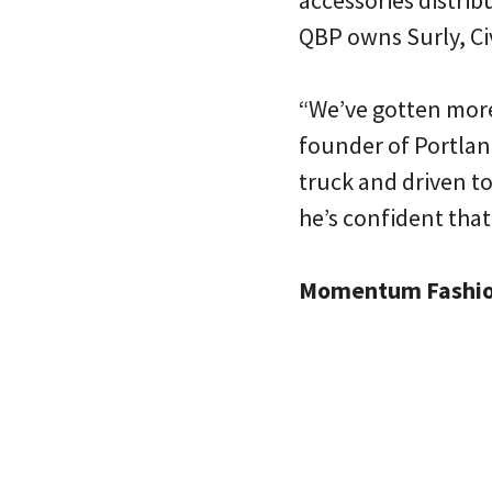
accessories distrib
QBP owns Surly, Civ
“We’ve gotten more
founder of Portland
truck and driven to
he’s confident that
Momentum Fashi