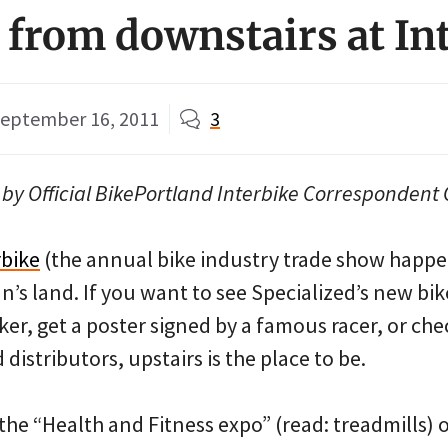
 from downstairs at In
eptember 16, 2011
3
by Official BikePortland Interbike Correspondent 
rbike
(the annual bike industry trade show happe
n’s land. If you want to see Specialized’s new bi
ker, get a poster signed by a famous racer, or che
istributors, upstairs is the place to be.
t the “Health and Fitness expo” (read: treadmills) 