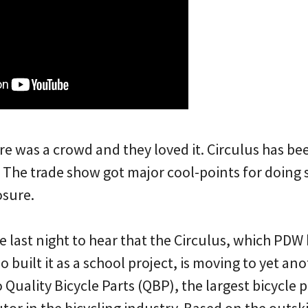
re was a crowd and they loved it. Circulus has be
 The trade show got major cool-points for doing
osure.
se last night to hear that the Circulus, which PDW
 built it as a school project, is moving to yet ano
 Quality Bicycle Parts (QBP), the largest bicycle 