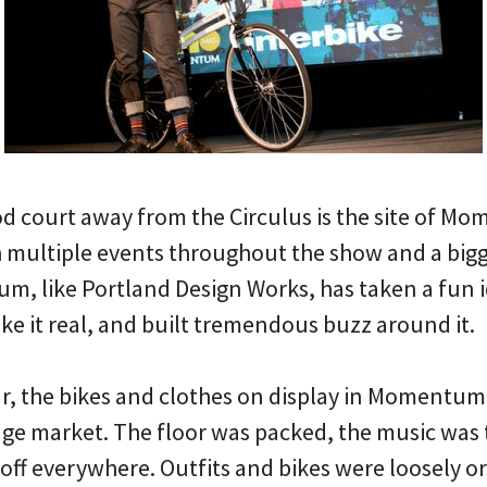
d court away from the Circulus is the site of M
 multiple events throughout the show and a bigg
, like Portland Design Works, has taken a fun id
ke it real, and built tremendous buzz around it.
ear, the bikes and clothes on display in Momentum
ringe market. The floor was packed, the music wa
 off everywhere. Outfits and bikes were loosely 