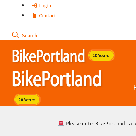
Skip
Login
to
Contact
content
Please note: BikePortland is cur