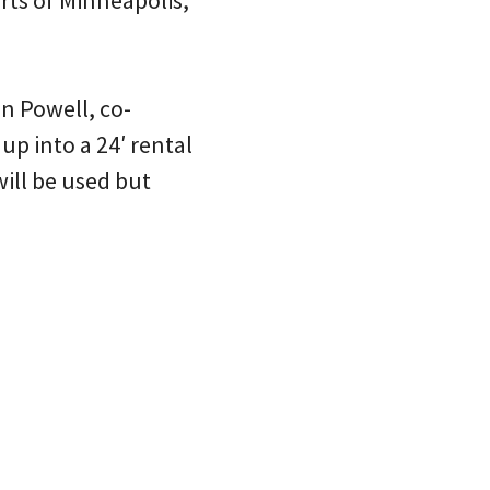
irts of Minneapolis,
n Powell, co-
up into a 24′ rental
will be used but