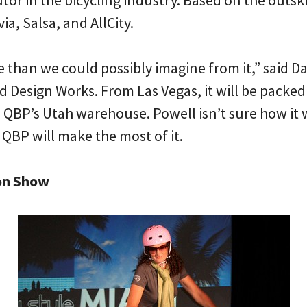
utor in the bicycling industry. Based on the outsk
ia, Salsa, and AllCity.
 than we could possibly imagine from it,” said Da
 Design Works. From Las Vegas, it will be packed 
 QBP’s Utah warehouse. Powell isn’t sure how it 
 QBP will make the most of it.
on Show