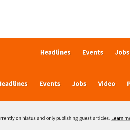
Headlines
Events
Jobs
Headlines
Events
Jobs
Video
rently on hiatus and only publishing guest articles.
Learn m