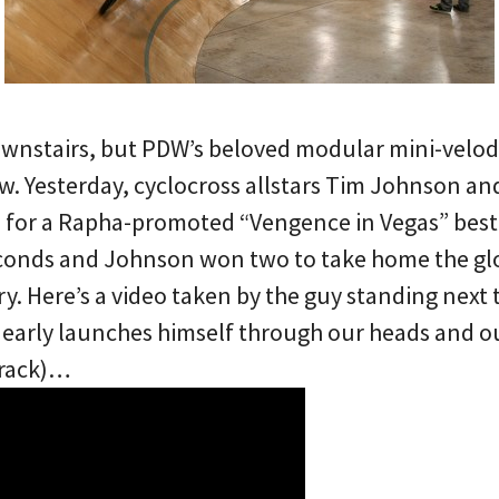
ownstairs, but PDW’s beloved modular mini-velo
ow. Yesterday, cyclocross allstars Tim Johnson a
for a Rapha-promoted “Vengence in Vegas” best 
onds and Johnson won two to take home the glor
ry. Here’s a video taken by the guy standing next
nearly launches himself through our heads and 
track)…