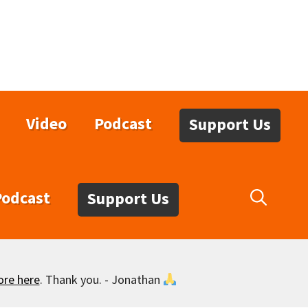
Video
Podcast
Support Us
Podcast
Support Us
ore here
. Thank you. - Jonathan