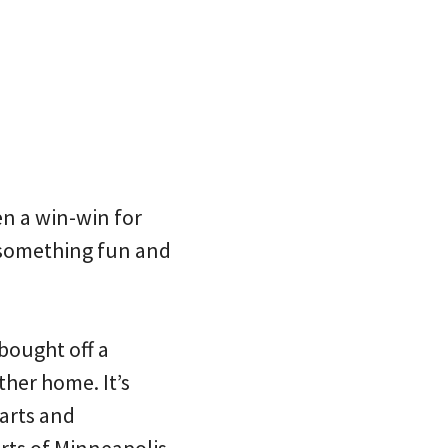
en a win-win for
 something fun and
 bought off a
ther home. It’s
parts and