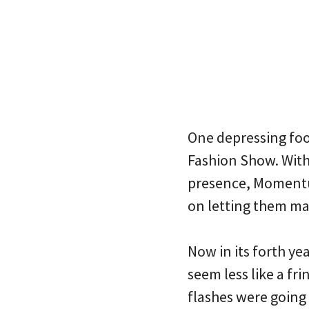
One depressing foo
Fashion Show. With
presence, Momentum
on letting them ma
Now in its forth y
seem less like a f
flashes were going