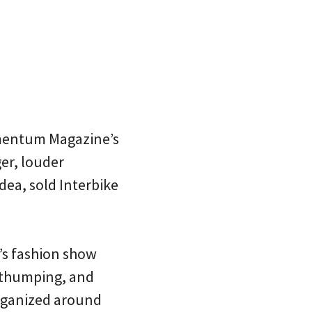
omentum Magazine’s
er, louder
ea, sold Interbike
’s fashion show
s thumping, and
organized around