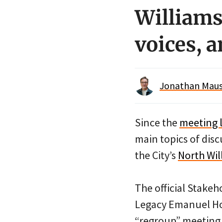
Williams
voices, 
Jonathan Maus 
Since the
meeting 
main topics of dis
the City’s
North Wil
The official Stakeh
Legacy Emanuel Hosp
“regroup” meeting 