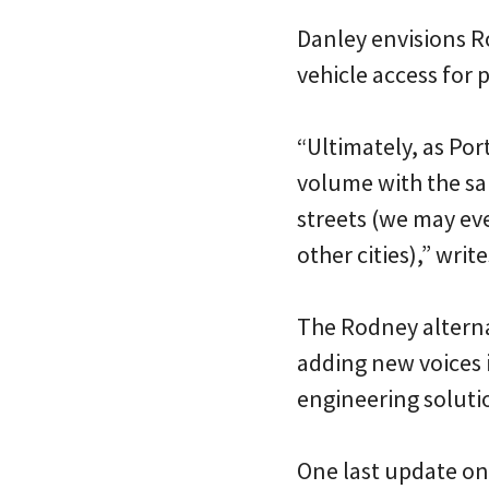
Danley envisions R
vehicle access for 
“Ultimately, as Por
volume with the sam
streets (we may eve
other cities),” writ
The Rodney alternat
adding new voices 
engineering solutio
One last update on t