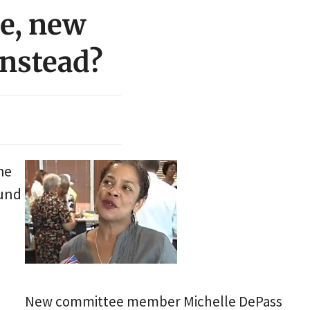
e, new
instead?
he
ound
New committee member Michelle DePass