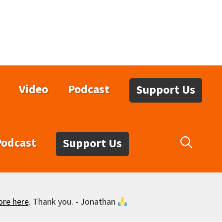
Video
Podcast
Support Us
Podcast
Support Us
ore here
. Thank you. - Jonathan