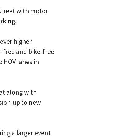
street with motor
rking.
 ever higher
r-free and bike-free
to HOV lanes in
hat along with
ssion up to new
ning a larger event