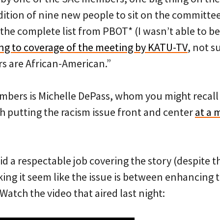
ition of nine new people to sit on the committee
r the complete list from PBOT* (I wasn’t able to be
ng to coverage of the meeting by KATU-TV
, not s
s are African-American.”
bers is Michelle DePass, whom you might recal
h putting the racism issue front and center
at a 
id a respectable job covering the story (despite 
king it seem like the issue is between enhancing
 Watch the video that aired last night: