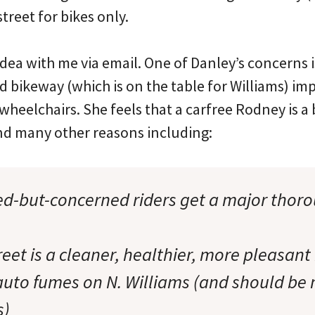
street for bikes only.
dea with me via email. One of Danley’s concerns i
d bikeway (which is on the table for Williams) im
 wheelchairs. She feels that a carfree Rodney is a 
and many other reasons including:
ted-but-concerned riders get a major thoro
treet is a cleaner, healthier, more pleasant
auto fumes on N. Williams (and should be
s)