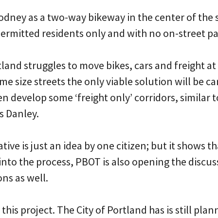
odney as a two-way bikeway in the center of the 
permitted residents only and with no on-street pa
tland struggles to move bikes, cars and freight at
e size streets the only viable solution will be ca
n develop some ‘freight only’ corridors, similar 
es Danley.
ive is just an idea by one citizen; but it shows t
into the process, PBOT is also opening the discu
ns as well.
his project. The City of Portland has is still plan