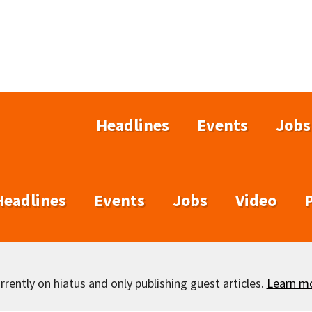
Headlines
Events
Jobs
Headlines
Events
Jobs
Video
rently on hiatus and only publishing guest articles.
Learn m