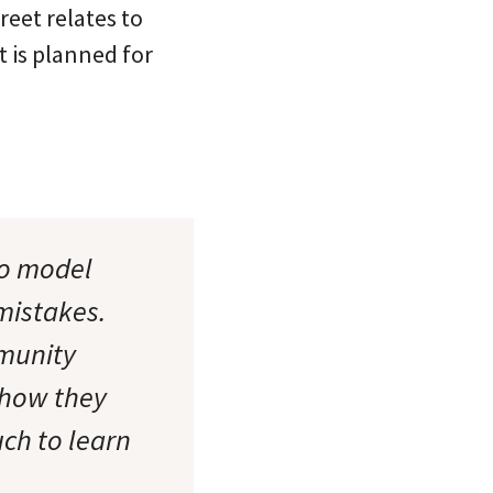
reet relates to
t is planned for
to model
mistakes.
munity
 how they
ch to learn