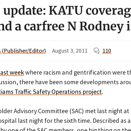
 update: KATU coverag
and a carfree N Rodney 
(Publisher/Editor)
August 3, 2011
110
last week
where racism and gentrification were t
cussion, there have been some developments ar
liams Traffic Safety Operations project
.
older Advisory Committee (SAC) met last night at
ital last night for the sixth time. Described as a
by one of the SAC members, one big thing on the