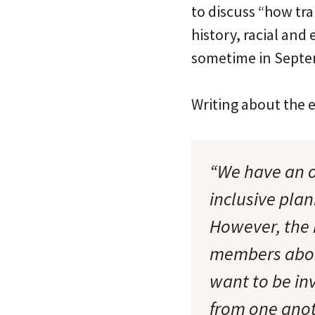
to discuss “how tra
history, racial and
sometime in Septe
Writing about the 
“We have an o
inclusive pla
However, the 
members about
want to be i
from one anot