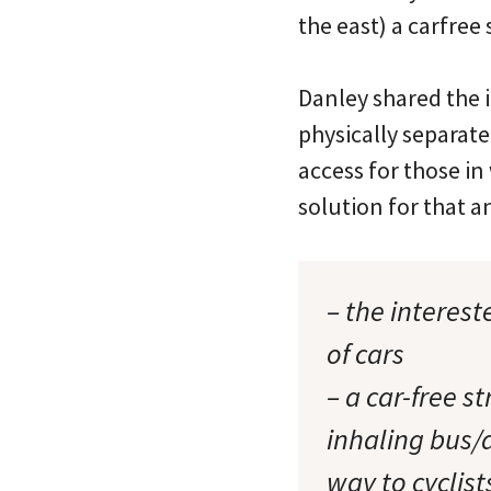
the east) a carfree 
Danley shared the i
physically separate
access for those in
solution for that 
– the interes
of cars
– a car-free s
inhaling bus/
way to cyclist