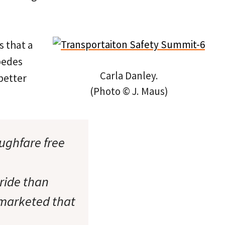
s that a
pedes
Carla Danley.
better
(Photo © J. Maus)
ughfare free
 ride than
 marketed that