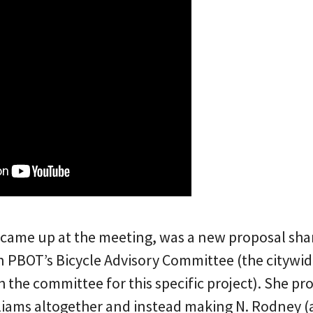
 came up at the meeting, was a new proposal sha
on PBOT’s Bicycle Advisory Committee (the citywi
h the committee for this specific project). She p
liams altogether and instead making N. Rodney (a