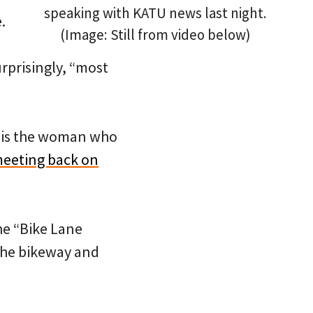
speaking with KATU news last night.
.
(Image: Still from video below)
urprisingly, “most
l is the woman who
meeting back on
the “Bike Lane
 the bikeway and