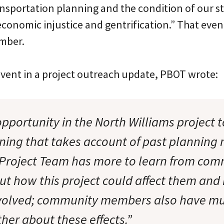
nsportation planning and the condition of our st
 economic injustice and gentrification.” That even
mber.
event in a project outreach update, PBOT wrote:
pportunity in the North Williams project 
nning that takes account of past planning 
Project Team has more to learn from com
 how this project could affect them and
nvolved; community members also have mu
her about these effects.”