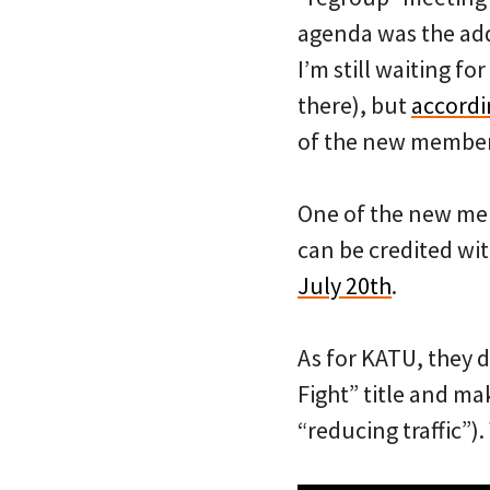
agenda was the add
I’m still waiting fo
there), but
accordi
of the new member
One of the new mem
can be credited wit
July 20th
.
As for KATU, they d
Fight” title and ma
“reducing traffic”).