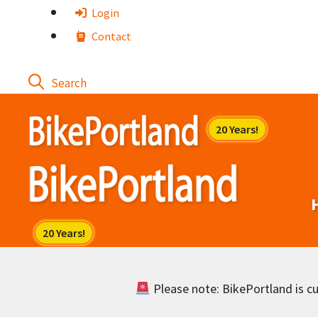
Skip
Login
to
Contact
content
Please note: BikePortland is cur