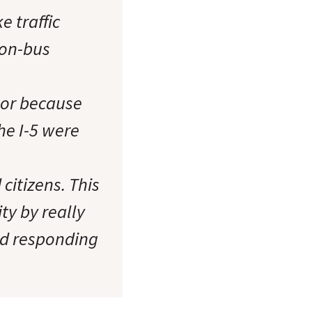
e traffic
-on-bus
ctor because
he I-5 were
citizens. This
ity by really
nd responding