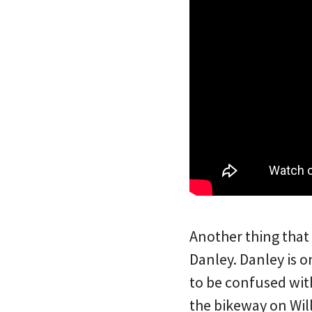
Another thing that
Danley. Danley is 
to be confused wit
the bikeway on Wil