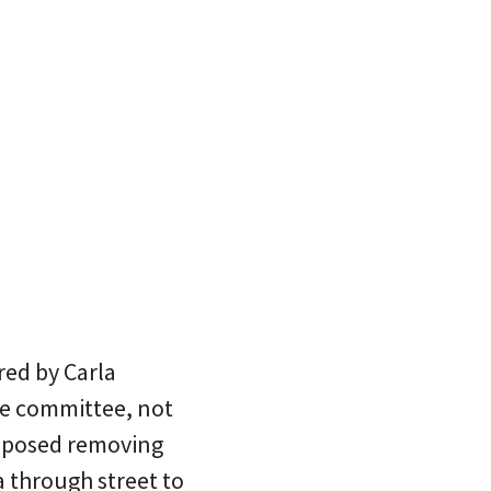
red by Carla
de committee, not
roposed removing
 through street to