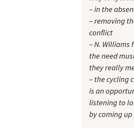
– in the absen
– removing th
conflict
– N. Williams 
the need must
they really m
– the cycling 
is an opportun
listening to 
by coming up 