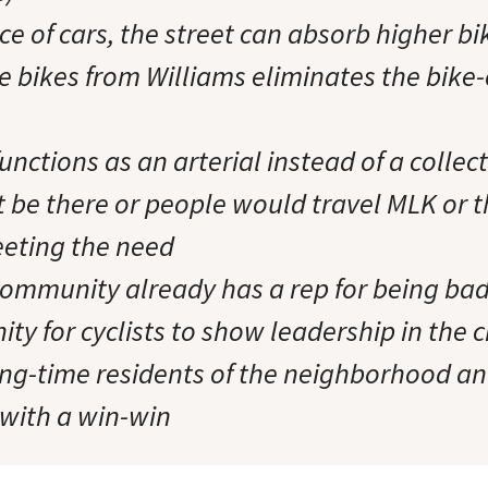
ce of cars, the street can absorb higher bik
e bikes from Williams eliminates the bike
functions as an arterial instead of a colle
 be there or people would travel MLK or t
eeting the need
community already has a rep for being bad 
ity for cyclists to show leadership in the c
long-time residents of the neighborhood a
with a win-win