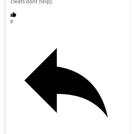
cleats dont help).
0