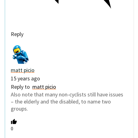
Reply
matt picio
15 years ago
Reply to
matt picio
Also note that many non-cyclists still have issues
– the elderly and the disabled, to name two
groups.
0