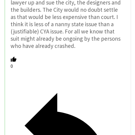
lawyer up and sue the city, the designers and
the builders. The City would no doubt settle
as that would be less expensive than court. I
think it is less of a nanny state issue than a
(justifiable) CYA issue. For all we know that
suit might already be ongoing by the persons
who have already crashed.
0