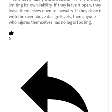
limiting its own liability. If they leave it open, they
leave themselves open to lawsuits. If they close it
with the river above design levels, then anyone
who injures themselves has no legal footing.
0