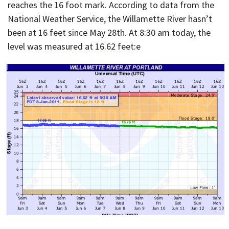
reaches the 16 foot mark. According to data from the
National Weather Service, the Willamette River hasn’t
been at 16 feet since May 28th. At 8:30 am today, the
level was measured at 16.62 feet:
e