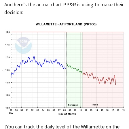
And here’s the actual chart PP&R is using to make their
decision:
[You can track the daily level of the Willamette
on the