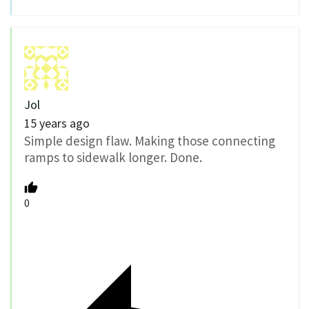
Jol
15 years ago
Simple design flaw. Making those connecting
ramps to sidewalk longer. Done.
0