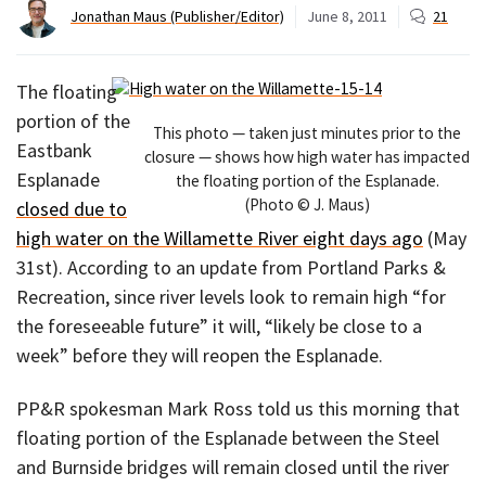
Jonathan Maus (Publisher/Editor)
June 8, 2011
21
The floating
portion of the
This photo — taken just minutes prior to the
Eastbank
closure — shows how high water has impacted
Esplanade
the floating portion of the Esplanade.
(Photo © J. Maus)
closed due to
high water on the Willamette River eight days ago
(May
31st). According to an update from Portland Parks &
Recreation, since river levels look to remain high “for
the foreseeable future” it will, “likely be close to a
week” before they will reopen the Esplanade.
PP&R spokesman Mark Ross told us this morning that
floating portion of the Esplanade between the Steel
and Burnside bridges will remain closed until the river