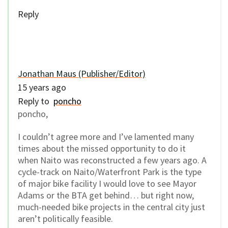
Reply
Jonathan Maus (Publisher/Editor)
15 years ago
Reply to
poncho
poncho,
I couldn’t agree more and I’ve lamented many
times about the missed opportunity to do it
when Naito was reconstructed a few years ago. A
cycle-track on Naito/Waterfront Park is the type
of major bike facility I would love to see Mayor
Adams or the BTA get behind… but right now,
much-needed bike projects in the central city just
aren’t politically feasible.