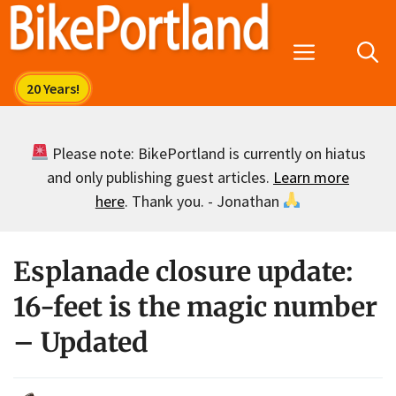
Skip
to
Menu
content
Please note: BikePortland is currently on hiatus
and only publishing guest articles.
Learn more
here
. Thank you. - Jonathan
Esplanade closure update:
16-feet is the magic number
– Updated