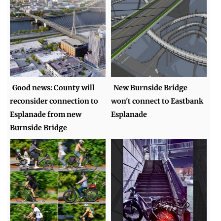
Good news: County will
New Burnside Bridge
reconsider connection to
won't connect to Eastbank
Esplanade from new
Esplanade
Burnside Bridge