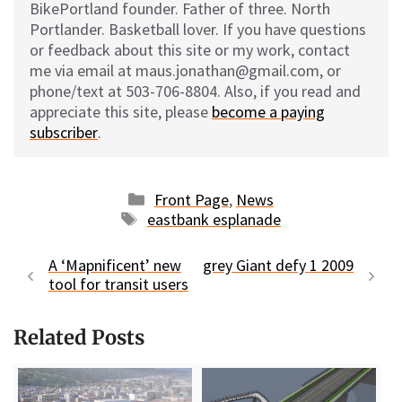
BikePortland founder. Father of three. North
Portlander. Basketball lover. If you have questions
or feedback about this site or my work, contact
me via email at maus.jonathan@gmail.com, or
phone/text at 503-706-8804. Also, if you read and
appreciate this site, please
become a paying
subscriber
.
Categories
Front Page
,
News
Tags
eastbank esplanade
A ‘Mapnificent’ new
grey Giant defy 1 2009
tool for transit users
Related Posts