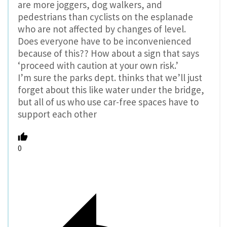
are more joggers, dog walkers, and
pedestrians than cyclists on the esplanade
who are not affected by changes of level.
Does everyone have to be inconvenienced
because of this?? How about a sign that says
‘proceed with caution at your own risk.’
I’m sure the parks dept. thinks that we’ll just
forget about this like water under the bridge,
but all of us who use car-free spaces have to
support each other
0