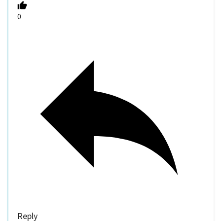
0
Reply