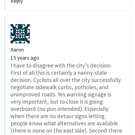
Reply
Aaron
15 years ago
I have to disagree with the city’s decision.
First of all this is certainly a nanny-state
decision. Cyclists all over the city successfully
negotiate sidewalk curbs, potholes, and
unimproved roads. Yes warning signage is
very important, but to close it is going
overboard (no pun intended). Especially
when there are no detour signs letting
people know what alternatives are available
(there is none on the east side). Second there