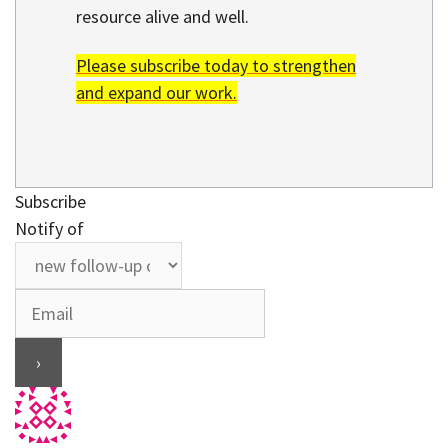
resource alive and well.
Please subscribe today to strengthen
and expand our work.
Subscribe
Notify of