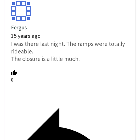
Fergus
15 years ago
I was there last night. The ramps were totally
rideable.
The closure is a little much.
0