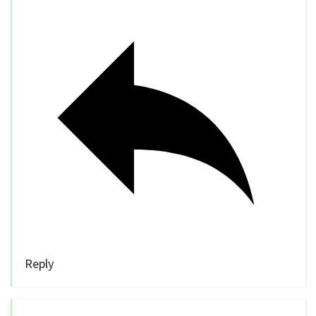
Reply