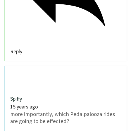
Reply
Spiffy
15 years ago
more importantly, which Pedalpalooza rides
are going to be effected?