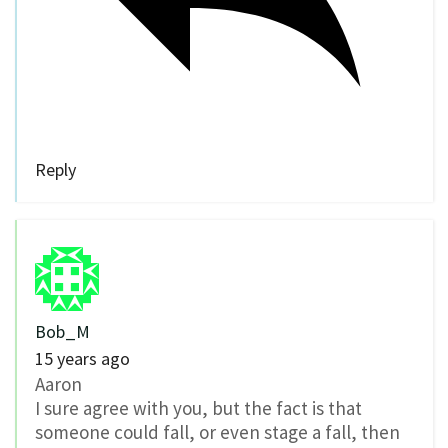
Reply
Bob_M
15 years ago
Aaron
I sure agree with you, but the fact is that
someone could fall, or even stage a fall, then