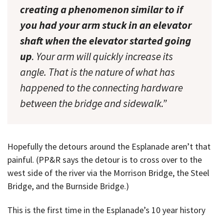
creating a phenomenon similar to if
you had your arm stuck in an elevator
shaft when the elevator started going
up
. Your arm will quickly increase its
angle. That is the nature of what has
happened to the connecting hardware
between the bridge and sidewalk.”
Hopefully the detours around the Esplanade aren’t that
painful. (PP&R says the detour is to cross over to the
west side of the river via the Morrison Bridge, the Steel
Bridge, and the Burnside Bridge.)
This is the first time in the Esplanade’s 10 year history