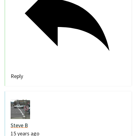
Reply
Steve B
15 years ago