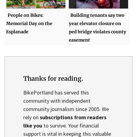
People on Bikes:
Building tenants say two
Memorial Day on the
year elevator closure on
Esplanade
ped bridge violates county
easement
Thanks for reading.
BikePortland has served this
community with independent
community journalism since 2005. We
rely on
subscriptions from readers
like you
to survive. Your financial
support is vital in keeping this valuable