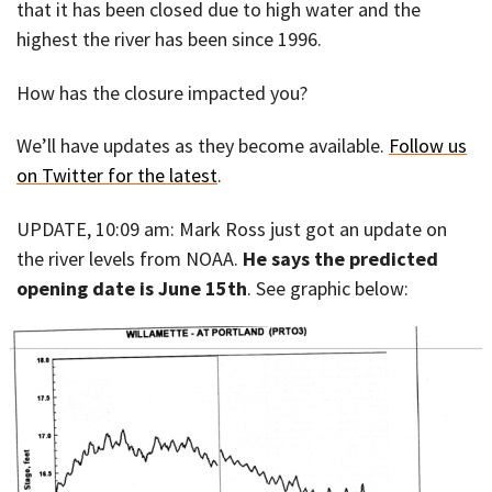
that it has been closed due to high water and the
highest the river has been since 1996.
How has the closure impacted you?
We’ll have updates as they become available.
Follow us
on Twitter for the latest
.
UPDATE, 10:09 am: Mark Ross just got an update on
the river levels from NOAA.
He says the predicted
opening date is June 15th
. See graphic below: