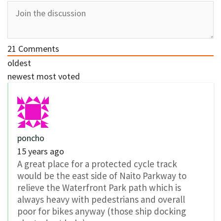
21
Comments
oldest
newest
most voted
poncho
15 years ago
A great place for a protected cycle track
would be the east side of Naito Parkway to
relieve the Waterfront Park path which is
always heavy with pedestrians and overall
poor for bikes anyway (those ship docking