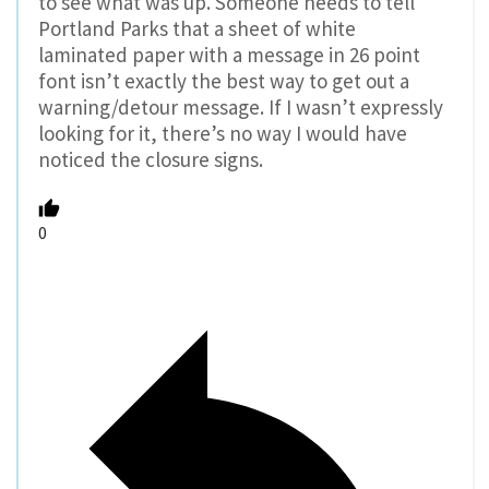
to see what was up. Someone needs to tell
Portland Parks that a sheet of white
laminated paper with a message in 26 point
font isn’t exactly the best way to get out a
warning/detour message. If I wasn’t expressly
looking for it, there’s no way I would have
noticed the closure signs.
0