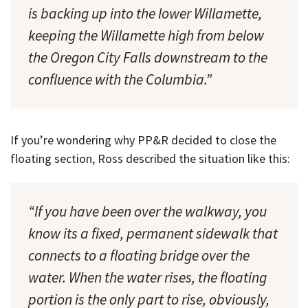
is backing up into the lower Willamette,
keeping the Willamette high from below
the Oregon City Falls downstream to the
confluence with the Columbia.”
If you’re wondering why PP&R decided to close the
floating section, Ross described the situation like this:
“If you have been over the walkway, you
know its a fixed, permanent sidewalk that
connects to a floating bridge over the
water. When the water rises, the floating
portion is the only part to rise, obviously,