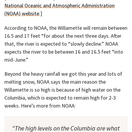
National Oceanic and Atmospheric Administration
(NOAA) website
.]
According to NOAA, the Willamette will remain between
16.5 and 17 feet “for about the next three days. After
that, the river is expected to “slowly decline.” NOAA
expects the river to be between 16 and 16.5 feet “into
mid-June.”
Beyond the heavy rainfall we got this year and lots of
melting snow, NOAA says the main reason the
Willamette is so high is because of high water on the
Columbia, which is expected to remain high for 2-3
weeks. Here’s more from NOAA:
“The high levels on the Columbia are what