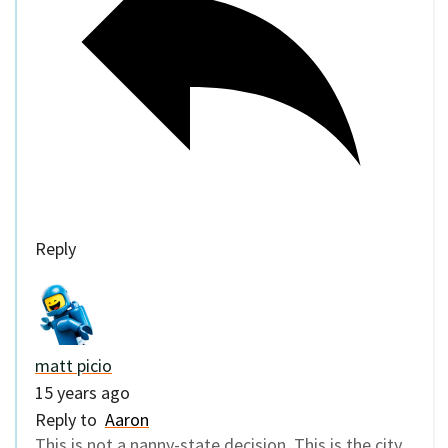
Reply
matt picio
15 years ago
Reply to
Aaron
This is not a nanny-state decision. This is the city