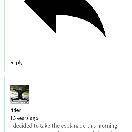
Reply
rider
15 years ago
I decided to take the esplanade this morning