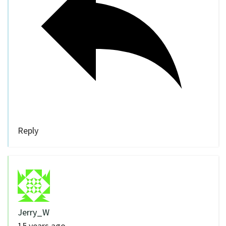
Reply
Jerry_W
15 years ago