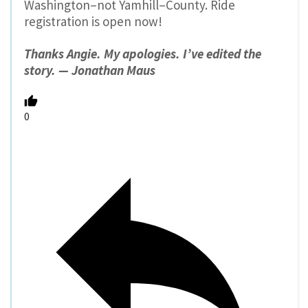
Washington–not Yamhill–County. Ride
registration is open now!
Thanks Angie. My apologies. I’ve edited the
story. — Jonathan Maus
0