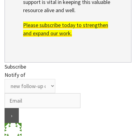
support is vital in keeping this valuable
resource alive and well.
Please subscribe today to strengthen
and expand our work.
Subscribe
Notify of