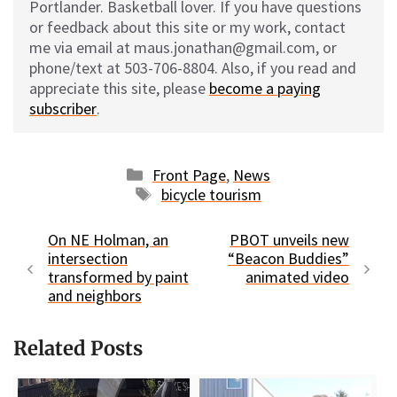
Portlander. Basketball lover. If you have questions
or feedback about this site or my work, contact
me via email at maus.jonathan@gmail.com, or
phone/text at 503-706-8804. Also, if you read and
appreciate this site, please
become a paying
subscriber
.
Categories
Front Page
,
News
Tags
bicycle tourism
On NE Holman, an
PBOT unveils new
intersection
“Beacon Buddies”
transformed by paint
animated video
and neighbors
Related Posts