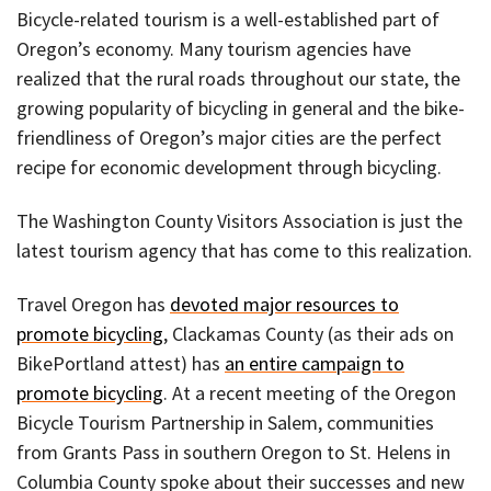
Bicycle-related tourism is a well-established part of
Oregon’s economy. Many tourism agencies have
realized that the rural roads throughout our state, the
growing popularity of bicycling in general and the bike-
friendliness of Oregon’s major cities are the perfect
recipe for economic development through bicycling.
The Washington County Visitors Association is just the
latest tourism agency that has come to this realization.
Travel Oregon has
devoted major resources to
promote bicycling
, Clackamas County (as their ads on
BikePortland attest) has
an entire campaign to
promote bicycling
. At a recent meeting of the Oregon
Bicycle Tourism Partnership in Salem, communities
from Grants Pass in southern Oregon to St. Helens in
Columbia County spoke about their successes and new