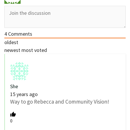
4
Comments
oldest
newest
most voted
She
15 years ago
Way to go Rebecca and Community Vision!
0