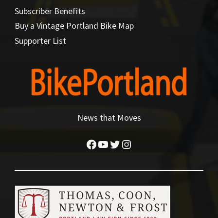
Subscriber Benefits
Buy a Vintage Portland Bike Map
Supporter List
News that Moves
Facebook
YouTube
Twitter
Instagram