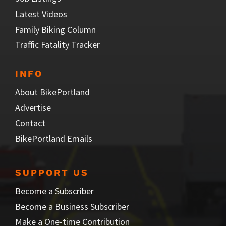
Latest Videos
Family Biking Column
Traffic Fatality Tracker
INFO
About BikePortland
Advertise
Contact
BikePortland Emails
SUPPORT US
Become a Subscriber
Become a Business Subscriber
Make a One-time Contribution