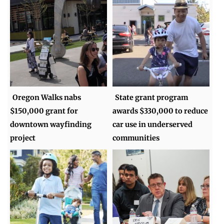
Oregon Walks nabs
State grant program
$150,000 grant for
awards $330,000 to reduce
downtown wayfinding
car use in underserved
project
communities