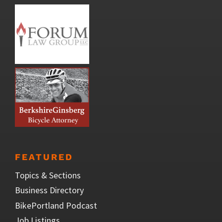
FEATURED
Topics & Sections
Business Directory
BikePortland Podcast
Job Listings