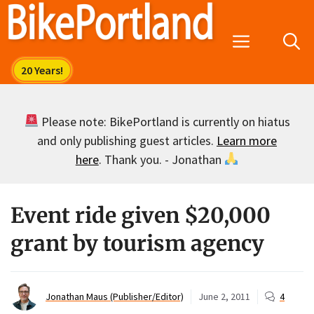
Skip
to
Menu
content
Please note: BikePortland is currently on hiatus
and only publishing guest articles.
Learn more
here
. Thank you. - Jonathan
Event ride given $20,000
grant by tourism agency
Jonathan Maus (Publisher/Editor)
June 2, 2011
4