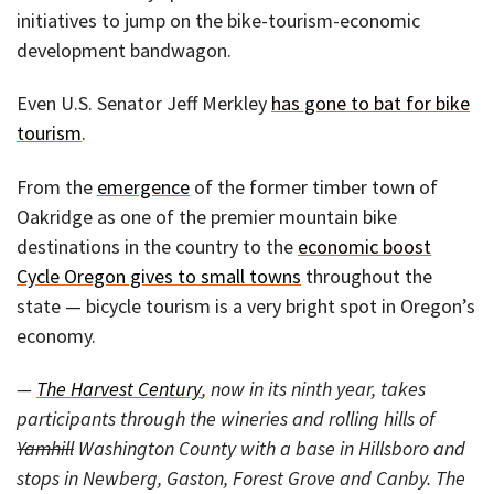
initiatives to jump on the bike-tourism-economic
development bandwagon.
Even U.S. Senator Jeff Merkley
has gone to bat for bike
tourism
.
From the
emergence
of the former timber town of
Oakridge as one of the premier mountain bike
destinations in the country to the
economic boost
Cycle Oregon gives to small towns
throughout the
state — bicycle tourism is a very bright spot in Oregon’s
economy.
—
The Harvest Century
, now in its ninth year, takes
participants through the wineries and rolling hills of
Yamhill
Washington County with a base in Hillsboro and
stops in Newberg, Gaston, Forest Grove and Canby. The