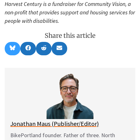
Harvest Century is a fundraiser for Community Vision, a
non-profit that provides support and housing services for
people with disabilities.
Share this article
Share
Share
Share
Share
B
F
R
E
on
on
on
on
l
a
e
m
u
c
d
a
e
e
d
i
s
b
i
l
k
o
t
y
o
k
Jonathan Maus (Publisher/Editor)
BikePortland founder. Father of three. North