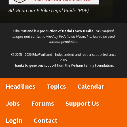
Ad:
Read our E-Bike Legal Guide (PDF)
BikePortland is a production of
PedalTown Media Inc.
Original
images and content owned by Pedaltown Media, Inc. Not to be used
without permission.
© 2005 - 2026 BikePortland - Independent and reader supported since
2005.
Thanks to generous support from the Perham Family Foundation.
Headlines
Topics
Calendar
Jobs
Forums
Support Us
Login
Contact