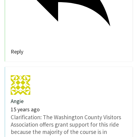
Reply
Angie
15 years ago
Clarification: The Washington County Visitors
Association offers grant support for this ride
because the majority of the course is in