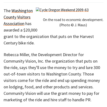
The
Washington
County Visitors
On the road to economic development.
Association
has
(Photo © J. Maus)
awarded a $20,000
grant to the organization that puts on the Harvest
Century bike ride.
Rebecca Miller, the Development Director for
Community Vision, Inc. the organization that puts on
the ride, says they’ll use the money to try and lure 300
out-of-town visitors to Washington County. Those
visitors come for the ride and end up spending money
on lodging, food, and other products and services.
Community Vision will use the grant money to pay for
marketing of the ride and hire staff to handle PR.