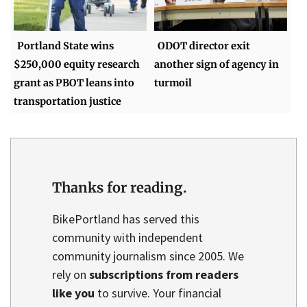
Portland State wins
ODOT director exit
$250,000 equity research
another sign of agency in
grant as PBOT leans into
turmoil
transportation justice
Thanks for reading.
BikePortland has served this
community with independent
community journalism since 2005. We
rely on
subscriptions from readers
like you
to survive. Your financial