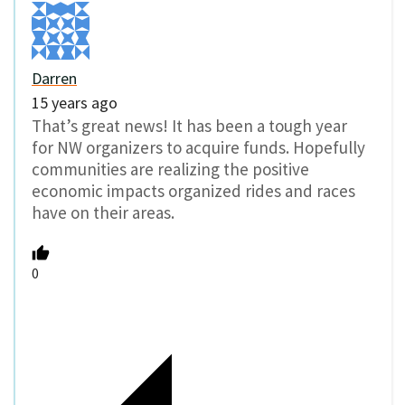
Darren
15 years ago
That’s great news! It has been a tough year
for NW organizers to acquire funds. Hopefully
communities are realizing the positive
economic impacts organized rides and races
have on their areas.
0