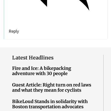
Reply
Latest Headlines
Fire and Ice: A bikepacking
adventure with 30 people
Guest Article: Right turn on red laws
and what they mean for cyclists
BikeLoud Stands in solidarity with
Boston transportation advocates