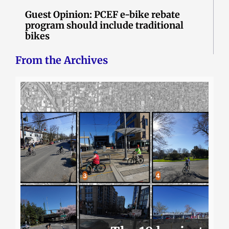
Guest Opinion: PCEF e-bike rebate
program should include traditional
bikes
From the Archives