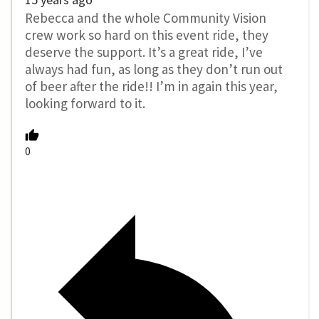
Rebecca and the whole Community Vision
crew work so hard on this event ride, they
deserve the support. It’s a great ride, I’ve
always had fun, as long as they don’t run out
of beer after the ride!! I’m in again this year,
looking forward to it.
0