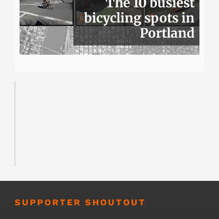
The 10 busiest
bicycling spots in
Portland
SUPPORTER SHOUTOUT