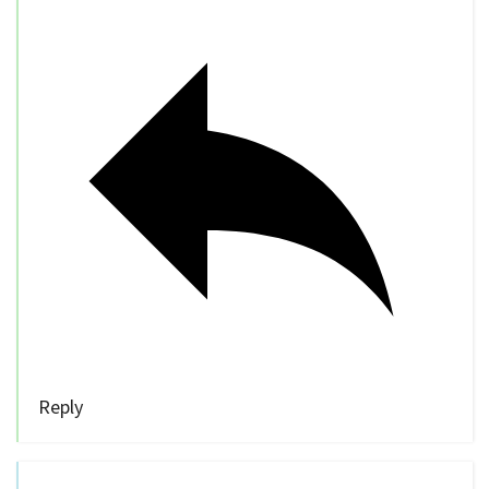
Reply