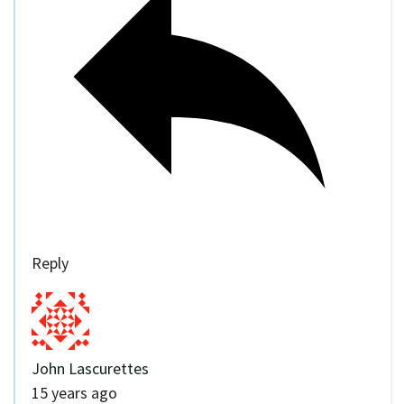
Reply
John Lascurettes
15 years ago