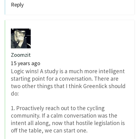
Reply
Zoomzit
15 years ago
Logic wins! A study is a much more intelligent
starting point for a conversation. There are
two other things that I think Greenlick should
do:
1. Proactively reach out to the cycling
community. If a calm conversation was the
intent all along, now that hostile legislation is
off the table, we can start one.