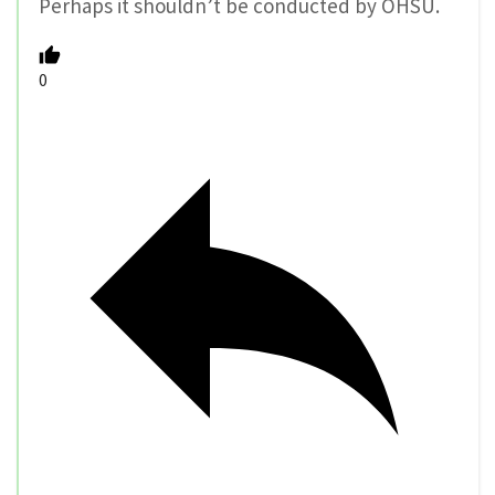
Perhaps it shouldn’t be conducted by OHSU.
0