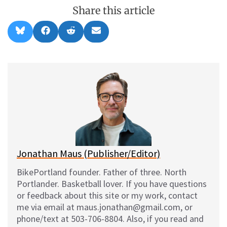
Share this article
Share
Share
Share
Share
B
F
R
E
on
on
on
on
l
a
e
m
u
c
d
a
e
e
d
i
s
b
i
l
k
o
t
y
o
k
Jonathan Maus (Publisher/Editor)
BikePortland founder. Father of three. North
Portlander. Basketball lover. If you have questions
or feedback about this site or my work, contact
me via email at maus.jonathan@gmail.com, or
phone/text at 503-706-8804. Also, if you read and