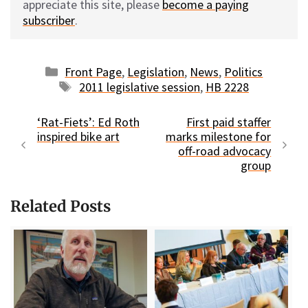
appreciate this site, please
become a paying
subscriber
.
Categories
Front Page
,
Legislation
,
News
,
Politics
Tags
2011 legislative session
,
HB 2228
‘Rat-Fiets’: Ed Roth
First paid staffer
inspired bike art
marks milestone for
off-road advocacy
group
Related Posts