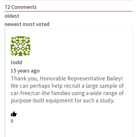
72
Comments
oldest
newest
most voted
todd
15 years ago
Thank you, Honorable Representative Bailey!
We can perhaps help recruit a large sample of
car-free/car-lite families using a wide range of
purpose-built equipment for such a study.
0