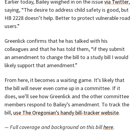
Earlier today, Bailey weighed in on the issue
via Twitter
,
saying, “The desire to address child safety is good, but
HB 2228 doesn’t help. Better to protect vulnerable road
users.”
Greenlick confirms that he has talked with his
colleagues and that he has told them, “if they submit
an amendment to change the bill to a study bill I would
likely support that amendment.”
From here, it becomes a waiting game. It’s likely that
the bill will never even come up in a committee. If it
does, we’ll see how Greenlick and the other committee
members respond to Bailey’s amendment. To track the
bill,
use The Oregonian’s handy bill-tracker website
.
— Full coverage and background on this bill
here
.