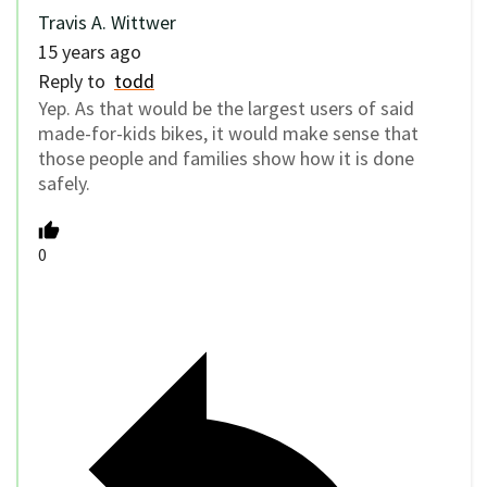
Travis A. Wittwer
15 years ago
Reply to
todd
Yep. As that would be the largest users of said
made-for-kids bikes, it would make sense that
those people and families show how it is done
safely.
0