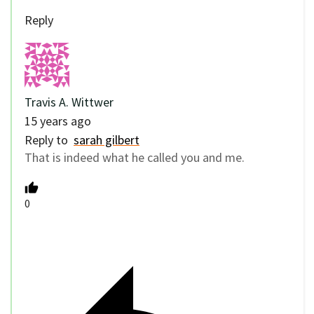
Reply
Travis A. Wittwer
15 years ago
Reply to
sarah gilbert
That is indeed what he called you and me.
0