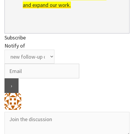
and expand our work.
Subscribe
Notify of