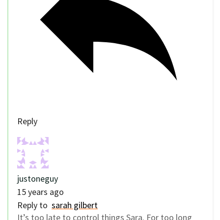
Reply
justoneguy
15 years ago
Reply to
sarah gilbert
It’s too late to control things Sara. For too long