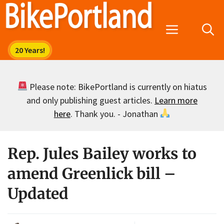
Skip
to
Menu
content
Please note: BikePortland is currently on hiatus
and only publishing guest articles.
Learn more
here
. Thank you. - Jonathan
Rep. Jules Bailey works to
amend Greenlick bill –
Updated