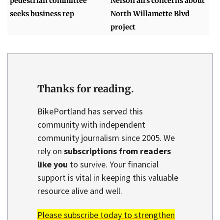
pedestrian committee
Nelson airs concerns about
seeks business rep
North Willamette Blvd
project
Thanks for reading.
BikePortland has served this
community with independent
community journalism since 2005. We
rely on
subscriptions from readers
like you
to survive. Your financial
support is vital in keeping this valuable
resource alive and well.
Please subscribe today to strengthen