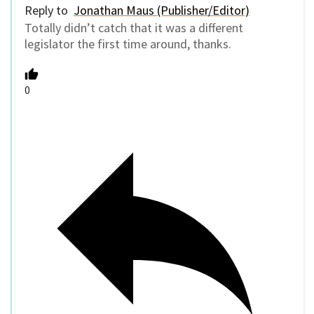
Reply to
Jonathan Maus (Publisher/Editor)
Totally didn’t catch that it was a different
legislator the first time around, thanks.
0