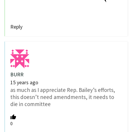
Reply
BURR
15 years ago
as much as I appreciate Rep. Bailey’s efforts,
this doesn’t need amendments, it needs to
die in committee
0