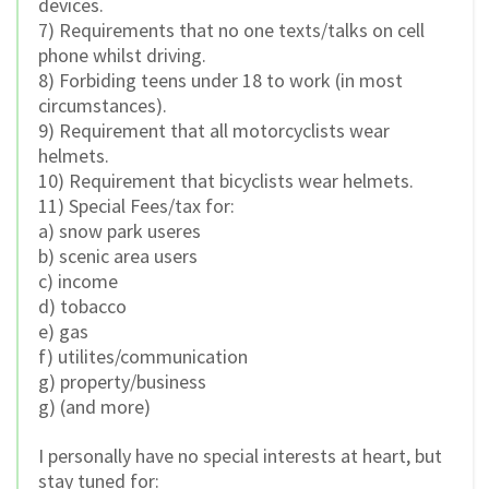
devices.
7) Requirements that no one texts/talks on cell
phone whilst driving.
8) Forbiding teens under 18 to work (in most
circumstances).
9) Requirement that all motorcyclists wear
helmets.
10) Requirement that bicyclists wear helmets.
11) Special Fees/tax for:
a) snow park useres
b) scenic area users
c) income
d) tobacco
e) gas
f) utilites/communication
g) property/business
g) (and more)
I personally have no special interests at heart, but
stay tuned for: