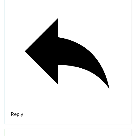
Reply