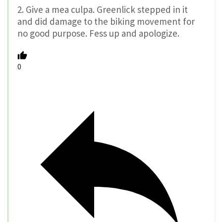
2. Give a mea culpa. Greenlick stepped in it
and did damage to the biking movement for
no good purpose. Fess up and apologize.
0