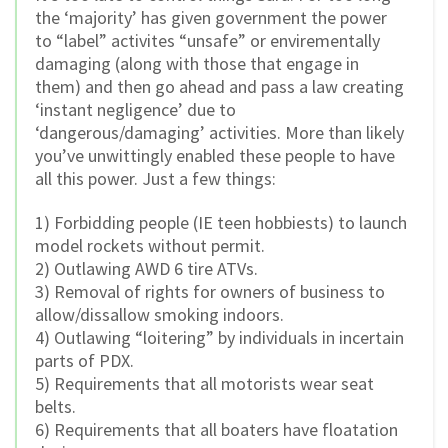
the ‘majority’ has given government the power
to “label” activites “unsafe” or envirementally
damaging (along with those that engage in
them) and then go ahead and pass a law creating
‘instant negligence’ due to
‘dangerous/damaging’ activities. More than likely
you’ve unwittingly enabled these people to have
all this power. Just a few things:
1) Forbidding people (IE teen hobbiests) to launch
model rockets without permit.
2) Outlawing AWD 6 tire ATVs.
3) Removal of rights for owners of business to
allow/dissallow smoking indoors.
4) Outlawing “loitering” by individuals in incertain
parts of PDX.
5) Requirements that all motorists wear seat
belts.
6) Requirements that all boaters have floatation