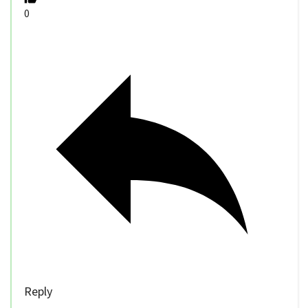
0
Reply