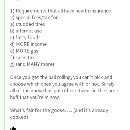
1) Requirements that all have health insurance.
2) special fees/tax for:
a) studded tires
b) internet use
c) fatty foods
d) MORE income
e) MORE gas
f) sales tax
g) (and MANY more)
Once you get the ball rolling, you can’t pick and
choose which ones you agree with or not. Surely
all of the above has put other citizens in the same
huff that you’re in now.
What’s fair for the goose….. (and it’s already
cooked)