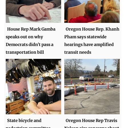
House Rep Mark Gamba
Oregon House Rep. Khanh
speaks out on why
Pham says statewide
Democrats didn't pass a
hearings have amplified
transportation bill
transit needs
State bicycle and
Oregon House Rep Travis