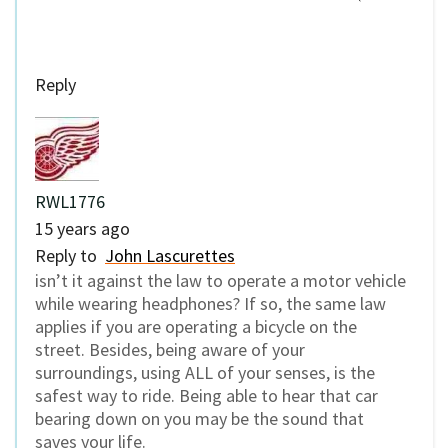
Reply
RWL1776
15 years ago
Reply to
John Lascurettes
isn’t it against the law to operate a motor vehicle
while wearing headphones? If so, the same law
applies if you are operating a bicycle on the
street. Besides, being aware of your
surroundings, using ALL of your senses, is the
safest way to ride. Being able to hear that car
bearing down on you may be the sound that
saves your life.