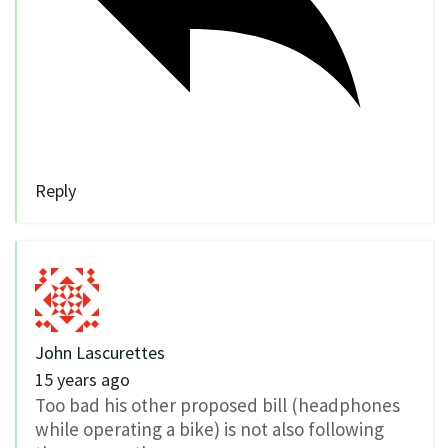
Reply
John Lascurettes
15 years ago
Too bad his other proposed bill (headphones
while operating a bike) is not also following