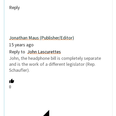
Reply
Jonathan Maus (Publisher/Editor)
15 years ago
Reply to
John Lascurettes
John, the headphone bill is completely separate
and is the work of a different legislator (Rep.
Schaufler).
0