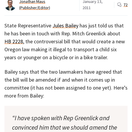
Jonathan Maus
January 13,
72
(Publisher/Editor)
2011
State Representative
Jules Bailey
has just told us that
he has been in touch with Rep. Mitch Greenlick about
HB 2228
, the controversial bill that would create a new
Oregon law making it illegal to transport a child six
years or younger on a bicycle or in a bike trailer.
Bailey says that the two lawmakers have agreed that
the bill will be amended if and when it comes up in
committee (it has not been assigned to one yet). Here’s
more from Bailey:
“I have spoken with Rep Greenlick and
convinced him that we should amend the