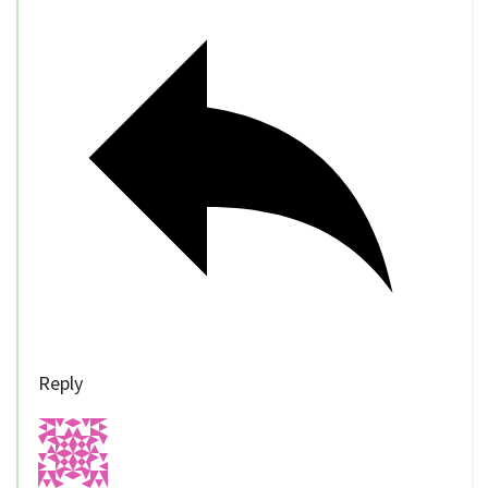
Reply