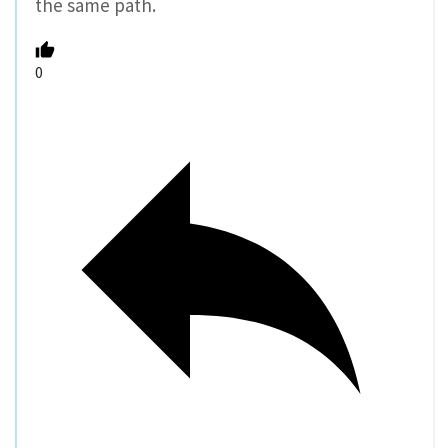
the same path.
0