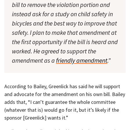
bill to remove the violation portion and
instead ask for a study on child safety in
bicycles and the best way to improve that
safety. I plan to make that amendment at
the first opportunity if the bill is heard and
worked. He agreed to support the
amendment as a
friendly amendment
.”
According to Bailey, Greenlick has said he will support
and advocate for the amendment on his own bill. Bailey
adds that, “I can’t guarantee the whole committee
(whatever that is) would go for it, but it’s likely if the
sponsor [Greenlick] wants it.”