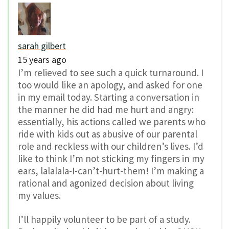
sarah gilbert
15 years ago
I’m relieved to see such a quick turnaround. I
too would like an apology, and asked for one
in my email today. Starting a conversation in
the manner he did had me hurt and angry:
essentially, his actions called we parents who
ride with kids out as abusive of our parental
role and reckless with our children’s lives. I’d
like to think I’m not sticking my fingers in my
ears, lalalala-I-can’t-hurt-them! I’m making a
rational and agonized decision about living
my values.
I’ll happily volunteer to be part of a study.