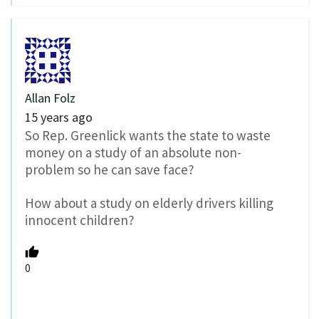
Allan Folz
15 years ago
So Rep. Greenlick wants the state to waste
money on a study of an absolute non-
problem so he can save face?
How about a study on elderly drivers killing
innocent children?
0