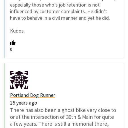
especially those who’s job retention is not
influenced by customer complaints. He didn’t
have to behave in a civil manner and yet he did.
Kudos.
0
Portland Dog Runner
15 years ago
There has also been a ghost bike very close to
or at the intersection of 36th & Main for quite
a few years. There is still a memorial there,