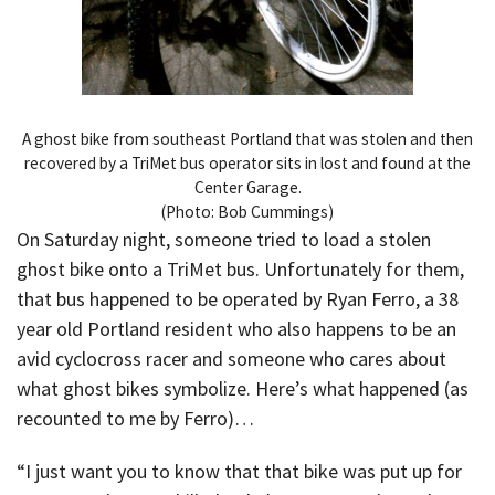
A ghost bike from southeast Portland that was stolen and then
recovered by a TriMet bus operator sits in lost and found at the
Center Garage.
(Photo: Bob Cummings)
On Saturday night, someone tried to load a stolen
ghost bike onto a TriMet bus. Unfortunately for them,
that bus happened to be operated by Ryan Ferro, a 38
year old Portland resident who also happens to be an
avid cyclocross racer and someone who cares about
what ghost bikes symbolize. Here’s what happened (as
recounted to me by Ferro)…
“I just want you to know that that bike was put up for