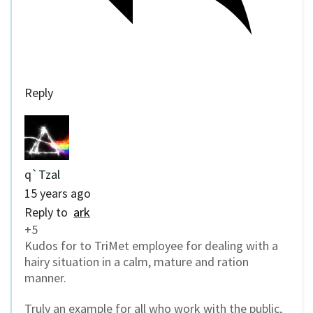
Reply
q`Tzal
15 years ago
Reply to
ark
+5
Kudos for to TriMet employee for dealing with a
hairy situation in a calm, mature and ration
manner.
Truly an example for all who work with the public,