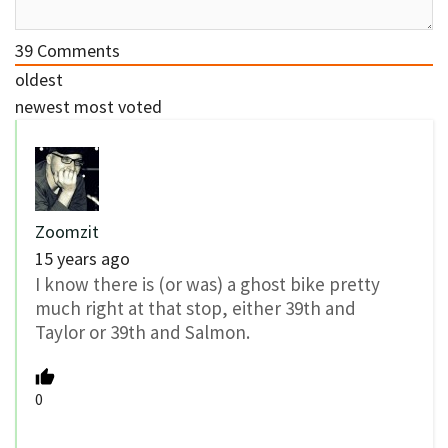
39
Comments
oldest
newest
most voted
Zoomzit
15 years ago
I know there is (or was) a ghost bike pretty
much right at that stop, either 39th and
Taylor or 39th and Salmon.
0