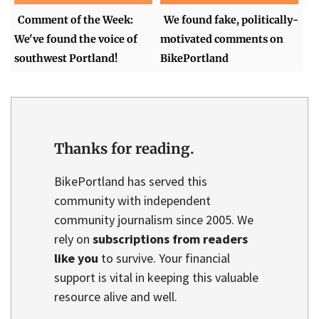
Comment of the Week:
We found fake, politically-
We've found the voice of
motivated comments on
southwest Portland!
BikePortland
Thanks for reading.
BikePortland has served this
community with independent
community journalism since 2005. We
rely on
subscriptions from readers
like you
to survive. Your financial
support is vital in keeping this valuable
resource alive and well.