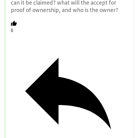
can it be claimed? what will the accept for
proof of ownership, and who is the owner?
0