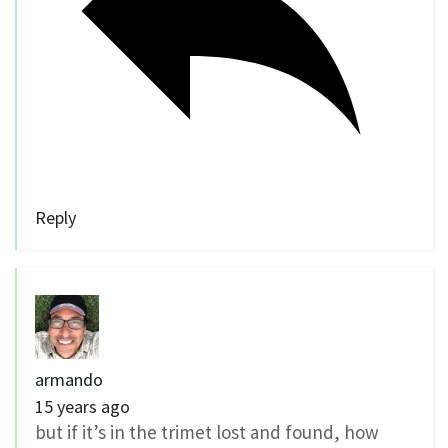
Reply
armando
15 years ago
but if it’s in the trimet lost and found, how