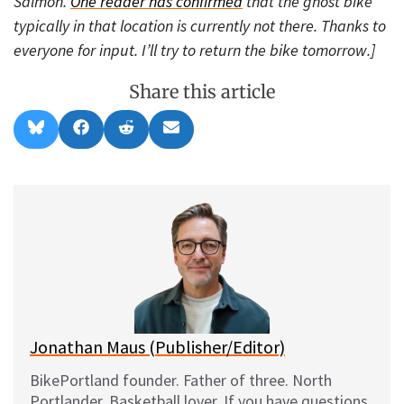
Salmon.
One reader has confirmed
that the ghost bike
typically in that location is currently not there. Thanks to
everyone for input. I’ll try to return the bike tomorrow.]
Share this article
Share
Share
Share
Share
B
F
R
E
on
on
on
on
l
a
e
m
u
c
d
a
e
e
d
i
s
b
i
l
k
o
t
y
o
k
Jonathan Maus (Publisher/Editor)
BikePortland founder. Father of three. North
Portlander. Basketball lover. If you have questions