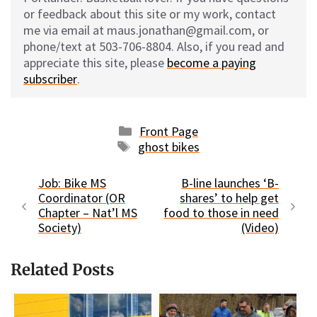
or feedback about this site or my work, contact
me via email at maus.jonathan@gmail.com, or
phone/text at 503-706-8804. Also, if you read and
appreciate this site, please
become a paying
subscriber
.
Categories
Front Page
Tags
ghost bikes
Job: Bike MS
B-line launches ‘B-
Coordinator (OR
shares’ to help get
Chapter – Nat’l MS
food to those in need
Society)
(Video)
Related Posts