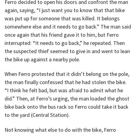
Ferro decided to open his doors and confront the man
again, saying, “I just want you to know that that bike
was put up for someone that was killed. It belongs
somewhere else and it needs to go back.” The man said
once again that his friend gave it to him, but Ferro
interrupted: “It needs to go back,” he repeated. Then
the suspected thief seemed to give in and went to lean
the bike up against a nearby pole.
When Ferro protested that it didn’t belong on the pole,
the man finally confessed that he had stolen the bike.
“I think he felt bad, but was afraid to admit what he
did.” Then, at Ferro’s urging, the man loaded the ghost
bike back onto the bus rack so Ferro could take it back
to the yard (Central Station).
Not knowing what else to do with the bike, Ferro