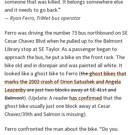
someone that was killed. It belongs somewhere else
and it needs to go back.”
— Ryan Ferro, TriMet bus operator
Ferro was driving the number 75 bus northbound on SE
Cesar Chavez Blvd when he pulled up to the Belmont
Library stop at SE Taylor. As a passenger began to
approach the bus, he put a bike on the front rack. The
bike old and in disrepair and was painted all white. It
looked like a ghost bike to Ferro (
the
ghost bikes that
marks the 2003 crash of Orion Satushek and Angela
Leazenby
are just two blocks away at SE 41st and
Belmont
). (Update: A reader
has confirmed
that the
ghost bike usually just one block away at Cesar
Chavez/39th and Salmon is missing).
Ferro confronted the man about the bike. “Do you