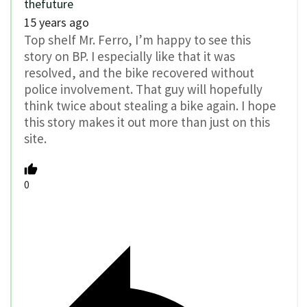
thefuture
15 years ago
Top shelf Mr. Ferro, I’m happy to see this
story on BP. I especially like that it was
resolved, and the bike recovered without
police involvement. That guy will hopefully
think twice about stealing a bike again. I hope
this story makes it out more than just on this
site.
0