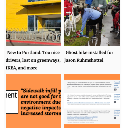
New to Portland: Too nice
Ghost bike installed for
drivers, lost on greenways,
Jason Ruhmshottel
IKEA, and more