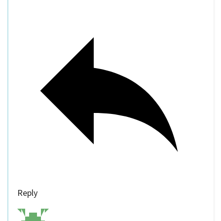
Reply