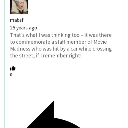
mabsf
15 years ago
That’s what I was thinking too – it was there
to commemorate a staff member of Movie
Madness who was hit by a car while crossing
the street, if I remember right!
0