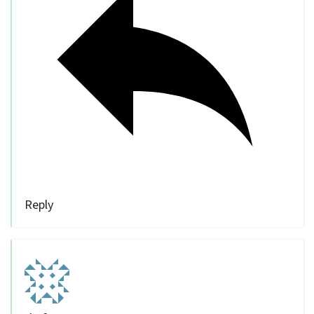
Reply