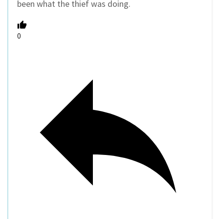
been what the thief was doing.
0