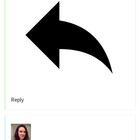
Reply