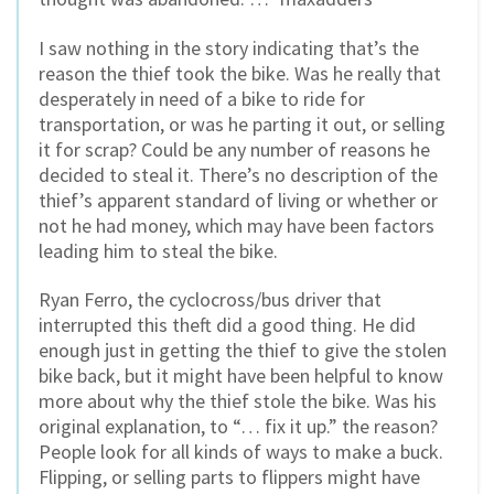
I saw nothing in the story indicating that’s the
reason the thief took the bike. Was he really that
desperately in need of a bike to ride for
transportation, or was he parting it out, or selling
it for scrap? Could be any number of reasons he
decided to steal it. There’s no description of the
thief’s apparent standard of living or whether or
not he had money, which may have been factors
leading him to steal the bike.
Ryan Ferro, the cyclocross/bus driver that
interrupted this theft did a good thing. He did
enough just in getting the thief to give the stolen
bike back, but it might have been helpful to know
more about why the thief stole the bike. Was his
original explanation, to “… fix it up.” the reason?
People look for all kinds of ways to make a buck.
Flipping, or selling parts to flippers might have