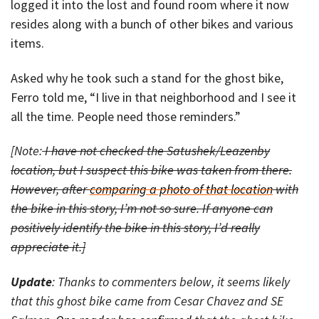
logged it into the lost and found room where it now
resides along with a bunch of other bikes and various
items.
Asked why he took such a stand for the ghost bike,
Ferro told me, “I live in that neighborhood and I see it
all the time. People need those reminders.”
[Note:
I have not checked the Satushek/Leazenby
location, but I suspect this bike was taken from there.
However, after
comparing a photo of that location
with
the bike in this story, I’m not so sure. If anyone can
positively identify the bike in this story, I’d really
appreciate it.]
Update
: Thanks to commenters below, it seems likely
that this ghost bike came from Cesar Chavez and SE