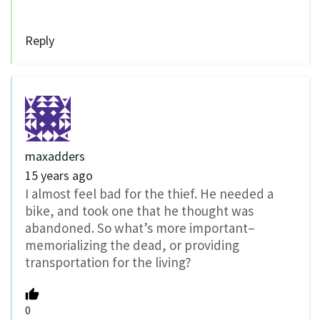
Reply
maxadders
15 years ago
I almost feel bad for the thief. He needed a
bike, and took one that he thought was
abandoned. So what’s more important–
memorializing the dead, or providing
transportation for the living?
0