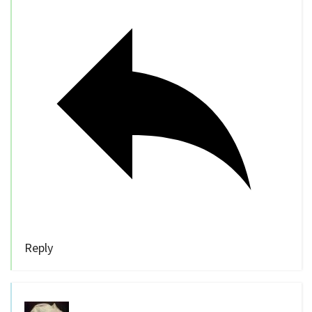
Reply