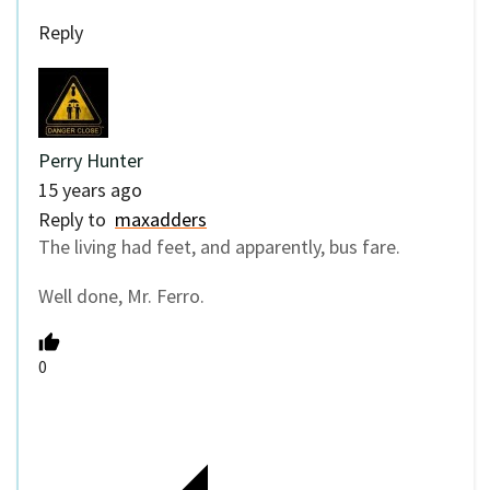
Reply
Perry Hunter
15 years ago
Reply to
maxadders
The living had feet, and apparently, bus fare.
Well done, Mr. Ferro.
0