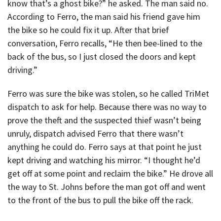
know that’s a ghost bike?” he asked. The man said no.
According to Ferro, the man said his friend gave him
the bike so he could fix it up. After that brief
conversation, Ferro recalls, “He then bee-lined to the
back of the bus, so I just closed the doors and kept
driving.”
Ferro was sure the bike was stolen, so he called TriMet
dispatch to ask for help. Because there was no way to
prove the theft and the suspected thief wasn’t being
unruly, dispatch advised Ferro that there wasn’t
anything he could do. Ferro says at that point he just
kept driving and watching his mirror. “I thought he’d
get off at some point and reclaim the bike.” He drove all
the way to St. Johns before the man got off and went
to the front of the bus to pull the bike off the rack.