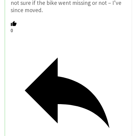
not sure if the bike went missing or not – I’ve
since moved.
0