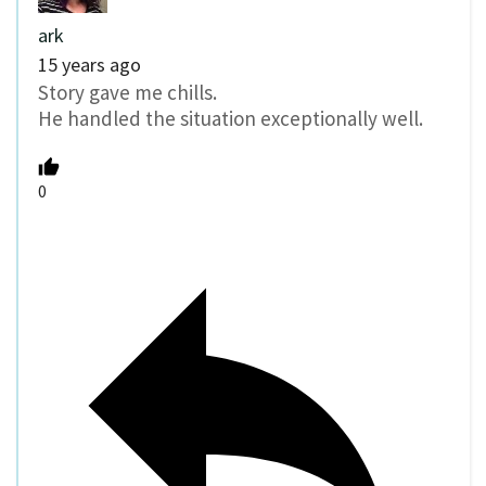
ark
15 years ago
Story gave me chills.
He handled the situation exceptionally well.
0