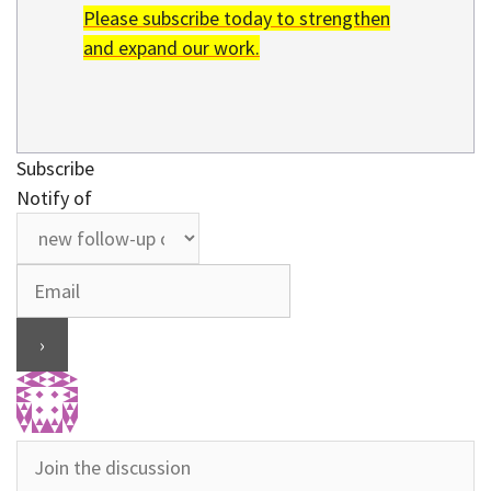
Please subscribe today to strengthen
and expand our work.
Subscribe
Notify of