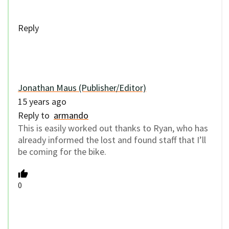
Reply
Jonathan Maus (Publisher/Editor)
15 years ago
Reply to
armando
This is easily worked out thanks to Ryan, who has
already informed the lost and found staff that I’ll
be coming for the bike.
0