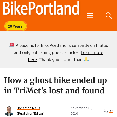
Skip
to
Menu
content
Please note: BikePortland is currently on hiatus
and only publishing guest articles.
Learn more
here
. Thank you. - Jonathan
How a ghost bike ended up
in TriMet’s lost and found
Jonathan Maus
November 18,
39
(Publisher/Editor)
2010