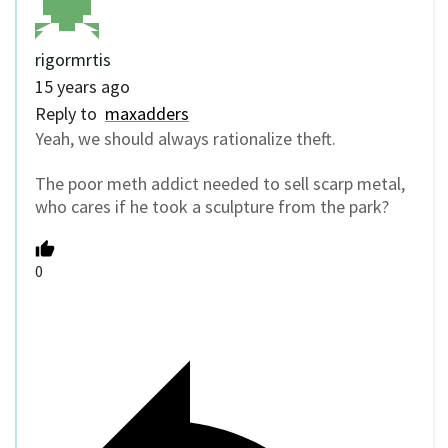
rigormrtis
15 years ago
Reply to
maxadders
Yeah, we should always rationalize theft.
The poor meth addict needed to sell scarp metal,
who cares if he took a sculpture from the park?
0