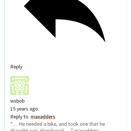
Reply
wsbob
15 years ago
Reply to
maxadders
“… He needed a bike, and took one that he
thought was abandoned. …” maxadders