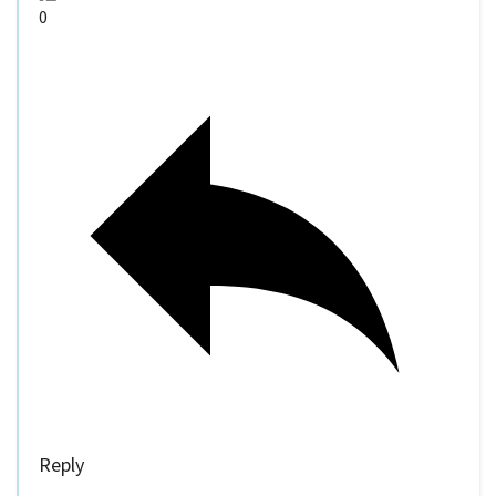
0
Reply