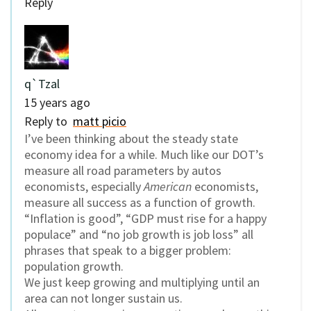
Reply
q`Tzal
15 years ago
Reply to
matt picio
I’ve been thinking about the steady state
economy idea for a while. Much like our DOT’s
measure all road parameters by autos
economists, especially
American
economists,
measure all success as a function of growth.
“Inflation is good”, “GDP must rise for a happy
populace” and “no job growth is job loss” all
phrases that speak to a bigger problem:
population growth.
We just keep growing and multiplying until an
area can not longer sustain us.