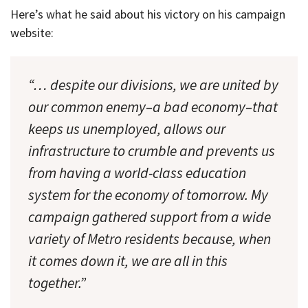
Here’s what he said about his victory on his campaign
website:
“… despite our divisions, we are united by
our common enemy–a bad economy–that
keeps us unemployed, allows our
infrastructure to crumble and prevents us
from having a world-class education
system for the economy of tomorrow. My
campaign gathered support from a wide
variety of Metro residents because, when
it comes down it, we are all in this
together.”