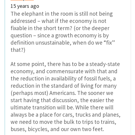
15 years ago
The elephant in the room is still not being
addressed – what if the economy is not
fixable in the short term? (or the deeper
question – since a growth economy is by
definition unsustainable, when do we “fix”
that?)
At some point, there has to be a steady-state
economy, and commensurate with that and
the reduction in availability of fossil fuels, a
reduction in the standard of living for many
(perhaps most) Americans. The sooner we
start having that discussion, the easier the
ultimate transition will be. While there will
always be a place for cars, trucks and planes,
we need to move the bulk to trips to trains,
buses, bicycles, and our own two feet.