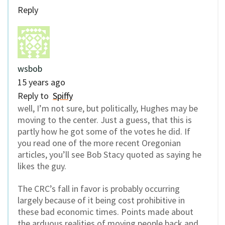
Reply
wsbob
15 years ago
Reply to
Spiffy
well, I’m not sure, but politically, Hughes may be
moving to the center. Just a guess, that this is
partly how he got some of the votes he did. If
you read one of the more recent Oregonian
articles, you’ll see Bob Stacy quoted as saying he
likes the guy.
The CRC’s fall in favor is probably occurring
largely because of it being cost prohibitive in
these bad economic times. Points made about
the arduous realities of moving people back and