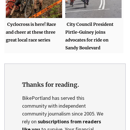
Cyclocross is here! Race
City Council President
and cheer at these three
Pirtle-Guiney joins
great local race series
advocates for ride on
Sandy Boulevard
Thanks for reading.
BikePortland has served this
community with independent
community journalism since 2005. We
rely on
subscriptions from readers
like you
to survive. Your financial