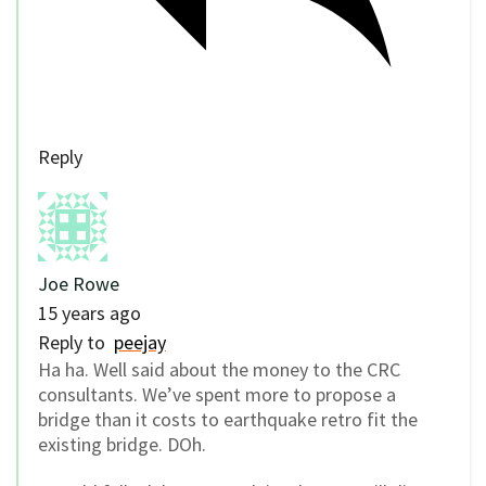
Reply
Joe Rowe
15 years ago
Reply to
peejay
Ha ha. Well said about the money to the CRC
consultants. We’ve spent more to propose a
bridge than it costs to earthquake retro fit the
existing bridge. DOh.