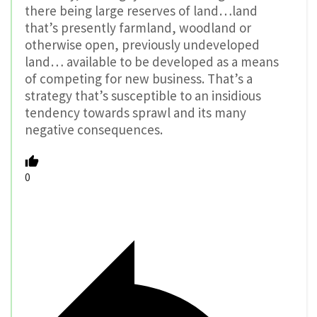
there being large reserves of land…land
that’s presently farmland, woodland or
otherwise open, previously undeveloped
land… available to be developed as a means
of competing for new business. That’s a
strategy that’s susceptible to an insidious
tendency towards sprawl and its many
negative consequences.
0