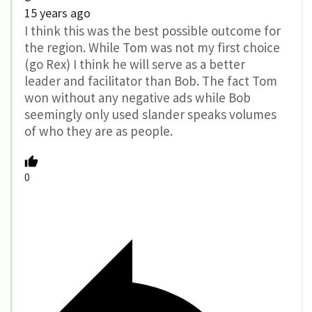
15 years ago
I think this was the best possible outcome for
the region. While Tom was not my first choice
(go Rex) I think he will serve as a better
leader and facilitator than Bob. The fact Tom
won without any negative ads while Bob
seemingly only used slander speaks volumes
of who they are as people.
0