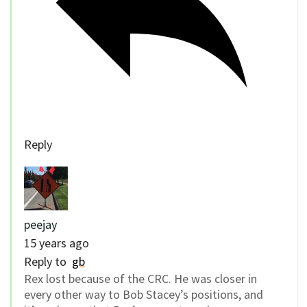
Reply
peejay
15 years ago
Reply to
gb
Rex lost because of the CRC. He was closer in
every other way to Bob Stacey’s positions, and