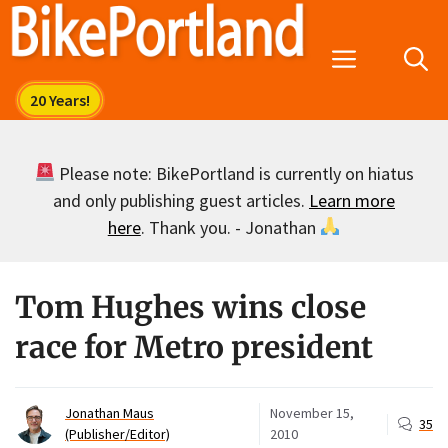
Skip
to
Menu
content
Please note: BikePortland is currently on hiatus
and only publishing guest articles.
Learn more
here
. Thank you. - Jonathan
Tom Hughes wins close
race for Metro president
Jonathan Maus
November 15,
35
(Publisher/Editor)
2010