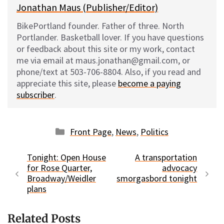
Jonathan Maus (Publisher/Editor)
BikePortland founder. Father of three. North
Portlander. Basketball lover. If you have questions
or feedback about this site or my work, contact
me via email at maus.jonathan@gmail.com, or
phone/text at 503-706-8804. Also, if you read and
appreciate this site, please
become a paying
subscriber
.
Categories
Front Page
,
News
,
Politics
Tonight: Open House
A transportation
for Rose Quarter,
advocacy
Broadway/Weidler
smorgasbord tonight
plans
Related Posts