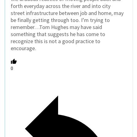
forth everyday across the river and into city
street infrastructure between job and home, may
be finally getting through too. I’m trying to
remember…Tom Hughes may have said
something that suggests he has come to
recognize this is not a good practice to
encourage.
0