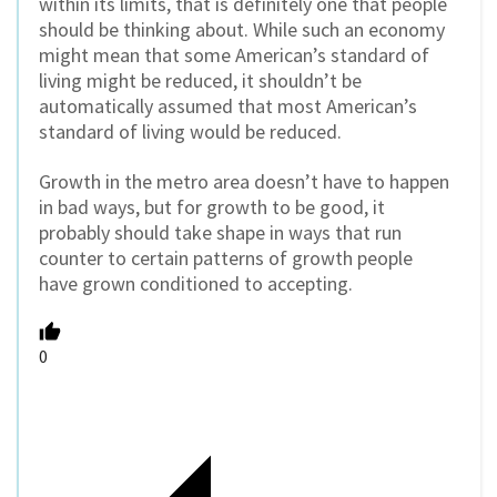
within its limits, that is definitely one that people
should be thinking about. While such an economy
might mean that some American’s standard of
living might be reduced, it shouldn’t be
automatically assumed that most American’s
standard of living would be reduced.
Growth in the metro area doesn’t have to happen
in bad ways, but for growth to be good, it
probably should take shape in ways that run
counter to certain patterns of growth people
have grown conditioned to accepting.
0