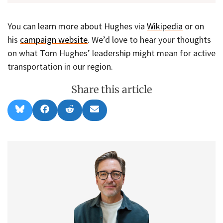
You can learn more about Hughes via
Wikipedia
or on
his
campaign website
. We’d love to hear your thoughts
on what Tom Hughes’ leadership might mean for active
transportation in our region.
Share this article
Share
Share
Share
Share
B
F
R
E
on
on
on
on
l
a
e
m
u
c
d
a
e
e
d
i
s
b
i
l
k
o
t
y
o
k