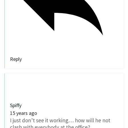
Reply
Spiffy
15 years ago
I just don’t see it working… how will he not
clash with everybody at the office?