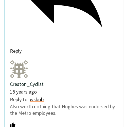
Reply
Creston_Cyclist
15 years ago
Reply to
wsbob
Also worth nothing that Hughes was endorsed by
the Metro employees.