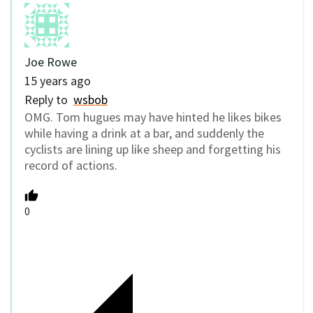
Joe Rowe
15 years ago
Reply to
wsbob
OMG. Tom hugues may have hinted he likes bikes
while having a drink at a bar, and suddenly the
cyclists are lining up like sheep and forgetting his
record of actions.
0