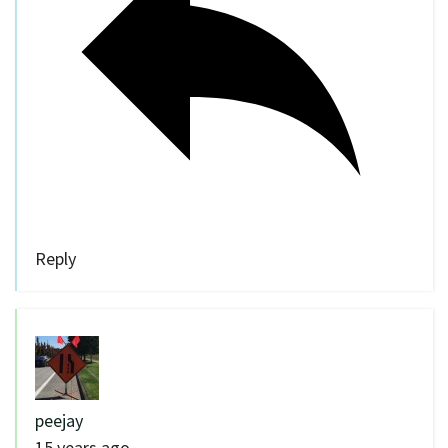
Reply
peejay
15 years ago