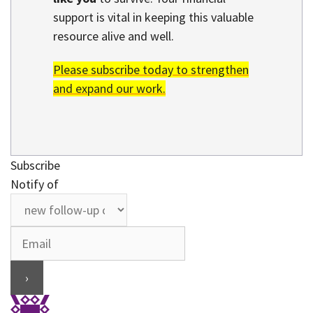
support is vital in keeping this valuable
resource alive and well.
Please subscribe today to strengthen
and expand our work.
Subscribe
Notify of