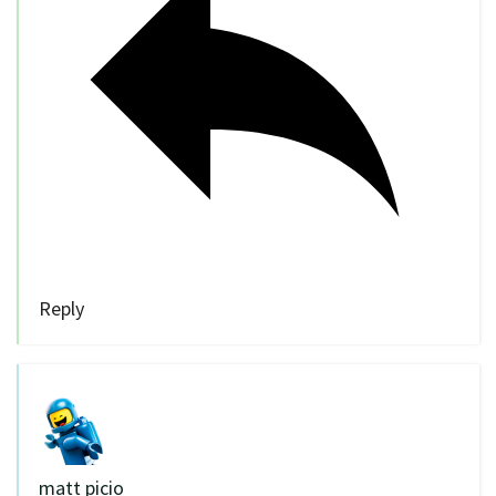
Reply
matt picio