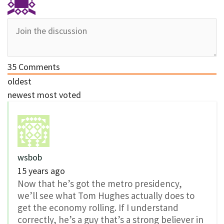
35
Comments
oldest
newest
most voted
wsbob
15 years ago
Now that he’s got the metro presidency,
we’ll see what Tom Hughes actually does to
get the economy rolling. If I understand
correctly, he’s a guy that’s a strong believer in