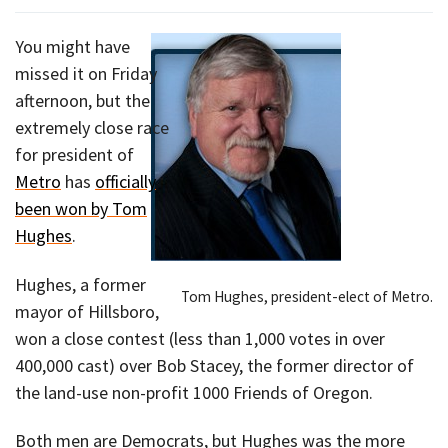
You might have
missed it on Friday
afternoon, but the
extremely close race
for president of
Metro
has
officially
been won by Tom
Hughes
.
Hughes, a former
Tom Hughes, president-elect of Metro.
mayor of Hillsboro,
won a close contest (less than 1,000 votes in over
400,000 cast) over Bob Stacey, the former director of
the land-use non-profit 1000 Friends of Oregon.
Both men are Democrats, but Hughes was the more