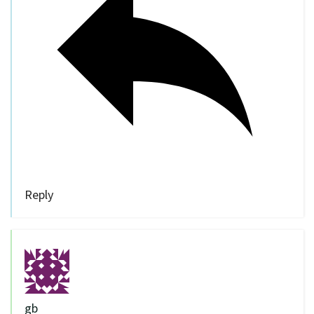
Reply
gb