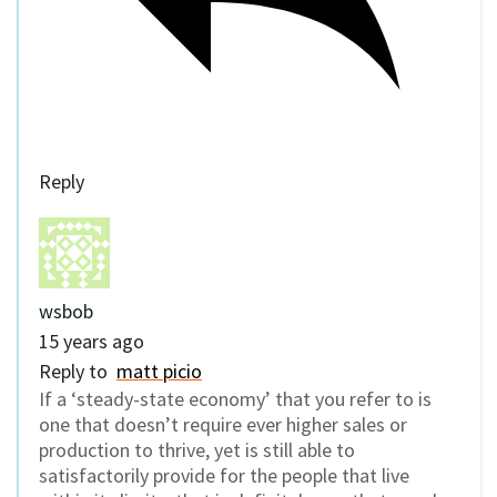
Reply
wsbob
15 years ago
Reply to
matt picio
If a ‘steady-state economy’ that you refer to is
one that doesn’t require ever higher sales or
production to thrive, yet is still able to
satisfactorily provide for the people that live