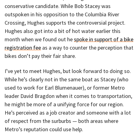
conservative candidate. While Bob Stacey was
outspoken in his opposition to the Columbia River
Crossing, Hughes supports the controversial project.
Hughes also got into a bit of hot water earlier this
month when we found out he
spoke in support of a bike
registration fee
as a way to counter the perception that
bikes don’t pay their fair share.
I’ve yet to meet Hughes, but look forward to doing so.
While he’s clearly not in the same boat as Stacey (who
used to work for Earl Blumenauer), or former Metro
leader David Bragdon when it comes to transportation,
he might be more of a unifying force for our region.
He’s perceived as a job creator and someone with a lot
of respect from the surburbs — both areas where
Metro’s reputation could use help.