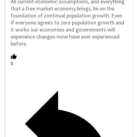
All current economic assumptions, and everything
that a free market economy brings, lie on the
foundation of continual population growth. Even
if everyone agrees to zero population growth and
it works our economies and governments will
experience changes none have ever experienced
before.
0