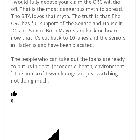
I would fully debate your claim the CRC will die
off. That is the most dangerous myth to spread.
The BTA loves that myth. The truth is that The
CRC has full support of the Senate and House in
DC and Salem. Both Mayors are back on board
now that it’s cut back to 10 lanes and the seniors
in Haden island have been placated.
The people who can take out the loans are ready
to put us in debt. (economic, heath, environment
) The non profit watch dogs are just watching,
not doing much.
0