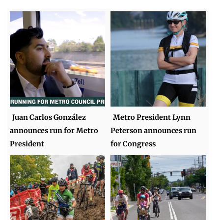
Juan Carlos González
Metro President Lynn
announces run for Metro
Peterson announces run
President
for Congress