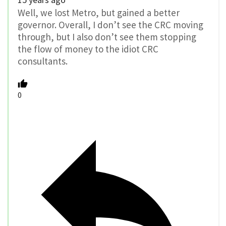
Well, we lost Metro, but gained a better
governor. Overall, I don’t see the CRC moving
through, but I also don’t see them stopping
the flow of money to the idiot CRC
consultants.
0