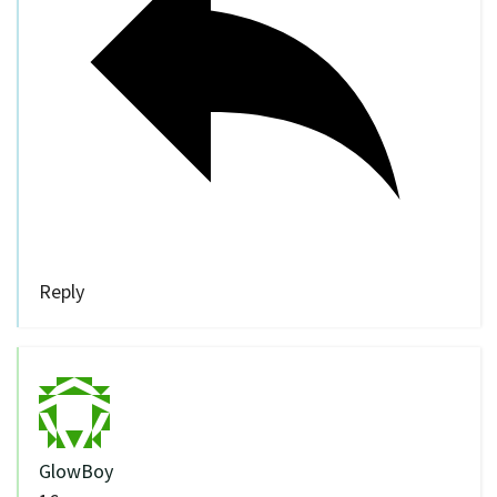
Reply
GlowBoy