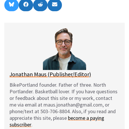
Share
Share
Share
Share
B
F
R
E
on
on
on
on
l
a
e
m
u
c
d
a
e
e
d
i
s
b
i
l
k
o
t
y
o
k
Jonathan Maus (Publisher/Editor)
BikePortland founder. Father of three. North
Portlander. Basketball lover. If you have questions
or feedback about this site or my work, contact
me via email at maus.jonathan@gmail.com, or
phone/text at 503-706-8804. Also, if you read and
appreciate this site, please
become a paying
subscriber
.