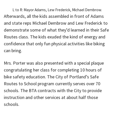
L to R: Mayor Adams, Lew Frederick, Michael Dembrow.
Afterwards, all the kids assembled in front of Adams
and state reps Michael Dembrow and Lew Frederick to
demonstrate some of what they’d learned in their Safe
Routes class. The kids exuded the kind of energy and
confidence that only fun physical activities like biking
can bring.
Mrs. Porter was also presented with a special plaque
congratulating her class for completing 10 hours of
bike safety education. The City of Portland’s Safe
Routes to School program currently serves over 70
schools. The BTA contracts with the City to provide
instruction and other services at about half those
schools.