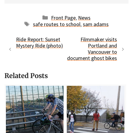
Categories
Front Page
,
News
Tags
safe routes to school
,
sam adams
Ride Report: Sunset
Filmmaker visits
Mystery Ride (photo)
Portland and
Vancouver to
document ghost bikes
Related Posts