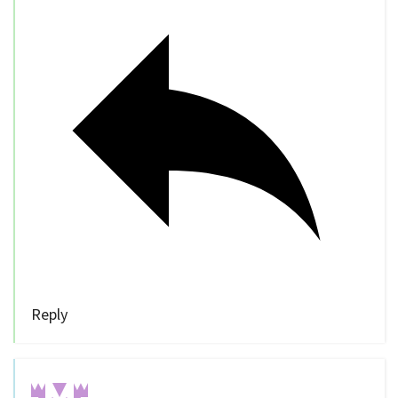
Reply