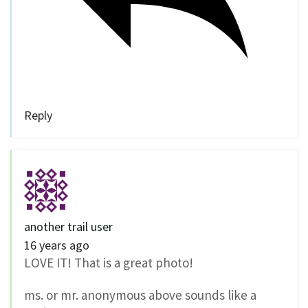
Reply
another trail user
16 years ago
LOVE IT! That is a great photo!
ms. or mr. anonymous above sounds like a