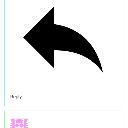
Reply