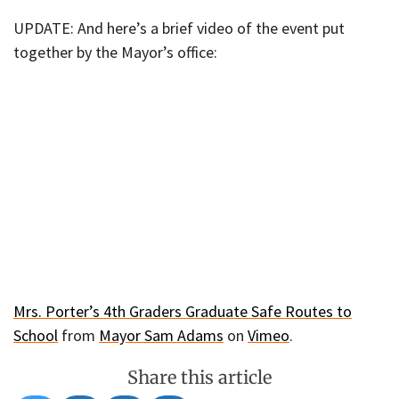
UPDATE: And here’s a brief video of the event put
together by the Mayor’s office:
Mrs. Porter’s 4th Graders Graduate Safe Routes to
School
from
Mayor Sam Adams
on
Vimeo
.
Share this article