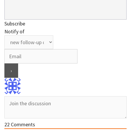
Subscribe
Notify of
22
Comments