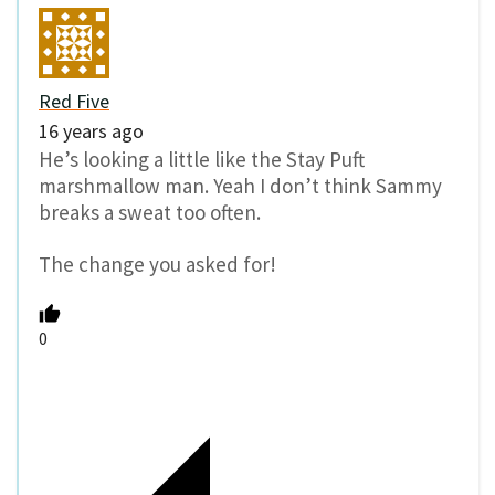
Red Five
16 years ago
He’s looking a little like the Stay Puft
marshmallow man. Yeah I don’t think Sammy
breaks a sweat too often.
The change you asked for!
0