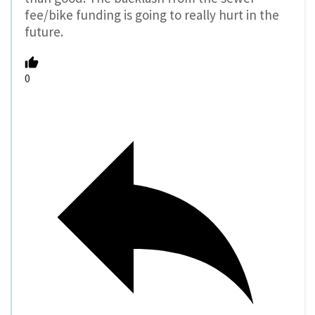
fee/bike funding is going to really hurt in the
future.
0