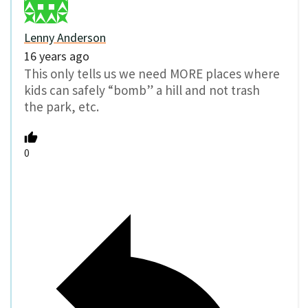
Lenny Anderson
16 years ago
This only tells us we need MORE places where
kids can safely “bomb” a hill and not trash
the park, etc.
0