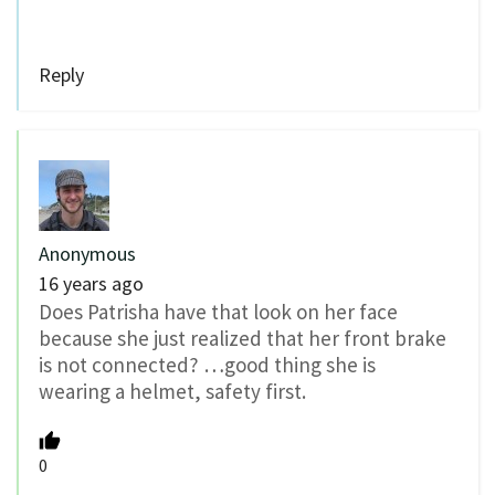
Reply
Anonymous
16 years ago
Does Patrisha have that look on her face
because she just realized that her front brake
is not connected? …good thing she is
wearing a helmet, safety first.
0