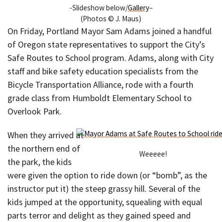
-Slideshow below/
Gallery
–
(Photos © J. Maus)
On Friday, Portland Mayor Sam Adams joined a handful
of Oregon state representatives to support the City’s
Safe Routes to School program. Adams, along with City
staff and bike safety education specialists from the
Bicycle Transportation Alliance, rode with a fourth
grade class from Humboldt Elementary School to
Overlook Park.
When they arrived at
the northern end of
Weeeee!
the park, the kids
were given the option to ride down (or “bomb”, as the
instructor put it) the steep grassy hill. Several of the
kids jumped at the opportunity, squealing with equal
parts terror and delight as they gained speed and