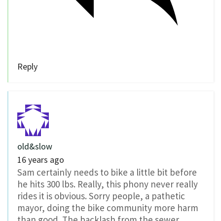
Reply
old&slow
16 years ago
Sam certainly needs to bike a little bit before
he hits 300 lbs. Really, this phony never really
rides it is obvious. Sorry people, a pathetic
mayor, doing the bike community more harm
than good. The backlash from the sewer