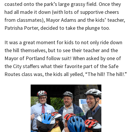
coasted onto the park’s large grassy field. Once they
had all made it down (with lots of supportive cheers
from classmates), Mayor Adams and the kids’ teacher,
Patrisha Porter, decided to take the plunge too.
It was a great moment for kids to not only ride down
the hill themselves, but to see their teacher and the
Mayor of Portland follow suit! When asked by one of
the City staffers what their favorite part of the Safe
Routes class was, the kids all yelled, “The hill! The hill!.”