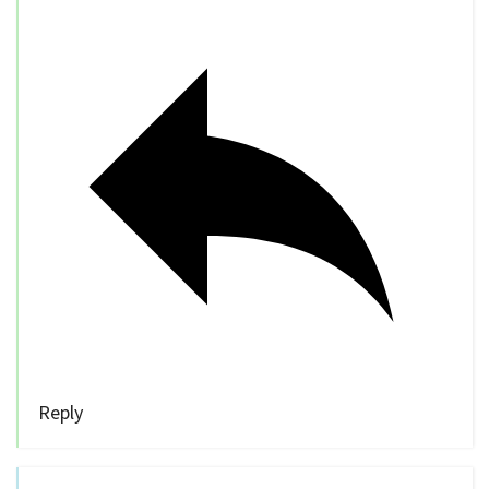
Reply