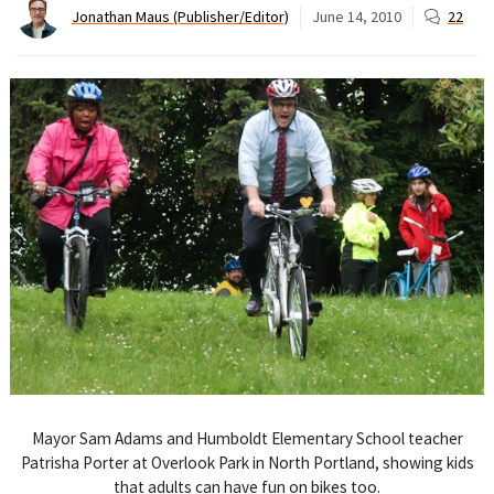
Jonathan Maus (Publisher/Editor)
June 14, 2010
22
Mayor Sam Adams and Humboldt Elementary School teacher
Patrisha Porter at Overlook Park in North Portland, showing kids
that adults can have fun on bikes too.