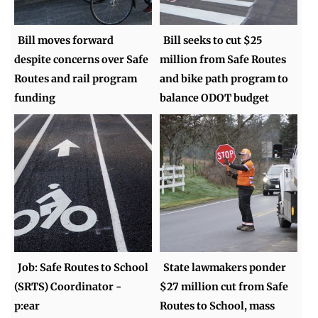
Bill moves forward
Bill seeks to cut $25
despite concerns over Safe
million from Safe Routes
Routes and rail program
and bike path program to
funding
balance ODOT budget
Job: Safe Routes to School
State lawmakers ponder
(SRTS) Coordinator -
$27 million cut from Safe
p:ear
Routes to School, mass