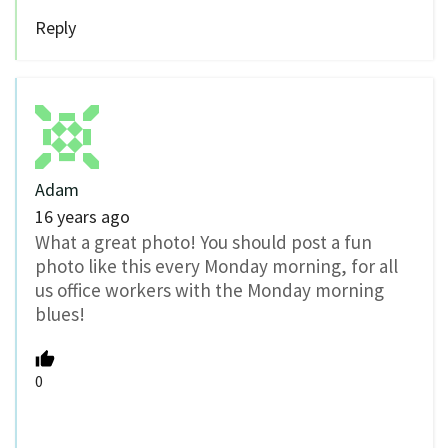
Reply
Adam
16 years ago
What a great photo! You should post a fun
photo like this every Monday morning, for all
us office workers with the Monday morning
blues!
0