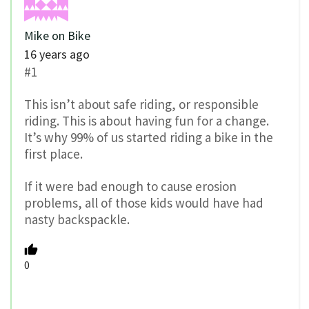
Mike on Bike
16 years ago
#1
This isn’t about safe riding, or responsible
riding. This is about having fun for a change.
It’s why 99% of us started riding a bike in the
first place.
If it were bad enough to cause erosion
problems, all of those kids would have had
nasty backspackle.
0