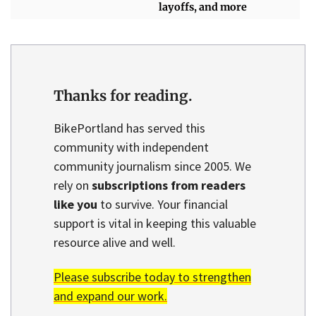
layoffs, and more
Thanks for reading.
BikePortland has served this
community with independent
community journalism since 2005. We
rely on
subscriptions from readers
like you
to survive. Your financial
support is vital in keeping this valuable
resource alive and well.
Please subscribe today to strengthen
and expand our work.