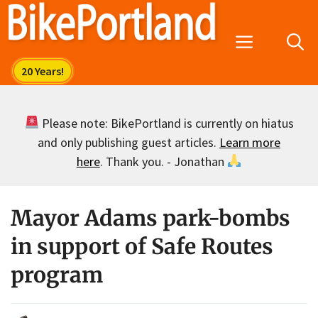
Skip
to
Menu
content
Please note: BikePortland is currently on hiatus
and only publishing guest articles.
Learn more
here
. Thank you. - Jonathan
Mayor Adams park-bombs
in support of Safe Routes
program