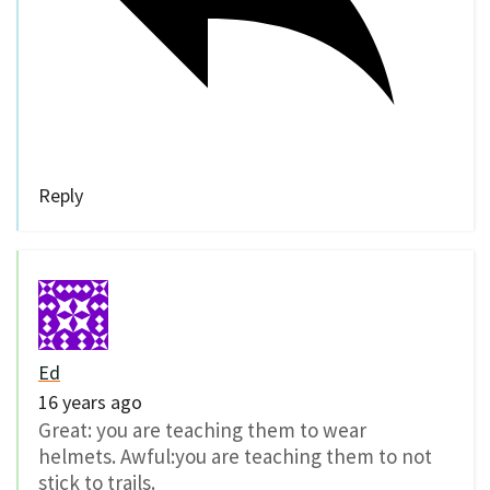
Reply
Ed
16 years ago
Great: you are teaching them to wear
helmets. Awful:you are teaching them to not
stick to trails.