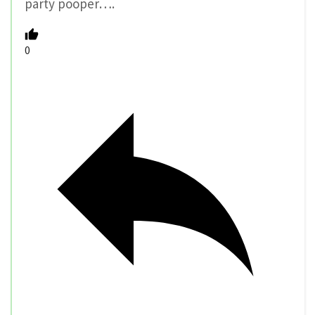
party pooper….
0