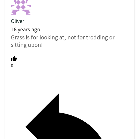
Oliver
16 years ago
Grass is for looking at, not for trodding or
sitting upon!
0