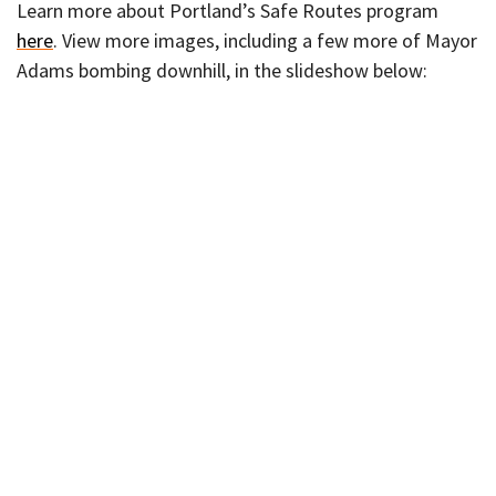
Learn more about Portland’s Safe Routes program
here
. View more images, including a few more of Mayor
Adams bombing downhill, in the slideshow below: