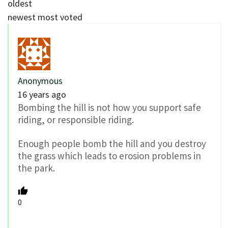
oldest
newest
most voted
Anonymous
16 years ago
Bombing the hill is not how you support safe
riding, or responsible riding.
Enough people bomb the hill and you destroy
the grass which leads to erosion problems in
the park.
0