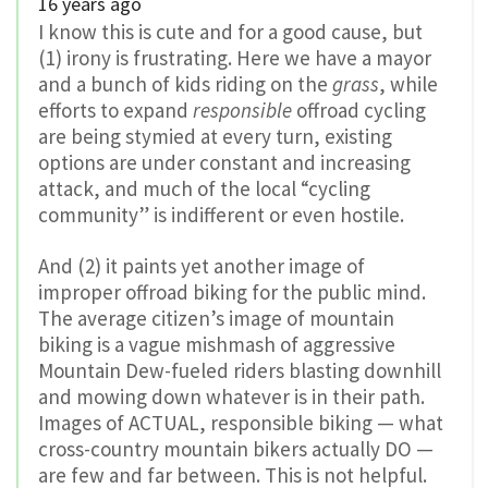
16 years ago
I know this is cute and for a good cause, but
(1) irony is frustrating. Here we have a mayor
and a bunch of kids riding on the
grass
, while
efforts to expand
responsible
offroad cycling
are being stymied at every turn, existing
options are under constant and increasing
attack, and much of the local “cycling
community” is indifferent or even hostile.
And (2) it paints yet another image of
improper offroad biking for the public mind.
The average citizen’s image of mountain
biking is a vague mishmash of aggressive
Mountain Dew-fueled riders blasting downhill
and mowing down whatever is in their path.
Images of ACTUAL, responsible biking — what
cross-country mountain bikers actually DO —
are few and far between. This is not helpful.