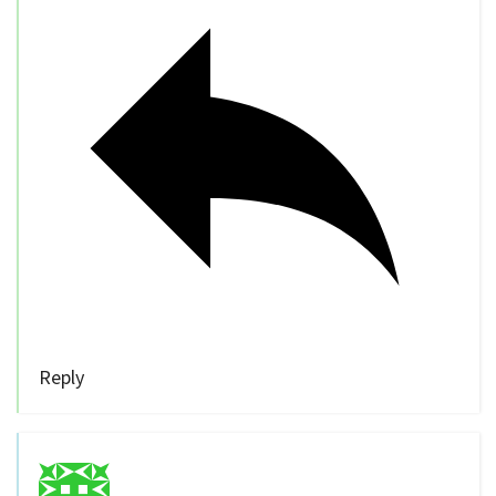
Reply