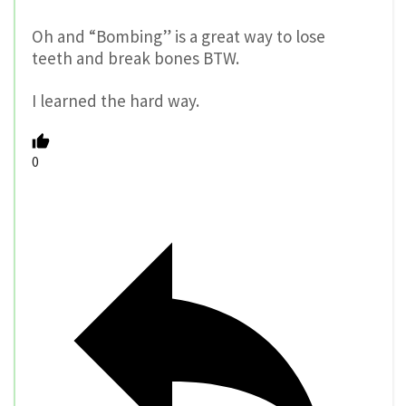
Oh and “Bombing” is a great way to lose
teeth and break bones BTW.
I learned the hard way.
0