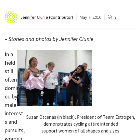
Jennifer Clunie (Contributor)
May 7, 2010
8
– Stories and photos by Jennifer Clunie
In a
field
still
often
dominat
ed by
male
interest
Susan Otcenas (in black), President of Team Estrogen,
s and
demonstrates cycling attire intended
pursuits,
support women of all shapes and sizes.
women