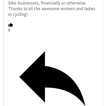
bike businesses, financially or otherwise.
Thanks to all the awesome women and ladies
in cycling!
0