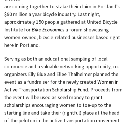
are coming together to stake their claim in Portland’s
$90 million a year bicycle industry. Last night,
approximately 150 people gathered at United Bicycle
Institute for
Bike Economics
a forum showcasing
women-owned, bicycle-related businesses based right
here in Portland.
Serving as both an educational sampling of local
commerce and a valuable networking opportunity, co-
organizers Elly Blue and Ellee Thalheimer planned the
event as a fundraiser for the newly created
Women in
Active Transportation Scholarship Fund
. Proceeds from
the event will be used as seed money to grant
scholarships encouraging women to toe-up to the
starting line and take their (rightful) place at the head
of the peloton in the active transportation movement.