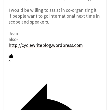
I would be willing to assist in co-organizing it
if people want to go international next time in
scope and speakers.
Jean
also-
http://cyclewriteblog.wordpress.com
0