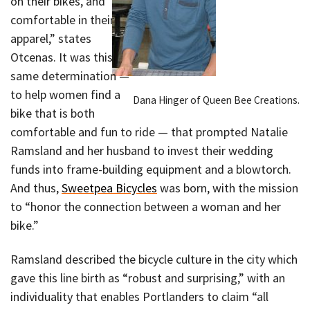
on their bikes, and
comfortable in their
apparel,” states
Otcenas. It was this
same determination —
to help women find a
Dana Hinger of Queen Bee Creations.
bike that is both
comfortable and fun to ride — that prompted Natalie
Ramsland and her husband to invest their wedding
funds into frame-building equipment and a blowtorch.
And thus,
Sweetpea Bicycles
was born, with the mission
to “honor the connection between a woman and her
bike.”
Ramsland described the bicycle culture in the city which
gave this line birth as “robust and surprising,” with an
individuality that enables Portlanders to claim “all