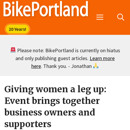
Skip
to
Menu
content
Please note: BikePortland is currently on hiatus
and only publishing guest articles.
Learn more
here
. Thank you. - Jonathan
Giving women a leg up:
Event brings together
business owners and
supporters