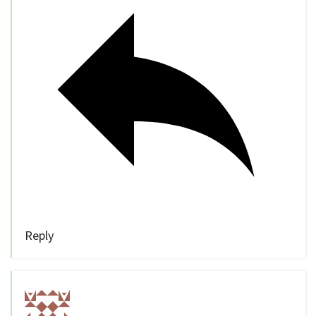
Reply