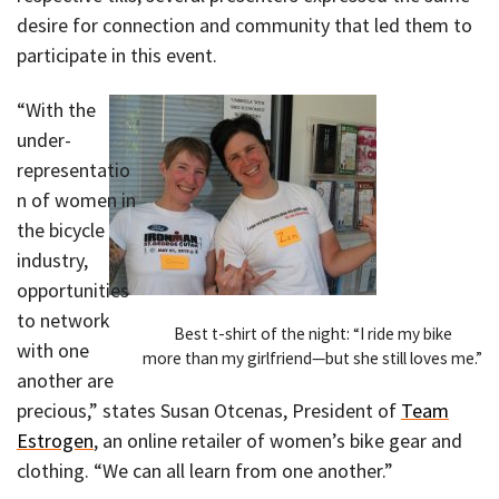
desire for connection and community that led them to
participate in this event.
“With the
under-
representatio
n of women in
the bicycle
industry,
opportunities
to network
Best t-shirt of the night: “I ride my bike
with one
more than my girlfriend—but she still loves me.”
another are
precious,” states Susan Otcenas, President of
Team
Estrogen
, an online retailer of women’s bike gear and
clothing. “We can all learn from one another.”