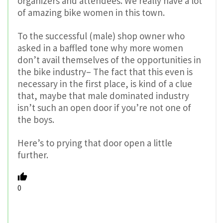
organizers and attendees. We really have a lot
of amazing bike women in this town.
To the successful (male) shop owner who
asked in a baffled tone why more women
don’t avail themselves of the opportunities in
the bike industry– The fact that this even is
necessary in the first place, is kind of a clue
that, maybe that male dominated industry
isn’t such an open door if you’re not one of
the boys.
Here’s to prying that door open a little
further.
0