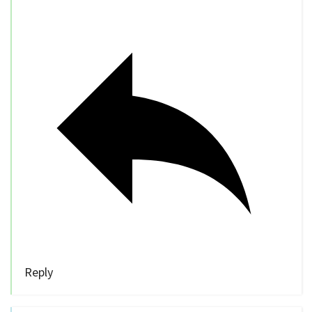
Reply