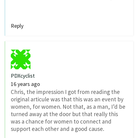
Reply
PDXcyclist
16 years ago
Chris, the impression I got from reading the
original articule was that this was an event by
women, for women. Not that, as a man, I’d be
turned away at the door but that really this
was a chance for women to connect and
support each other and a good cause.