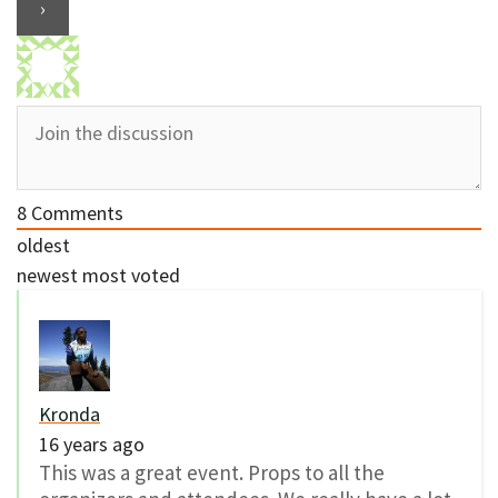
8
Comments
oldest
newest
most voted
Kronda
16 years ago
This was a great event. Props to all the