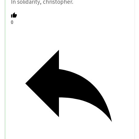
In solidarity, christopher.
0