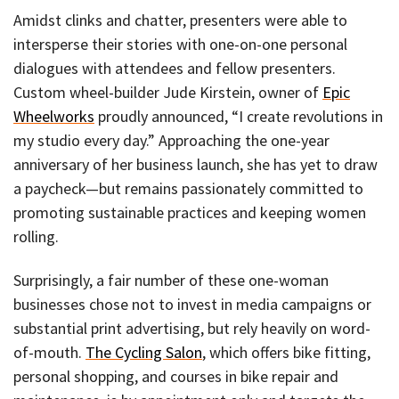
Amidst clinks and chatter, presenters were able to
intersperse their stories with one-on-one personal
dialogues with attendees and fellow presenters.
Custom wheel-builder Jude Kirstein, owner of
Epic
Wheelworks
proudly announced, “I create revolutions in
my studio every day.” Approaching the one-year
anniversary of her business launch, she has yet to draw
a paycheck—but remains passionately committed to
promoting sustainable practices and keeping women
rolling.
Surprisingly, a fair number of these one-woman
businesses chose not to invest in media campaigns or
substantial print advertising, but rely heavily on word-
of-mouth.
The Cycling Salon
, which offers bike fitting,
personal shopping, and courses in bike repair and