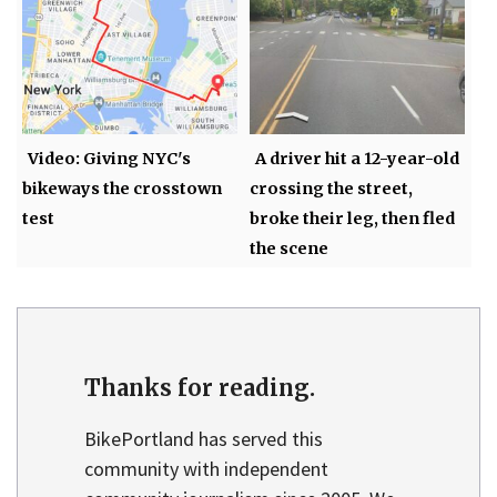
Video: Giving NYC's
A driver hit a 12-year-old
bikeways the crosstown
crossing the street,
test
broke their leg, then fled
the scene
Thanks for reading.
BikePortland has served this
community with independent