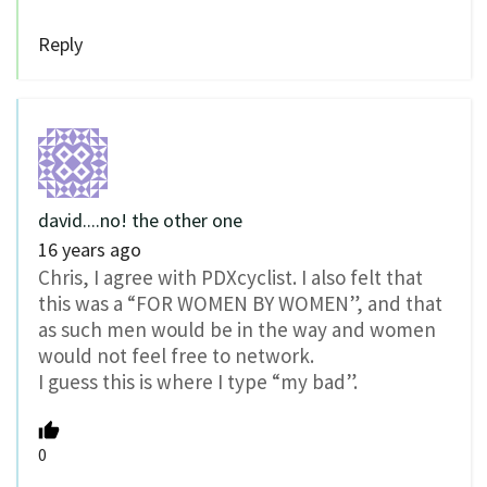
Reply
david....no! the other one
16 years ago
Chris, I agree with PDXcyclist. I also felt that
this was a “FOR WOMEN BY WOMEN”, and that
as such men would be in the way and women
would not feel free to network.
I guess this is where I type “my bad”.
0