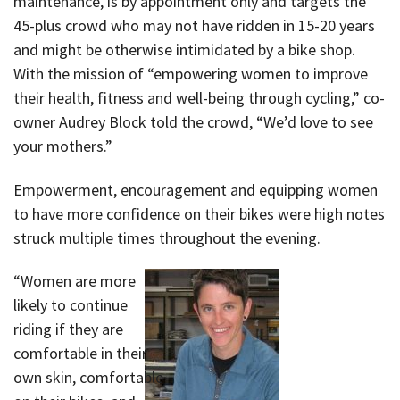
maintenance, is by appointment only and targets the
45-plus crowd who may not have ridden in 15-20 years
and might be otherwise intimidated by a bike shop.
With the mission of “empowering women to improve
their health, fitness and well-being through cycling,” co-
owner Audrey Block told the crowd, “We’d love to see
your mothers.”
Empowerment, encouragement and equipping women
to have more confidence on their bikes were high notes
struck multiple times throughout the evening.
“Women are more
likely to continue
riding if they are
comfortable in their
own skin, comfortable