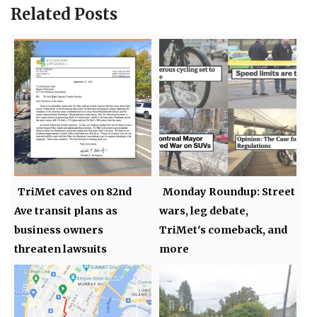
Related Posts
TriMet caves on 82nd
Monday Roundup: Street
Ave transit plans as
wars, leg debate,
business owners
TriMet's comeback, and
threaten lawsuits
more