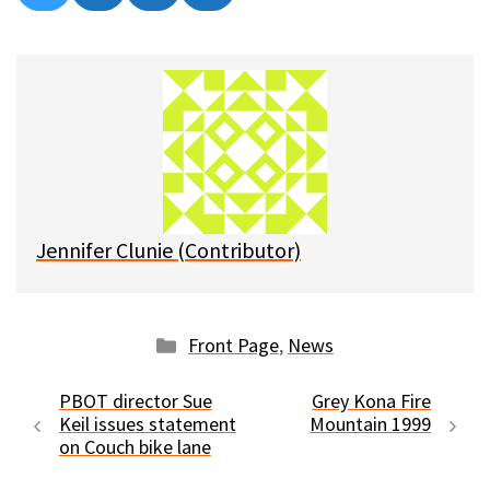
on
on
on
on
l
a
e
m
u
c
d
a
e
e
d
i
s
b
i
l
k
o
t
y
o
k
Jennifer Clunie (Contributor)
Categories
Front Page
,
News
PBOT director Sue
Grey Kona Fire
Keil issues statement
Mountain 1999
on Couch bike lane