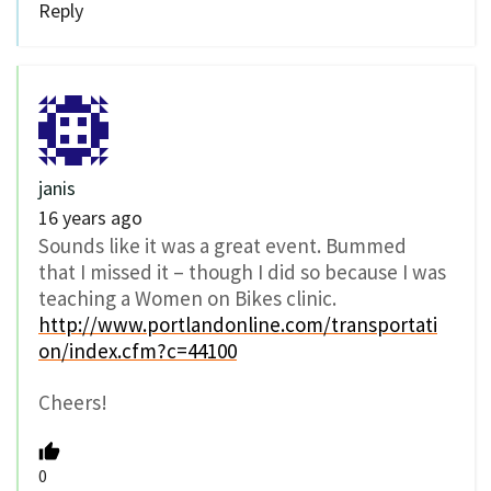
Reply
janis
16 years ago
Sounds like it was a great event. Bummed
that I missed it – though I did so because I was
teaching a Women on Bikes clinic.
http://www.portlandonline.com/transportati
on/index.cfm?c=44100
Cheers!
0