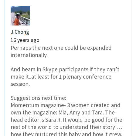
J.Chong
16 years ago
Perhaps the next one could be expanded
internationally.
And beam in Skype participants if they can’t
make it..at least for 1 plenary conference
session.
Suggestions next time:
Momentum magazine- 3 women created and
own the magazine: Mia, Amy and Tara. The
head editor is Sara R. It would be good for the
rest of the world to understand their story …
how they nurtured this baby and how it grew.