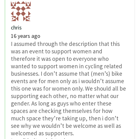
chris
16 years ago
I assumed through the description that this
was an event to support women and
therefore it was open to everyone who
wanted to support women in cycling related
businesses. I don’t assume that (men’s) bike
events are for men only as i wouldn’t assume
this one was for women only. We should all be
supporting each other, no matter what our
gender. As long as guys who enter these
spaces are checking themselves for how
much space they’re taking up, then i don’t
see why we wouldn’t be welcome as well as
welcomed as supporters.