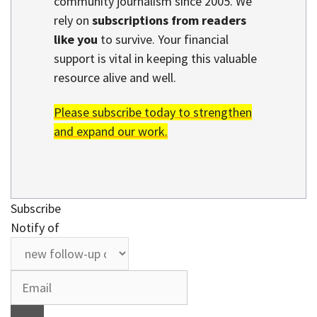
community journalism since 2005. We
rely on
subscriptions from readers
like you
to survive. Your financial
support is vital in keeping this valuable
resource alive and well.
Please subscribe today to strengthen
and expand our work.
Subscribe
Notify of