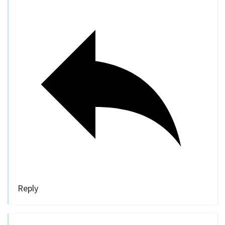
Reply