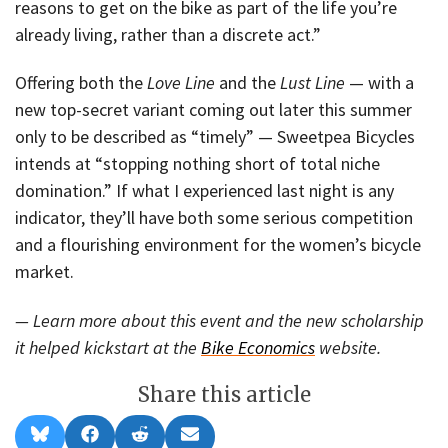
reasons to get on the bike as part of the life you’re
already living, rather than a discrete act.”
Offering both the
Love Line
and the
Lust Line
— with a
new top-secret variant coming out later this summer
only to be described as “timely” — Sweetpea Bicycles
intends at “stopping nothing short of total niche
domination.” If what I experienced last night is any
indicator, they’ll have both some serious competition
and a flourishing environment for the women’s bicycle
market.
— Learn more about this event and the new scholarship
it helped kickstart at the
Bike Economics
website.
Share this article
Share
Share
Share
Share
B
F
R
E