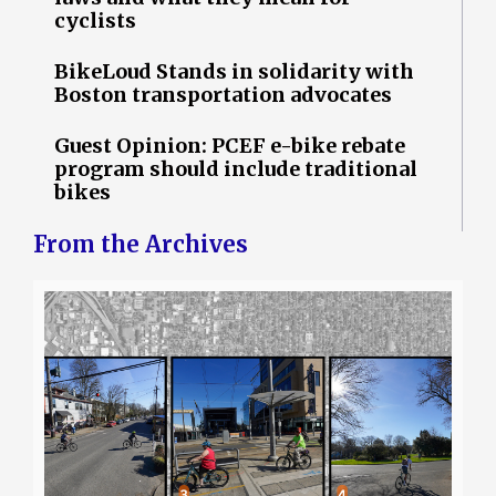
cyclists
BikeLoud Stands in solidarity with
Boston transportation advocates
Guest Opinion: PCEF e-bike rebate
program should include traditional
bikes
From the Archives