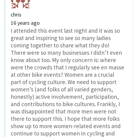
chris
16 years ago
I attended this event last night and it was so
great and inspiring to see so many ladies
coming together to share what they do!
There were so many businesses I didn’t even
know about too. My only concern is: where
were the crowds that I regularly see en masse
at other bike events? Women are a crucial
part of cycling culture. We need to support
women’s (and folks of all varied genders,
honestly) active involvement, participation,
and contributions to bike cultures. Frankly, I
was disappointed that more men were not
there to support this. I hope that more folks
show up to more women-related events and
continue to support women in cycling and