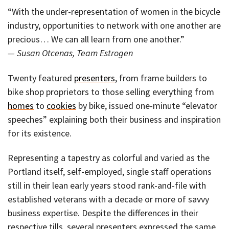
“With the under-representation of women in the bicycle
industry, opportunities to network with one another are
precious… We can all learn from one another.”
— Susan Otcenas, Team Estrogen
Twenty featured
presenters
, from frame builders to
bike shop proprietors to those selling everything from
homes
to
cookies
by bike, issued one-minute “elevator
speeches” explaining both their business and inspiration
for its existence.
Representing a tapestry as colorful and varied as the
Portland itself, self-employed, single staff operations
still in their lean early years stood rank-and-file with
established veterans with a decade or more of savvy
business expertise. Despite the differences in their
respective tills, several presenters expressed the same