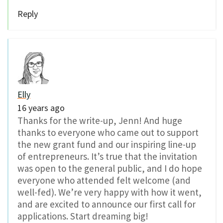
Reply
Elly
16 years ago
Thanks for the write-up, Jenn! And huge
thanks to everyone who came out to support
the new grant fund and our inspiring line-up
of entrepreneurs. It’s true that the invitation
was open to the general public, and I do hope
everyone who attended felt welcome (and
well-fed). We’re very happy with how it went,
and are excited to announce our first call for
applications. Start dreaming big!