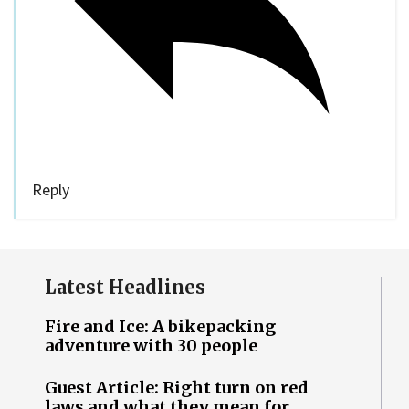
Reply
Latest Headlines
Fire and Ice: A bikepacking
adventure with 30 people
Guest Article: Right turn on red
laws and what they mean for