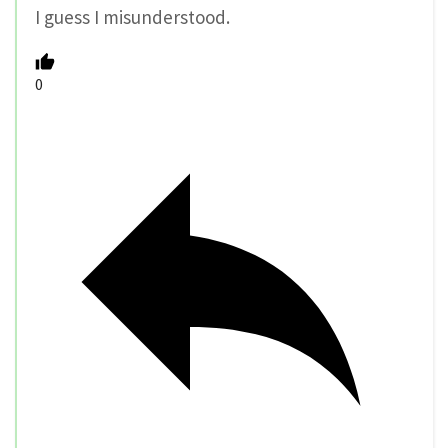
I guess I misunderstood.
0