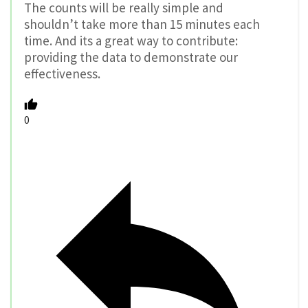
The counts will be really simple and
shouldn’t take more than 15 minutes each
time. And its a great way to contribute:
providing the data to demonstrate our
effectiveness.
0