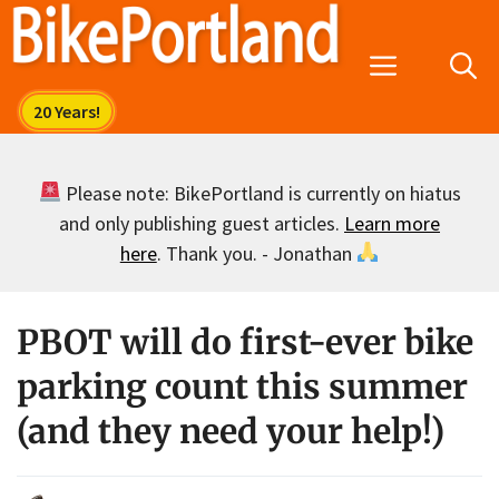
Skip
to
Menu
content
Please note: BikePortland is currently on hiatus
and only publishing guest articles.
Learn more
here
. Thank you. - Jonathan
PBOT will do first-ever bike
parking count this summer
(and they need your help!)