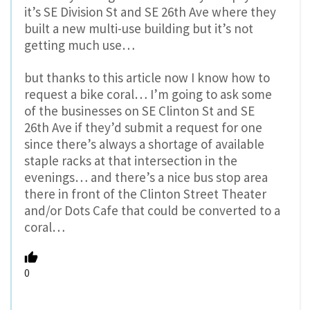
it’s SE Division St and SE 26th Ave where they
built a new multi-use building but it’s not
getting much use…
but thanks to this article now I know how to
request a bike coral… I’m going to ask some
of the businesses on SE Clinton St and SE
26th Ave if they’d submit a request for one
since there’s always a shortage of available
staple racks at that intersection in the
evenings… and there’s a nice bus stop area
there in front of the Clinton Street Theater
and/or Dots Cafe that could be converted to a
coral…
0