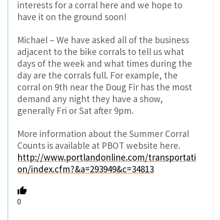
interests for a corral here and we hope to
have it on the ground soon!
Michael – We have asked all of the business
adjacent to the bike corrals to tell us what
days of the week and what times during the
day are the corrals full. For example, the
corral on 9th near the Doug Fir has the most
demand any night they have a show,
generally Fri or Sat after 9pm.
More information about the Summer Corral
Counts is available at PBOT website here.
http://www.portlandonline.com/transportati
on/index.cfm?&a=293949&c=34813
0