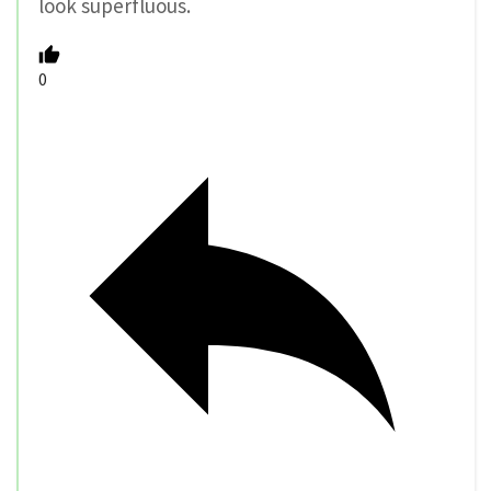
look superfluous.
0