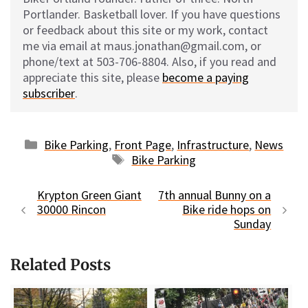
Portlander. Basketball lover. If you have questions
or feedback about this site or my work, contact
me via email at maus.jonathan@gmail.com, or
phone/text at 503-706-8804. Also, if you read and
appreciate this site, please
become a paying
subscriber
.
Categories
Bike Parking
,
Front Page
,
Infrastructure
,
News
Tags
Bike Parking
Krypton Green Giant
7th annual Bunny on a
30000 Rincon
Bike ride hops on
Sunday
Related Posts