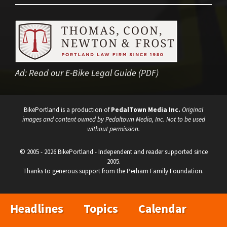
Ad:
Read our E-Bike Legal Guide (PDF)
BikePortland is a production of
PedalTown Media Inc.
Original
images and content owned by Pedaltown Media, Inc. Not to be used
without permission.
© 2005 - 2026 BikePortland - Independent and reader supported since
2005.
Thanks to generous support from the Perham Family Foundation.
Headlines
Topics
Calendar