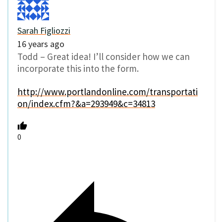
Sarah Figliozzi
16 years ago
Todd – Great idea! I’ll consider how we can
incorporate this into the form.
http://www.portlandonline.com/transportati
on/index.cfm?&a=293949&c=34813
0