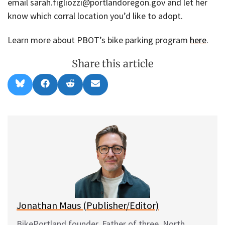
email sarah.figliozzi@portlandoregon.gov and let her
know which corral location you’d like to adopt.
Learn more about PBOT’s bike parking program
here
.
Share this article
Share
Share
Share
Share
B
F
R
E
on
on
on
on
l
a
e
m
u
c
d
a
e
e
d
i
s
b
i
l
k
o
t
y
o
k
Jonathan Maus (Publisher/Editor)
BikePortland founder. Father of three. North