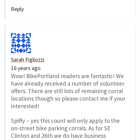
Reply
Sarah Figliozzi
16 years ago
Wow! BikePortland readers are fantastic! We
have already received a number of volunteer
offers. There are still lots of remaining corral
locations though so please contact me if your
interested!
Spiffy – yes this count will only apply to the
on-street bike parking corrals. As for SE
Clinton and 26th we do have business