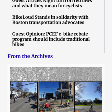
Guest Article: Right turn on red laws
and what they mean for cyclists
BikeLoud Stands in solidarity with
Boston transportation advocates
Guest Opinion: PCEF e-bike rebate
program should include traditional
bikes
From the Archives