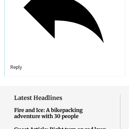
Reply
Latest Headlines
Fire and Ice: A bikepacking
adventure with 30 people