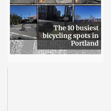
The 10 busiest
bicycling spots in
Portland