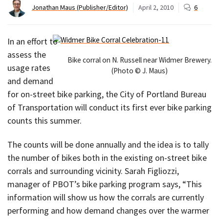
Jonathan Maus (Publisher/Editor)
April 2, 2010
6
In an effort to
assess the
Bike corral on N. Russell near Widmer Brewery.
usage rates
(Photo © J. Maus)
and demand
for on-street bike parking, the City of Portland Bureau
of Transportation will conduct its first ever bike parking
counts this summer.
The counts will be done annually and the idea is to tally
the number of bikes both in the existing on-street bike
corrals and surrounding vicinity. Sarah Figliozzi,
manager of PBOT’s bike parking program says, “This
information will show us how the corrals are currently
performing and how demand changes over the warmer