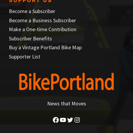
SUPPORT US
Become a Subscriber
Become a Business Subscriber
Make a One-time Contribution
Subscriber Benefits
Buy a Vintage Portland Bike Map
Supporter List
News that Moves
Facebook
YouTube
Twitter
Instagram