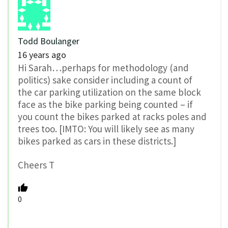
Todd Boulanger
16 years ago
Hi Sarah…perhaps for methodology (and
politics) sake consider including a count of
the car parking utilization on the same block
face as the bike parking being counted – if
you count the bikes parked at racks poles and
trees too. [IMTO: You will likely see as many
bikes parked as cars in these districts.]
Cheers T
0