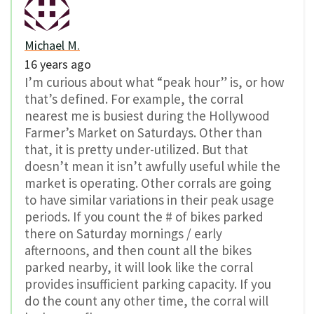
Michael M.
16 years ago
I’m curious about what “peak hour” is, or how
that’s defined. For example, the corral
nearest me is busiest during the Hollywood
Farmer’s Market on Saturdays. Other than
that, it is pretty under-utilized. But that
doesn’t mean it isn’t awfully useful while the
market is operating. Other corrals are going
to have similar variations in their peak usage
periods. If you count the # of bikes parked
there on Saturday mornings / early
afternoons, and then count all the bikes
parked nearby, it will look like the corral
provides insufficient parking capacity. If you
do the count any other time, the corral will