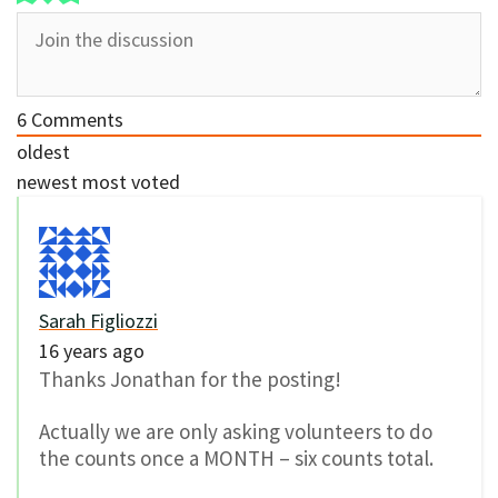
6
Comments
oldest
newest
most voted
Sarah Figliozzi
16 years ago
Thanks Jonathan for the posting!
Actually we are only asking volunteers to do
the counts once a MONTH – six counts total.