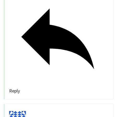
Reply