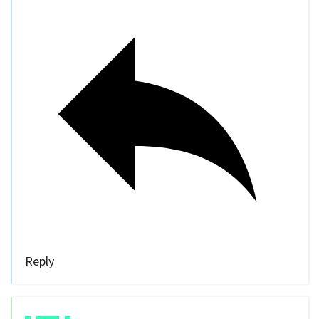
Reply