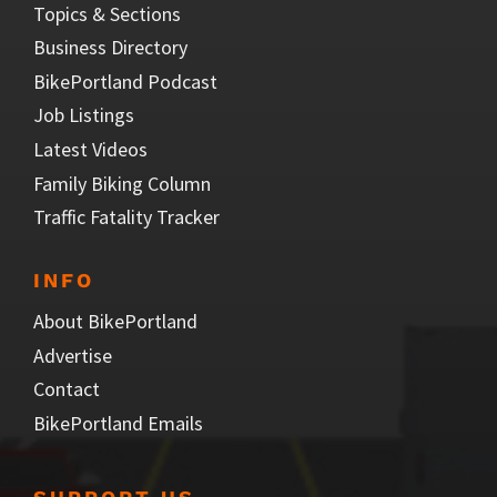
Topics & Sections
Business Directory
BikePortland Podcast
Job Listings
Latest Videos
Family Biking Column
Traffic Fatality Tracker
INFO
About BikePortland
Advertise
Contact
BikePortland Emails