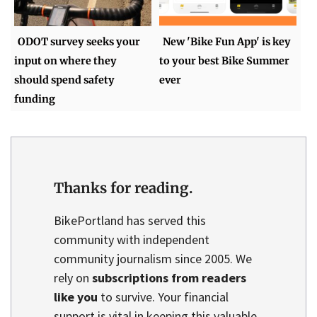
ODOT survey seeks your
New 'Bike Fun App' is key
input on where they
to your best Bike Summer
should spend safety
ever
funding
Thanks for reading.
BikePortland has served this
community with independent
community journalism since 2005. We
rely on
subscriptions from readers
like you
to survive. Your financial
support is vital in keeping this valuable