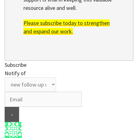
resource alive and well.
Please subscribe today to strengthen
and expand our work.
Subscribe
Notify of