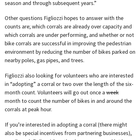
season and through subsequent years.”
Other questions Figliozzi hopes to answer with the
counts are; which corrals are already over capacity and
which corrals are under performing, and whether or not
bike corrals are successful in improving the pedestrian
environment by reducing the number of bikes parked on
nearby poles, gas pipes, and trees.
Figliozzi also looking for volunteers who are interested
in “adopting” a corral or two over the length of the six-
month count. Volunteers will go out once a
week
month to count the number of bikes in and around the
corrals at peak hour.
If you’re interested in adopting a corral (there might
also be special incentives from partnering businesses),