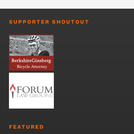
SUPPORTER SHOUTOUT
FEATURED