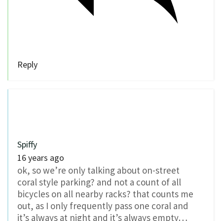
Reply
Spiffy
16 years ago
ok, so we’re only talking about on-street
coral style parking? and not a count of all
bicycles on all nearby racks? that counts me
out, as I only frequently pass one coral and
it’s always at night and it’s always empty…