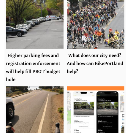
Higher parking fees and
What does our city need?
registration enforcement
And how can BikePortland
will help fill PBOT budget
help?
hole