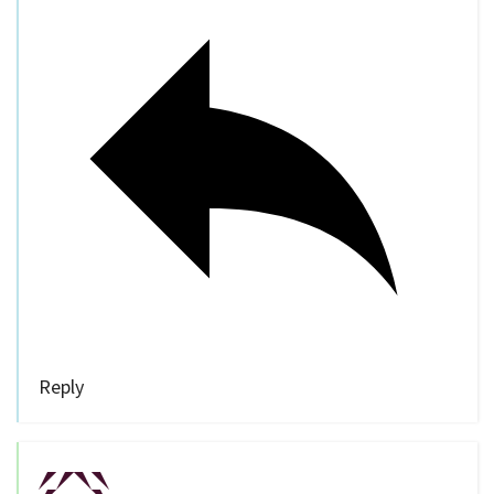
Reply