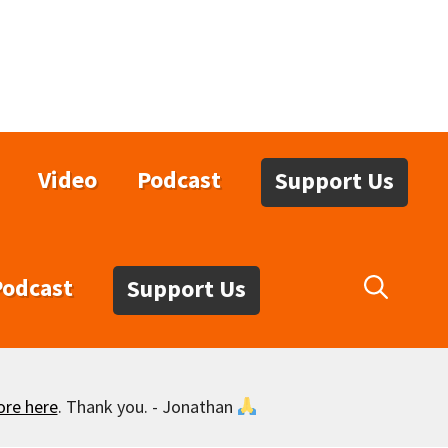
Video
Podcast
Support Us
Podcast
Support Us
ore here
. Thank you. - Jonathan