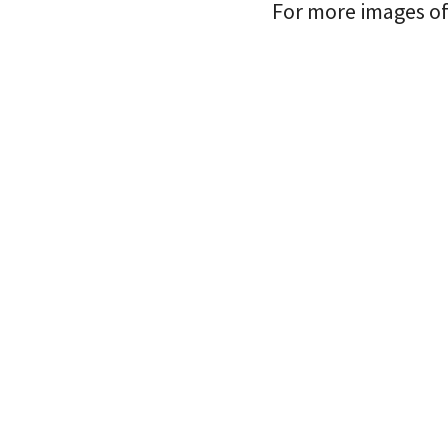
For more images of 