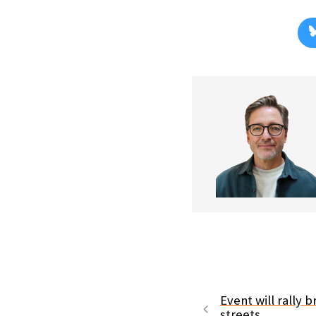
Event will rally 
streets