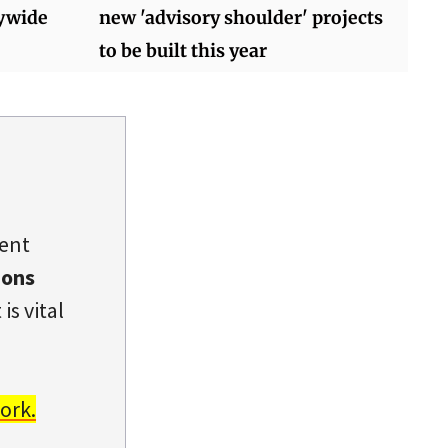
tywide
new 'advisory shoulder' projects
to be built this year
dent
ions
is vital
ork.