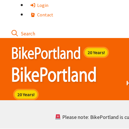
Skip
Login
to
Contact
content
Please note: BikePortland is cur