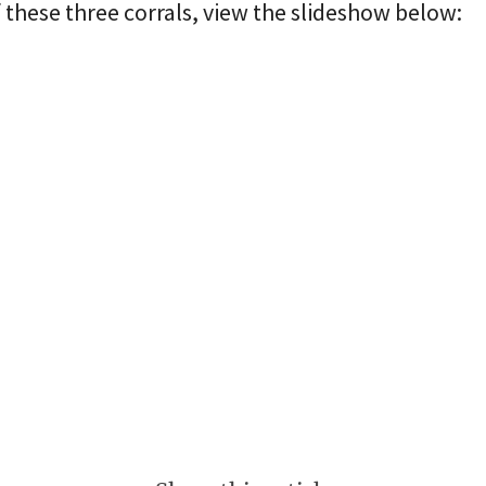
these three corrals, view the slideshow below: