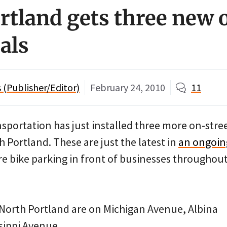
rtland gets three new 
als
(Publisher/Editor)
February 24, 2010
11
sportation has just installed three more on-stre
h Portland. These are just the latest in
an ongoin
re bike parking in front of businesses throughou
 North Portland are on Michigan Avenue, Albina
sippi Avenue.