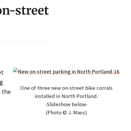
on-street
et
g
One of three new on-street bike corrals
t the
installed in North Portland.
-Slideshow below-
(Photo © J. Maus)