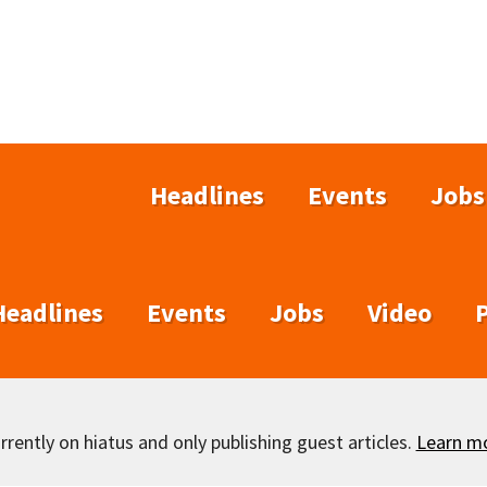
Headlines
Events
Jobs
Headlines
Events
Jobs
Video
rently on hiatus and only publishing guest articles.
Learn m