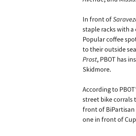
In front of
Saravez
staple racks with a 
Popular coffee spo
to their outside se
Prost
, PBOT has ins
Skidmore.
According to PBOT’s
street bike corrals 
front of BiPartisa
one in front of Cu