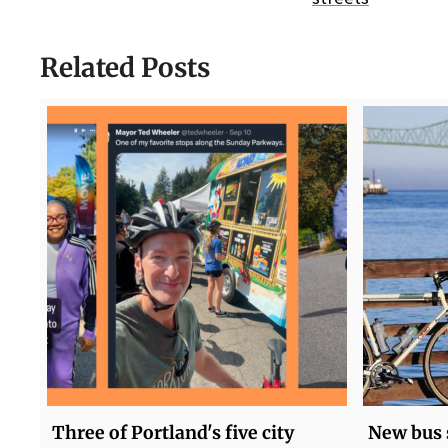
Related Posts
Three of Portland's five city
New bus 