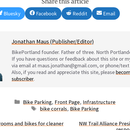
Share this article
Share
Share
Share
Share
Bluesky
Facebook
Reddit
Email
on
on
on
on
Jonathan Maus (Publisher/Editor)
BikePortland founder. Father of three. North Portlande
If you have questions or feedback about this site or 
via email at maus.jonathan@gmail.com, or phone/text
Also, if you read and appreciate this site, please
becom
subscriber
.
Categories
Bike Parking
,
Front Page
,
Infrastructure
Tags
bike corrals
,
Bike Parking
brooms and bikes for cleaner
NW Trail Alliance Pre
respon