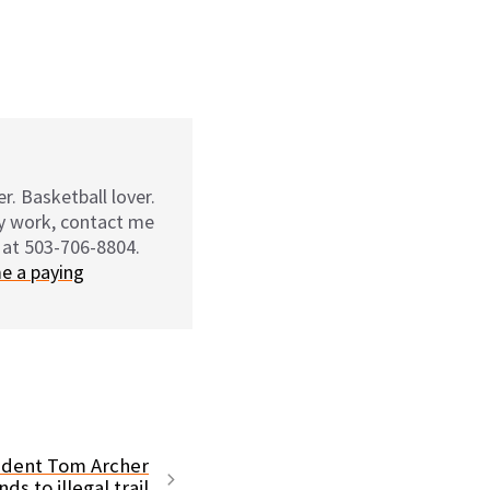
r. Basketball lover.
my work, contact me
 at 503-706-8804.
e a paying
sident Tom Archer
ds to illegal trail