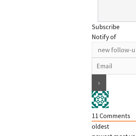
Subscribe
Notify of
11
Comments
oldest