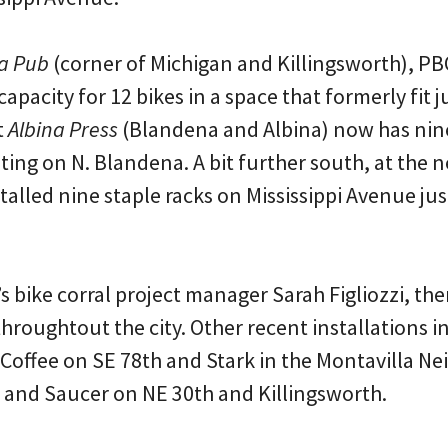
a Pub
(corner of Michigan and Killingsworth), PBO
capacity for 12 bikes in a space that formerly fit j
t
Albina Press
(Blandena and Albina) now has nine
ating on N. Blandena. A bit further south, at th
talled nine staple racks on Mississippi Avenue jus
 bike corral project manager Sarah Figliozzi, th
throughtout the city. Other recent installations in
n Coffee on SE 78th and Stark in the Montavilla 
p and Saucer on NE 30th and Killingsworth.