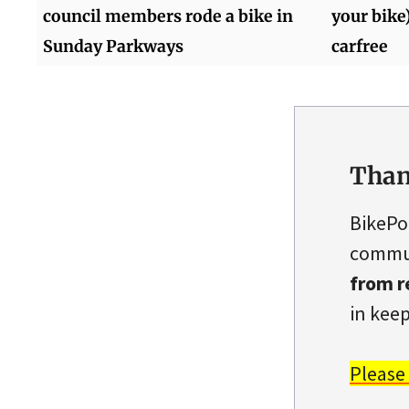
council members rode a bike in
your bike
Sunday Parkways
carfree
Than
BikePo
commun
from r
in keep
Please