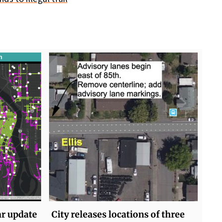
ar update
City releases locations of three