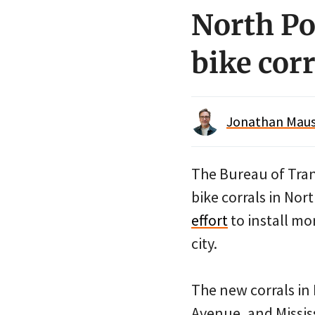
North Po
bike corr
Jonathan Maus 
The Bureau of Tran
bike corrals in Nort
effort
to install mo
city.
The new corrals in
Avenue, and Missis