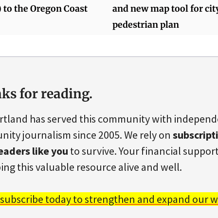
) to the Oregon Coast
and new map tool for ci
pedestrian plan
ks for reading.
rtland has served this community with indepen
ity journalism since 2005. We rely on
subscript
eaders like you
to survive. Your financial support 
ing this valuable resource alive and well.
 subscribe today to strengthen and expand our w