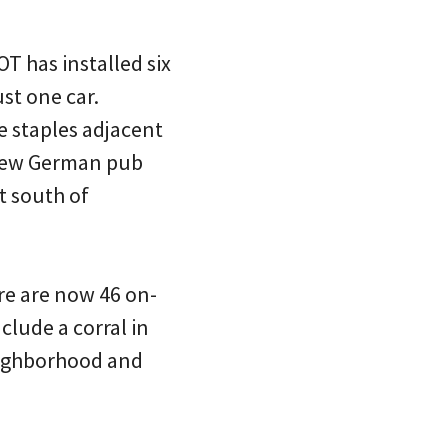
T has installed six
ust one car.
 staples adjacent
e new German pub
t south of
ere are now 46 on-
clude a corral in
Neighborhood and