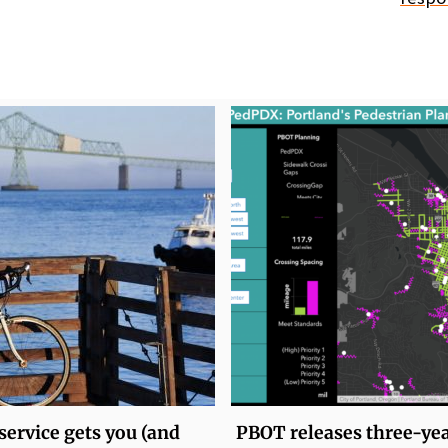
service gets you (and
PBOT releases three-ye