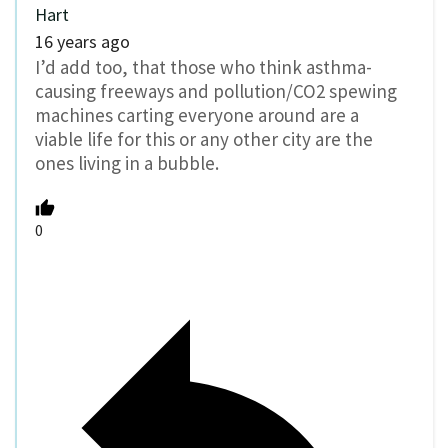
Hart
16 years ago
I’d add too, that those who think asthma-
causing freeways and pollution/CO2 spewing
machines carting everyone around are a
viable life for this or any other city are the
ones living in a bubble.
0