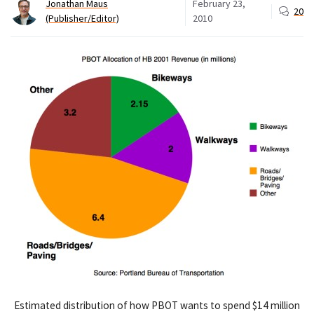
Jonathan Maus
February 23,
20
(Publisher/Editor)
2010
Estimated distribution of how PBOT wants to spend $14 million