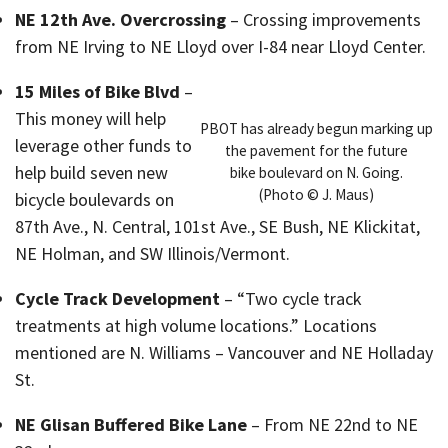
NE 12th Ave. Overcrossing
– Crossing improvements
from NE Irving to NE Lloyd over I-84 near Lloyd Center.
15 Miles of Bike Blvd
–
This money will help
PBOT has already begun marking up
leverage other funds to
the pavement for the future
help build seven new
bike boulevard on N. Going.
(Photo © J. Maus)
bicycle boulevards on
87th Ave., N. Central, 101st Ave., SE Bush, NE Klickitat,
NE Holman, and SW Illinois/Vermont.
Cycle Track Development
– “Two cycle track
treatments at high volume locations.” Locations
mentioned are N. Williams – Vancouver and NE Holladay
St.
NE Glisan Buffered Bike Lane
– From NE 22nd to NE