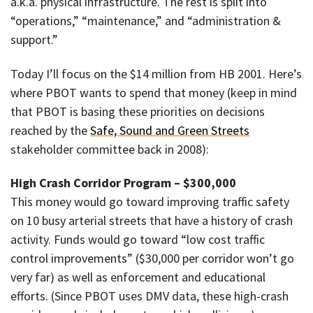
a.k.a. physical infrastructure. The rest is split into
“operations,” “maintenance,” and “administration &
support.”
Today I’ll focus on the $14 million from HB 2001. Here’s
where PBOT wants to spend that money (keep in mind
that PBOT is basing these priorities on decisions
reached by the
Safe, Sound and Green Streets
stakeholder committee back in 2008):
High Crash Corridor Program – $300,000
This money would go toward improving traffic safety
on 10 busy arterial streets that have a history of crash
activity. Funds would go toward “low cost traffic
control improvements” ($30,000 per corridor won’t go
very far) as well as enforcement and educational
efforts. (Since PBOT uses DMV data, these high-crash