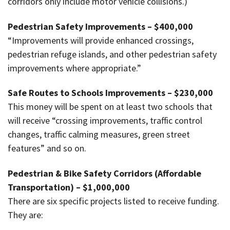
corridors only include motor vehicle collisions.)
Pedestrian Safety Improvements – $400,000
“Improvements will provide enhanced crossings,
pedestrian refuge islands, and other pedestrian safety
improvements where appropriate.”
Safe Routes to Schools Improvements – $230,000
This money will be spent on at least two schools that
will receive “crossing improvements, traffic control
changes, traffic calming measures, green street
features” and so on.
Pedestrian & Bike Safety Corridors (Affordable
Transportation) – $1,000,000
There are six specific projects listed to receive funding.
They are: