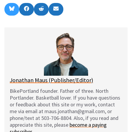
Share
Share
Share
Share
B
F
R
E
on
on
on
on
l
a
e
m
u
c
d
a
e
e
d
i
s
b
i
l
k
o
t
y
o
k
Jonathan Maus (Publisher/Editor)
BikePortland founder. Father of three. North
Portlander. Basketball lover. If you have questions
or feedback about this site or my work, contact
me via email at maus.jonathan@gmail.com, or
phone/text at 503-706-8804. Also, if you read and
appreciate this site, please
become a paying
subscriber
.