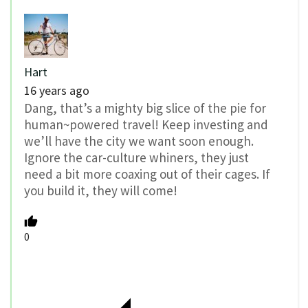
Hart
16 years ago
Dang, that’s a mighty big slice of the pie for
human~powered travel! Keep investing and
we’ll have the city we want soon enough.
Ignore the car-culture whiners, they just
need a bit more coaxing out of their cages. If
you build it, they will come!
0