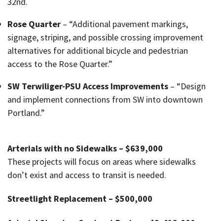
32nd.
Rose Quarter
– “Additional pavement markings,
signage, striping, and possible crossing improvement
alternatives for additional bicycle and pedestrian
access to the Rose Quarter.”
SW Terwiliger-PSU Access Improvements
– “Design
and implement connections from SW into downtown
Portland.”
Arterials with no Sidewalks – $639,000
These projects will focus on areas where sidewalks
don’t exist and access to transit is needed.
Streetlight Replacement – $500,000