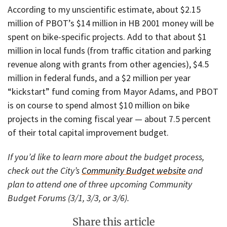
According to my unscientific estimate, about $2.15
million of PBOT’s $14 million in HB 2001 money will be
spent on bike-specific projects. Add to that about $1
million in local funds (from traffic citation and parking
revenue along with grants from other agencies), $4.5
million in federal funds, and a $2 million per year
“kickstart” fund coming from Mayor Adams, and PBOT
is on course to spend almost $10 million on bike
projects in the coming fiscal year — about 7.5 percent
of their total capital improvement budget.
If you’d like to learn more about the budget process,
check out the City’s
Community Budget website
and
plan to attend one of three upcoming Community
Budget Forums (3/1, 3/3, or 3/6).
Share this article