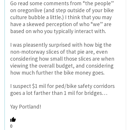
Go read some comments from “the people”
on oregonlive (and step outside of your bike
culture bubble a little.) I think that you may
have a skewed perception of who “we” are
based on who you typically interact with.
I was pleasently surprised with how big the
non-motorway slices of that pie are, even
considering how small those slices are when
viewing the overall budget, and considering
how much further the bike money goes.
I suspect $1 mil for ped/bike safety corridors
goes a lot farther than 1 mil for bridges…
Yay Portland!
0