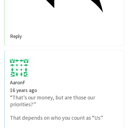
Reply
AaronF
16 years ago
“That’s our money, but are those our
priorities?”
That depends on who you count as “Us”