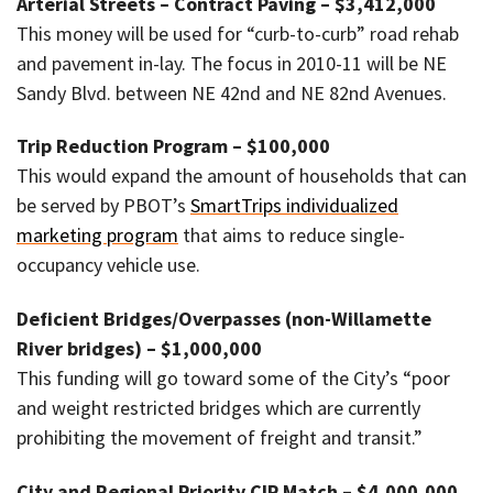
Arterial Streets – Contract Paving – $3,412,000
This money will be used for “curb-to-curb” road rehab
and pavement in-lay. The focus in 2010-11 will be NE
Sandy Blvd. between NE 42nd and NE 82nd Avenues.
Trip Reduction Program – $100,000
This would expand the amount of households that can
be served by PBOT’s
SmartTrips individualized
marketing program
that aims to reduce single-
occupancy vehicle use.
Deficient Bridges/Overpasses (non-Willamette
River bridges) – $1,000,000
This funding will go toward some of the City’s “poor
and weight restricted bridges which are currently
prohibiting the movement of freight and transit.”
City and Regional Priority CIP Match – $4,000,000