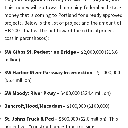
This money will go toward matching federal and state
money that is coming to Portland for already approved
projects. Below is the list of project and the amount of
HB 2001 that will be put toward them (total project
cost in parentheses):
SW Gibbs St. Pedestrian Bridge
– $2,000,000 ($13.6
million)
SW Harbor River Parkway Intersection
– $1,000,000
($5.4 million)
SW Moody: River Pkwy
– $400,000 ($24.4 million)
Bancroft/Hood/Macadam
– $100,000 ($100,000)
St. Johns Truck & Ped
– $500,000 ($2.6 million): This
project will “construct pedestrian crossing