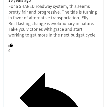
16 years ago
For a SHARED roadway system, this seems
pretty fair and progressive. The tide is turning
in favor of alternative transportation, Elly.
Real lasting change is evolutionary in nature.
Take you victories with grace and start
working to get more in the next budget cycle.
0