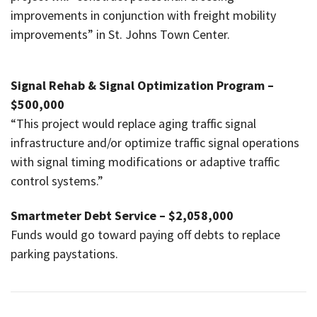
improvements in conjunction with freight mobility
improvements” in St. Johns Town Center.
Signal Rehab & Signal Optimization Program –
$500,000
“This project would replace aging traffic signal
infrastructure and/or optimize traffic signal operations
with signal timing modifications or adaptive traffic
control systems.”
Smartmeter Debt Service – $2,058,000
Funds would go toward paying off debts to replace
parking paystations.