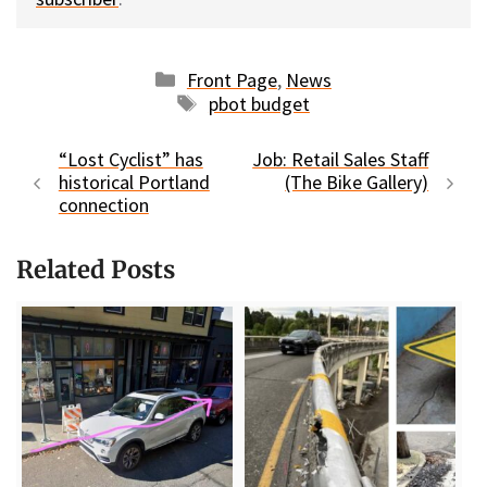
Categories
Front Page
,
News
Tags
pbot budget
“Lost Cyclist” has
Job: Retail Sales Staff
historical Portland
(The Bike Gallery)
connection
Related Posts