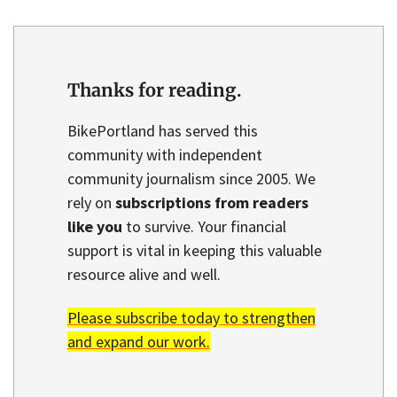
Thanks for reading.
BikePortland has served this
community with independent
community journalism since 2005. We
rely on
subscriptions from readers
like you
to survive. Your financial
support is vital in keeping this valuable
resource alive and well.
Please subscribe today to strengthen
and expand our work.