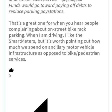
Funds would go toward paying off debts to
replace parking paystations.
That’s a great one for when you hear people
complaining about on-street bike rack
parking. When I am driving, I like the
SmartMeters, but it’s worth pointing out how
much we spend on ancillary motor vehicle
infrastructure as opposed to bike/pedestrian
services.
0