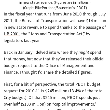
in new state revenue. (Figures are in millions.)
(Graph: BikePortland/Source info: PBOT)
In the fiscal year that runs from June 2010 through July
2011, the Bureau of Transportation will have $14 million
in new state revenue to spend thanks to the
passage of
HB 2001
, the “Jobs and Transportation Act,” by
legislators last year.
Back in January I
delved into
where they
might
spend
that money, but now that they’ve released their official
budget request to the Office of Management and
Finance, I thought I’d share the detailed figures.
First, for a bit of perspective, the total PBOT budget
request for 2010-11 is $245 million (13.4% of the total
City budget). Of that $245 million, PBOT spends just
over half ($133 million) on “capital improvements,”