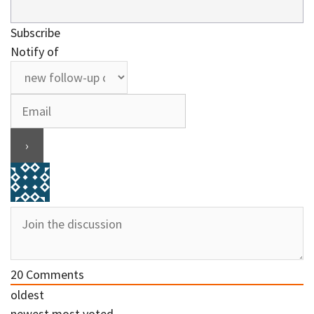
Subscribe
Notify of
20
Comments
oldest
newest
most voted