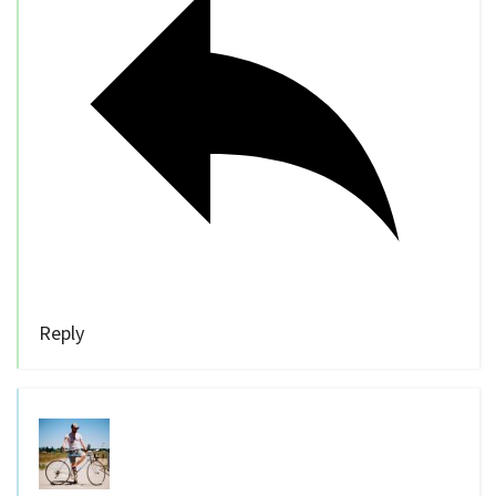
Reply