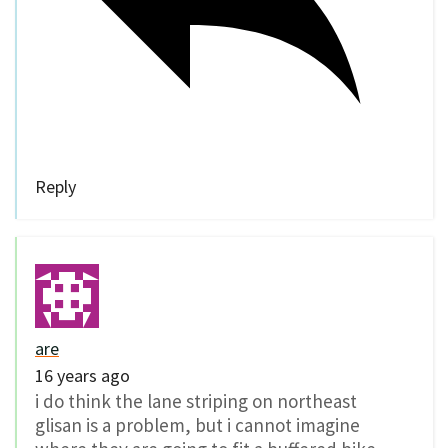
Reply
are
16 years ago
i do think the lane striping on northeast
glisan is a problem, but i cannot imagine