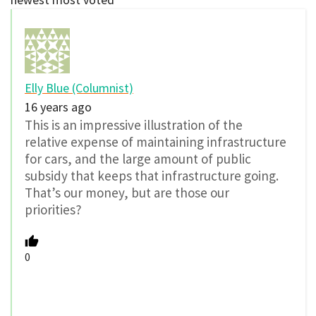
Elly Blue (Columnist)
16 years ago
This is an impressive illustration of the
relative expense of maintaining infrastructure
for cars, and the large amount of public
subsidy that keeps that infrastructure going.
That’s our money, but are those our
priorities?
0