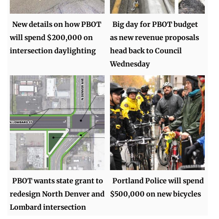
New details on how PBOT
Big day for PBOT budget
will spend $200,000 on
as new revenue proposals
intersection daylighting
head back to Council
Wednesday
PBOT wants state grant to
Portland Police will spend
redesign North Denver and
$500,000 on new bicycles
Lombard intersection