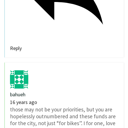
Reply
bahueh
16 years ago
those may not be your priorities, but you are
hopelessly outnumbered and these funds are
for the city, not just “for bikes”. I for one, love