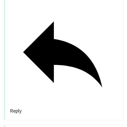
Reply