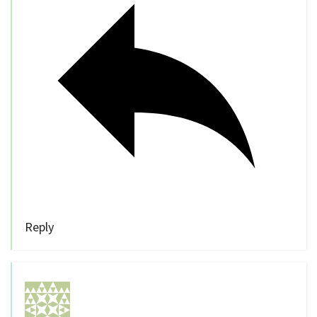
Reply