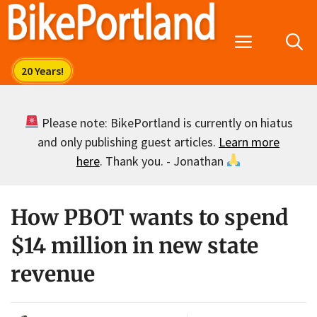
Skip
to
Menu
content
Please note: BikePortland is currently on hiatus
and only publishing guest articles.
Learn more
here
. Thank you. - Jonathan
How PBOT wants to spend
$14 million in new state
revenue