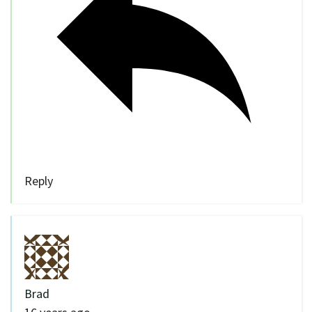
Reply
Brad