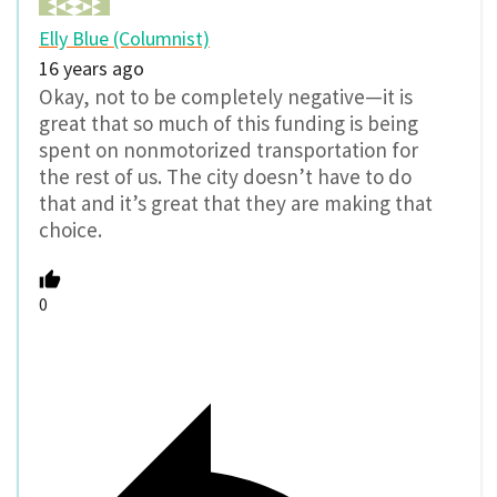
Elly Blue (Columnist)
16 years ago
Okay, not to be completely negative—it is
great that so much of this funding is being
spent on nonmotorized transportation for
the rest of us. The city doesn’t have to do
that and it’s great that they are making that
choice.
0