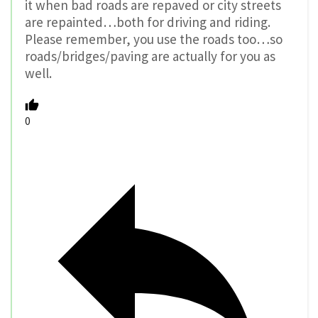
it when bad roads are repaved or city streets
are repainted…both for driving and riding.
Please remember, you use the roads too…so
roads/bridges/paving are actually for you as
well.
0