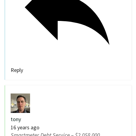
Reply
tony
16 years ago
Smartmeter Debt Service – $2,058,000