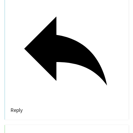
Reply