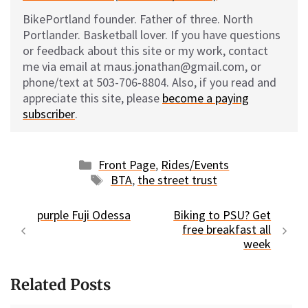
BikePortland founder. Father of three. North
Portlander. Basketball lover. If you have questions
or feedback about this site or my work, contact
me via email at maus.jonathan@gmail.com, or
phone/text at 503-706-8804. Also, if you read and
appreciate this site, please
become a paying
subscriber
.
Categories
Front Page
,
Rides/Events
Tags
BTA
,
the street trust
purple Fuji Odessa
Biking to PSU? Get
free breakfast all
week
Related Posts