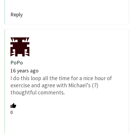
Reply
PoPo
16 years ago
I do this loop all the time for a nice hour of
exercise and agree with Michael’s (7)
thoughtful comments.
0