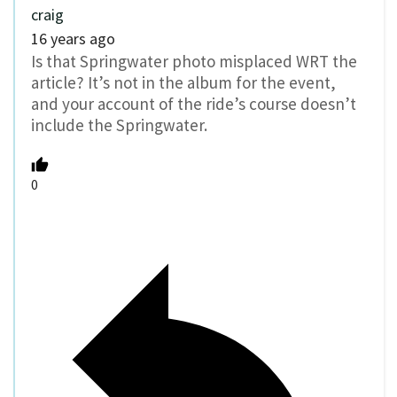
craig
16 years ago
Is that Springwater photo misplaced WRT the
article? It’s not in the album for the event,
and your account of the ride’s course doesn’t
include the Springwater.
0