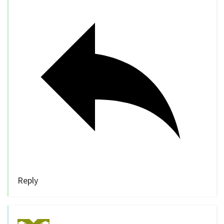
Reply