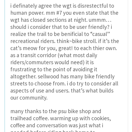
i definately agree the wgt is disrestectful to
human power. mm #7 you even state that the
wgt has closed sections at night. ummm…
should i consider that to be user friendly? i
realize the trail to be benificial to “casual”
recreational riders. think~bike stroll. if it’s the
cat’s meow for you, great! to each thier own.
as a transit corridor (what most daily
riders/commuters would need) it is
frustrating to the point of avoiding it
altogether. sellwood has many bike friendly
streets to choose from. i do try to consider all
aspects of use and users. that’s what builds
our community.
many thanks to the psu bike shop and
trailhead coffee. warming up with cookies,
coffee and conversation was just what i