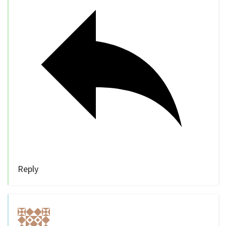
Reply