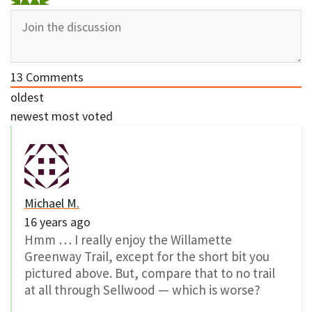
13
Comments
oldest
newest
most voted
Michael M.
16 years ago
Hmm … I really enjoy the Willamette
Greenway Trail, except for the short bit you
pictured above. But, compare that to no trail
at all through Sellwood — which is worse?