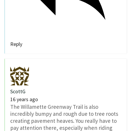
Reply
ScottG
16 years ago
The Willamette Greenway Trail is also
incredibly bumpy and rough due to tree roots
creating pavement heaves. You really have to
pay attention there, especially when riding