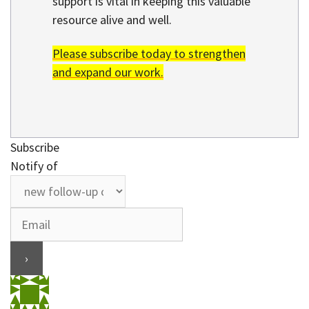
support is vital in keeping this valuable
resource alive and well.
Please subscribe today to strengthen
and expand our work.
Subscribe
Notify of