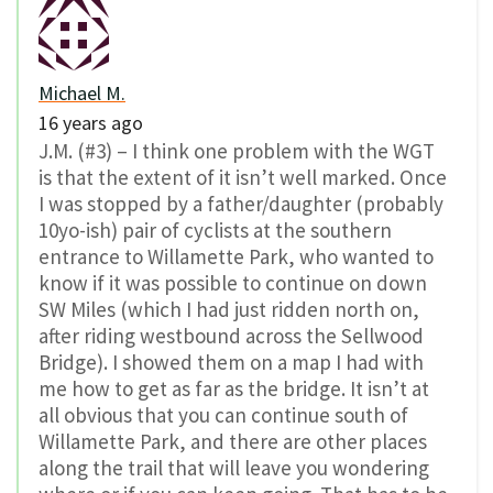
Michael M.
16 years ago
J.M. (#3) – I think one problem with the WGT
is that the extent of it isn’t well marked. Once
I was stopped by a father/daughter (probably
10yo-ish) pair of cyclists at the southern
entrance to Willamette Park, who wanted to
know if it was possible to continue on down
SW Miles (which I had just ridden north on,
after riding westbound across the Sellwood
Bridge). I showed them on a map I had with
me how to get as far as the bridge. It isn’t at
all obvious that you can continue south of
Willamette Park, and there are other places
along the trail that will leave you wondering