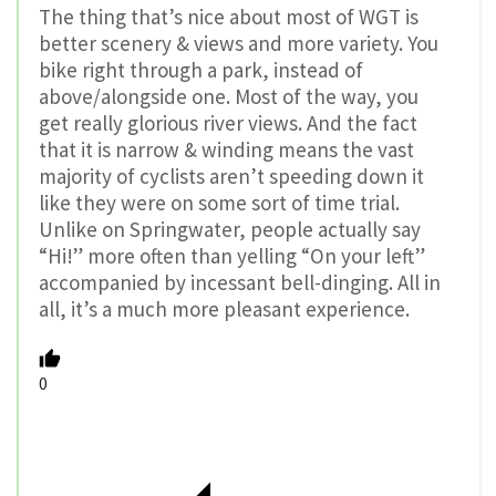
The thing that’s nice about most of WGT is
better scenery & views and more variety. You
bike right through a park, instead of
above/alongside one. Most of the way, you
get really glorious river views. And the fact
that it is narrow & winding means the vast
majority of cyclists aren’t speeding down it
like they were on some sort of time trial.
Unlike on Springwater, people actually say
“Hi!” more often than yelling “On your left”
accompanied by incessant bell-dinging. All in
all, it’s a much more pleasant experience.
0