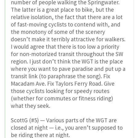
number of people walking the Springwater.
The latter is a great place to bike, but the
relative isolation, the fact that there are a lot
of fast-moving cyclists to contend with, and
the monotony of some of the scenery
doesn’t make it terribly attractive for walkers.
I would agree that there is too low a priority
for non-motorized transit throughout the SW
region. I just don’t think the WGT is the place
where you want to pave paradise and put up a
transit link (to paraphrase the song). Fix
Macadam Ave. Fix Taylors Ferry Road. Give
those cyclists looking for speedy routes
(whether for commutes or fitness riding)
what they seek.
ScottG (#5) — Various parts of the WGT are
closed at night — i.e., you aren’t supposed to
be riding there at night.