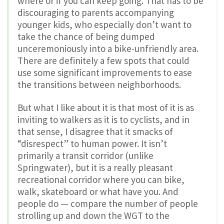
where or if you can keep going. That has to be
discouraging to parents accompanying
younger kids, who especially don’t want to
take the chance of being dumped
unceremoniously into a bike-unfriendly area.
There are definitely a few spots that could
use some significant improvements to ease
the transitions between neighborhoods.
But what I like about it is that most of it is as
inviting to walkers as it is to cyclists, and in
that sense, I disagree that it smacks of
“disrespect” to human power. It isn’t
primarily a transit corridor (unlike
Springwater), but it is a really pleasant
recreational corridor where you can bike,
walk, skateboard or what have you. And
people do — compare the number of people
strolling up and down the WGT to the