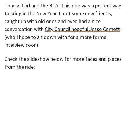
Thanks Carl and the BTA! This ride was a perfect way
to bring in the New Year. I met some new friends,
caught up with old ones and even had a nice
conversation with
City Council hopeful Jesse Cornett
(who I hope to sit down with for a more formal
interview soon).
Check the slideshow below for more faces and places
from the ride: