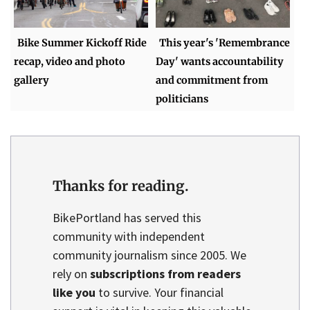
Bike Summer Kickoff Ride
This year's 'Remembrance
recap, video and photo
Day' wants accountability
gallery
and commitment from
politicians
Thanks for reading.
BikePortland has served this
community with independent
community journalism since 2005. We
rely on
subscriptions from readers
like you
to survive. Your financial