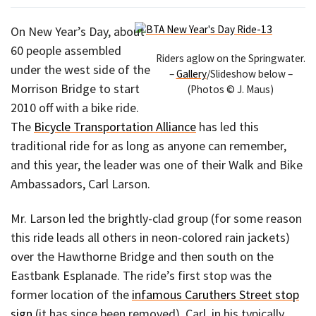
On New Year’s Day, about
60 people assembled
Riders aglow on the Springwater.
under the west side of the
–
Gallery
/Slideshow below –
Morrison Bridge to start
(Photos © J. Maus)
2010 off with a bike ride.
The
Bicycle Transportation Alliance
has led this
traditional ride for as long as anyone can remember,
and this year, the leader was one of their Walk and Bike
Ambassadors, Carl Larson.
Mr. Larson led the brightly-clad group (for some reason
this ride leads all others in neon-colored rain jackets)
over the Hawthorne Bridge and then south on the
Eastbank Esplanade. The ride’s first stop was the
former location of the
infamous Caruthers Street stop
sign
(it has since been removed). Carl, in his typically