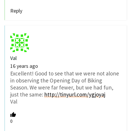
Reply
Val
16 years ago
Excellent! Good to see that we were not alone
in observing the Opening Day of Biking
Season. We were far fewer, but we had fun,
just the same:
http://tinyurl.com/ygjoyaj
Val
0