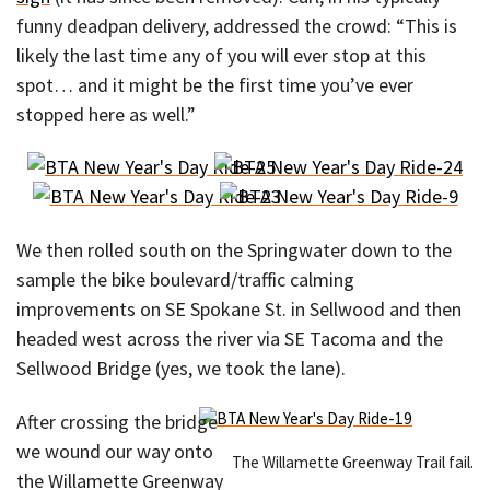
funny deadpan delivery, addressed the crowd: “This is
likely the last time any of you will ever stop at this
spot… and it might be the first time you’ve ever
stopped here as well.”
We then rolled south on the Springwater down to the
sample the bike boulevard/traffic calming
improvements on SE Spokane St. in Sellwood and then
headed west across the river via SE Tacoma and the
Sellwood Bridge (yes, we took the lane).
After crossing the bridge
we wound our way onto
The Willamette Greenway Trail fail.
the Willamette Greenway