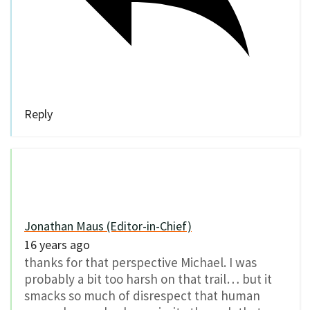
Reply
Jonathan Maus (Editor-in-Chief)
16 years ago
thanks for that perspective Michael. I was
probably a bit too harsh on that trail… but it
smacks so much of disrespect that human