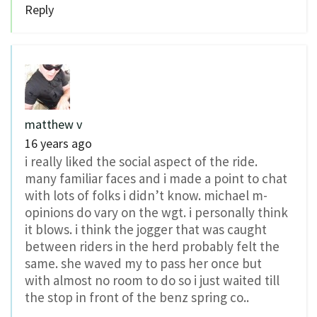
Reply
matthew v
16 years ago
i really liked the social aspect of the ride.
many familiar faces and i made a point to chat
with lots of folks i didn’t know. michael m-
opinions do vary on the wgt. i personally think
it blows. i think the jogger that was caught
between riders in the herd probably felt the
same. she waved my to pass her once but
with almost no room to do so i just waited till
the stop in front of the benz spring co..