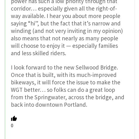
power has such a low priority through that
corridor… especially given all the right-of-
way available. I hear you about more people
saying “hi”, but the fact that it’s narrow and
winding (and not very inviting in my opinion)
also means that not nearly as many people
will choose to enjoy it — especially families
and less skilled riders.
I look forward to the new Sellwood Bridge.
Once that is built, with its much-improved
bikeways, it will force the issue to make the
WGT better… so folks can do a great loop
from the Springwater, across the bridge, and
back into downtown Portland.
0