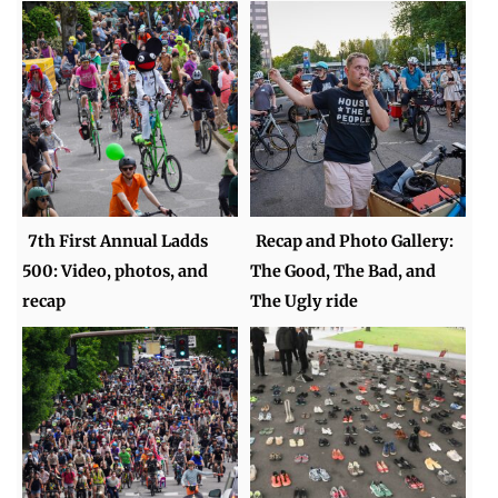
7th First Annual Ladds
Recap and Photo Gallery:
500: Video, photos, and
The Good, The Bad, and
recap
The Ugly ride