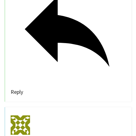
Reply