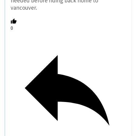
needed before riding back home to
vancouver.
0