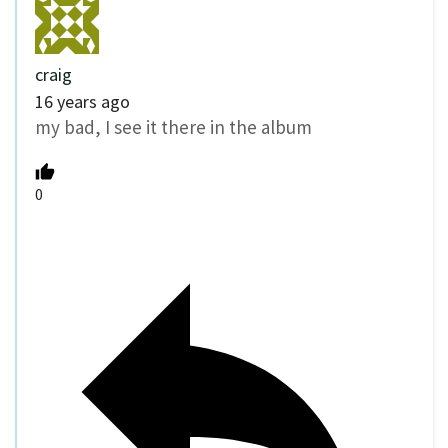
craig
16 years ago
my bad, I see it there in the album
0