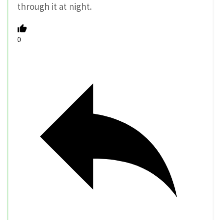
through it at night.
0