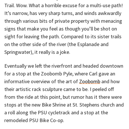
Trail. Wow. What a horrible excuse for a multi-use path!
It’s narrow, has very sharp turns, and winds awkwardly
through various bits of private property with menacing
signs that make you feel as though you’ll be shot on
sight for leaving the path. Compared to its sister trails
on the other side of the river (the Esplanade and
Springwater), it really is a joke.
Eventually we left the riverfront and headed downtown
for a stop at the Zoobomb Pyle, where Carl gave an
informative overview of the art of
Zoobomb
and how
their artistic rack sculpture came to be. I peeled off
from the ride at this point, but rumor has it there were
stops at the new Bike Shrine at St. Stephens church and
a roll along the PSU cycletrack and a stop at the
remodeled PSU Bike Co-op.