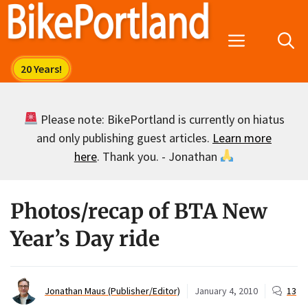
Skip
to
Menu
content
Please note: BikePortland is currently on hiatus
and only publishing guest articles.
Learn more
here
. Thank you. - Jonathan
Photos/recap of BTA New
Year’s Day ride
Jonathan Maus (Publisher/Editor)
January 4, 2010
13