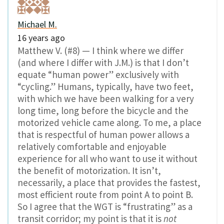
Michael M.
16 years ago
Matthew V. (#8) — I think where we differ
(and where I differ with J.M.) is that I don’t
equate “human power” exclusively with
“cycling.” Humans, typically, have two feet,
with which we have been walking for a very
long time, long before the bicycle and the
motorized vehicle came along. To me, a place
that is respectful of human power allows a
relatively comfortable and enjoyable
experience for all who want to use it without
the benefit of motorization. It isn’t,
necessarily, a place that provides the fastest,
most efficient route from point A to point B.
So I agree that the WGT is “frustrating” as a
transit corridor; my point is that it is
not