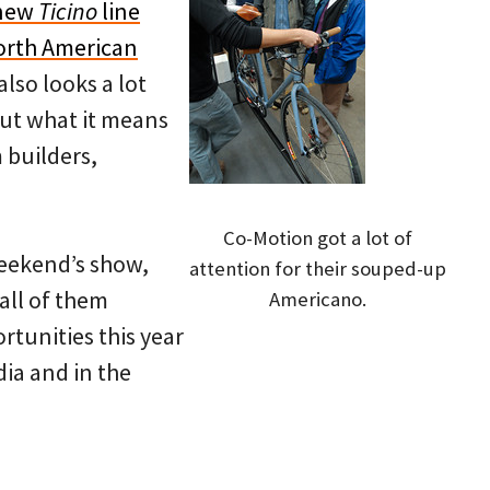
 new
Ticino
line
orth American
also looks a lot
out what it means
 builders,
Co-Motion got a lot of
weekend’s show,
attention for their souped-up
all of them
Americano.
rtunities this year
ia and in the