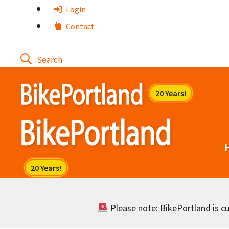
Skip
Login
to
Contact
content
Please note: BikePortland is cur