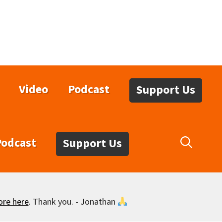
Video
Podcast
Support Us
Podcast
Support Us
ore here
. Thank you. - Jonathan