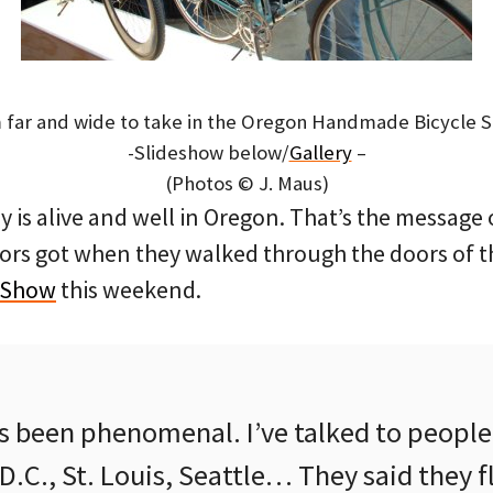
far and wide to take in the Oregon Handmade Bicycle 
-Slideshow below/
Gallery
–
(Photos © J. Maus)
y is alive and well in Oregon. That’s the message
ors got when they walked through the doors of 
 Show
this weekend.
s been phenomenal. I’ve talked to peopl
.C., St. Louis, Seattle… They said they fl