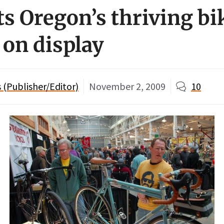
s Oregon’s thriving bi
 on display
(Publisher/Editor)
November 2, 2009
10