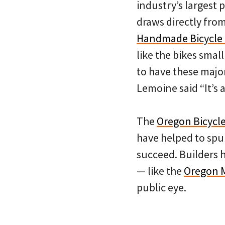
industry’s largest 
draws directly fro
Handmade Bicycle
like the bikes smal
to have these major
Lemoine said “It’s 
The
Oregon Bicycle
have helped to spur
succeed. Builders h
— like the
Oregon 
public eye.