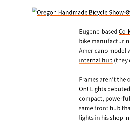
Eugene-based
Co-
bike manufacturing
Americano model wi
internal hub
(they 
Frames aren’t the 
On! Lights
debuted 
compact, powerful r
same front hub tha
lights in his shop 