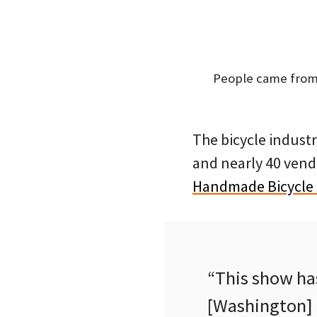
People came from 
The bicycle industr
and nearly 40 vend
Handmade Bicycle
“This show ha
[Washington] D