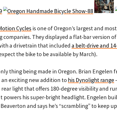
Motion Cycles
is one of Oregon’s largest and most
 companies. They displayed a flat-bar version of
th a drivetrain that included
a belt-drive and 1
expect the bike to be available by March).
only thing being made in Oregon. Brian Engelen 
an exciting new addition to
his Dynolight range
ear light that offers 180-degree visibility and run
t powers his super-bright headlight. Engelen bui
in Beaverton and says he’s “scrambling” to keep up