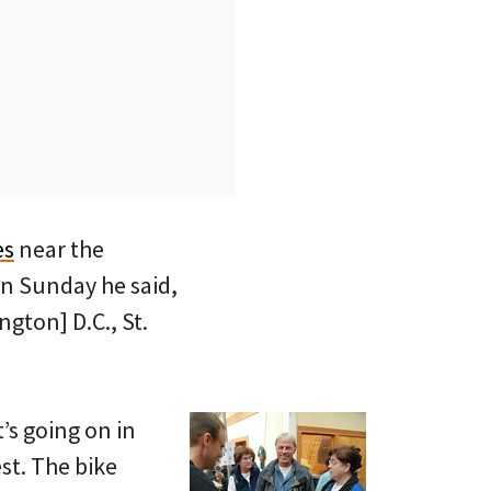
es
near the
on Sunday he said,
gton] D.C., St.
’s going on in
st. The bike