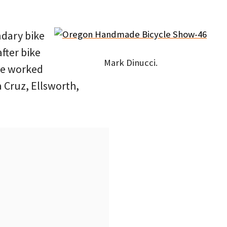
ndary bike
after bike
Mark Dinucci.
 he worked
 Cruz, Ellsworth,