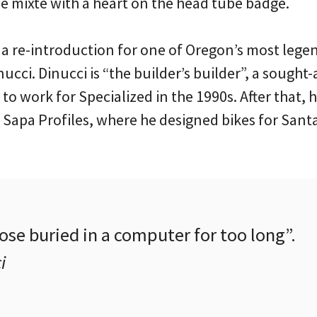
 mixte with a heart on the head tube badge.
 a re-introduction for one of Oregon’s most lege
cci. Dinucci is “the builder’s builder”, a sought-
o work for Specialized in the 1990s. After that,
 Sapa Profiles, where he designed bikes for Santa
ose buried in a computer for too long”.
i