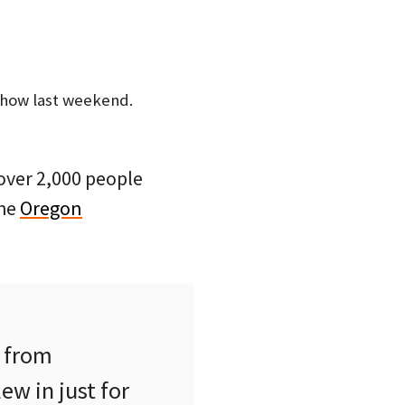
Show last weekend.
 over 2,000 people
the
Oregon
e from
ew in just for