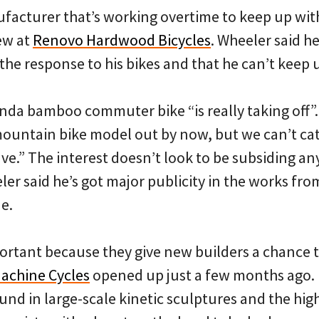
facturer that’s working overtime to keep up wi
ew at
Renovo Hardwood Bicycles
. Wheeler said h
 the response to his bikes and that he can’t keep
anda bamboo commuter bike “is really taking off”
ountain bike model out by now, but we can’t ca
ve.” The interest doesn’t look to be subsiding an
r said he’s got major publicity in the works fro
e.
ortant because they give new builders a chance 
achine Cycles
opened up just a few months ago.
nd in large-scale kinetic sculptures and the high