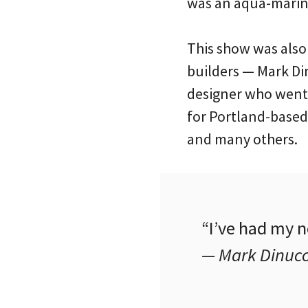
was an aqua-marine
This show was also
builders — Mark Dinu
designer who went t
for Portland-based
and many others.
“I’ve had my n
— Mark Dinucc