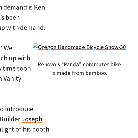
th demand is Ken
e’s been
 up with demand.
. “We
tch up with
Renovo’s “Panda” commuter bike
y time soon
is made from bamboo.
m Vanity
to introduce
 Builder
Joseph
light of his booth