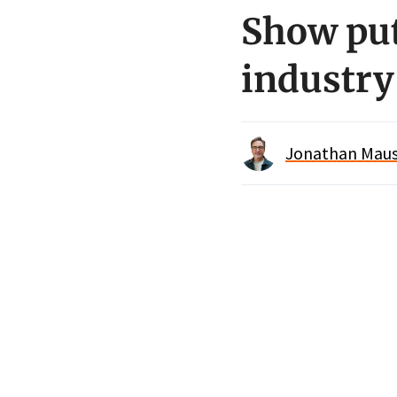
Show put
industry
Jonathan Maus 