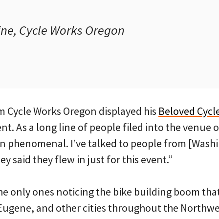
ne, Cycle Works Oregon
m Cycle Works Oregon displayed his
Beloved Cycl
nt. As a long line of people filed into the venue 
n phenomenal. I’ve talked to people from [Washin
y said they flew in just for this event.”
he only ones noticing the bike building boom that
 Eugene, and other cities throughout the Northwe