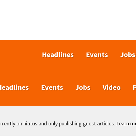
Headlines
Events
Jobs
Headlines
Events
Jobs
Video
rently on hiatus and only publishing guest articles.
Learn m