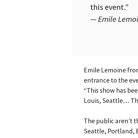
this event.”
— Emile Lemoi
Emile Lemoine fro
entrance to the eve
“This show has bee
Louis, Seattle… The
The public aren’t t
Seattle, Portland,