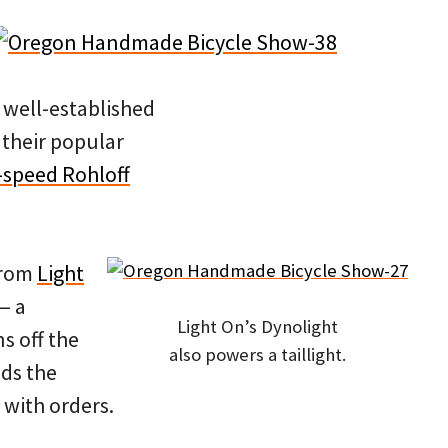
 well-established
 their popular
4-speed Rohloff
from
Light
— a
Light On’s Dynolight
s off the
also powers a taillight.
lds the
 with orders.