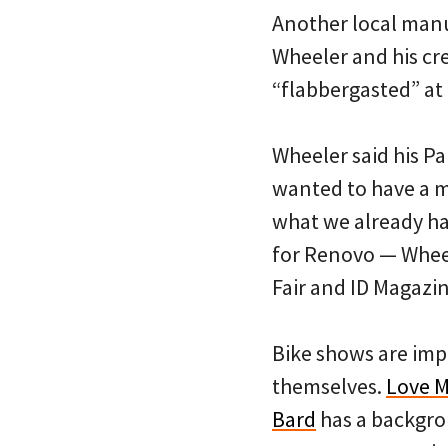
Another local manu
Wheeler and his cr
“flabbergasted” at
Wheeler said his P
wanted to have a m
what we already ha
for Renovo — Wheele
Fair and ID Magazin
Bike shows are imp
themselves.
Love M
Bard
has a backgrou