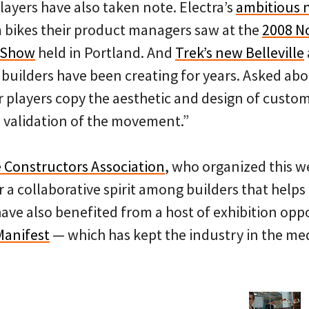
players have also taken note. Electra’s
ambitious
m bikes their product managers saw at the
2008 N
 Show
held in Portland. And
Trek’s new
Belleville
l builders have been creating for years. Asked ab
 players copy the aesthetic and design of custom
a validation of the movement.”
 Constructors Association
, who organized this 
 a collaborative spirit among builders that helps 
ave also benefited from a host of exhibition oppo
Manifest
— which has kept the industry in the med