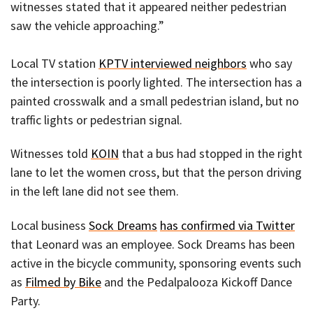
witnesses stated that it appeared neither pedestrian
saw the vehicle approaching.”
Local TV station
KPTV interviewed neighbors
who say
the intersection is poorly lighted. The intersection has a
painted crosswalk and a small pedestrian island, but no
traffic lights or pedestrian signal.
Witnesses told
KOIN
that a bus had stopped in the right
lane to let the women cross, but that the person driving
in the left lane did not see them.
Local business
Sock Dreams
has confirmed via Twitter
that Leonard was an employee. Sock Dreams has been
active in the bicycle community, sponsoring events such
as
Filmed by Bike
and the Pedalpalooza Kickoff Dance
Party.