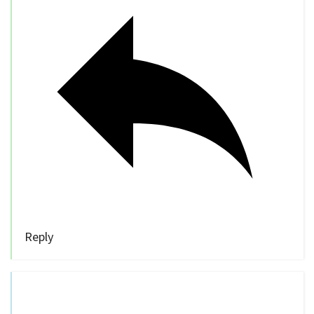
Reply