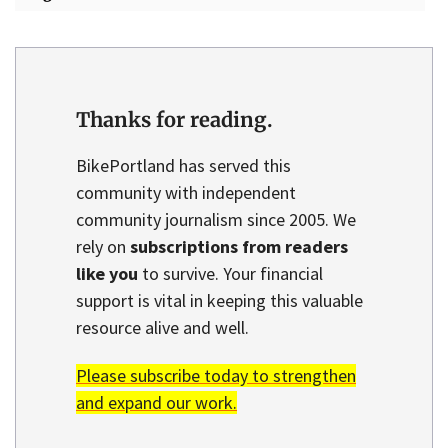
Thanks for reading.
BikePortland has served this
community with independent
community journalism since 2005. We
rely on
subscriptions from readers
like you
to survive. Your financial
support is vital in keeping this valuable
resource alive and well.
Please subscribe today to strengthen
and expand our work.