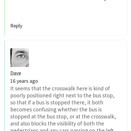
Reply
Dave
16 years ago
It seems that the crosswalk here is kind of
poorly positioned right next to the bus stop,
so that if a bus is stopped there, it both
becomes confusing whether the bus is
stopped at the bus stop, or at the crosswalk,
and also blocks the visibility of both the
pedestrians and any cars passing on the left.