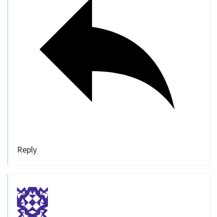
Reply