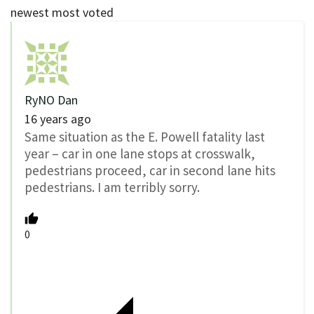
newest
most voted
RyNO Dan
16 years ago
Same situation as the E. Powell fatality last
year – car in one lane stops at crosswalk,
pedestrians proceed, car in second lane hits
pedestrians. I am terribly sorry.
0