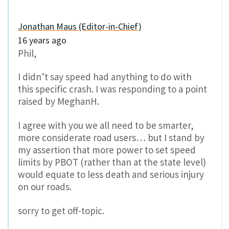
Jonathan Maus (Editor-in-Chief)
16 years ago
Phil,
I didn’t say speed had anything to do with
this specific crash. I was responding to a point
raised by MeghanH.
I agree with you we all need to be smarter,
more considerate road users… but I stand by
my assertion that more power to set speed
limits by PBOT (rather than at the state level)
would equate to less death and serious injury
on our roads.
sorry to get off-topic.