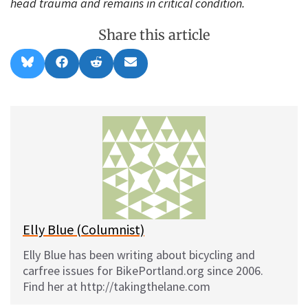
head trauma and remains in critical condition.
Share this article
Share
Share
Share
Share
B
F
R
E
on
on
on
on
l
a
e
m
u
c
d
a
e
e
d
i
s
b
i
l
k
o
t
y
o
k
Elly Blue (Columnist)
Elly Blue has been writing about bicycling and
carfree issues for BikePortland.org since 2006.
Find her at http://takingthelane.com