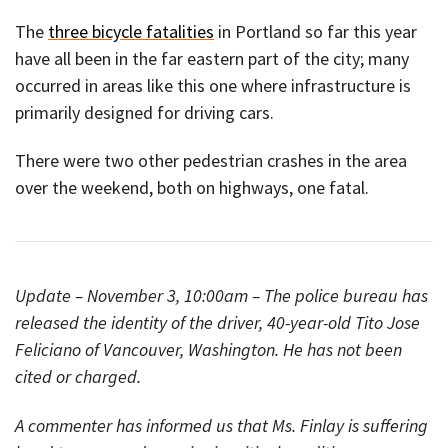
The
three bicycle fatalities
in Portland so far this year
have all been in the far eastern part of the city; many
occurred in areas like this one where infrastructure is
primarily designed for driving cars.
There were two other pedestrian crashes in the area
over the weekend, both on highways, one fatal.
Update – November 3, 10:00am – The police bureau has
released the identity of the driver, 40-year-old Tito Jose
Feliciano of Vancouver, Washington. He has not been
cited or charged.
A commenter has informed us that Ms. Finlay is suffering