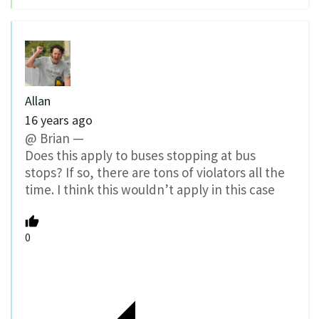
Allan
16 years ago
@ Brian —
Does this apply to buses stopping at bus
stops? If so, there are tons of violators all the
time. I think this wouldn’t apply in this case
0