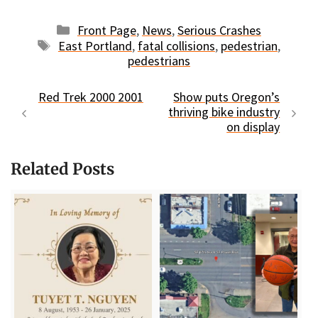
Categories
Front Page
,
News
,
Serious Crashes
Tags
East Portland
,
fatal collisions
,
pedestrian
,
pedestrians
Red Trek 2000 2001
Show puts Oregon’s
thriving bike industry
on display
Related Posts