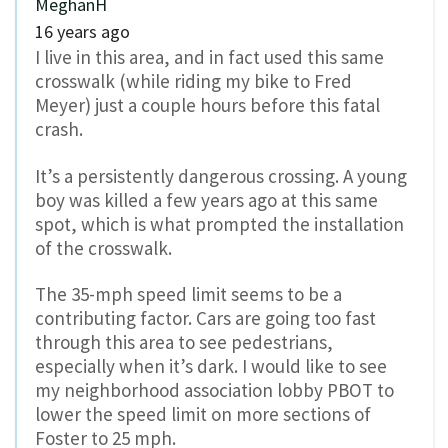
MeghanH
16 years ago
I live in this area, and in fact used this same
crosswalk (while riding my bike to Fred
Meyer) just a couple hours before this fatal
crash.
It’s a persistently dangerous crossing. A young
boy was killed a few years ago at this same
spot, which is what prompted the installation
of the crosswalk.
The 35-mph speed limit seems to be a
contributing factor. Cars are going too fast
through this area to see pedestrians,
especially when it’s dark. I would like to see
my neighborhood association lobby PBOT to
lower the speed limit on more sections of
Foster to 25 mph.