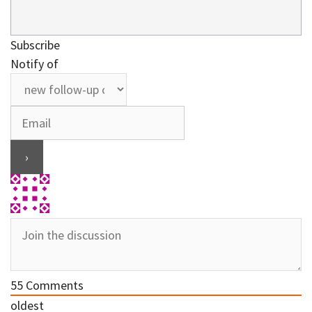
Subscribe
Notify of
55
Comments
oldest