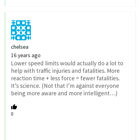
chelsea
16 years ago
Lower speed limits would actually do a lot to
help with traffic injuries and fatalities. More
reaction time + less force = fewer fatalities.
It’s science. (Not that I’m against everyone
being more aware and more intelligent…)
0