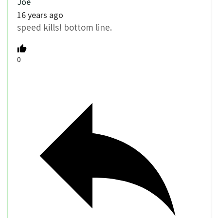
Joe
16 years ago
speed kills! bottom line.
0