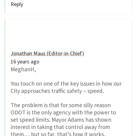
Reply
Jonathan Maus (Editor-in-Chief)
16 years ago
MeghanH,
You touch on one of the key issues in how our
City approaches traffic safety – speed.
The problem is that for some silly reason
ODOT is the only agency with the power to
set speed limits. Mayor Adams has shown
interest in taking that control away from
them… but so far, that’s how it works.