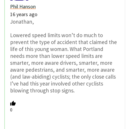
Phil Hanson
16 years ago
Jonathan,
Lowered speed limits won’t do much to
prevent the type of accident that claimed the
life of this young woman. What Portland
needs more than lower speed limits are
smarter, more aware drivers, smarter, more
aware pedestrians, and smarter, more aware
(and law-abiding) cyclists; the only close calls
I’ve had this year involved other cyclists
blowing through stop signs.
0