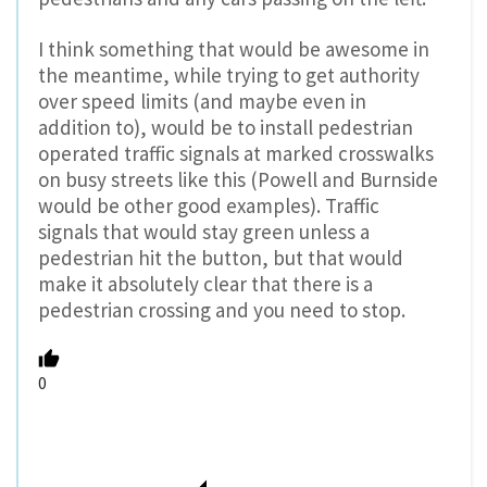
I think something that would be awesome in
the meantime, while trying to get authority
over speed limits (and maybe even in
addition to), would be to install pedestrian
operated traffic signals at marked crosswalks
on busy streets like this (Powell and Burnside
would be other good examples). Traffic
signals that would stay green unless a
pedestrian hit the button, but that would
make it absolutely clear that there is a
pedestrian crossing and you need to stop.
0