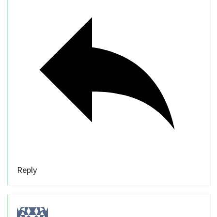
Reply