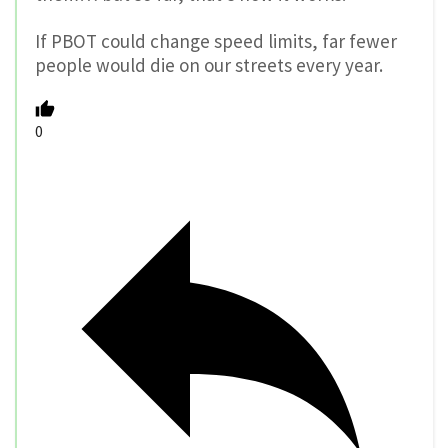
If PBOT could change speed limits, far fewer
people would die on our streets every year.
0