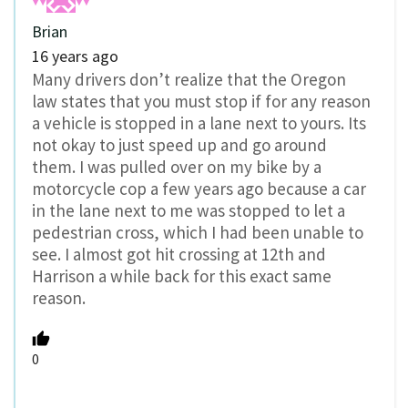
Brian
16 years ago
Many drivers don’t realize that the Oregon
law states that you must stop if for any reason
a vehicle is stopped in a lane next to yours. Its
not okay to just speed up and go around
them. I was pulled over on my bike by a
motorcycle cop a few years ago because a car
in the lane next to me was stopped to let a
pedestrian cross, which I had been unable to
see. I almost got hit crossing at 12th and
Harrison a while back for this exact same
reason.
0