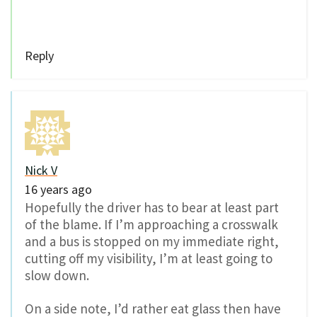
Reply
Nick V
16 years ago
Hopefully the driver has to bear at least part
of the blame. If I’m approaching a crosswalk
and a bus is stopped on my immediate right,
cutting off my visibility, I’m at least going to
slow down.
On a side note, I’d rather eat glass then have