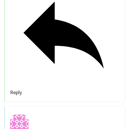
Reply