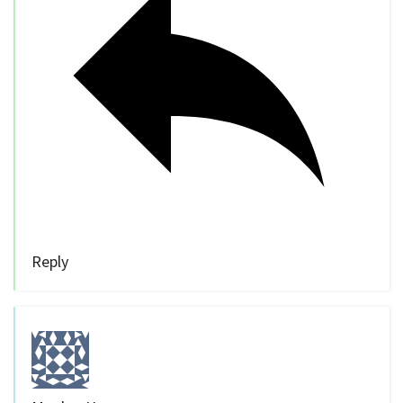
Reply