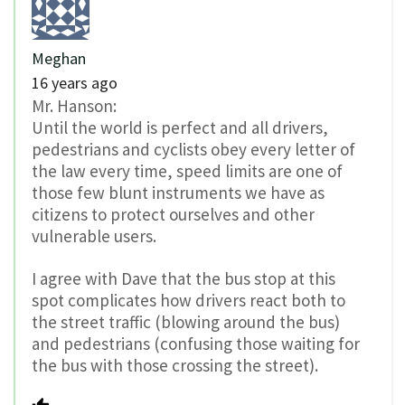
Meghan
16 years ago
Mr. Hanson:
Until the world is perfect and all drivers,
pedestrians and cyclists obey every letter of
the law every time, speed limits are one of
those few blunt instruments we have as
citizens to protect ourselves and other
vulnerable users.
I agree with Dave that the bus stop at this
spot complicates how drivers react both to
the street traffic (blowing around the bus)
and pedestrians (confusing those waiting for
the bus with those crossing the street).