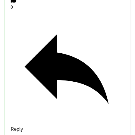
0
Reply