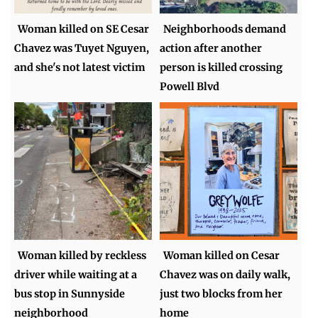
Woman killed on SE Cesar
Neighborhoods demand
Chavez was Tuyet Nguyen,
action after another
and she's not latest victim
person is killed crossing
Powell Blvd
Woman killed by reckless
Woman killed on Cesar
driver while waiting at a
Chavez was on daily walk,
bus stop in Sunnyside
just two blocks from her
neighborhood
home