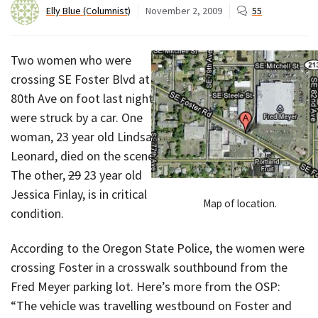
Elly Blue (Columnist)
November 2, 2009
55
Two women who were
crossing SE Foster Blvd at
80th Ave on foot last night
were struck by a car. One
woman, 23 year old Lindsay
Leonard, died on the scene.
The other,
29
23 year old
Jessica Finlay, is in critical
Map of location.
condition.
According to the Oregon State Police, the women were
crossing Foster in a crosswalk southbound from the
Fred Meyer parking lot. Here’s more from the OSP:
“The vehicle was travelling westbound on Foster and