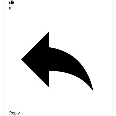
0
Reply