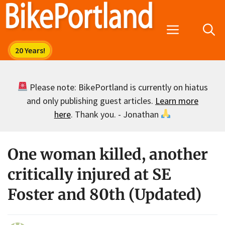
Skip
to
Menu
content
Please note: BikePortland is currently on hiatus
and only publishing guest articles.
Learn more
here
. Thank you. - Jonathan
One woman killed, another
critically injured at SE
Foster and 80th (Updated)