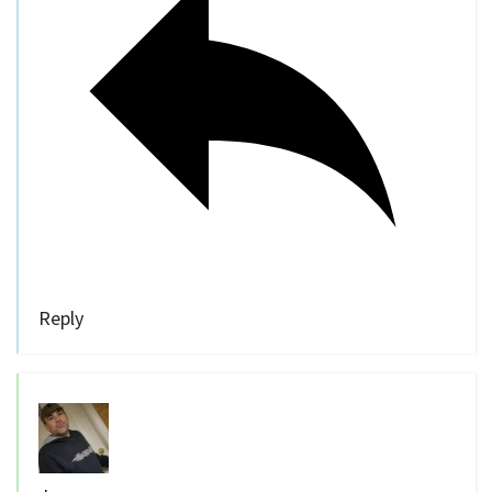
Reply