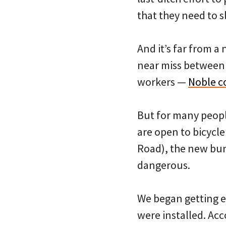
that they need to 
And it’s far from a
near miss between 
workers —
Noble c
But for many people
are open to bicycle
Road), the new bum
dangerous.
We began getting 
were installed. Acc