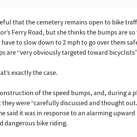
teful that the cemetery remains open to bike traff
lor’s Ferry Road, but she thinks the bumps are s
 have to slow down to 2 mph to go over them safe
s are “very obviously targeted toward bicyclists”
at’s exactly the case.
onstruction of the speed bumps, and, during a 
at they were “carefully discussed and thought out
he said it was in response to an alarming upward 
 dangerous bike riding.