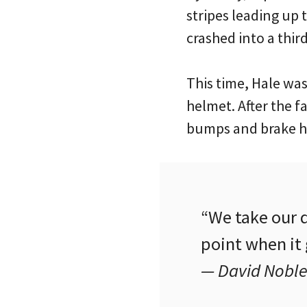
stripes leading up
crashed into a thir
This time, Hale wa
helmet. After the f
bumps and brake h
“We take our d
point when it
— David Noble,