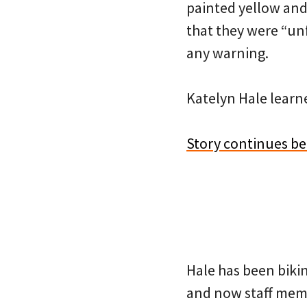
painted yellow and
that they were “un
any warning.
Katelyn Hale lear
Story continues b
Hale has been biki
and now staff memb