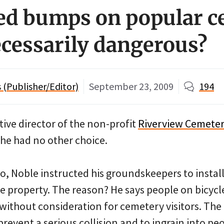
ed bumps on popular c
ecessarily dangerous?
(Publisher/Editor)
September 23, 2009
194
ive director of the non-profit
Riverview Cemete
t he had no other choice.
, Noble instructed his groundskeepers to install 
 property. The reason? He says people on bicycl
d without consideration for cemetery visitors. Th
 prevent a serious collision and to ingrain into pe