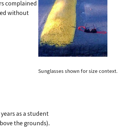
ers complained
red without
Sunglasses shown for size context.
 years as a student
above the grounds).