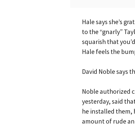
Hale says she’s gra
to the “gnarly” Tay
squarish that you’d
Hale feels the bump
David Noble says th
Noble authorized c
yesterday, said th
he installed them, 
amount of rude and