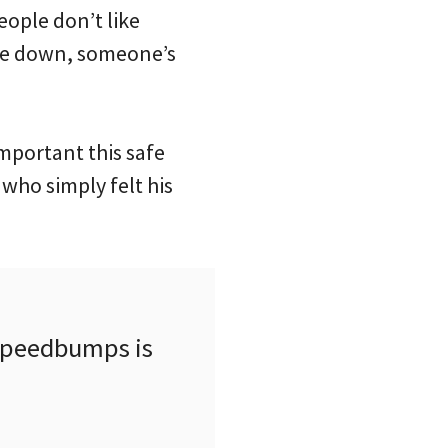
ople don’t like
ple down, someone’s
important this safe
 who simply felt his
 speedbumps is