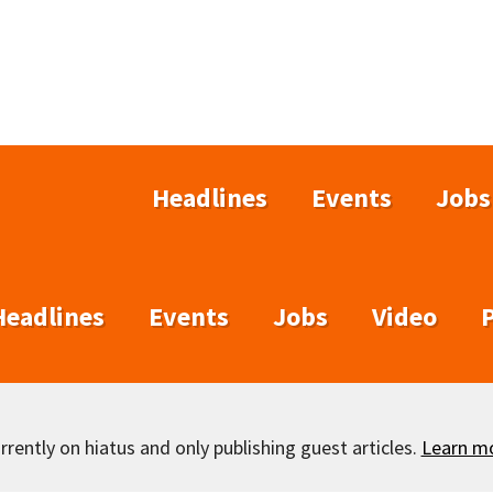
Headlines
Events
Jobs
Headlines
Events
Jobs
Video
rently on hiatus and only publishing guest articles.
Learn m