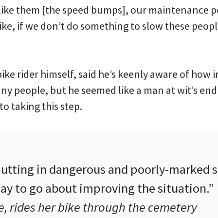
 like them [the speed bumps], our maintenance pe
ike, if we don’t do something to slow these peo
”
ike rider himself, said he’s keenly aware of how 
any people, but he seemed like a man at wit’s end
o taking this step.
 putting in dangerous and poorly-marked
ay to go about improving the situation.”
, rides her bike through the cemetery