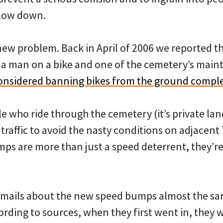
slow down.
 new problem. Back in April of 2006 we reported th
a man on a bike and one of the cemetery’s mai
onsidered banning bikes from the ground comple
 who ride through the cemetery (it’s private lan
 traffic to avoid the nasty conditions on adjacent 
ps are more than just a speed deterrent, they’r
emails about the new speed bumps almost the sa
ording to sources, when they first went in, they 