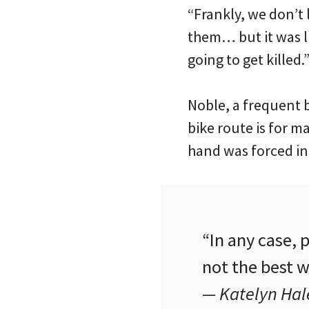
“Frankly, we don’t
them… but it was l
going to get killed.
Noble, a frequent b
bike route is for m
hand was forced int
“In any case,
not the best w
— Katelyn Hale