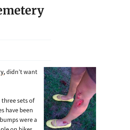
emetery
ry
, didn’t want
three sets of
es have been
e bumps were a
ople on bikes