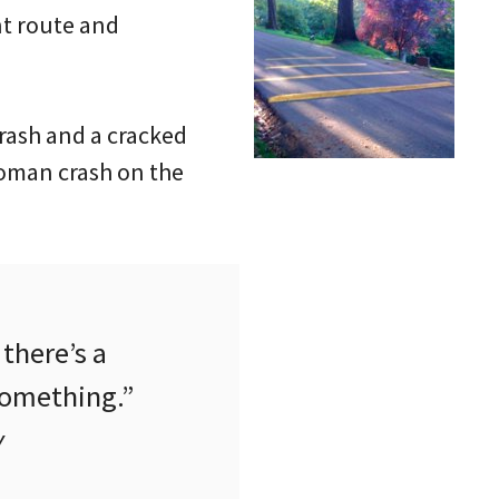
nt route and
rash and a cracked
woman crash on the
there’s a
something.”
y