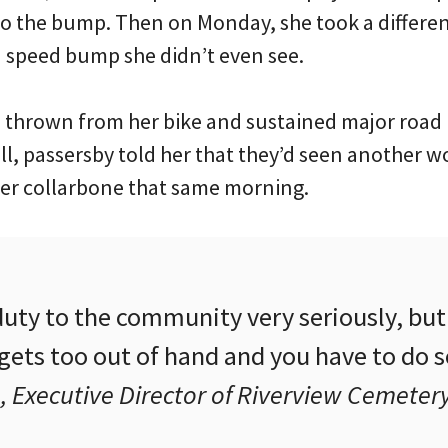
 to the bump. Then on Monday, she took a differe
d speed bump she didn’t even see.
s thrown from her bike and sustained major road 
all, passersby told her that they’d seen another 
er collarbone that same morning.
uty to the community very seriously, but 
 gets too out of hand and you have to do 
 Executive Director of Riverview Cemeter