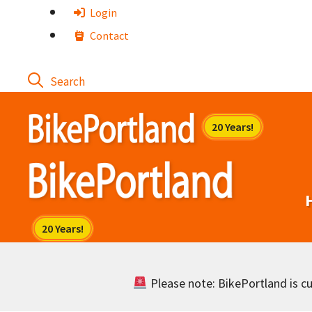
Skip
Login
to
Contact
content
Please note: BikePortland is cur