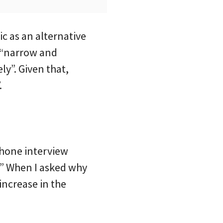
ic as an alternative
o “narrow and
ly”. Given that,
.
phone interview
.” When I asked why
increase in the