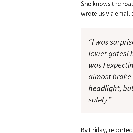
She knows the road
wrote us via email
“I was surpri
lower gates! I
was I expectin
almost broke 
headlight, but
safely.”
By Friday, reporte