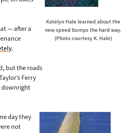
Katelyn Hale learned about the
at — after a
new speed bumps the hard way.
ntenance
(Photo courtesy K. Hale)
tely
.
d, but the roads
Taylor’s Ferry
e downright
me day they
were not