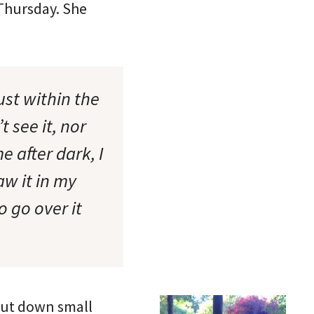
 Thursday. She
st within the
 see it, nor
 after dark, I
aw it in my
 go over it
put down small