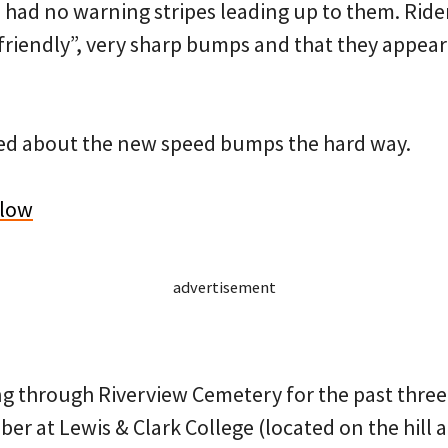
 had no warning stripes leading up to them. Rid
friendly”, very sharp bumps and that they appea
ned about the new speed bumps the hard way.
elow
advertisement
ng through Riverview Cemetery for the past three
er at Lewis & Clark College (located on the hill 