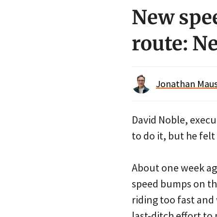
New spe
route: N
Jonathan Maus 
David Noble, execut
to do it, but he fel
About one week ago
speed bumps on the
riding too fast an
last-ditch effort to