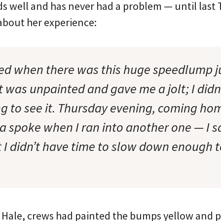
s well and has never had a problem — until last
 about her experience:
sed when there was this huge speedlump ju
t was unpainted and gave me a jolt; I didn’t
g to see it. Thursday evening, coming home
a spoke when I ran into another one — I s
 I didn’t have time to slow down enough to
d Hale, crews had painted the bumps yellow and 