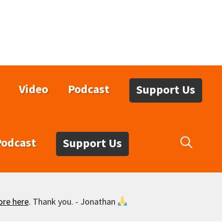
Video
Podcast
Support Us
Podcast
Support Us
ore here
. Thank you. - Jonathan