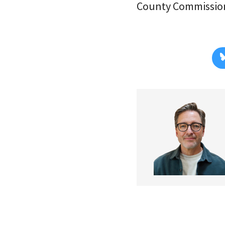
County Commission