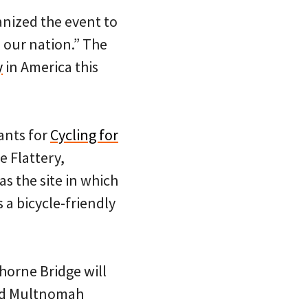
anized the event to
 our nation.” The
y
in America this
pants for
Cycling for
e Flattery,
s the site in which
 a bicycle-friendly
horne Bridge will
and Multnomah