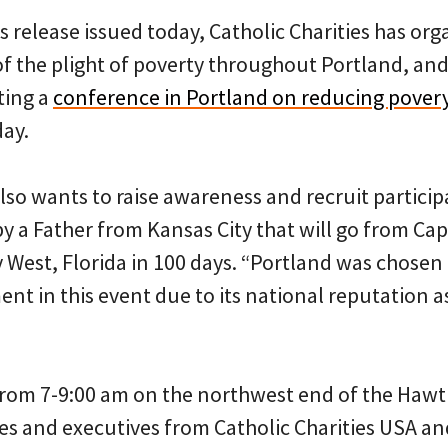
s release issued today, Catholic Charities has org
of the plight of poverty throughout Portland, and
ting a
conference in Portland on reducing pover
ay.
also wants to raise awareness and recruit partici
 by a Father from Kansas City that will go from Cap
West, Florida in 100 days. “Portland was chosen a
nt in this event due to its national reputation as
from 7-9:00 am on the northwest end of the Hawt
ries and executives from Catholic Charities USA 