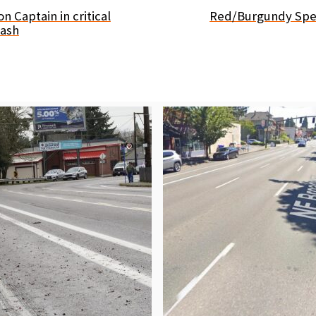
on Captain in critical
Red/Burgundy Spec
rash