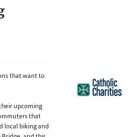
g
ions that want to
 their upcoming
commuters that
d local biking and
Bridge, and this