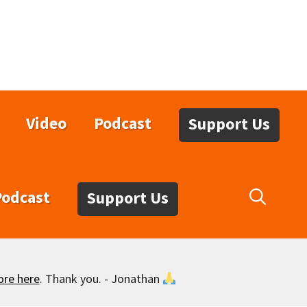
Video
Podcast
Support Us
Podcast
Support Us
ore here
. Thank you. - Jonathan