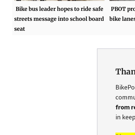
Bike bus leader hopes to ride safe
PBOT proj
streets message into school board
bike lane
seat
Than
BikePo
commun
from r
in keep