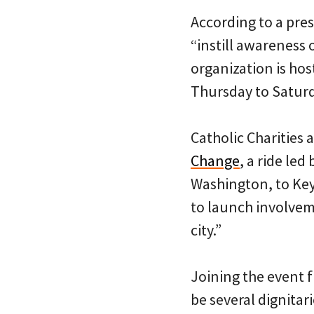
According to a pres
“instill awareness 
organization is hos
Thursday to Saturd
Catholic Charities 
Change
, a ride led
Washington, to Key 
to launch involveme
city.”
Joining the event 
be several dignita