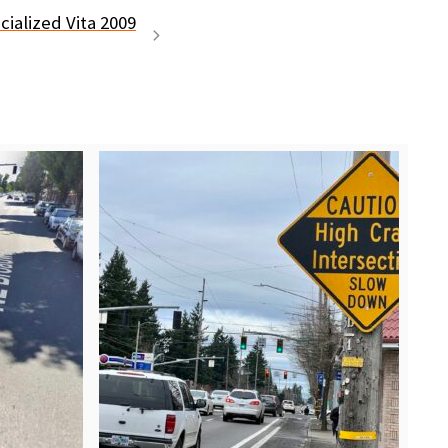
ialized Vita 2009