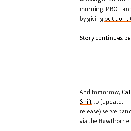
morning, PBOT and 
by giving
out donut
Story continues b
And tomorrow,
Cat
Shift
to
(update: I 
release) serve pan
via the Hawthorne 