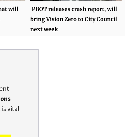
hat will
PBOT releases crash report, will
bring Vision Zero to City Council
next week
dent
ions
is vital