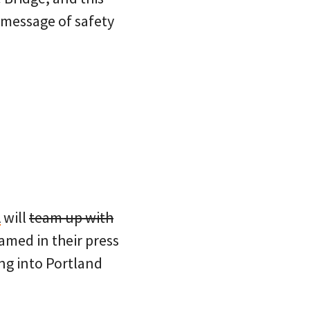
 message of safety
A
will
team up with
amed in their press
ng into Portland