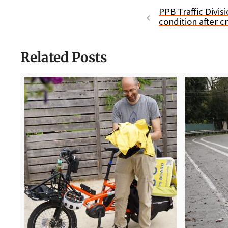
PPB Traffic Divisi
condition after c
Related Posts