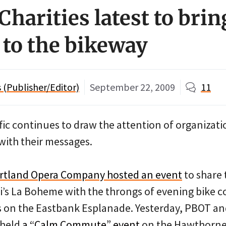
Charities latest to brin
to the bikeway
(Publisher/Editor)
September 22, 2009
11
ffic continues to draw the attention of organizat
with their messages.
rtland Opera Company hosted an event
to share
i’s La Boheme with the throngs of evening bike 
es on the Eastbank Esplanade. Yesterday, PBOT an
 held
a “Calm Commute” event
on the Hawthorne 