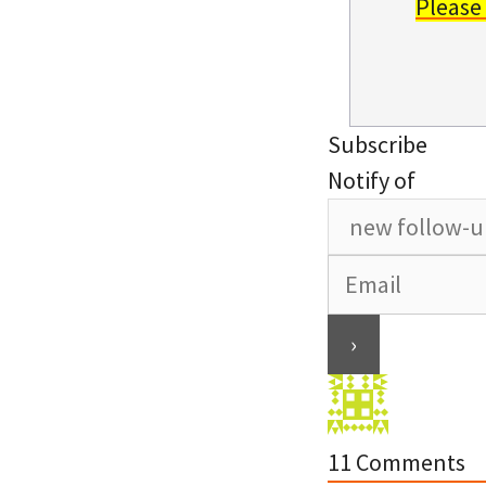
Please
Subscribe
Notify of
11
Comments