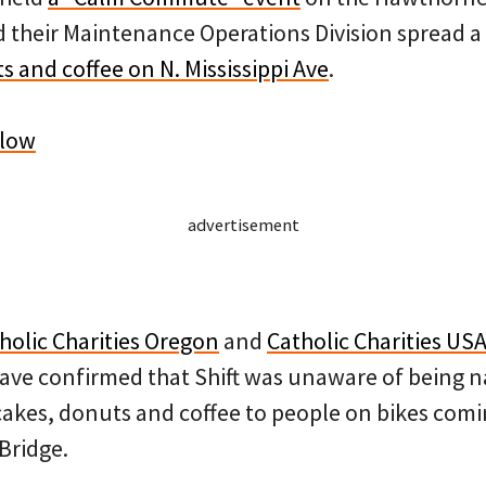
their Maintenance Operations Division spread a
s and coffee on N. Mississippi Ave
.
elow
advertisement
holic Charities Oregon
and
Catholic Charities US
have confirmed that Shift was unaware of being n
cakes, donuts and coffee to people on bikes comi
Bridge.