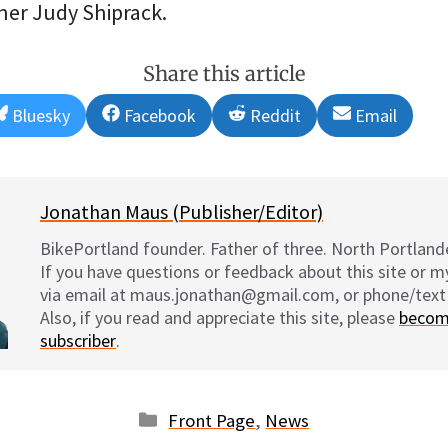
er Judy Shiprack.
Share this article
Share
Share
Share
Share
Bluesky
Facebook
Reddit
Email
on
on
on
on
Jonathan Maus (Publisher/Editor)
BikePortland founder. Father of three. North Portlande
If you have questions or feedback about this site or 
via email at maus.jonathan@gmail.com, or phone/text
Also, if you read and appreciate this site, please
becom
subscriber
.
Categories
Front Page
,
News