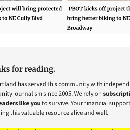
ect will bring protected
PBOT kicks off project t
s to NE Cully Blvd
bring better biking to NE
Broadway
ks for reading.
rtland has served this community with indepen
ity journalism since 2005. We rely on
subscript
eaders like you
to survive. Your financial support 
ing this valuable resource alive and well.