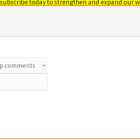
 subscribe today to strengthen and expand our w