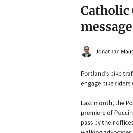
Catholic 
message 
Jonathan Maus 
Portland’s bike tra
engage bike riders 
Last month, the
Po
premiere of Puccin
pass by their offic
walking advocates