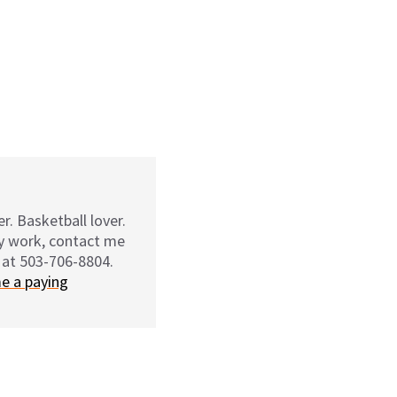
r. Basketball lover.
my work, contact me
 at 503-706-8804.
e a paying