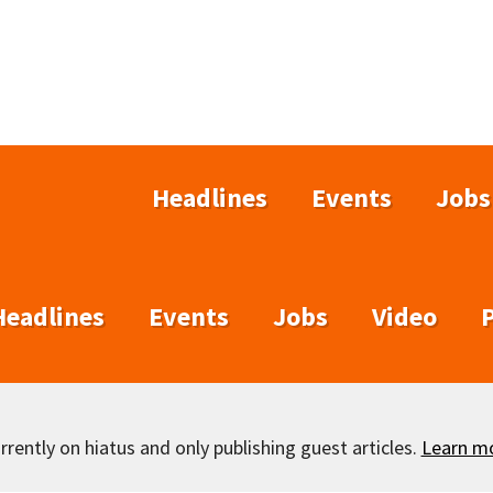
Headlines
Events
Jobs
Headlines
Events
Jobs
Video
rently on hiatus and only publishing guest articles.
Learn m