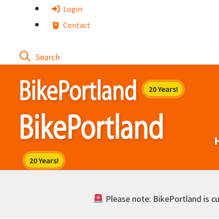
Skip
Login
to
Contact
content
Please note: BikePortland is cur