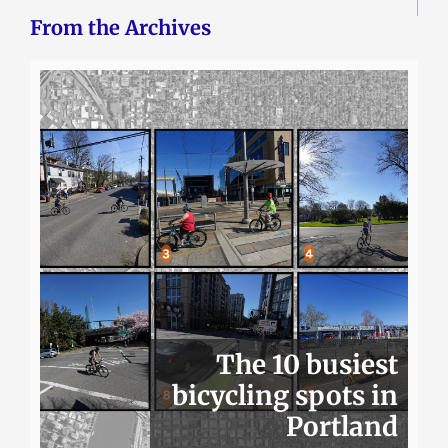
From the Archives
The 10 busiest
bicycling spots in
Portland