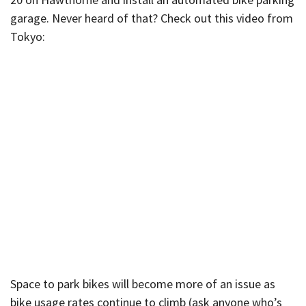
garage. Never heard of that? Check out this video from
Tokyo:
Space to park bikes will become more of an issue as
bike usage rates continue to climb (ask anyone who’s