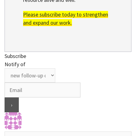
Please subscribe today to strengthen
and expand our work.
Subscribe
Notify of