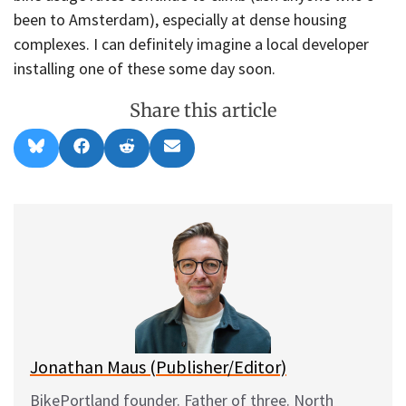
been to Amsterdam), especially at dense housing
complexes. I can definitely imagine a local developer
installing one of these some day soon.
Share this article
Share
Share
Share
Share
B
F
R
E
on
on
on
on
l
a
e
m
u
c
d
a
e
e
d
i
s
b
i
l
k
o
t
y
o
k
Jonathan Maus (Publisher/Editor)
BikePortland founder. Father of three. North