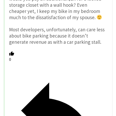
storage closet with a wall hook? Even
cheaper yet, I keep my bike in my bedroom
much to the dissatisfaction of my spouse.
Most developers, unfortunately, can care less
about bike parking because it doesn’t
generate revenue as with a car parking stall.
0