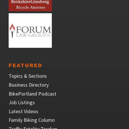
FEATURED
Topics & Sections
Business Directory
BikePortland Podcast
Job Listings
Latest Videos
Family Biking Column
Traffic Fatality Tracker