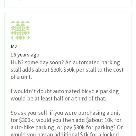
Ma
16 years ago
Huh? some day soon? An automated parking
stall adds about $30k-$50k per stall to the cost
of a unit.
I wouldn’t doubt automated bicycle parking
would be at least half or a third of that.
So ask yourself: if you were purchasing a unit
for $300k, would you then add $about 10k for
auto-bike parking, or pay $30k for parking? Or
would you pay an additional $1k for a locked