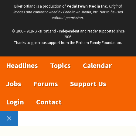
BikePortland is a production of
PedalTown Media Inc.
Original
images and content owned by Pedaltown Media, Inc. Not to be used
without permission.
© 2005 - 2026 BikePortland - Independent and reader supported since
2005.
Thanks to generous support from the Perham Family Foundation.
Headlines
Topics
Calendar
Jobs
Forums
Support Us
Login
Contact
Close