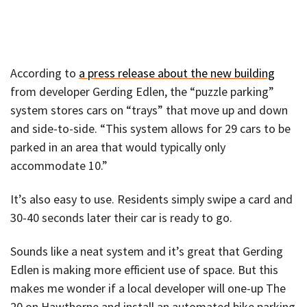
According to
a press release about the new building
from developer Gerding Edlen, the “puzzle parking”
system stores cars on “trays” that move up and down
and side-to-side. “This system allows for 29 cars to be
parked in an area that would typically only
accommodate 10.”
It’s also easy to use. Residents simply swipe a card and
30-40 seconds later their car is ready to go.
Sounds like a neat system and it’s great that Gerding
Edlen is making more efficient use of space. But this
makes me wonder if a local developer will one-up The
20 on Hawthorne and install an automated bike parking