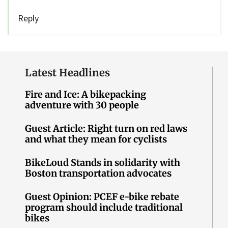
Reply
Latest Headlines
Fire and Ice: A bikepacking
adventure with 30 people
Guest Article: Right turn on red laws
and what they mean for cyclists
BikeLoud Stands in solidarity with
Boston transportation advocates
Guest Opinion: PCEF e-bike rebate
program should include traditional
bikes