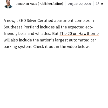
Jonathan Maus (Publisher/Editor)
August 20, 2009
9
A new, LEED Silver Certified apartment complex in
Southeast Portland includes all the expected eco-
friendly bells and whistles. But
The 20 on Hawthorne
will also include the nation’s largest automated car
parking system. Check it out in the video below: