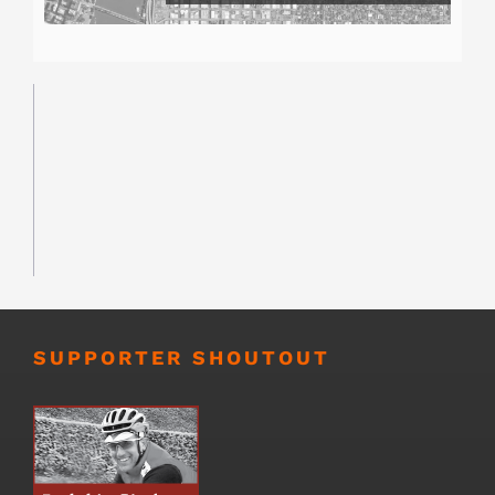
SUPPORTER SHOUTOUT