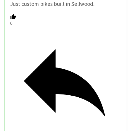
Just custom bikes built in Sellwood.
0