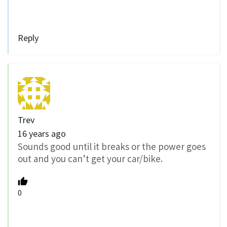
Reply
Trev
16 years ago
Sounds good until it breaks or the power goes
out and you can’t get your car/bike.
0