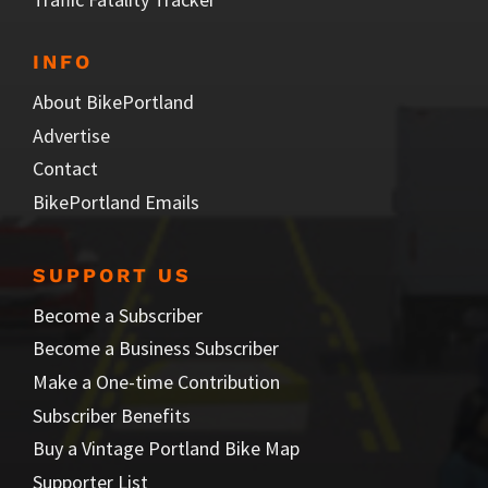
INFO
About BikePortland
Advertise
Contact
BikePortland Emails
SUPPORT US
Become a Subscriber
Become a Business Subscriber
Make a One-time Contribution
Subscriber Benefits
Buy a Vintage Portland Bike Map
Supporter List