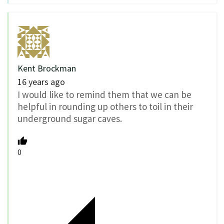
Kent Brockman
16 years ago
I would like to remind them that we can be
helpful in rounding up others to toil in their
underground sugar caves.
0