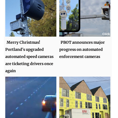
Merry Christmas!
PBOT announces major
Portland's upgraded
progress on automated
automated speed cameras
enforcement cameras
are ticketing drivers once
again