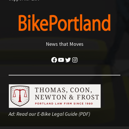
News that Moves
Facebook
YouTube
Twitter
Instagram
Ad:
Read our E-Bike Legal Guide (PDF)