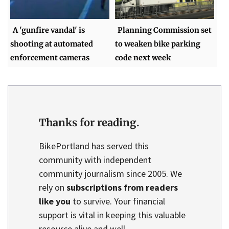
A 'gunfire vandal' is
Planning Commission set
shooting at automated
to weaken bike parking
enforcement cameras
code next week
Thanks for reading.
BikePortland has served this
community with independent
community journalism since 2005. We
rely on
subscriptions from readers
like you
to survive. Your financial
support is vital in keeping this valuable
resource alive and well.