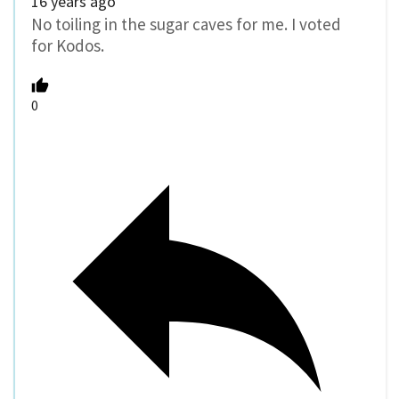
16 years ago
No toiling in the sugar caves for me. I voted
for Kodos.
0