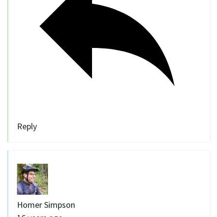
Reply
Homer Simpson