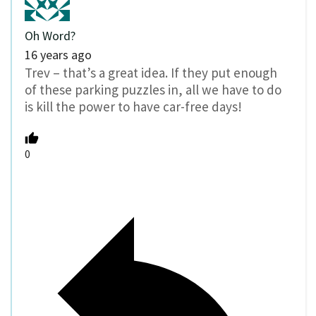
Oh Word?
16 years ago
Trev – that’s a great idea. If they put enough
of these parking puzzles in, all we have to do
is kill the power to have car-free days!
0