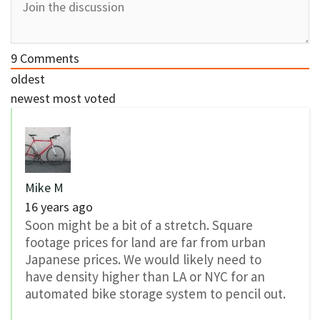
9
Comments
oldest
newest
most voted
Mike M
16 years ago
Soon might be a bit of a stretch. Square
footage prices for land are far from urban
Japanese prices. We would likely need to
have density higher than LA or NYC for an
automated bike storage system to pencil out.