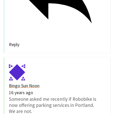
Reply
Bingo Sun Noon
16 years ago
Someone asked me recently if Robobike is
now offering parking services in Portland.
We are not.