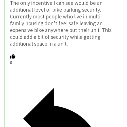
The only incentive I can see would be an
additional level of bike parking security.
Currently most people who live in multi-
family housing don’t feel safe leaving an
expensive bike anywhere but their unit. This
could add a bit of security while getting
additional space in a unit.
0