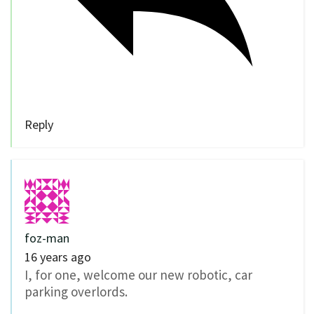
Reply
foz-man
16 years ago
I, for one, welcome our new robotic, car
parking overlords.