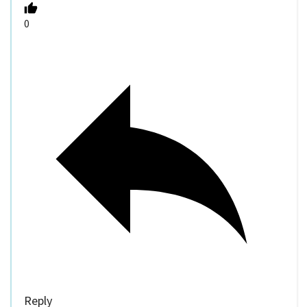
0
Reply