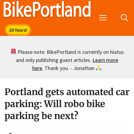
Skip
to
Menu
content
Please note: BikePortland is currently on hiatus
and only publishing guest articles.
Learn more
here
. Thank you. - Jonathan
Portland gets automated car
parking: Will robo bike
parking be next?