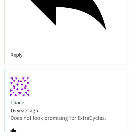
Reply
Thane
16 years ago
Does not look promising for ExtraCycles.