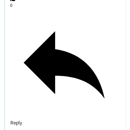
0
Reply