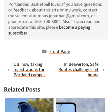
Portlander. Basketball lover. If you have questions
or feedback about this site or my work, contact
me via email at maus.jonathan@gmail.com, or
phone/text at 503-706-8804. Also, if you read and
appreciate this site, please
become a paying
subscriber
.
Categories
Front Page
UBI now taking
In Beaverton, Safe
registrations for
Routes challenges hit
Portland campus
home
Related Posts