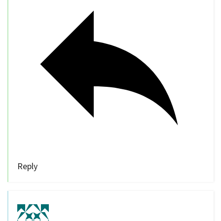
Reply