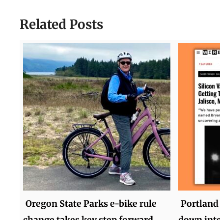
Related Posts
Oregon State Parks e-bike rule
Portland 
change takes key step forward
down inte