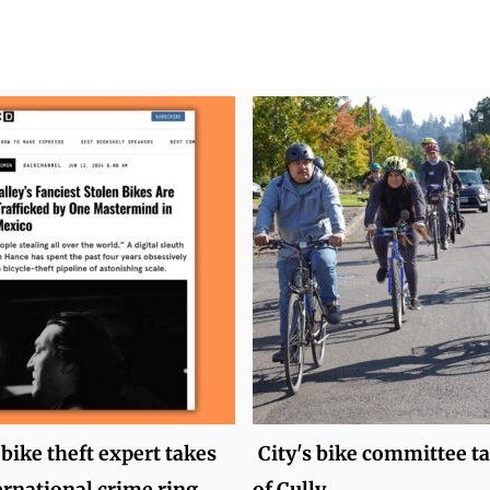
bike theft expert takes
City's bike committee ta
rnational crime ring
of Cully