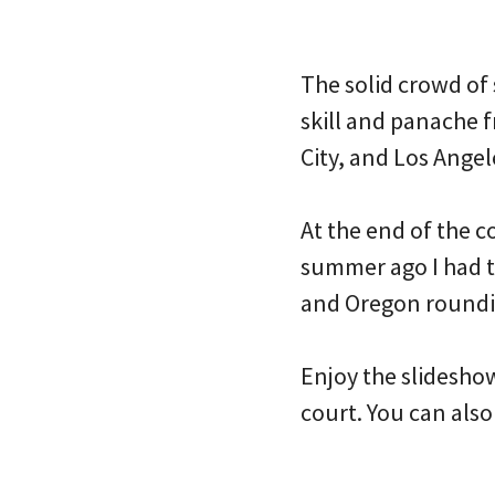
The solid crowd of
skill and panache 
City, and Los Angel
At the end of the 
summer ago I had t
and Oregon roundin
Enjoy the slidesho
court. You can also