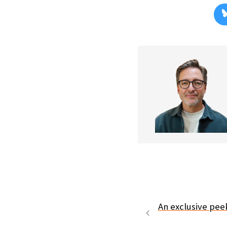
An exclusive pee