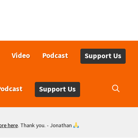
Video
Podcast
Support Us
Podcast
Support Us
ore here
. Thank you. - Jonathan