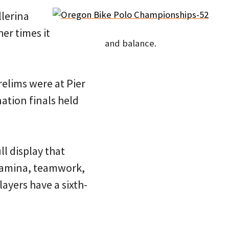
llerina
her times it
and balance.
elims were at Pier
ation finals held
ll display that
stamina, teamwork,
ayers have a sixth-