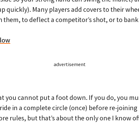
p quickly). Many players add covers to their whe
 them, to deflect a competitor’s shot, or to bank
elow
advertisement
at you cannot put a foot down. If you do, you mu
ide in a complete circle (once) before re-joining p
ore rules, but that’s about the only one I know of