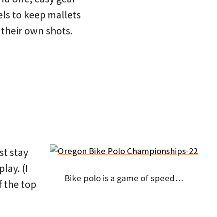
els to keep mallets
 their own shots.
st stay
lay. (I
Bike polo is a game of speed…
f the top