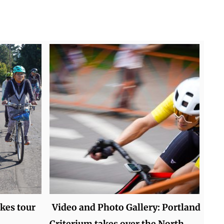
kes tour
Video and Photo Gallery: Portland
Criterium takes over the North