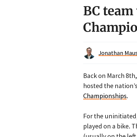
BC team 
Champio
Jonathan Maus 
Back on March 8th, 
hosted the nation’s
Championships
.
For the uninitiated,
played on a bike. T
(usually on the lef