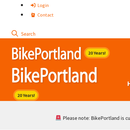
Skip
Login
to
Contact
content
Please note: BikePortland is cur