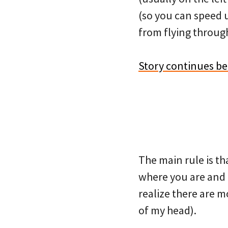
(so you can speed u
from flying through
Story continues b
The main rule is th
where you are and r
realize there are m
of my head).