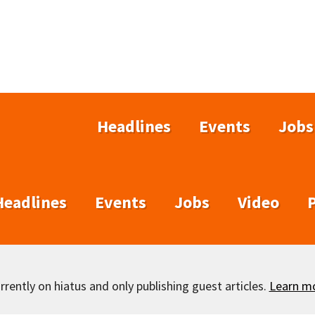
Headlines
Events
Jobs
Headlines
Events
Jobs
Video
rently on hiatus and only publishing guest articles.
Learn m