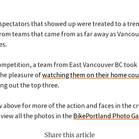
 spectators that showed up were treated to a t
from teams that came from as far away as Vancou
es.
competition, a team from East Vancouver BC took 
he pleasure of
watching them on their home cou
g out the top three.
w above for more of the action and faces in the 
 view all the photos in the
BikePortland Photo Ga
Share this article