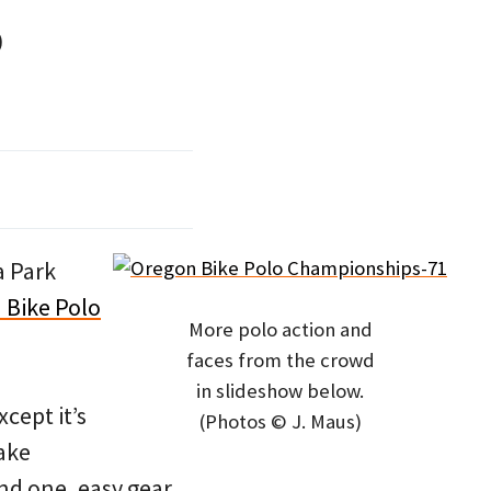
o
a Park
 Bike Polo
More polo action and
faces from the crowd
in slideshow below.
xcept it’s
(Photos © J. Maus)
rake
and one, easy gear