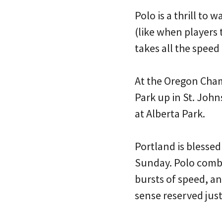
Polo is a thrill to 
(like when players 
takes all the speed 
At the Oregon Cham
Park up in St. Joh
at Alberta Park.
Portland is blessed
Sunday. Polo combi
bursts of speed, an
sense reserved just