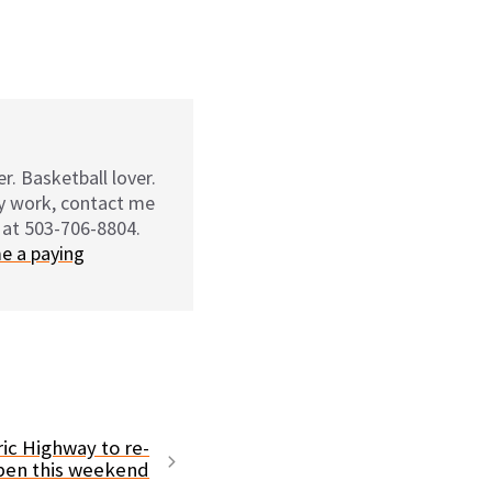
r. Basketball lover.
my work, contact me
 at 503-706-8804.
e a paying
ic Highway to re-
pen this weekend