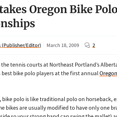
takes Oregon Bike Pol
nships
(Publisher/Editor)
March 18, 2009
2
the tennis courts at Northeast Portland’s Albert
 best bike polo players at the first annual
Oregon
 bike polo is like traditional polo on horseback, e
he bikes are usually modified to have only one b
t side so your strong hand can swing the mallet) 