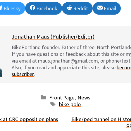
Share
Share
Share
Share
Bluesky
Facebook
Reddit
Email
on
on
on
on
Jonathan Maus (Publisher/Editor)
BikePortland founder. Father of three. North Portlande
If you have questions or feedback about this site or 
via email at maus.jonathan@gmail.com, or phone/text
Also, if you read and appreciate this site, please
becom
subscriber
.
Categories
Front Page
,
News
Tags
bike polo
k at CRC opposition plans
Bike/ped tunnel on Histor
o