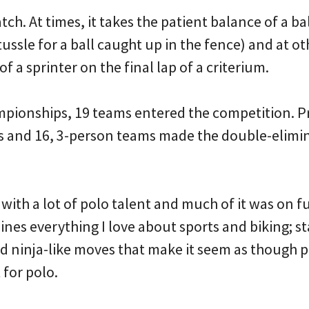
watch. At times, it takes the patient balance of a ba
tussle for a ball caught up in the fence) and at ot
of a sprinter on the final lap of a criterium.
pionships, 19 teams entered the competition. Pr
ns and 16, 3-person teams made the double-elimin
 with a lot of polo talent and much of it was on fu
nes everything I love about sports and biking; 
d ninja-like moves that make it seem as though pl
 for polo.