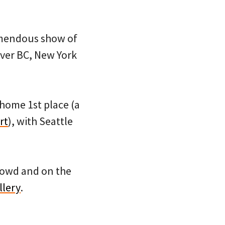
remendous show of
ver BC, New York
home 1st place (a
rt
), with Seattle
crowd and on the
llery
.