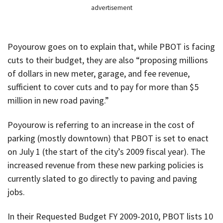
advertisement
Poyourow goes on to explain that, while PBOT is facing
cuts to their budget, they are also “proposing millions
of dollars in new meter, garage, and fee revenue,
sufficient to cover cuts and to pay for more than $5
million in new road paving.”
Poyourow is referring to an increase in the cost of
parking (mostly downtown) that PBOT is set to enact
on July 1 (the start of the city’s 2009 fiscal year). The
increased revenue from these new parking policies is
currently slated to go directly to paving and paving
jobs.
In their Requested Budget FY 2009-2010, PBOT lists 10