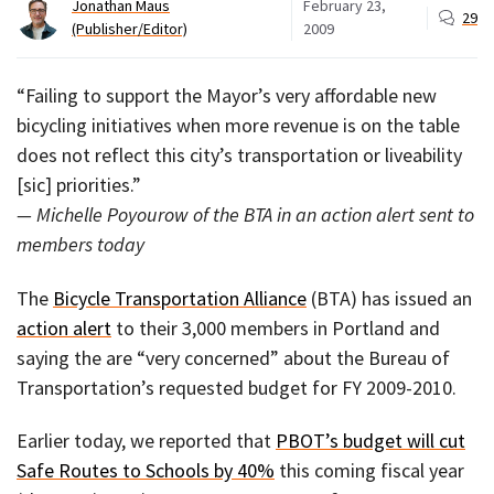
Jonathan Maus
February 23,
29
(Publisher/Editor)
2009
“Failing to support the Mayor’s very affordable new
bicycling initiatives when more revenue is on the table
does not reflect this city’s transportation or liveability
[sic] priorities.”
— Michelle Poyourow of the BTA in an action alert sent to
members today
The
Bicycle Transportation Alliance
(BTA) has issued an
action alert
to their 3,000 members in Portland and
saying the are “very concerned” about the Bureau of
Transportation’s requested budget for FY 2009-2010.
Earlier today, we reported that
PBOT’s budget will cut
Safe Routes to Schools by 40%
this coming fiscal year