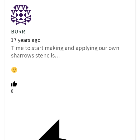
BURR
17 years ago
Time to start making and applying our own
sharrows stencils…
0