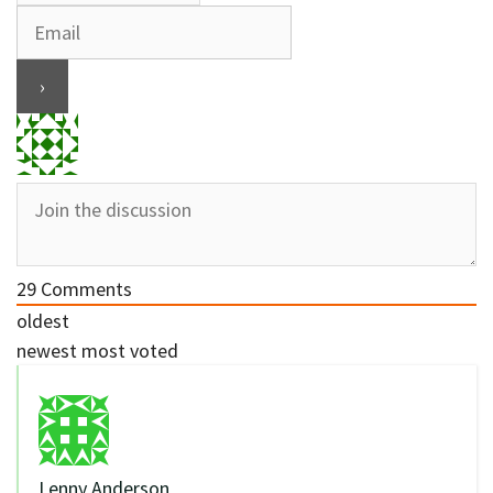
29
Comments
oldest
newest
most voted
Lenny Anderson