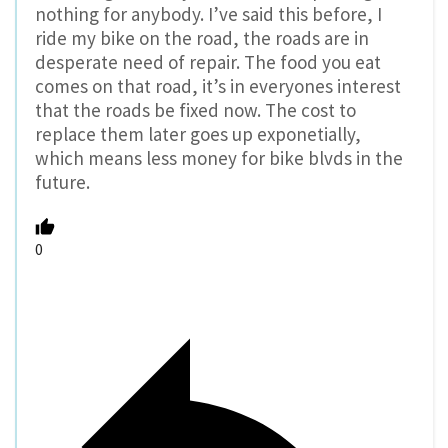
nothing for anybody. I’ve said this before, I
ride my bike on the road, the roads are in
desperate need of repair. The food you eat
comes on that road, it’s in everyones interest
that the roads be fixed now. The cost to
replace them later goes up exponetially,
which means less money for bike blvds in the
future.
0