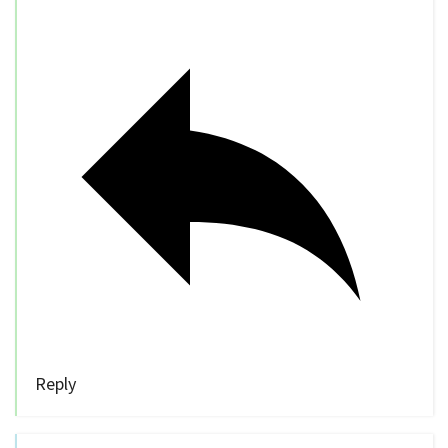
Reply