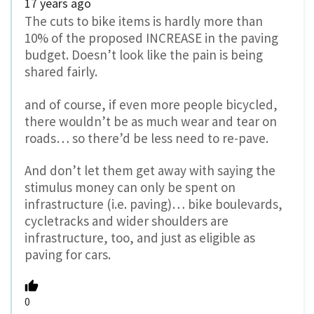
17 years ago
The cuts to bike items is hardly more than
10% of the proposed INCREASE in the paving
budget. Doesn’t look like the pain is being
shared fairly.
and of course, if even more people bicycled,
there wouldn’t be as much wear and tear on
roads… so there’d be less need to re-pave.
And don’t let them get away with saying the
stimulus money can only be spent on
infrastructure (i.e. paving)… bike boulevards,
cycletracks and wider shoulders are
infrastructure, too, and just as eligible as
paving for cars.
0