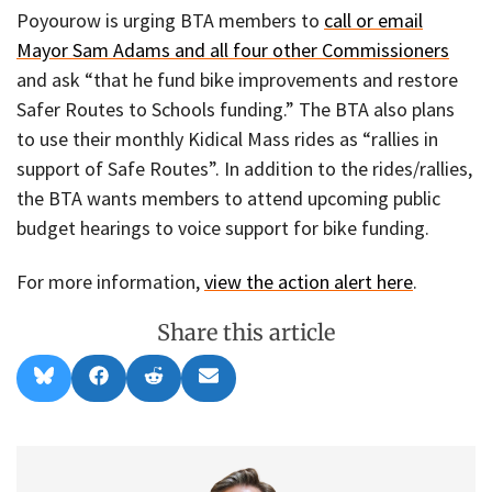
Poyourow is urging BTA members to
call or email
Mayor Sam Adams and all four other Commissioners
and ask “that he fund bike improvements and restore
Safer Routes to Schools funding.” The BTA also plans
to use their monthly Kidical Mass rides as “rallies in
support of Safe Routes”. In addition to the rides/rallies,
the BTA wants members to attend upcoming public
budget hearings to voice support for bike funding.
For more information,
view the action alert here
.
Share this article
Share
Share
Share
Share
B
F
R
E
on
on
on
on
l
a
e
m
u
c
d
a
e
e
d
i