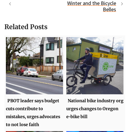
Winter and the Bicycle
Belles
Related Posts
PBOT leader says budget
National bike industry org
cuts contribute to
urges changes to Oregon
mistakes, urges advocates
e-bike bill
to not lose faith