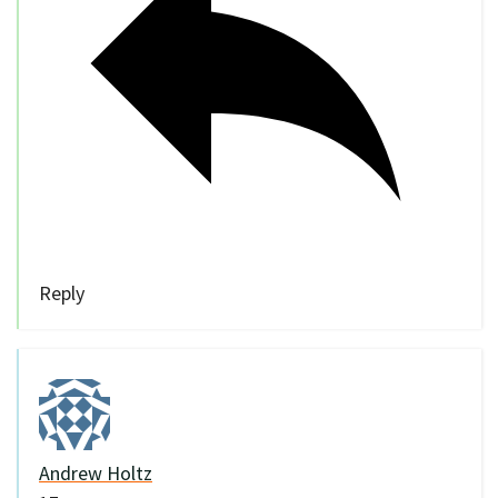
Reply
Andrew Holtz