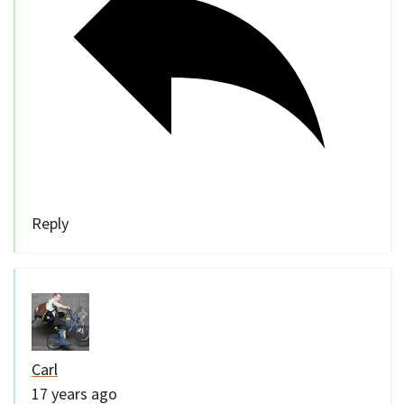
Reply
Carl
17 years ago