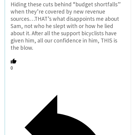
Hiding these cuts behind “budget shortfalls”
when they’re covered by new revenue
sources…THAT’s what disappoints me about
Sam, not who he slept with or how he lied
about it. After all the support bicyclists have
given him, all our confidence in him, THIS is
the blow.
0