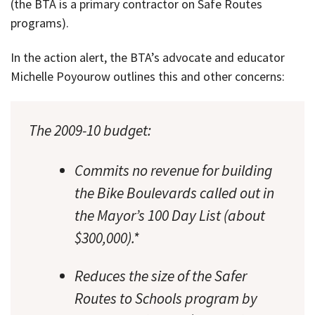
(the BTA is a primary contractor on Safe Routes
programs).
In the action alert, the BTA’s advocate and educator
Michelle Poyourow outlines this and other concerns:
The 2009-10 budget:
Commits no revenue for building
the Bike Boulevards called out in
the Mayor’s 100 Day List (about
$300,000).*
Reduces the size of the Safer
Routes to Schools program by