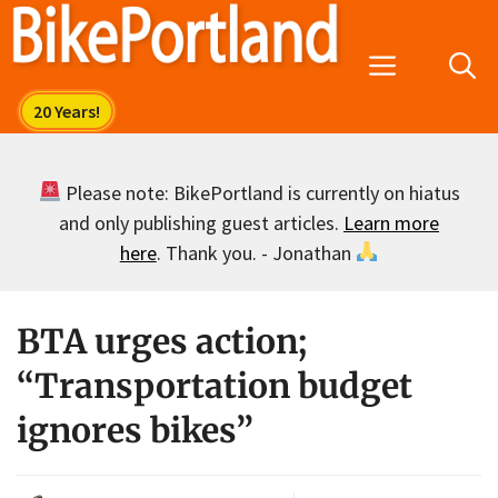
Skip
to
Menu
content
Please note: BikePortland is currently on hiatus
and only publishing guest articles.
Learn more
here
. Thank you. - Jonathan
BTA urges action;
“Transportation budget
ignores bikes”