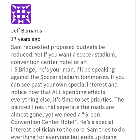
Jeff Bernards
17 years ago
Sam requested proposed budgets be
reduced. Yet if you want a soccer stadium,
convention center hotel or an
I-5 Bridge, he’s your man. I’ll be speaking
against the Soccer stadium tommorow. If you
can see past your own special interest and
notice now that ALL spending effects
everything else, it’s time to set priorties. The
painted lines that seperate the roads are
almost gone, yet we need a “Green
Convention Center Hotel”. He’s a special
interest politician to the core. Sam tries to do
everthing for everyone but ends up doing