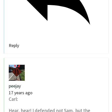
Reply
peejay
17 years ago
Carl:
Hear, hear! I defended not Sam, but the