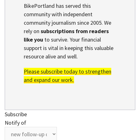
BikePortland has served this
community with independent
community journalism since 2005. We
rely on
subscriptions from readers
like you
to survive. Your financial
support is vital in keeping this valuable
resource alive and well.
Please subscribe today to strengthen
and expand our work.
Subscribe
Notify of