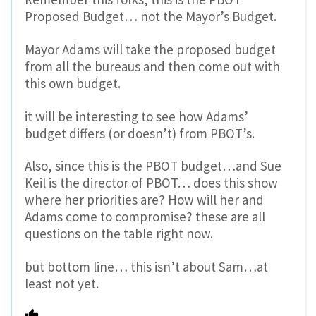
Proposed Budget… not the Mayor’s Budget.
Mayor Adams will take the proposed budget
from all the bureaus and then come out with
this own budget.
it will be interesting to see how Adams’
budget differs (or doesn’t) from PBOT’s.
Also, since this is the PBOT budget…and Sue
Keil is the director of PBOT… does this show
where her priorities are? How will her and
Adams come to compromise? these are all
questions on the table right now.
but bottom line… this isn’t about Sam…at
least not yet.