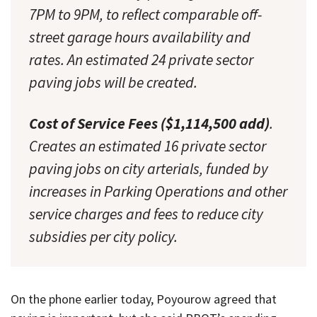
7PM to 9PM, to reflect comparable off-
street garage hours availability and
rates. An estimated 24 private sector
paving jobs will be created.
Cost of Service Fees ($1,114,500 add)
.
Creates an estimated 16 private sector
paving jobs on city arterials, funded by
increases in Parking Operations and other
service charges and fees to reduce city
subsidies per city policy.
On the phone earlier today, Poyourow agreed that