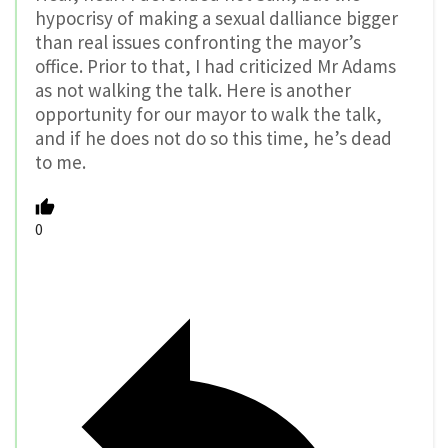
hypocrisy of making a sexual dalliance bigger
than real issues confronting the mayor’s
office. Prior to that, I had criticized Mr Adams
as not walking the talk. Here is another
opportunity for our mayor to walk the talk,
and if he does not do so this time, he’s dead
to me.
0