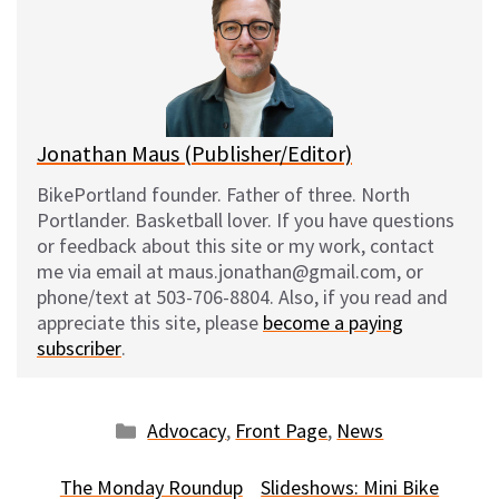
s
b
i
l
k
o
t
y
o
k
Jonathan Maus (Publisher/Editor)
BikePortland founder. Father of three. North
Portlander. Basketball lover. If you have questions
or feedback about this site or my work, contact
me via email at maus.jonathan@gmail.com, or
phone/text at 503-706-8804. Also, if you read and
appreciate this site, please
become a paying
subscriber
.
Categories
Advocacy
,
Front Page
,
News
The Monday Roundup
Slideshows: Mini Bike