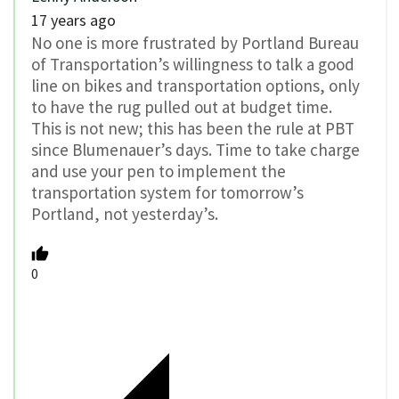
17 years ago
No one is more frustrated by Portland Bureau
of Transportation’s willingness to talk a good
line on bikes and transportation options, only
to have the rug pulled out at budget time.
This is not new; this has been the rule at PBT
since Blumenauer’s days. Time to take charge
and use your pen to implement the
transportation system for tomorrow’s
Portland, not yesterday’s.
0