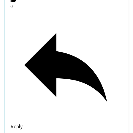
0
Reply