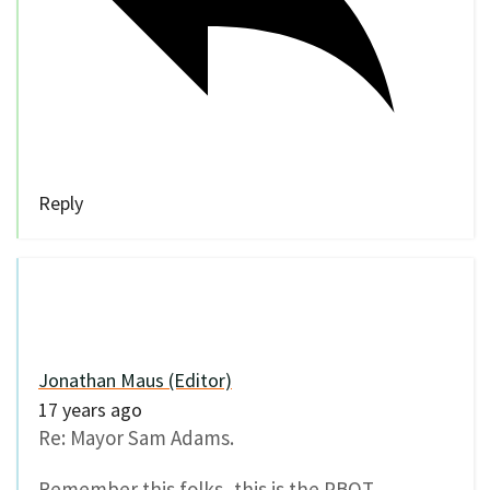
Reply
Jonathan Maus (Editor)
17 years ago
Re: Mayor Sam Adams.
Remember this folks, this is the PBOT