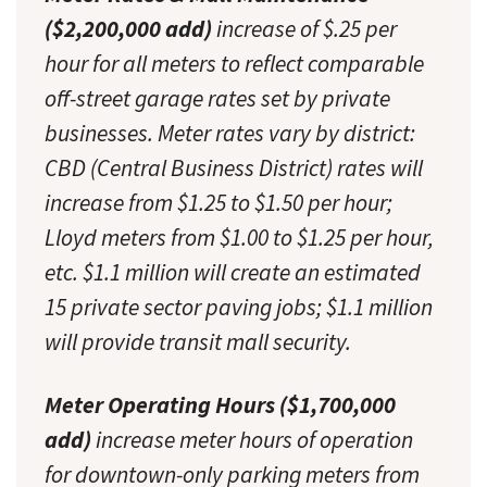
($2,200,000 add)
increase of $.25 per
hour for all meters to reflect comparable
off-street garage rates set by private
businesses. Meter rates vary by district:
CBD (Central Business District) rates will
increase from $1.25 to $1.50 per hour;
Lloyd meters from $1.00 to $1.25 per hour,
etc. $1.1 million will create an estimated
15 private sector paving jobs; $1.1 million
will provide transit mall security.
Meter Operating Hours ($1,700,000
add)
increase meter hours of operation
for downtown-only parking meters from