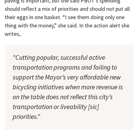
paving is important, but she said PBOT’s spending
should reflect a mix of priorities and should not put all
their eggs in one basket. “I see them doing only one
thing with the money,” she said. In the action alert she
writes,
“Cutting popular, successful active
transportation programs and failing to
support the Mayor’s very affordable new
bicycling initiatives when more revenue is
on the table does not reflect this city’s
transportation or liveability [sic]
priorities.”