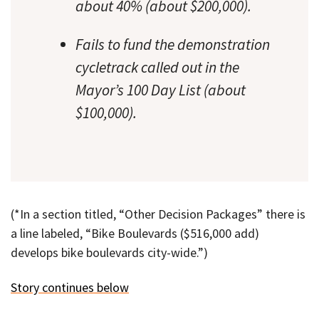
about 40% (about $200,000).
Fails to fund the demonstration
cycletrack called out in the
Mayor’s 100 Day List (about
$100,000).
(*In a section titled, “Other Decision Packages” there is
a line labeled, “Bike Boulevards ($516,000 add)
develops bike boulevards city-wide.”)
Story continues below