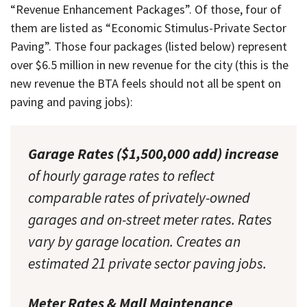
“Revenue Enhancement Packages”. Of those, four of
them are listed as “Economic Stimulus-Private Sector
Paving”. Those four packages (listed below) represent
over $6.5 million in new revenue for the city (this is the
new revenue the BTA feels should not all be spent on
paving and paving jobs):
Garage Rates ($1,500,000 add) increase
of hourly garage rates to reflect
comparable rates of privately-owned
garages and on-street meter rates. Rates
vary by garage location. Creates an
estimated 21 private sector paving jobs.
Meter Rates & Mall Maintenance