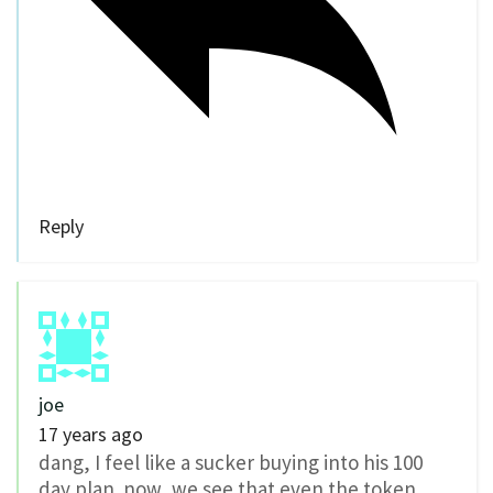
Reply
joe
17 years ago
dang, I feel like a sucker buying into his 100
day plan. now, we see that even the token