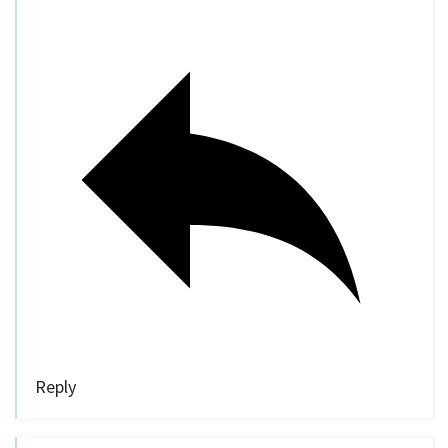
Reply