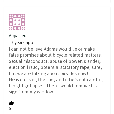
Appauled
17 years ago
I can not believe Adams would lie or make
false promises about bicycle related matters.
Sexual misconduct, abuse of power, slander,
election fraud, potential statatory rape; sure,
but we are talking about bicycles now!
He is crossing the line, and if he’s not careful,
I might get upset. Then I would remove his
sign from my window!
0