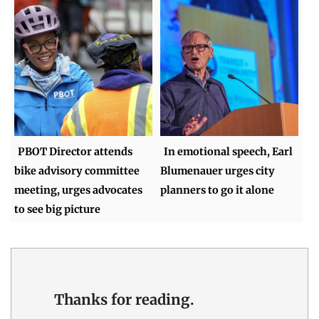
PBOT Director attends
In emotional speech, Earl
bike advisory committee
Blumenauer urges city
meeting, urges advocates
planners to go it alone
to see big picture
Thanks for reading.