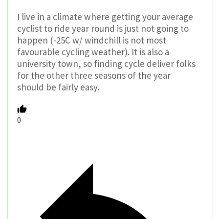
I live in a climate where getting your average
cyclist to ride year round is just not going to
happen (-25C w/ windchill is not most
favourable cycling weather). It is also a
university town, so finding cycle deliver folks
for the other three seasons of the year
should be fairly easy.
0