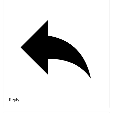
Reply