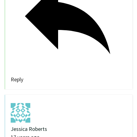
Reply
Jessica Roberts