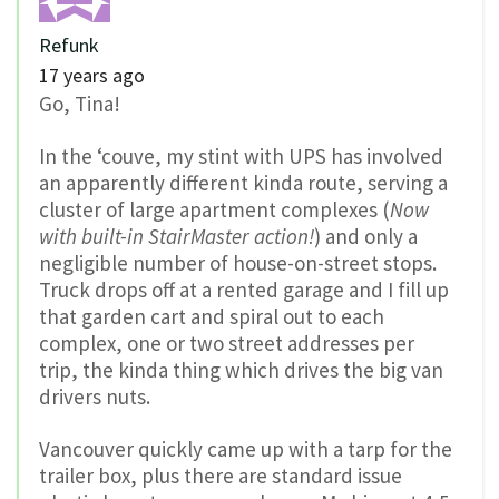
Refunk
17 years ago
Go, Tina!
In the ‘couve, my stint with UPS has involved
an apparently different kinda route, serving a
cluster of large apartment complexes (
Now
with built-in StairMaster action!
) and only a
negligible number of house-on-street stops.
Truck drops off at a rented garage and I fill up
that garden cart and spiral out to each
complex, one or two street addresses per
trip, the kinda thing which drives the big van
drivers nuts.
Vancouver quickly came up with a tarp for the
trailer box, plus there are standard issue