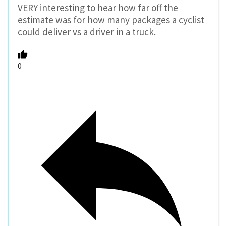
VERY interesting to hear how far off the
estimate was for how many packages a cyclist
could deliver vs a driver in a truck.
0