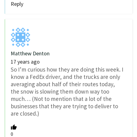
Reply
Matthew Denton
17 years ago
So I’m curious how they are doing this week. I
know a FedEx driver, and the trucks are only
averaging about half of their routes today,
the snow is slowing them down way too
much… (Not to mention that a lot of the
businesses that they are trying to deliver to
are closed.)
0