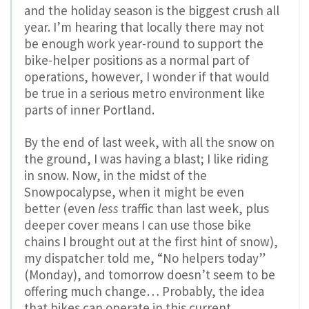
and the holiday season is the biggest crush all
year. I’m hearing that locally there may not
be enough work year-round to support the
bike-helper positions as a normal part of
operations, however, I wonder if that would
be true in a serious metro environment like
parts of inner Portland.
By the end of last week, with all the snow on
the ground, I was having a blast; I like riding
in snow. Now, in the midst of the
Snowpocalypse, when it might be even
better (even
less
traffic than last week, plus
deeper cover means I can use those bike
chains I brought out at the first hint of snow),
my dispatcher told me, “No helpers today”
(Monday), and tomorrow doesn’t seem to be
offering much change… Probably, the idea
that bikes can operate in this current