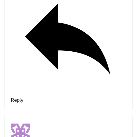
Reply