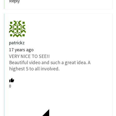
Reply
patrickz
17 years ago
VERY NICE TO SEE!!
Beautiful video and such a great idea. A
highest 5 to all involved.
0