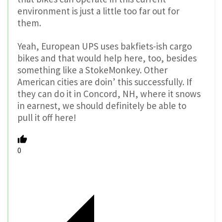
environment is just a little too far out for
them.
Yeah, European UPS uses bakfiets-ish cargo
bikes and that would help here, too, besides
something like a StokeMonkey. Other
American cities are doin’ this successfully. If
they can do it in Concord, NH, where it snows
in earnest, we should definitely be able to
pull it off here!
0