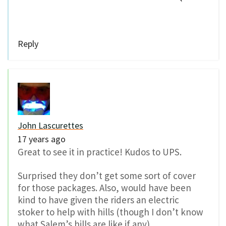
Reply
John Lascurettes
17 years ago
Great to see it in practice! Kudos to UPS.
Surprised they don’t get some sort of cover
for those packages. Also, would have been
kind to have given the riders an electric
stoker to help with hills (though I don’t know
what Salem’s hills are like if any).