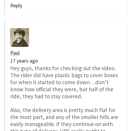
Reply
Paul
17 years ago
Hey guys, thanks for checking out the video.
The rider did have plastic bags to cover boxes
for when it started to come down…don’t
know how official they were, but half of the
ride, they had to stay covered.
Also, the delivery area is pretty much flat for
the most part, and any of the smaller hills are
easily manageable. If they continue on with