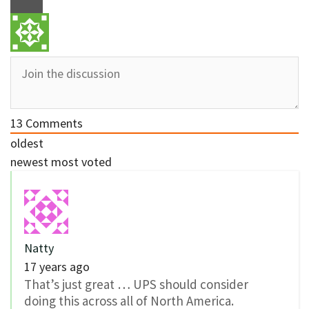
13
Comments
oldest
newest
most voted
Natty
17 years ago
That’s just great … UPS should consider
doing this across all of North America.