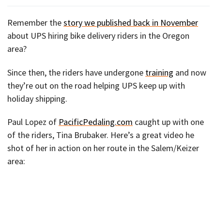
Remember the
story we published back in November
about UPS hiring bike delivery riders in the Oregon
area?
Since then, the riders have undergone
training
and now
they’re out on the road helping UPS keep up with
holiday shipping.
Paul Lopez of
PacificPedaling.com
caught up with one
of the riders, Tina Brubaker. Here’s a great video he
shot of her in action on her route in the Salem/Keizer
area: