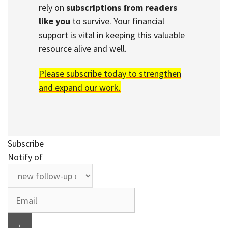
rely on
subscriptions from readers
like you
to survive. Your financial
support is vital in keeping this valuable
resource alive and well.
Please subscribe today to strengthen
and expand our work.
Subscribe
Notify of