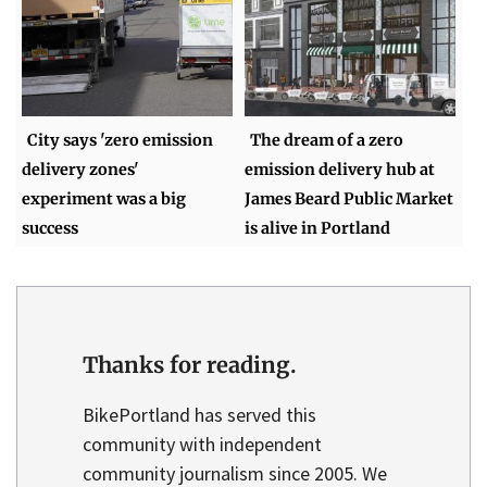
City says 'zero emission
The dream of a zero
delivery zones'
emission delivery hub at
experiment was a big
James Beard Public Market
success
is alive in Portland
Thanks for reading.
BikePortland has served this
community with independent
community journalism since 2005. We