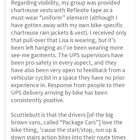
Regarding visibility, my group was provided
chartreuse vests with Reflexite tape as a
must-wear “uniform” element (although I
have gotten away with my own bike-specific
chartreuse rain jackets & vest). I received only
that pull-over that Lisa is wearing, but it’s
been left hanging as I’ve been wearing more
see-me garments. The UPS supervisors have
been pro-safety in every aspect, and they
have also been very open to feedback from a
vehicular cyclist in a space they have no prior
experience in. Response from people to their
UPS delivery arriving by bike has been
consistently positive.
Scuttlebutt is that the drivers [of the big
brown vans, called “Package Cars”] love the
bike thing, ’cause the start/stop, run up &
down stairs action bites into their route times