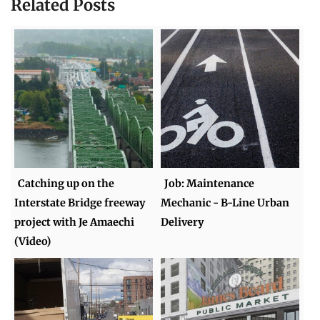
Related Posts
Catching up on the
Job: Maintenance
Interstate Bridge freeway
Mechanic - B-Line Urban
project with Je Amaechi
Delivery
(Video)