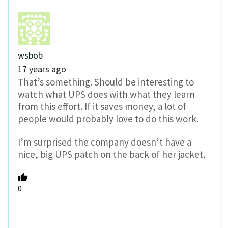
wsbob
17 years ago
That’s something. Should be interesting to
watch what UPS does with what they learn
from this effort. If it saves money, a lot of
people would probably love to do this work.
I’m surprised the company doesn’t have a
nice, big UPS patch on the back of her jacket.
0