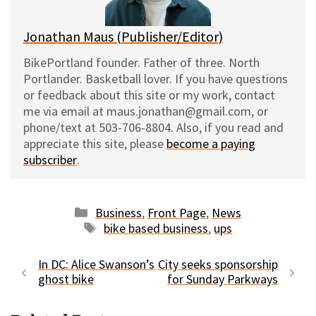
k
Jonathan Maus (Publisher/Editor)
BikePortland founder. Father of three. North
Portlander. Basketball lover. If you have questions
or feedback about this site or my work, contact
me via email at maus.jonathan@gmail.com, or
phone/text at 503-706-8804. Also, if you read and
appreciate this site, please
become a paying
subscriber
.
Categories
Business
,
Front Page
,
News
Tags
bike based business
,
ups
In DC: Alice Swanson’s
City seeks sponsorship
ghost bike
for Sunday Parkways