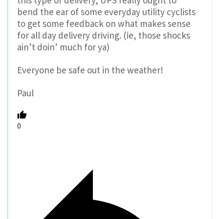
this type of delivery, UPS really ought to
bend the ear of some everyday utility cyclists
to get some feedback on what makes sense
for all day delivery driving. (ie, those shocks
ain’t doin’ much for ya)
Everyone be safe out in the weather!
Paul
0