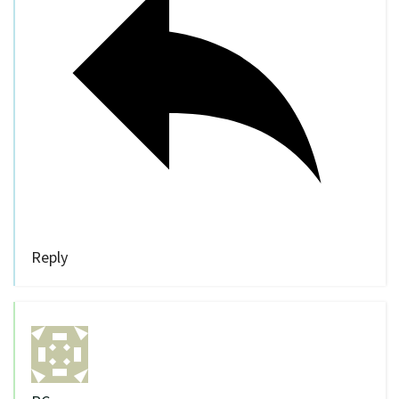
Reply