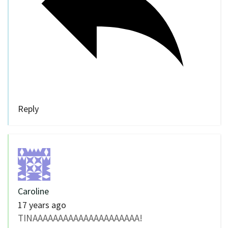
Reply
Caroline
17 years ago
TINAAAAAAAAAAAAAAAAAAAAA!