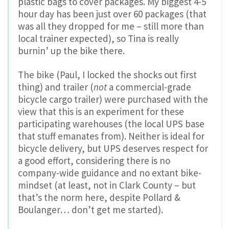
plastic bags to cover packages. My biggest 4-5
hour day has been just over 60 packages (that
was all they dropped for me – still more than
local trainer expected), so Tina is really
burnin’ up the bike there.
The bike (Paul, I locked the shocks out first
thing) and trailer (
not
a commercial-grade
bicycle cargo trailer) were purchased with the
view that this is an experiment for these
participating warehouses (the local UPS base
that stuff emanates from). Neither is ideal for
bicycle delivery, but UPS deserves respect for
a good effort, considering there is no
company-wide guidance and no extant bike-
mindset (at least, not in Clark County – but
that’s the norm here, despite Pollard &
Boulanger… don’t get me started).