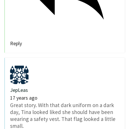
Reply
JepLeas
17 years ago
Great story. With that dark uniform on a dark
day, Tina looked liked she should have been
wearing a safety vest. That flag looked a little
small.