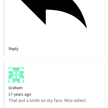
Reply
Graham
17 years ago
That put a smile on my face. Nice video!