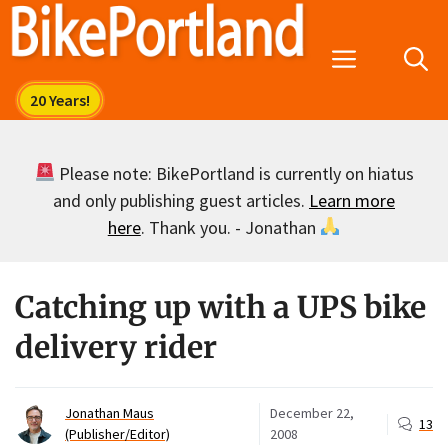
Skip
to
Menu
content
Please note: BikePortland is currently on hiatus
and only publishing guest articles.
Learn more
here
. Thank you. - Jonathan
Catching up with a UPS bike
delivery rider
Jonathan Maus
December 22,
13
(Publisher/Editor)
2008