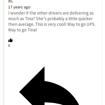
RC
17 years ago
I wonder if the other drivers are delivering as
much as Tina? She’s probably a little quicker
then average. This is very cool! Way to go UPS.
Way to go Tina!
0