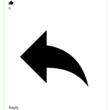
0
Reply