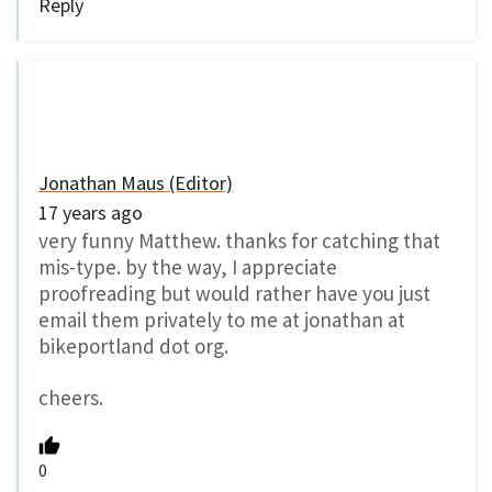
Reply
Jonathan Maus (Editor)
17 years ago
very funny Matthew. thanks for catching that
mis-type. by the way, I appreciate
proofreading but would rather have you just
email them privately to me at jonathan at
bikeportland dot org.
cheers.
0