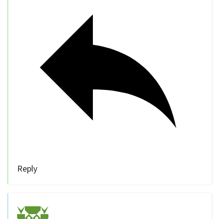
Reply