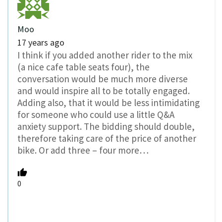
Moo
17 years ago
I think if you added another rider to the mix
(a nice cafe table seats four), the
conversation would be much more diverse
and would inspire all to be totally engaged.
Adding also, that it would be less intimidating
for someone who could use a little Q&A
anxiety support. The bidding should double,
therefore taking care of the price of another
bike. Or add three – four more…
0