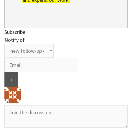
Subscribe
Notify of