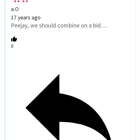
a.O
17 years ago
Peejay, we should combine on a bid…
0