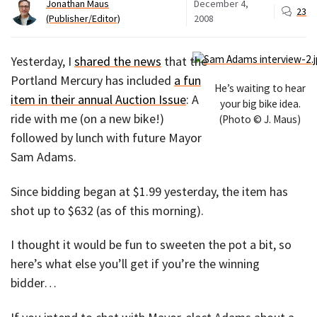
Jonathan Maus
December 4,
23
(Publisher/Editor)
2008
Yesterday, I
shared the news
that the
Portland Mercury has included
a fun
He’s waiting to hear
item in their annual Auction Issue
: A
your big bike idea.
ride with me (on a new bike!)
(Photo © J. Maus)
followed by lunch with future Mayor
Sam Adams.
Since bidding began at $1.99 yesterday, the item has
shot up to $632 (as of this morning).
I thought it would be fun to sweeten the pot a bit, so
here’s what else you’ll get if you’re the winning
bidder…