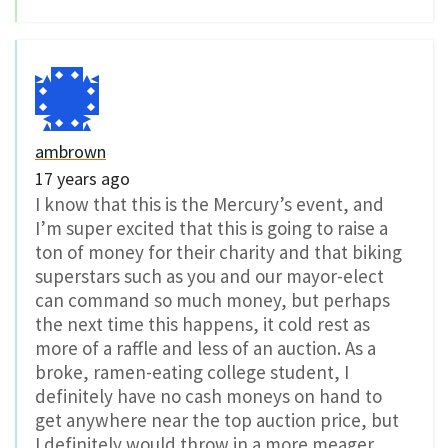
ambrown
17 years ago
I know that this is the Mercury’s event, and
I’m super excited that this is going to raise a
ton of money for their charity and that biking
superstars such as you and our mayor-elect
can command so much money, but perhaps
the next time this happens, it cold rest as
more of a raffle and less of an auction. As a
broke, ramen-eating college student, I
definitely have no cash moneys on hand to
get anywhere near the top auction price, but
I definitely would throw in a more meager