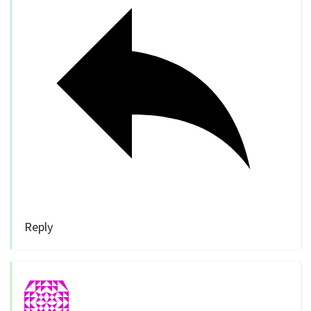
Reply