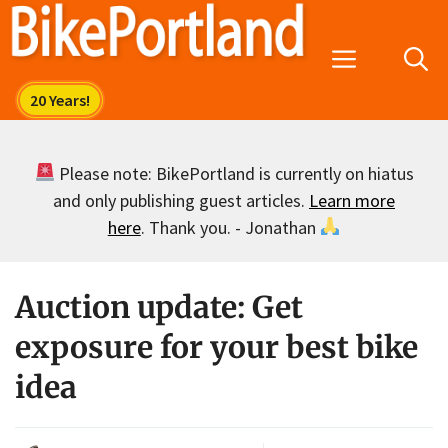
Skip
to
Menu
content
Please note: BikePortland is currently on hiatus
and only publishing guest articles.
Learn more
here
. Thank you. - Jonathan
Auction update: Get
exposure for your best bike
idea