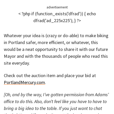
advertisement
< ?php if (function_exists('dfrad')) { echo
dfrad('ad_225x225'); } ?>
Whatever your idea is (crazy or do-able) to make biking
in Portland safer, more efficient, or whatever, this
would be a neat opportunity to share it with our future
Mayor and with the thousands of people who read this
site everyday.
Check out the auction item and place your bid at
PortlandMercury.com
.
[Oh, and by the way, I’ve gotten permission from Adams’
office to do this. Also, don’t feel like you have to have to
bring a big idea to the table. If you just want to chat