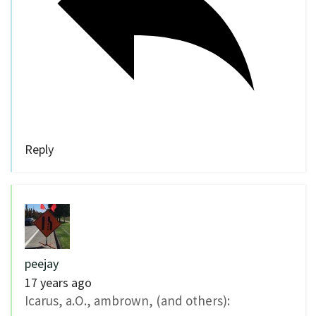
Reply
peejay
17 years ago
Icarus, a.O., ambrown, (and others):