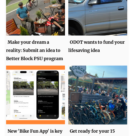
Make your dream a
ODOT wants to fund your
reality: Submit an idea to
lifesaving idea
Better Block PSU program
New 'Bike Fun App' is key
Get ready for your 15