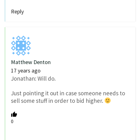
Reply
Matthew Denton
17 years ago
Jonathan: Will do.
Just pointing it out in case someone needs to
sell some stuff in order to bid higher.
0