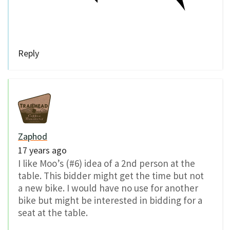
Reply
Zaphod
17 years ago
I like Moo’s (#6) idea of a 2nd person at the
table. This bidder might get the time but not
a new bike. I would have no use for another
bike but might be interested in bidding for a
seat at the table.