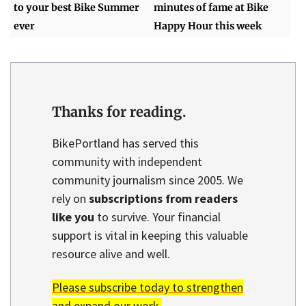
to your best Bike Summer
minutes of fame at Bike
ever
Happy Hour this week
Thanks for reading.
BikePortland has served this
community with independent
community journalism since 2005. We
rely on
subscriptions from readers
like you
to survive. Your financial
support is vital in keeping this valuable
resource alive and well.
Please subscribe today to strengthen
and expand our work.