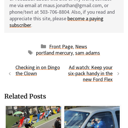
me via email at maus.jonathan@gmail.com, or
phone/text at 503-706-8804. Also, if you read and
appreciate this site, please
become a paying
subscriber
.
Categories
Front Page
,
News
Tags
portland mercury
,
sam adams
Checking in on Dingo
Ad watch: Keep your
the Clown
six-pack handy in the
new Ford Flex
Related Posts