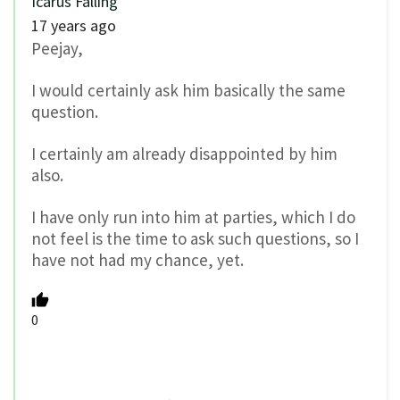
Icarus Falling
17 years ago
Peejay,
I would certainly ask him basically the same
question.
I certainly am already disappointed by him
also.
I have only run into him at parties, which I do
not feel is the time to ask such questions, so I
have not had my chance, yet.
0