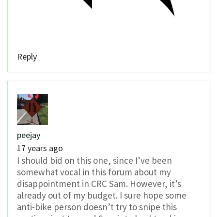
Reply
peejay
17 years ago
I should bid on this one, since I’ve been
somewhat vocal in this forum about my
disappointment in CRC Sam. However, it’s
already out of my budget. I sure hope some
anti-bike person doesn’t try to snipe this