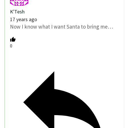
K'Tesh
17 years ago
Now I know what I want Santa to bring me…
0