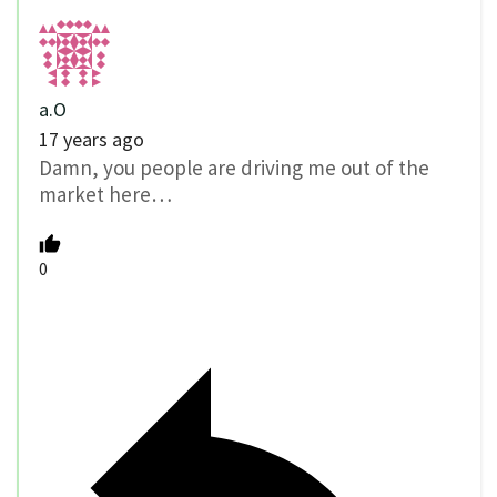
a.O
17 years ago
Damn, you people are driving me out of the
market here…
0