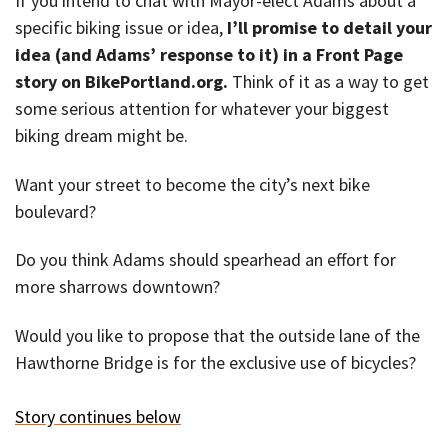
If you intend to chat with Mayor-elect Adams about a
specific biking issue or idea,
I’ll promise to detail your
idea (and Adams’ response to it) in a Front Page
story on BikePortland.org.
Think of it as a way to get
some serious attention for whatever your biggest
biking dream might be.
Want your street to become the city’s next bike
boulevard?
Do you think Adams should spearhead an effort for
more sharrows downtown?
Would you like to propose that the outside lane of the
Hawthorne Bridge is for the exclusive use of bicycles?
Story continues below