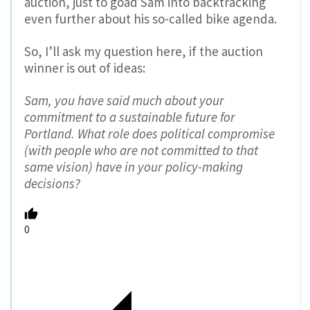
auction, just to goad Sam into backtracking
even further about his so-called bike agenda.
So, I’ll ask my question here, if the auction
winner is out of ideas:
Sam, you have said much about your
commitment to a sustainable future for
Portland. What role does political compromise
(with people who are not committed to that
same vision) have in your policy-making
decisions?
0