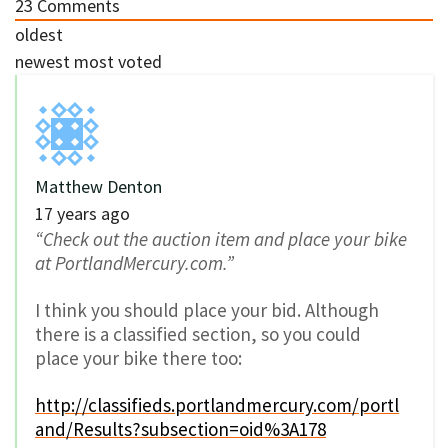
23
Comments
oldest
newest
most voted
Matthew Denton
17 years ago
“Check out the auction item and place your bike
at PortlandMercury.com.”
I think you should place your bid. Although
there is a classified section, so you could
place your bike there too:
http://classifieds.portlandmercury.com/portl
and/Results?subsection=oid%3A178