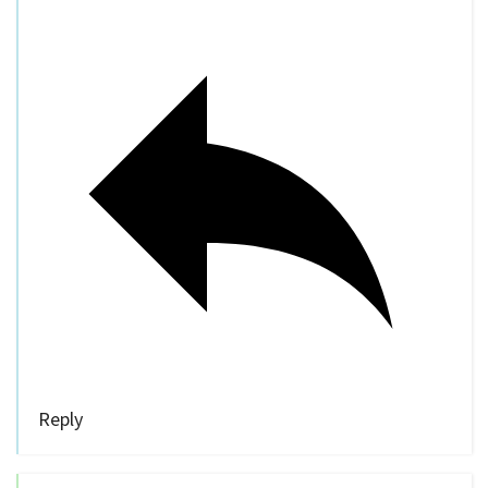
Reply