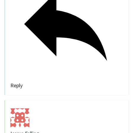
Reply