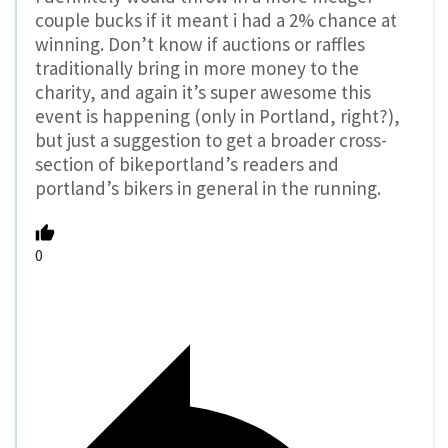
couple bucks if it meant i had a 2% chance at
winning. Don’t know if auctions or raffles
traditionally bring in more money to the
charity, and again it’s super awesome this
event is happening (only in Portland, right?),
but just a suggestion to get a broader cross-
section of bikeportland’s readers and
portland’s bikers in general in the running.
0