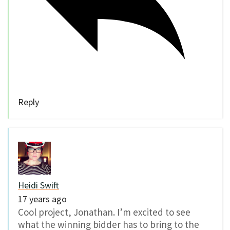
Reply
Heidi Swift
17 years ago
Cool project, Jonathan. I’m excited to see
what the winning bidder has to bring to the