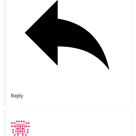
Reply