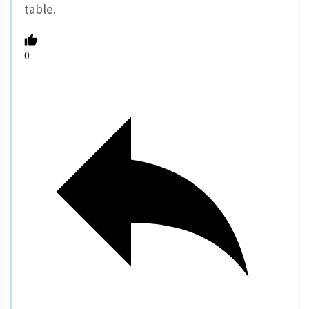
table.
0