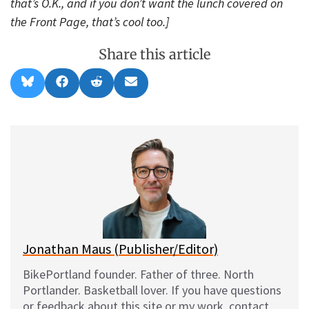
that’s O.K., and if you don’t want the lunch covered on
the Front Page, that’s cool too.]
Share this article
Share
Share
Share
Share
B
F
R
E
on
on
on
on
l
a
e
m
u
c
d
a
e
e
d
i
s
b
i
l
k
o
t
y
o
k
Jonathan Maus (Publisher/Editor)
BikePortland founder. Father of three. North
Portlander. Basketball lover. If you have questions
or feedback about this site or my work, contact