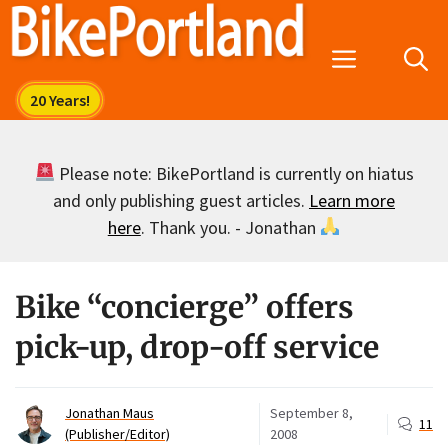
Skip
to
Menu
content
Please note: BikePortland is currently on hiatus
and only publishing guest articles.
Learn more
here
. Thank you. - Jonathan
Bike “concierge” offers
pick-up, drop-off service
Jonathan Maus
September 8,
11
(Publisher/Editor)
2008