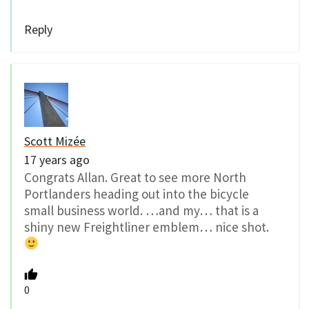
Reply
Scott Mizée
17 years ago
Congrats Allan. Great to see more North
Portlanders heading out into the bicycle
small business world. …and my… that is a
shiny new Freightliner emblem… nice shot.
0