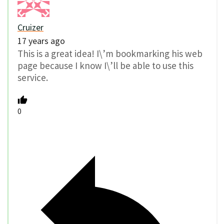
Cruizer
17 years ago
This is a great idea! I\’m bookmarking his web
page because I know I\’ll be able to use this
service.
0