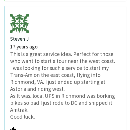
Steven J
17 years ago
This is a great service idea. Perfect for those
who want to start a tour near the west coast.
I was looking for such a service to start my
Trans-Am on the east coast, flying into
Richmond, VA. I just ended up starting at
Astoria and riding west.
As It was..local UPS in Richmond was borking
bikes so bad I just rode to DC and shipped it
Amtrak.
Good luck.