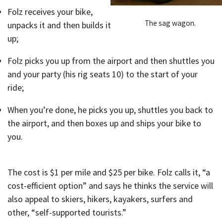
Folz receives your bike,
The sag wagon.
unpacks it and then builds it
up;
Folz picks you up from the airport and then shuttles you
and your party (his rig seats 10) to the start of your
ride;
When you’re done, he picks you up, shuttles you back to
the airport, and then boxes up and ships your bike to
you.
The cost is $1 per mile and $25 per bike. Folz calls it, “a
cost-efficient option” and says he thinks the service will
also appeal to skiers, hikers, kayakers, surfers and
other, “self-supported tourists.”