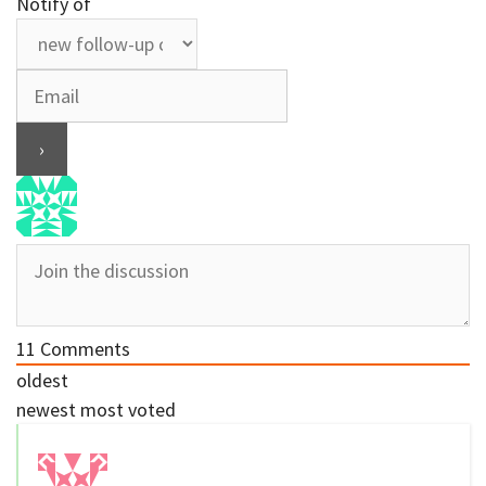
Notify of
11
Comments
oldest
newest
most voted