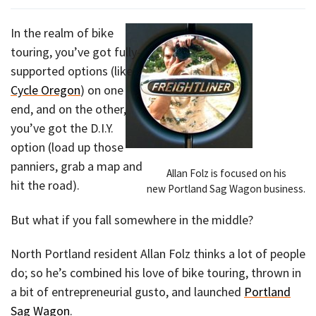
In the realm of bike
touring, you’ve got fully-
supported options (like
Cycle Oregon
) on one
end, and on the other,
you’ve got the D.I.Y.
option (load up those
panniers, grab a map and
Allan Folz is focused on his
hit the road).
new Portland Sag Wagon business.
But what if you fall somewhere in the middle?
North Portland resident Allan Folz thinks a lot of people
do; so he’s combined his love of bike touring, thrown in
a bit of entrepreneurial gusto, and launched
Portland
Sag Wagon
.