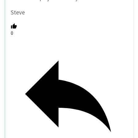
Steve
0