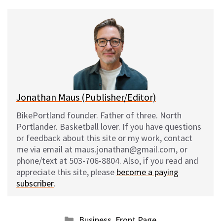
u
c
d
a
e
e
d
i
s
b
i
l
k
o
t
y
o
k
Jonathan Maus (Publisher/Editor)
BikePortland founder. Father of three. North
Portlander. Basketball lover. If you have questions
or feedback about this site or my work, contact
me via email at maus.jonathan@gmail.com, or
phone/text at 503-706-8804. Also, if you read and
appreciate this site, please
become a paying
subscriber
.
Categories
Business
,
Front Page