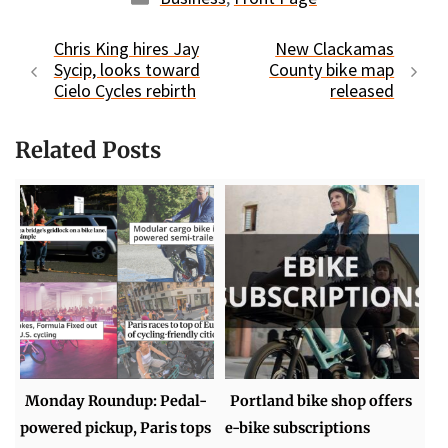
Chris King hires Jay
New Clackamas
Sycip, looks toward
County bike map
Cielo Cycles rebirth
released
Related Posts
Monday Roundup: Pedal-
Portland bike shop offers
powered pickup, Paris tops
e-bike subscriptions