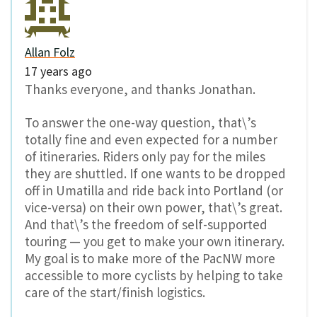
Allan Folz
17 years ago
Thanks everyone, and thanks Jonathan.
To answer the one-way question, that\’s
totally fine and even expected for a number
of itineraries. Riders only pay for the miles
they are shuttled. If one wants to be dropped
off in Umatilla and ride back into Portland (or
vice-versa) on their own power, that\’s great.
And that\’s the freedom of self-supported
touring — you get to make your own itinerary.
My goal is to make more of the PacNW more
accessible to more cyclists by helping to take
care of the start/finish logistics.