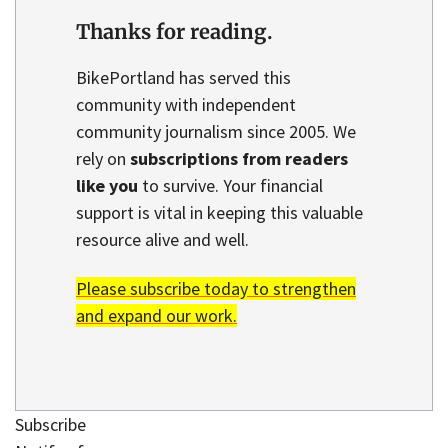
Thanks for reading.
BikePortland has served this
community with independent
community journalism since 2005. We
rely on
subscriptions from readers
like you
to survive. Your financial
support is vital in keeping this valuable
resource alive and well.
Please subscribe today to strengthen
and expand our work.
Subscribe