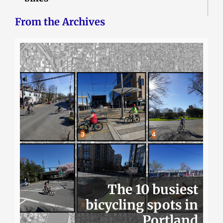
From the Archives
The 10 busiest
bicycling spots in
Portland