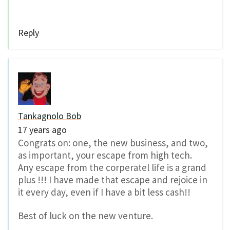
Reply
Tankagnolo Bob
17 years ago
Congrats on: one, the new business, and two,
as important, your escape from high tech.
Any escape from the corperatel life is a grand
plus !!! I have made that escape and rejoice in
it every day, even if I have a bit less cash!!
Best of luck on the new venture.