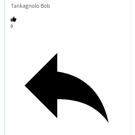
Tankagnolo Bob
0