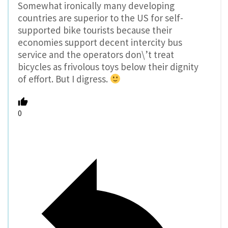
Somewhat ironically many developing
countries are superior to the US for self-
supported bike tourists because their
economies support decent intercity bus
service and the operators don\’t treat
bicycles as frivolous toys below their dignity
of effort. But I digress.
0