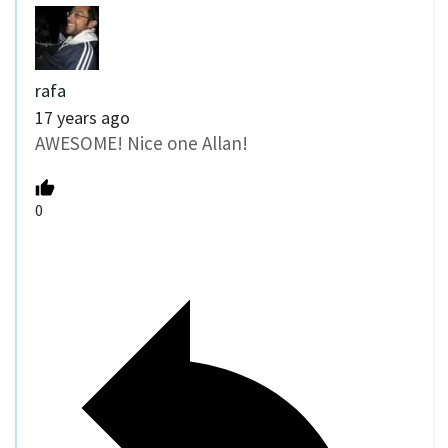
rafa
17 years ago
AWESOME! Nice one Allan!
0