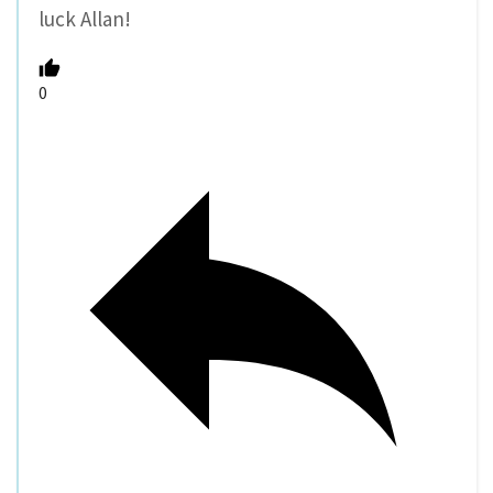
luck Allan!
0