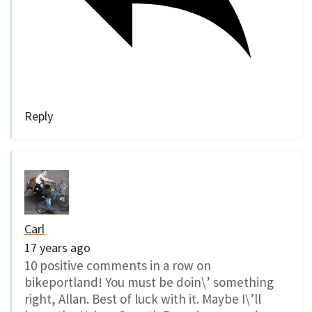
Reply
Carl
17 years ago
10 positive comments in a row on
bikeportland! You must be doin\’ something
right, Allan. Best of luck with it. Maybe I\’ll