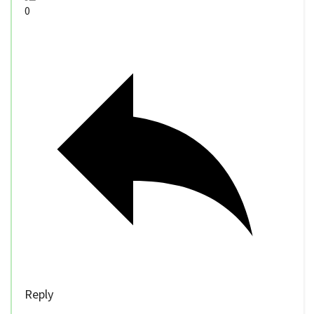
0
Reply