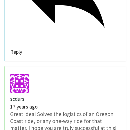
Reply
scdurs
17 years ago
Great idea! Solves the logistics of an Oregon
Coast ride, or any one-way ride for that
matter. I hope you are truly successful at this!