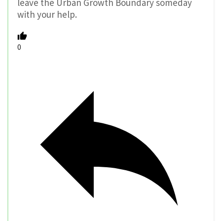
leave the Urban Growth Boundary someday
with your help.
0