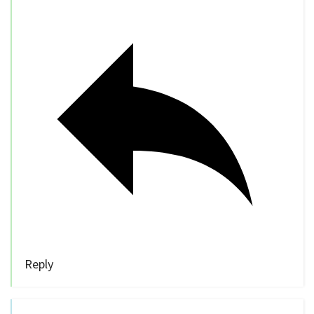
Reply