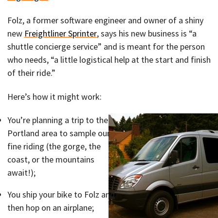
Folz, a former software engineer and owner of a shiny
new
Freightliner Sprinter
, says his new business is “a
shuttle concierge service” and is meant for the person
who needs, “a little logistical help at the start and finish
of their ride.”
Here’s how it might work:
You’re planning a trip to the
Portland area to sample our
fine riding (the gorge, the
coast, or the mountains
await!);
You ship your bike to Folz and
then hop on an airplane;