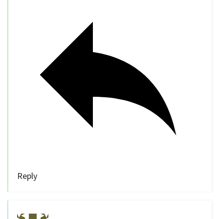
Reply