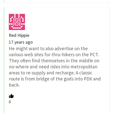
Red Hippie
17 years ago
He might want to also advertise on the
various web sites for thru-hikers on the PCT.
They often find themselves in the middle on
no-where and need rides into metropolitan
areas to re-supply and recharge. A classic
route is from bridge of the gods into PDX and
back.
0