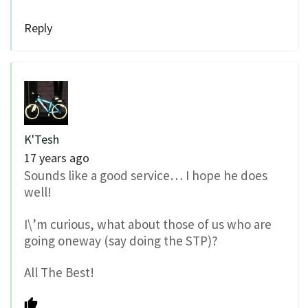
Reply
K'Tesh
17 years ago
Sounds like a good service… I hope he does
well!
I\’m curious, what about those of us who are
going oneway (say doing the STP)?
All The Best!