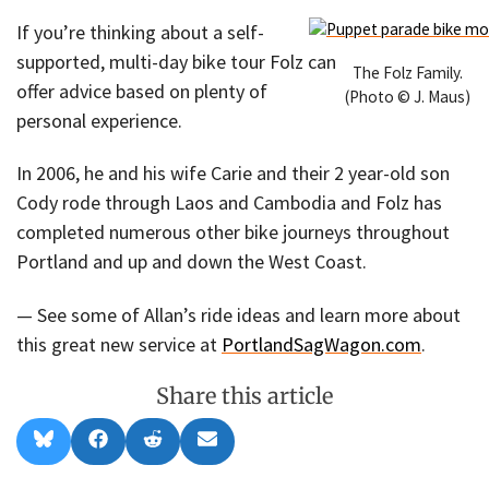
If you’re thinking about a self-
supported, multi-day bike tour Folz can
The Folz Family.
offer advice based on plenty of
(Photo © J. Maus)
personal experience.
In 2006, he and his wife Carie and their 2 year-old son
Cody rode through Laos and Cambodia and Folz has
completed numerous other bike journeys throughout
Portland and up and down the West Coast.
— See some of Allan’s ride ideas and learn more about
this great new service at
PortlandSagWagon.com
.
Share this article
Share
Share
Share
Share
B
F
R
E
on
on
on
on
l
a
e
m