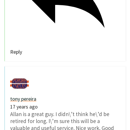
Reply
tony pereira
17 years ago
Allan is a great guy. I didn\’t think he\’d be
retired for long. I\’m sure this will be a
valuable and useful service. Nice work. Good