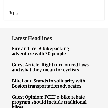
Reply
Latest Headlines
Fire and Ice: A bikepacking
adventure with 30 people
Guest Article: Right turn on red laws
and what they mean for cyclists
BikeLoud Stands in solidarity with
Boston transportation advocates
Guest Opinion: PCEF e-bike rebate
program should include traditional
bikes