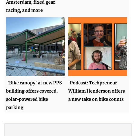
Amsterdam, fixed gear
racing, and more
'Bike canopy' at new PPS
Podcast: Techpreneur
building offers covered,
William Henderson offers
solar-powered bike
a new take on bike counts
parking