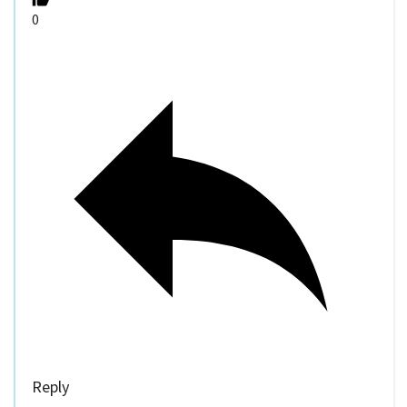
0
Reply