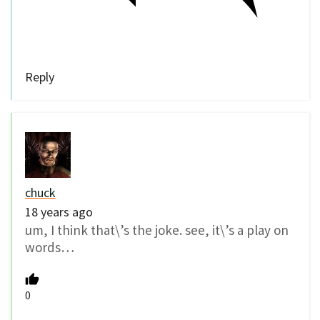
Reply
chuck
18 years ago
um, I think that\’s the joke. see, it\’s a play on
words…
0