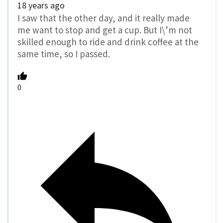
18 years ago
I saw that the other day, and it really made
me want to stop and get a cup. But I\’m not
skilled enough to ride and drink coffee at the
same time, so I passed.
0