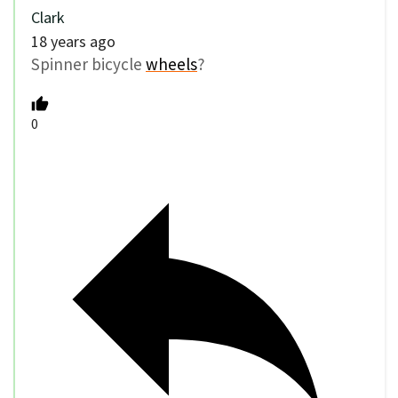
Clark
18 years ago
Spinner bicycle
wheels
?
0