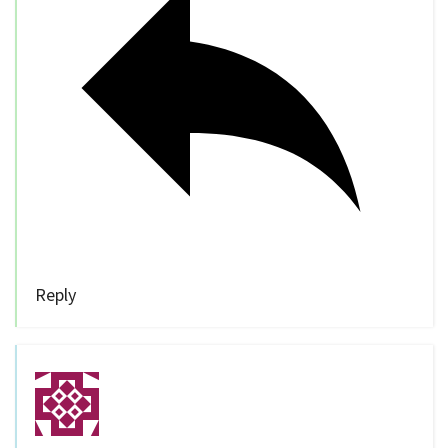
Reply