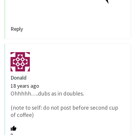
Reply
Donald
18 years ago
Ohhhhh….dubs as in doubles.
(note to self: do not post before second cup
of coffee)
0