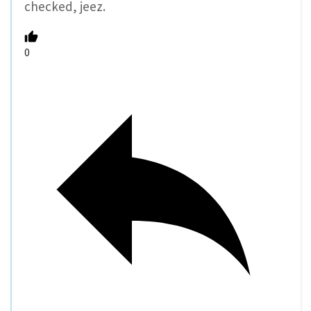
checked, jeez.
0