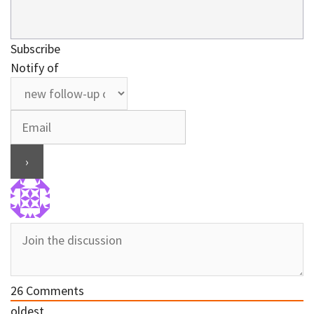
Subscribe
Notify of
26
Comments
oldest