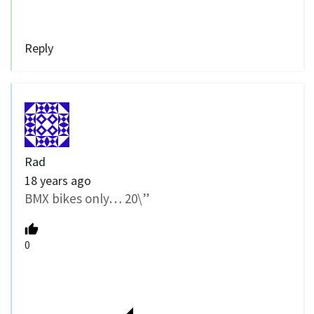
Reply
Rad
18 years ago
BMX bikes only… 20\”
0