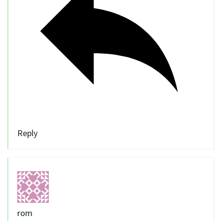
Reply
rom