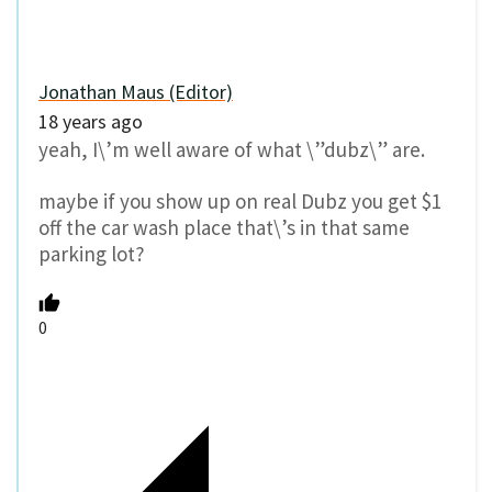
Jonathan Maus (Editor)
18 years ago
yeah, I\’m well aware of what \”dubz\” are.
maybe if you show up on real Dubz you get $1
off the car wash place that\’s in that same
parking lot?
0