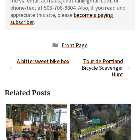
me via email at maus.jonathan@gmail.com, or
phone/text at 503-706-8804. Also, if you read and
appreciate this site, please
become a paying
subscriber
.
Categories
Front Page
A bittersweet bike box
Tour de Portland
Bicycle Scavenger
Hunt
Related Posts