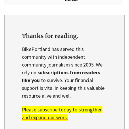
Thanks for reading.
BikePortland has served this
community with independent
community journalism since 2005. We
rely on
subscriptions from readers
like you
to survive. Your financial
support is vital in keeping this valuable
resource alive and well.
Please subscribe today to strengthen
and expand our work.