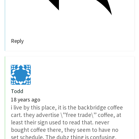
Reply
Todd
18 years ago
i live by this place, it is the backbridge coffee
cart. they advertise \”free trade\” coffee, at
least their sign used to read that. never
bought coffee there, they seem to have no
set schedule. The dubz thing is confusing,