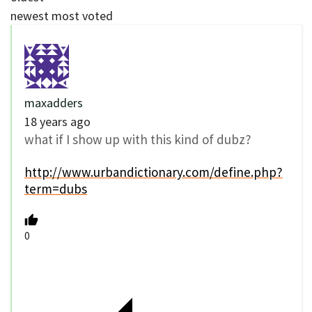
newest
most voted
maxadders
18 years ago
what if I show up with this kind of dubz?
http://www.urbandictionary.com/define.php?
term=dubs
0