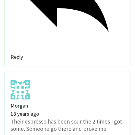
Reply
Morgan
18 years ago
Their espresso has been sour the 2 times I got
some. Someone go there and prove me