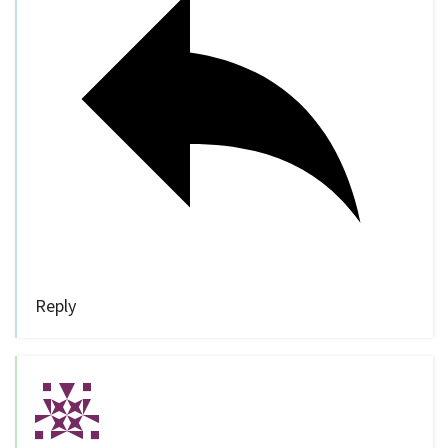
Reply