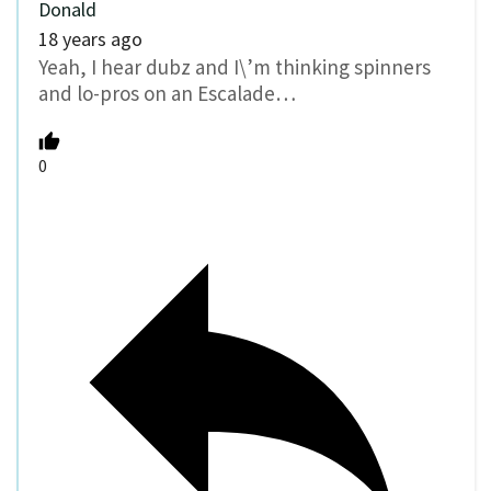
Donald
18 years ago
Yeah, I hear dubz and I\’m thinking spinners
and lo-pros on an Escalade…
0