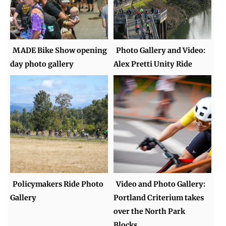
MADE Bike Show opening
Photo Gallery and Video:
day photo gallery
Alex Pretti Unity Ride
Policymakers Ride Photo
Video and Photo Gallery:
Gallery
Portland Criterium takes
over the North Park
Blocks