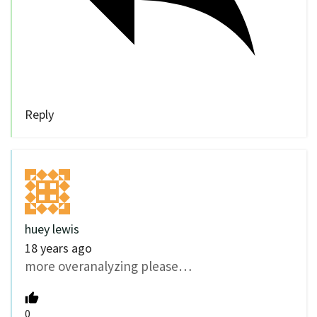
Reply
huey lewis
18 years ago
more overanalyzing please…
0