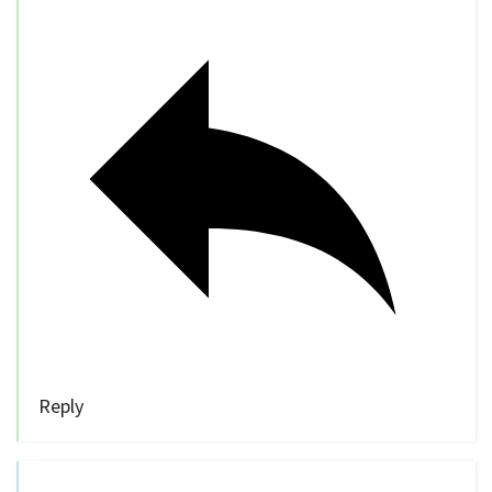
Reply