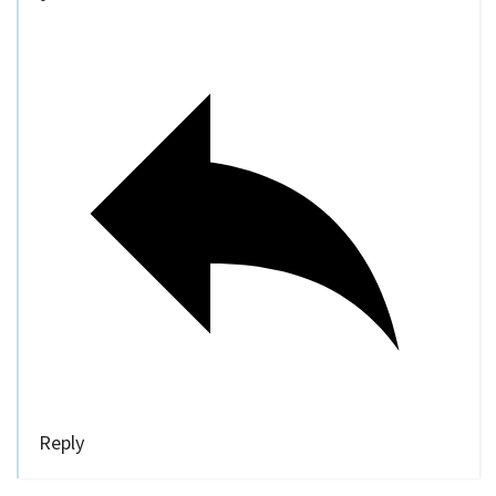
Reply