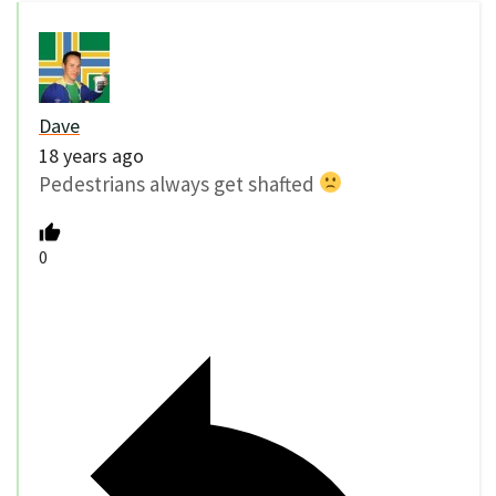
Dave
18 years ago
Pedestrians always get shafted
0