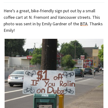
Here’s a great, bike-friendly sign put out by a small
coffee cart at N. Fremont and Vancouver streets. This
photo was sent in by Emily Gardner of the
BTA
. Thanks
Emily!