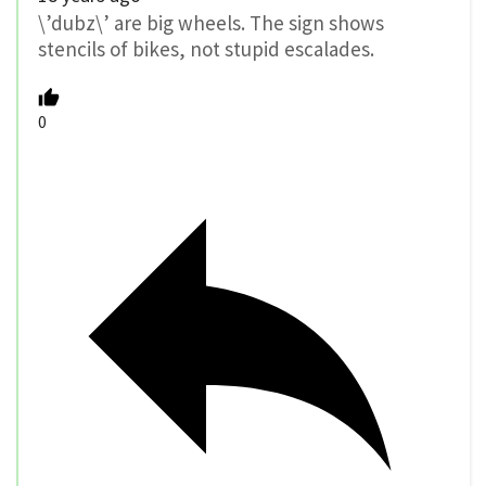
\’dubz\’ are big wheels. The sign shows
stencils of bikes, not stupid escalades.
0