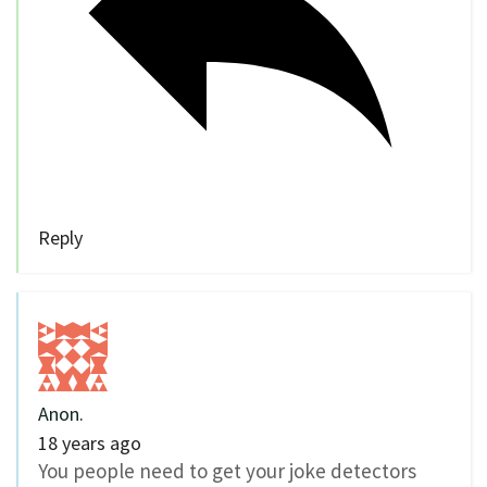
Reply
Anon.
18 years ago
You people need to get your joke detectors