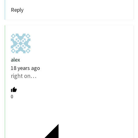
Reply
alex
18 years ago
right on…
0