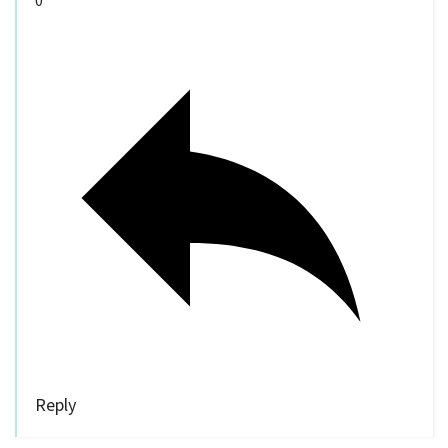
Reply