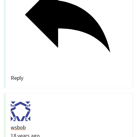
Reply
wsbob
18 years ago