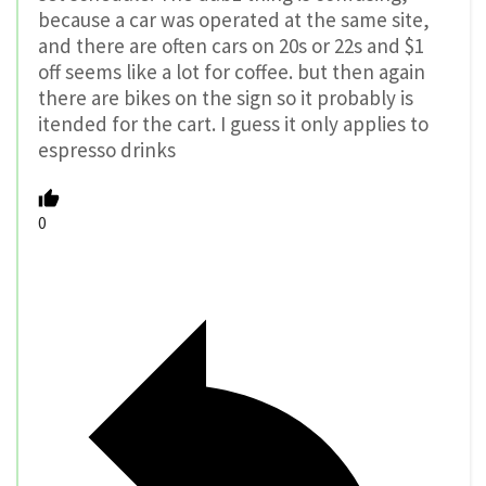
because a car was operated at the same site,
and there are often cars on 20s or 22s and $1
off seems like a lot for coffee. but then again
there are bikes on the sign so it probably is
itended for the cart. I guess it only applies to
espresso drinks
0