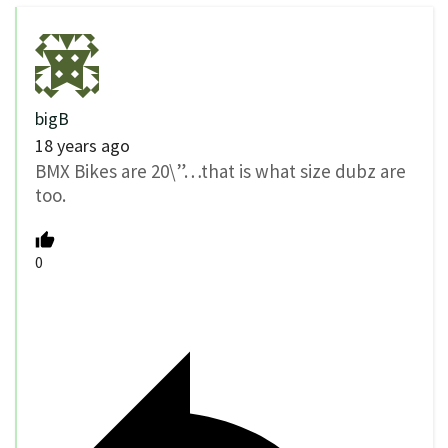
bigB
18 years ago
BMX Bikes are 20\”…that is what size dubz are
too.
0