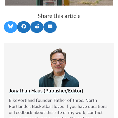
Share this article
Share
Share
Share
Share
B
F
R
E
on
on
on
on
l
a
e
m
u
c
d
a
e
e
d
i
s
b
i
l
k
o
t
y
o
k
Jonathan Maus (Publisher/Editor)
BikePortland founder. Father of three. North
Portlander. Basketball lover. If you have questions
or feedback about this site or my work, contact