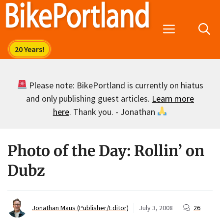
Skip
to
Menu
content
Please note: BikePortland is currently on hiatus
and only publishing guest articles.
Learn more
here
. Thank you. - Jonathan
Photo of the Day: Rollin’ on
Dubz
Jonathan Maus (Publisher/Editor)
July 3, 2008
26