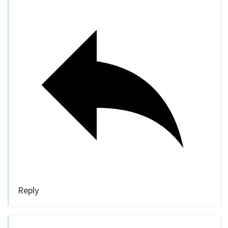
Reply