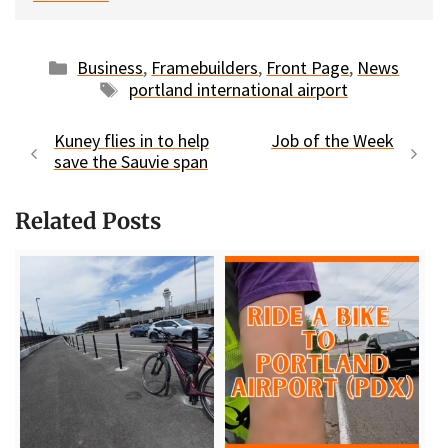
Categories
Business
,
Framebuilders
,
Front Page
,
News
Tags
portland international airport
Kuney flies in to help
Job of the Week
save the Sauvie span
Related Posts