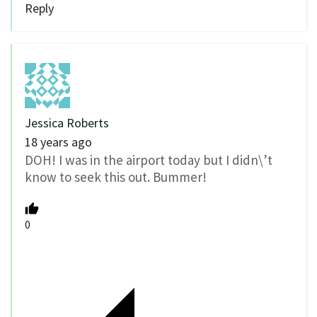
Reply
Jessica Roberts
18 years ago
DOH! I was in the airport today but I didn\’t
know to seek this out. Bummer!
0