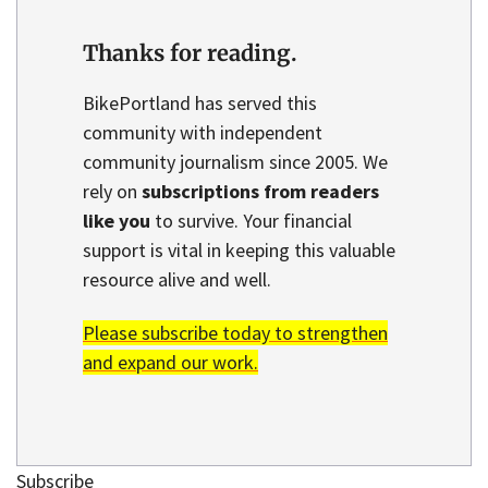
Thanks for reading.
BikePortland has served this
community with independent
community journalism since 2005. We
rely on
subscriptions from readers
like you
to survive. Your financial
support is vital in keeping this valuable
resource alive and well.
Please subscribe today to strengthen
and expand our work.
Subscribe