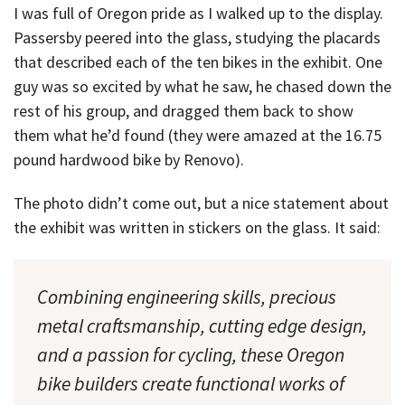
I was full of Oregon pride as I walked up to the display.
Passersby peered into the glass, studying the placards
that described each of the ten bikes in the exhibit. One
guy was so excited by what he saw, he chased down the
rest of his group, and dragged them back to show
them what he’d found (they were amazed at the 16.75
pound hardwood bike by Renovo).
The photo didn’t come out, but a nice statement about
the exhibit was written in stickers on the glass. It said:
Combining engineering skills, precious
metal craftsmanship, cutting edge design,
and a passion for cycling, these Oregon
bike builders create functional works of