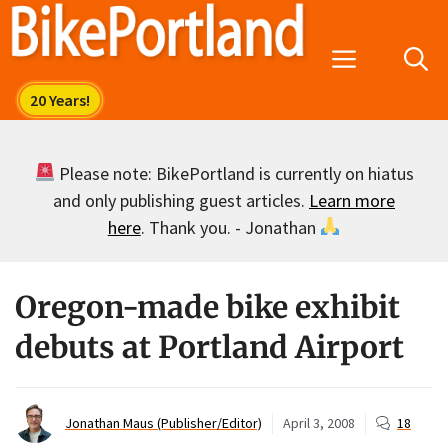
Skip
to
Menu
content
Please note: BikePortland is currently on hiatus
and only publishing guest articles.
Learn more
here
. Thank you. - Jonathan
Oregon-made bike exhibit
debuts at Portland Airport
Jonathan Maus (Publisher/Editor)
April 3, 2008
18