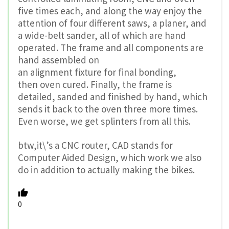
five times each, and along the way enjoy the
attention of four different saws, a planer, and
a wide-belt sander, all of which are hand
operated. The frame and all components are
hand assembled on
an alignment fixture for final bonding,
then oven cured. Finally, the frame is
detailed, sanded and finished by hand, which
sends it back to the oven three more times.
Even worse, we get splinters from all this.
btw,it\’s a CNC router, CAD stands for
Computer Aided Design, which work we also
do in addition to actually making the bikes.
0