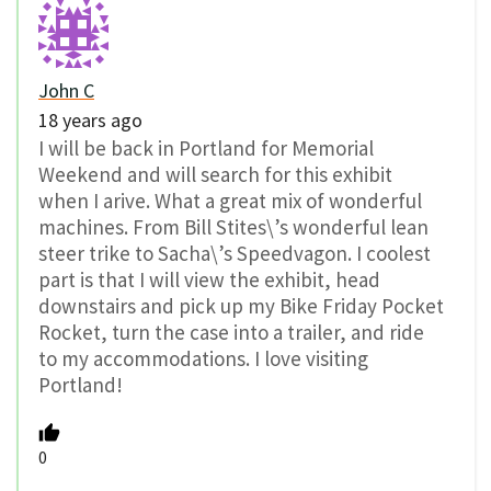
John C
18 years ago
I will be back in Portland for Memorial
Weekend and will search for this exhibit
when I arive. What a great mix of wonderful
machines. From Bill Stites\’s wonderful lean
steer trike to Sacha\’s Speedvagon. I coolest
part is that I will view the exhibit, head
downstairs and pick up my Bike Friday Pocket
Rocket, turn the case into a trailer, and ride
to my accommodations. I love visiting
Portland!
0