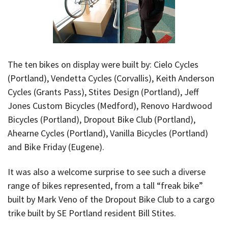
The ten bikes on display were built by: Cielo Cycles
(Portland), Vendetta Cycles (Corvallis), Keith Anderson
Cycles (Grants Pass), Stites Design (Portland), Jeff
Jones Custom Bicycles (Medford), Renovo Hardwood
Bicycles (Portland), Dropout Bike Club (Portland),
Ahearne Cycles (Portland), Vanilla Bicycles (Portland)
and Bike Friday (Eugene).
It was also a welcome surprise to see such a diverse
range of bikes represented, from a tall “freak bike”
built by Mark Veno of the Dropout Bike Club to a cargo
trike built by SE Portland resident Bill Stites.