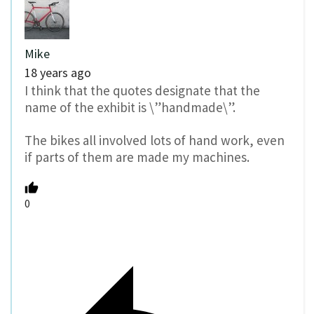
Mike
18 years ago
I think that the quotes designate that the
name of the exhibit is \”handmade\”.
The bikes all involved lots of hand work, even
if parts of them are made my machines.
0