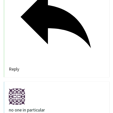
Reply
no one in particular