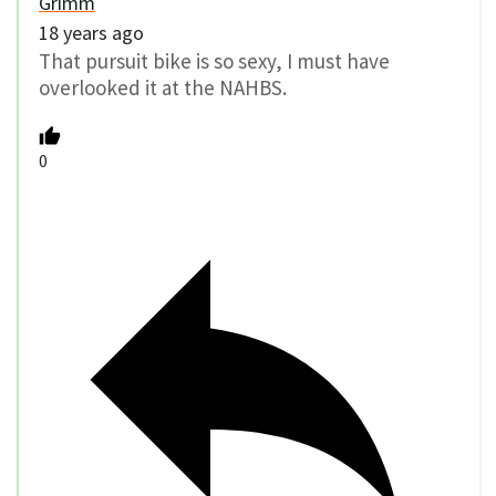
Grimm
18 years ago
That pursuit bike is so sexy, I must have
overlooked it at the NAHBS.
0