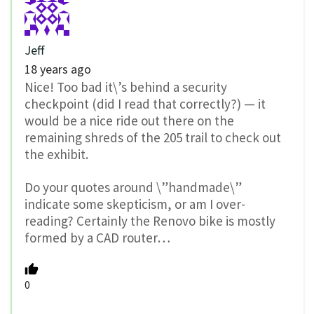
Jeff
18 years ago
Nice! Too bad it\’s behind a security
checkpoint (did I read that correctly?) — it
would be a nice ride out there on the
remaining shreds of the 205 trail to check out
the exhibit.
Do your quotes around \”handmade\”
indicate some skepticism, or am I over-
reading? Certainly the Renovo bike is mostly
formed by a CAD router…
0