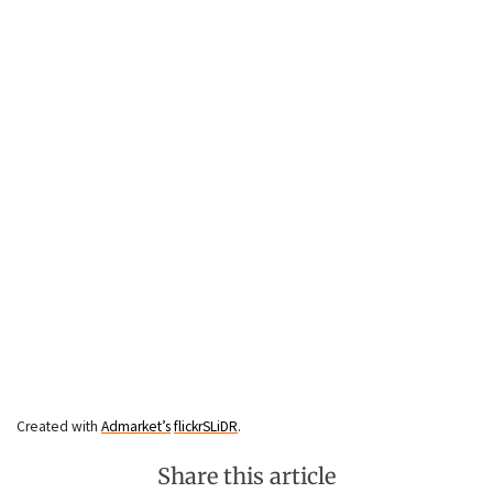
Created with
Admarket’s
flickrSLiDR
.
Share this article