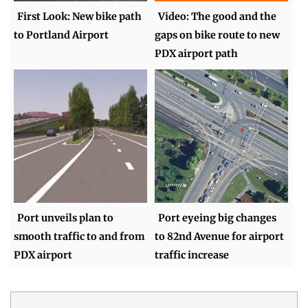
First Look: New bike path
Video: The good and the
to Portland Airport
gaps on bike route to new
PDX airport path
Port unveils plan to
Port eyeing big changes
smooth traffic to and from
to 82nd Avenue for airport
PDX airport
traffic increase