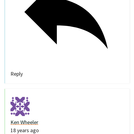
Reply
Ken Wheeler
18 years ago