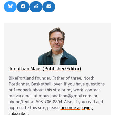
Share
Share
Share
Share
B
F
R
E
on
on
on
on
l
a
e
m
u
c
d
a
e
e
d
i
s
b
i
l
k
o
t
y
o
k
Jonathan Maus (Publisher/Editor)
BikePortland founder. Father of three. North
Portlander. Basketball lover. If you have questions
or feedback about this site or my work, contact
me via email at maus.jonathan@gmail.com, or
phone/text at 503-706-8804. Also, if you read and
appreciate this site, please
become a paying
subscriber
.