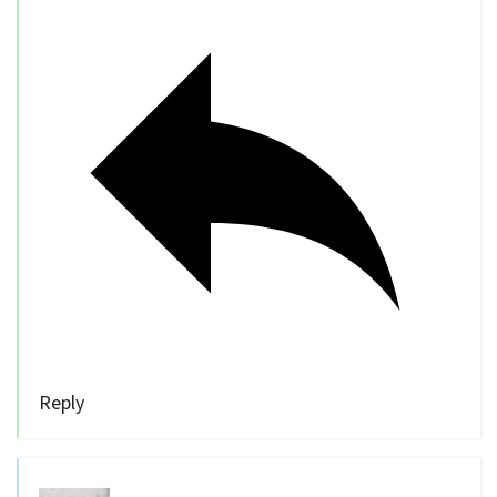
Reply