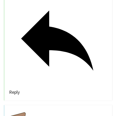
Reply