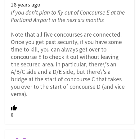
18 years ago
If you don’t plan to fly out of Concourse E at the
Portland Airport in the next six months
Note that all five concourses are connected.
Once you get past security, if you have some
time to kill, you can always get over to
concourse E to check it out without leaving
the secured area. In particular, there\’s an
A/B/C side and a D/E side, but there\’s a
bridge at the start of concourse C that takes
you over to the start of concourse D (and vice
versa).
0