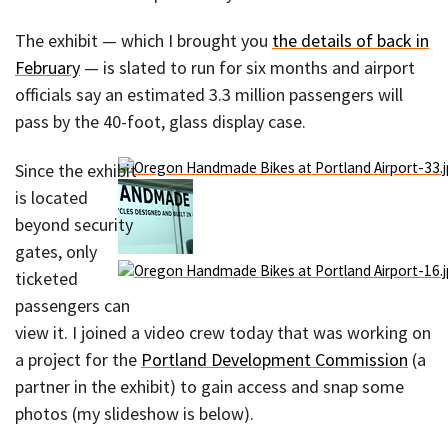
The exhibit — which I brought you
the details of back in
February
— is slated to run for six months and airport
officials say an estimated 3.3 million passengers will
pass by the 40-foot, glass display case.
Since the exhibit
is located
beyond security
gates, only
ticketed
passengers can
view it. I joined a video crew today that was working on
a project for the
Portland Development Commission
(a
partner in the exhibit) to gain access and snap some
photos (my slideshow is below).