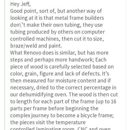
Hey Jeff,
Good point, sort of, but another way of
looking at it is that metal frame builders
don\’t make their own tubing, they use
tubing produced by others on computer
controlled machines, then cut it to size,
braze/weld and paint.
What Renovo does is similar, but has more
steps and perhaps more handwork; Each
piece of wood is carefully selected based on
color, grain, figure and lack of defects. It’s
then measured for moisture content and if
necessary, dried to the correct percentage in
our dehumidifying oven. The wood is then cut
to length for each part of the frame (up to 16
parts per frame before beginning the
complex journey to become a bicycle frame;
the pieces visit the temperature
controlled laminating room, CNC and oven