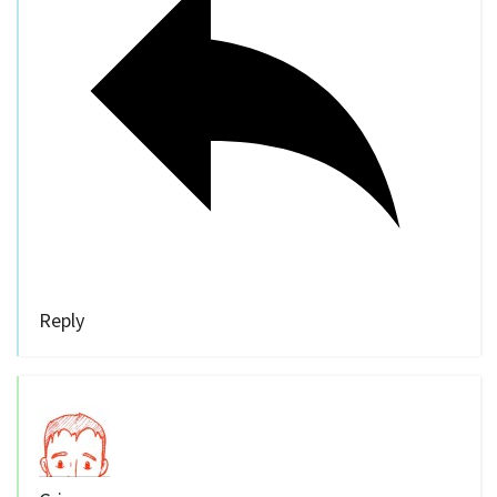
Reply