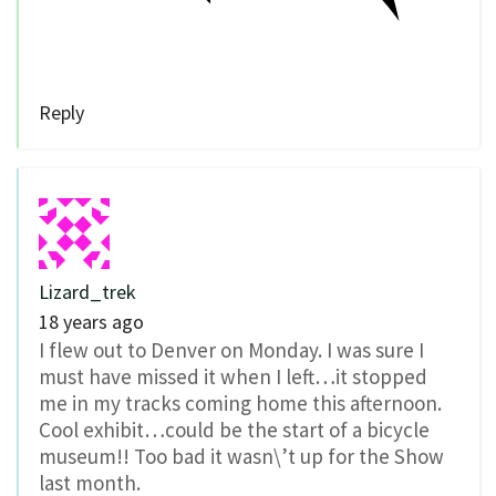
Reply
Lizard_trek
18 years ago
I flew out to Denver on Monday. I was sure I
must have missed it when I left…it stopped
me in my tracks coming home this afternoon.
Cool exhibit…could be the start of a bicycle
museum!! Too bad it wasn\’t up for the Show
last month.