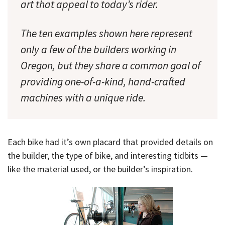
art that appeal to today’s rider.
The ten examples shown here represent
only a few of the builders working in
Oregon, but they share a common goal of
providing one-of-a-kind, hand-crafted
machines with a unique ride.
Each bike had it’s own placard that provided details on
the builder, the type of bike, and interesting tidbits —
like the material used, or the builder’s inspiration.