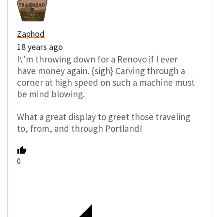
Zaphod
18 years ago
I\’m throwing down for a Renovo if I ever
have money again. {sigh} Carving through a
corner at high speed on such a machine must
be mind blowing.
What a great display to greet those traveling
to, from, and through Portland!
0