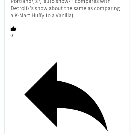
Portland\’s \”auto show\” compares with
Detroit\’s show about the same as comparing
a K-Mart Huffy to a Vanilla)
0