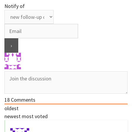
Notify of
18
Comments
oldest
newest
most voted