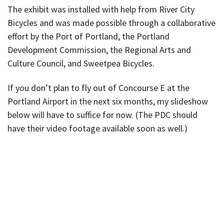
The exhibit was installed with help from River City
Bicycles and was made possible through a collaborative
effort by the Port of Portland, the Portland
Development Commission, the Regional Arts and
Culture Council, and Sweetpea Bicycles.
If you don’t plan to fly out of Concourse E at the
Portland Airport in the next six months, my slideshow
below will have to suffice for now. (The PDC should
have their video footage available soon as well.)