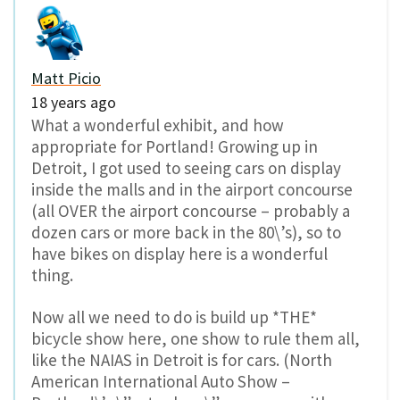
Matt Picio
18 years ago
What a wonderful exhibit, and how
appropriate for Portland! Growing up in
Detroit, I got used to seeing cars on display
inside the malls and in the airport concourse
(all OVER the airport concourse – probably a
dozen cars or more back in the 80\’s), so to
have bikes on display here is a wonderful
thing.
Now all we need to do is build up *THE*
bicycle show here, one show to rule them all,
like the NAIAS in Detroit is for cars. (North
American International Auto Show –