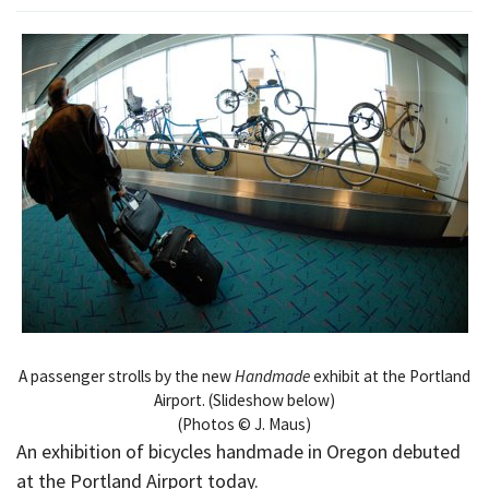
A passenger strolls by the new
Handmade
exhibit at the Portland
Airport. (Slideshow below)
(Photos © J. Maus)
An exhibition of bicycles handmade in Oregon debuted
at the Portland Airport today.