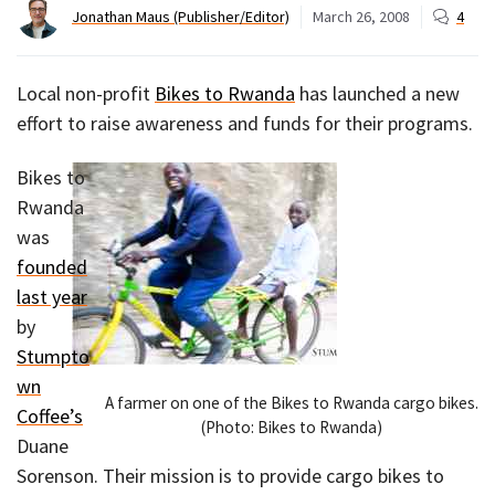
Jonathan Maus (Publisher/Editor)
March 26, 2008
4
Local non-profit
Bikes to Rwanda
has launched a new
effort to raise awareness and funds for their programs.
Bikes to
Rwanda
was
founded
last year
by
Stumpto
wn
A farmer on one of the Bikes to Rwanda cargo bikes.
Coffee’s
(Photo: Bikes to Rwanda)
Duane
Sorenson. Their mission is to provide cargo bikes to