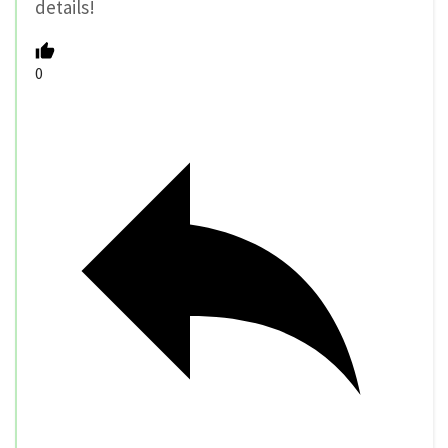
details!
0