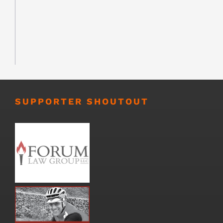
SUPPORTER SHOUTOUT