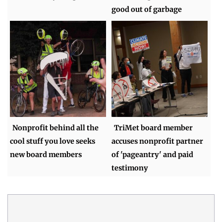
good out of garbage
Nonprofit behind all the
TriMet board member
cool stuff you love seeks
accuses nonprofit partner
new board members
of 'pageantry' and paid
testimony