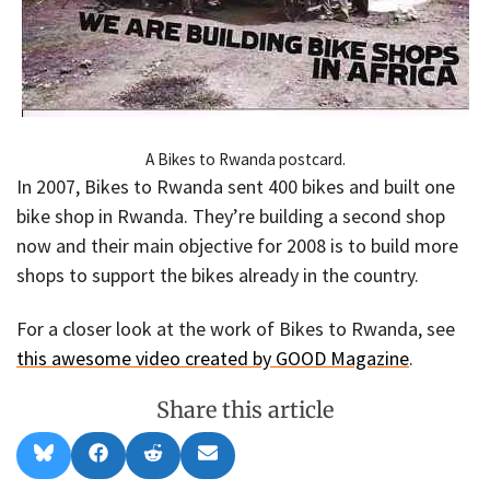
A Bikes to Rwanda postcard.
In 2007, Bikes to Rwanda sent 400 bikes and built one
bike shop in Rwanda. They’re building a second shop
now and their main objective for 2008 is to build more
shops to support the bikes already in the country.
For a closer look at the work of Bikes to Rwanda, see
this awesome video created by GOOD Magazine
.
Share this article
Share
Share
Share
Share
B
F
R
E
on
on
on
on
l
a
e
m