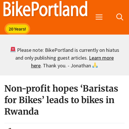
Skip
to
Menu
content
Please note: BikePortland is currently on hiatus
and only publishing guest articles.
Learn more
here
. Thank you. - Jonathan
Non-profit hopes ‘Baristas
for Bikes’ leads to bikes in
Rwanda