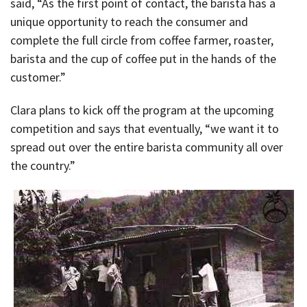
said, “As the first point of contact, the barista has a
unique opportunity to reach the consumer and
complete the full circle from coffee farmer, roaster,
barista and the cup of coffee put in the hands of the
customer.”
Clara plans to kick off the program at the upcoming
competition and says that eventually, “we want it to
spread out over the entire barista community all over
the country.”