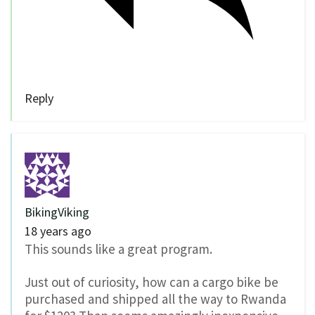
Reply
BikingViking
18 years ago
This sounds like a great program.
Just out of curiosity, how can a cargo bike be
purchased and shipped all the way to Rwanda