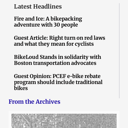
Latest Headlines
Fire and Ice: A bikepacking
adventure with 30 people
Guest Article: Right turn on red laws
and what they mean for cyclists
BikeLoud Stands in solidarity with
Boston transportation advocates
Guest Opinion: PCEF e-bike rebate
program should include traditional
bikes
From the Archives