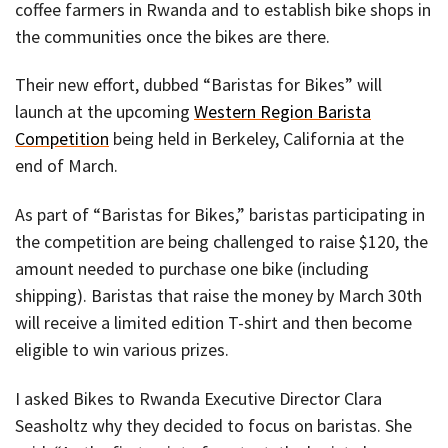
coffee farmers in Rwanda and to establish bike shops in
the communities once the bikes are there.
Their new effort, dubbed “Baristas for Bikes” will
launch at the upcoming
Western Region Barista
Competition
being held in Berkeley, California at the
end of March.
As part of “Baristas for Bikes,” baristas participating in
the competition are being challenged to raise $120, the
amount needed to purchase one bike (including
shipping). Baristas that raise the money by March 30th
will receive a limited edition T-shirt and then become
eligible to win various prizes.
I asked Bikes to Rwanda Executive Director Clara
Seasholtz why they decided to focus on baristas. She