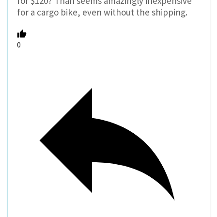
for $120? Than seems amazingly inexpensive
for a cargo bike, even without the shipping.
0