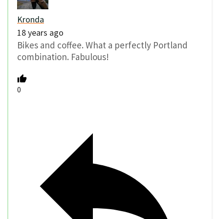
Kronda
18 years ago
Bikes and coffee. What a perfectly Portland
combination. Fabulous!
0