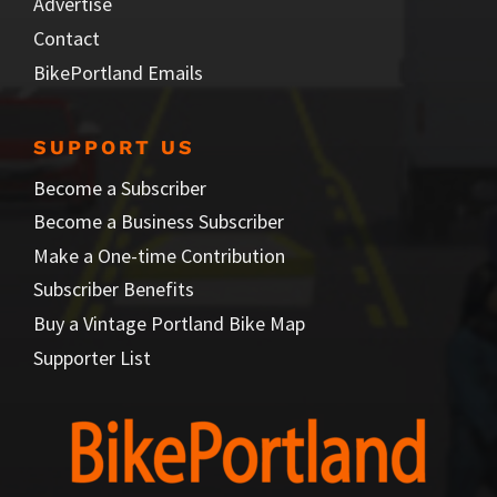
Advertise
Contact
BikePortland Emails
SUPPORT US
Become a Subscriber
Become a Business Subscriber
Make a One-time Contribution
Subscriber Benefits
Buy a Vintage Portland Bike Map
Supporter List