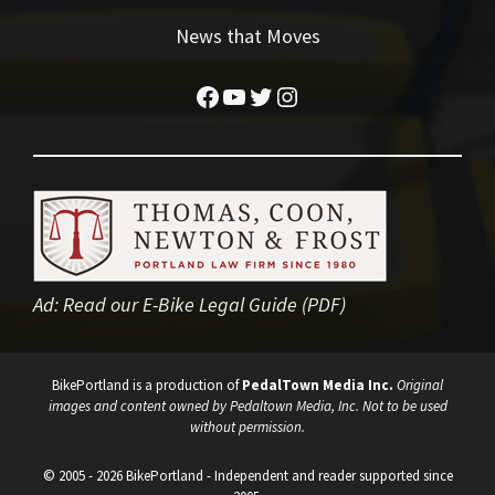
News that Moves
Facebook
YouTube
Twitter
Instagram
Ad:
Read our E-Bike Legal Guide (PDF)
BikePortland is a production of
PedalTown Media Inc.
Original
images and content owned by Pedaltown Media, Inc. Not to be used
without permission.
© 2005 - 2026 BikePortland - Independent and reader supported since