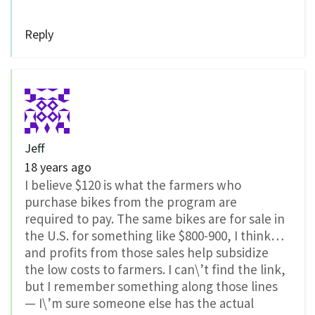
Reply
Jeff
18 years ago
I believe $120 is what the farmers who
purchase bikes from the program are
required to pay. The same bikes are for sale in
the U.S. for something like $800-900, I think…
and profits from those sales help subsidize
the low costs to farmers. I can\’t find the link,
but I remember something along those lines
— I\’m sure someone else has the actual