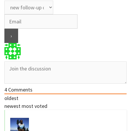
4
Comments
oldest
newest
most voted