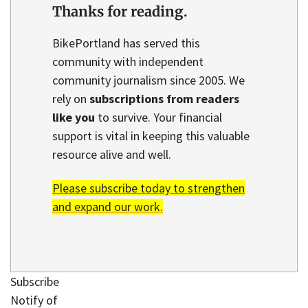
Thanks for reading.
BikePortland has served this
community with independent
community journalism since 2005. We
rely on
subscriptions from readers
like you
to survive. Your financial
support is vital in keeping this valuable
resource alive and well.
Please subscribe today to strengthen
and expand our work.
Subscribe
Notify of