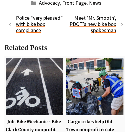
Categories
Advocacy
,
Front Page
,
News
Police “very pleased”
Meet ‘Mr. Smooth’,
with bike box
PDOT’s new bike box
compliance
spokesman
Related Posts
Job: Bike Mechanic - Bike
Cargo trikes help Old
Clark County nonprofit
Town nonprofit create