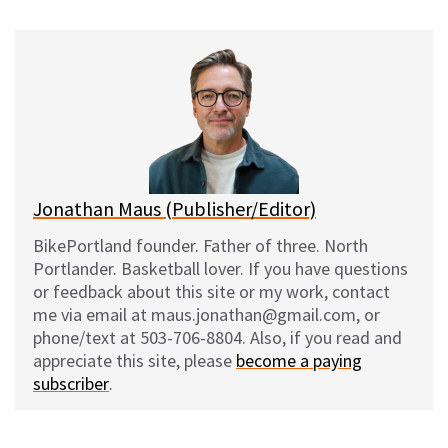
u
c
d
a
e
e
d
i
s
b
i
l
k
o
t
y
o
k
Jonathan Maus (Publisher/Editor)
BikePortland founder. Father of three. North
Portlander. Basketball lover. If you have questions
or feedback about this site or my work, contact
me via email at maus.jonathan@gmail.com, or
phone/text at 503-706-8804. Also, if you read and
appreciate this site, please
become a paying
subscriber
.