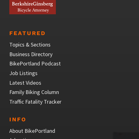
FEATURED
Topics & Sections
Business Directory
BikePortland Podcast
Job Listings
Latest Videos
Family Biking Column
Traffic Fatality Tracker
INFO
About BikePortland