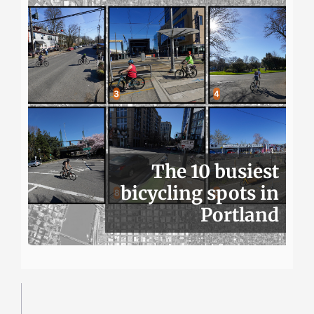
The 10 busiest
bicycling spots in
Portland