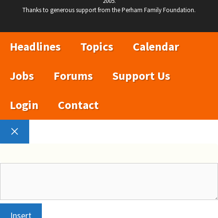
2005.
Thanks to generous support from the Perham Family Foundation.
Headlines
Topics
Calendar
Jobs
Forums
Support Us
Login
Contact
Close
Insert