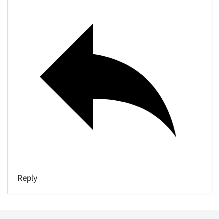
Reply