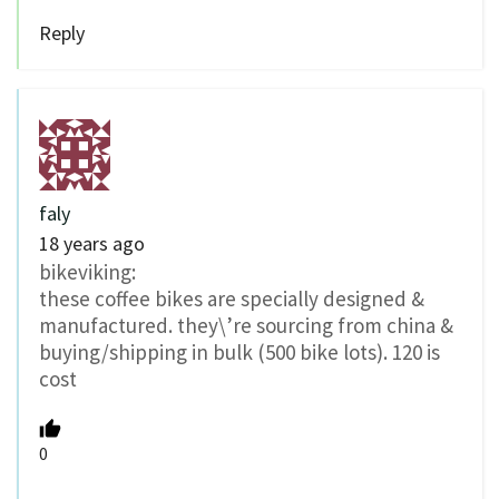
Reply
faly
18 years ago
bikeviking:
these coffee bikes are specially designed &
manufactured. they\’re sourcing from china &
buying/shipping in bulk (500 bike lots). 120 is
cost
0