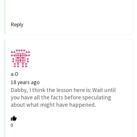
Reply
a.O
18 years ago
Dabby, I think the lesson here is: Wait until
you have all the facts before speculating
about what might have happened.
0