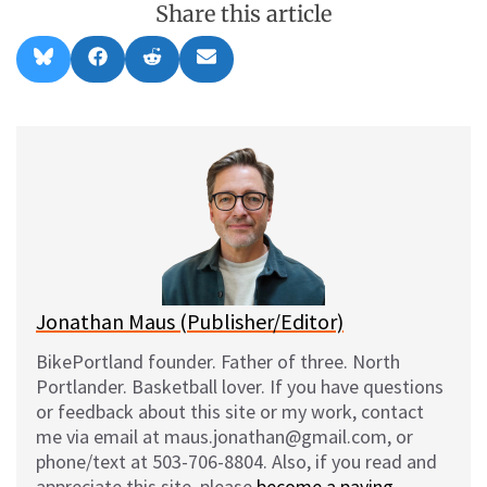
Share this article
Share
Share
Share
Share
B
F
R
E
on
on
on
on
l
a
e
m
u
c
d
a
e
e
d
i
s
b
i
l
k
o
t
y
o
k
Jonathan Maus (Publisher/Editor)
BikePortland founder. Father of three. North
Portlander. Basketball lover. If you have questions
or feedback about this site or my work, contact
me via email at maus.jonathan@gmail.com, or
phone/text at 503-706-8804. Also, if you read and
appreciate this site, please
become a paying