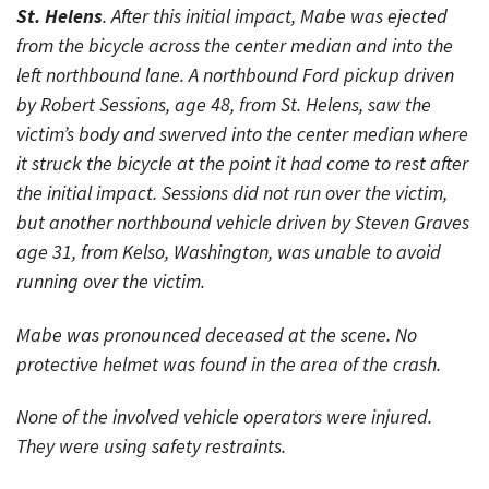
St. Helens
. After this initial impact, Mabe was ejected
from the bicycle across the center median and into the
left northbound lane. A northbound Ford pickup driven
by Robert Sessions, age 48, from St. Helens, saw the
victim’s body and swerved into the center median where
it struck the bicycle at the point it had come to rest after
the initial impact. Sessions did not run over the victim,
but another northbound vehicle driven by Steven Graves
age 31, from Kelso, Washington, was unable to avoid
running over the victim.
Mabe was pronounced deceased at the scene. No
protective helmet was found in the area of the crash.
None of the involved vehicle operators were injured.
They were using safety restraints.