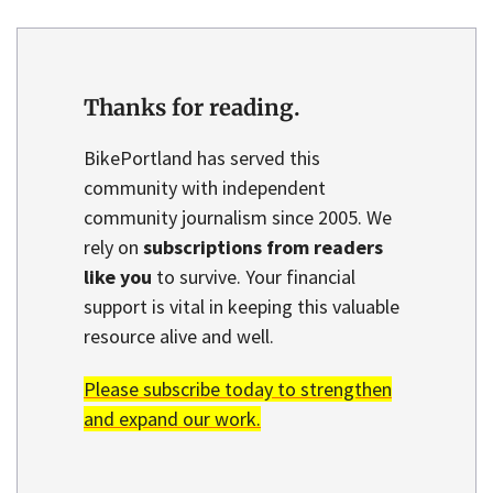
Thanks for reading.
BikePortland has served this
community with independent
community journalism since 2005. We
rely on
subscriptions from readers
like you
to survive. Your financial
support is vital in keeping this valuable
resource alive and well.
Please subscribe today to strengthen
and expand our work.