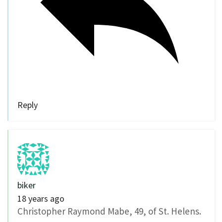
Reply
biker
18 years ago
Christopher Raymond Mabe, 49, of St. Helens.