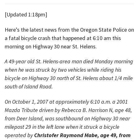
[Updated 1:18pm]
Here’s the latest news from the Oregon State Police on
a fatal bicycle crash that happened at 6:10 am this
morning on Highway 30 near St. Helens.
A 49-year old St. Helens-area man died Monday morning
when he was struck by two vehicles while riding his
bicycle on Highway 30 north of St. Helens about 1/4 mile
south of Island Road.
On October 1, 2007 at approximately 6:10 a.m. a 2001
Mazda Tribute driven by Rebecca B. Harrison N, age 48,
from Deer Island, was southbound on Highway 30 near
milepost 29 in the left lane when it struck a bicycle
operated by
Christofer Raymond Mabe, age 49, from