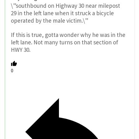
\”southbound on Highway 30 near milepost
29 in the left lane when it struck a bicycle
operated by the male victim.\”
If this is true, gotta wonder why he was in the
left lane. Not many turns on that section of
HWY 30.
0