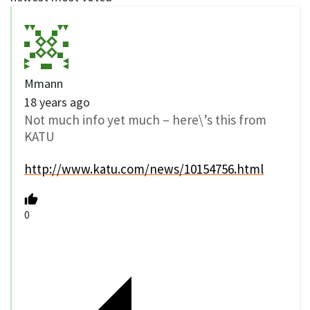
Mmann
18 years ago
Not much info yet much – here\’s this from
KATU
http://www.katu.com/news/10154756.html
0