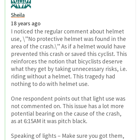
Sheila
18 years ago
I noticed the regular comment about helmet
use, \”No protective helmet was found in the
area of the crash.\” As if a helmet would have
prevented this crash or saved this cyclist. This
reinforces the notion that bicyclists deserve
what they get by taking unnecessary risks, i.e.
riding without a helmet. This tragedy had
nothing to do with helmet use.
One respondent points out that light use was
not commented on. This issue has a lot more
potential bearing on the cause of the crash,
as at 6:15AM it was pitch black.
Speaking of lights – Make sure you got them,