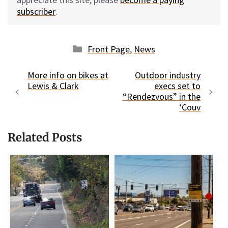
subscriber
.
Categories
Front Page
,
News
More info on bikes at
Outdoor industry
Lewis & Clark
execs set to
“Rendezvous” in the
‘Couv
Related Posts