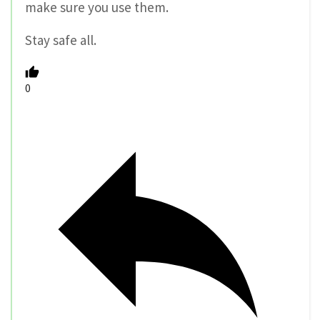
make sure you use them.
Stay safe all.
0