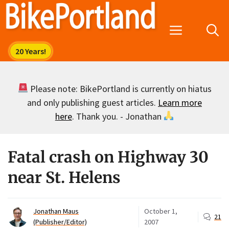
Skip
to
Menu
content
Please note: BikePortland is currently on hiatus
and only publishing guest articles.
Learn more
here
. Thank you. - Jonathan
Fatal crash on Highway 30
near St. Helens
Jonathan Maus
October 1,
21
(Publisher/Editor)
2007