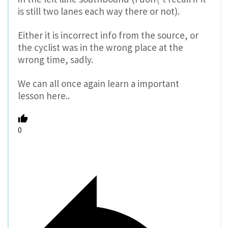
is still two lanes each way there or not).
Either it is incorrect info from the source, or
the cyclist was in the wrong place at the
wrong time, sadly.
We can all once again learn a important
lesson here..
0