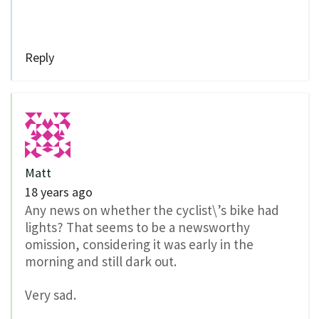
Reply
Matt
18 years ago
Any news on whether the cyclist\’s bike had
lights? That seems to be a newsworthy
omission, considering it was early in the
morning and still dark out.
Very sad.