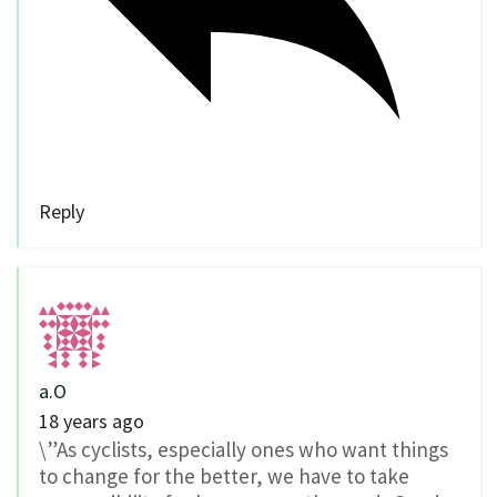
Reply
a.O
18 years ago
\”As cyclists, especially ones who want things
to change for the better, we have to take