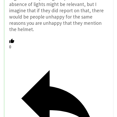
absence of lights might be relevant, but I
imagine that if they did report on that, there
would be people unhappy for the same
reasons you are unhappy that they mention
the helmet.
0