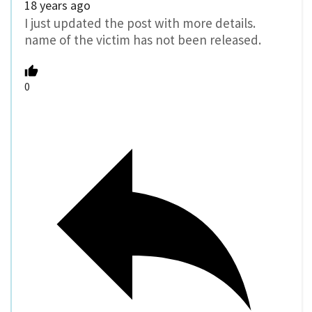
18 years ago
I just updated the post with more details.
name of the victim has not been released.
0