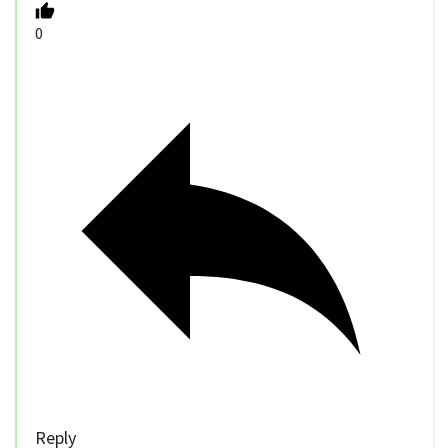
0
Reply