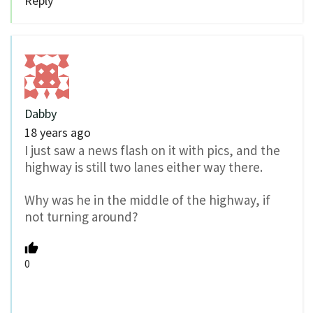
Reply
Dabby
18 years ago
I just saw a news flash on it with pics, and the
highway is still two lanes either way there.
Why was he in the middle of the highway, if
not turning around?
0