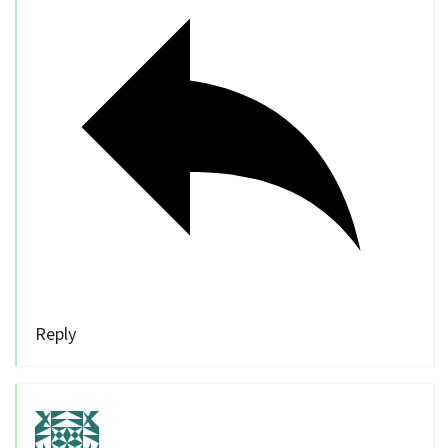
Reply