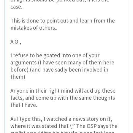
case.
This is done to point out and learn from the
mistakes of others..
A.O.,
I refuse to be goated into one of your
arguments (I have seen many of them here
before).(and have sadly been involved in
them)
Anyone in their right mind will add up these
facts, and come up with the same thoughts
that I have.
As I type this, I watched a news story on it,
where it was stated that \” The OSP says the