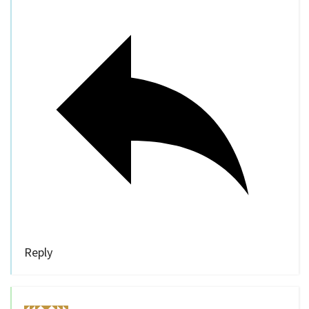
Reply