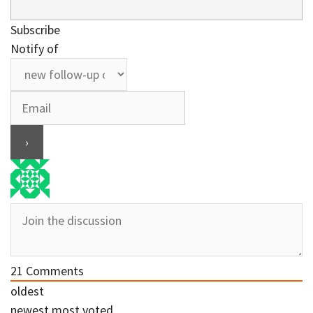
Subscribe
Notify of
21
Comments
oldest
newest
most voted