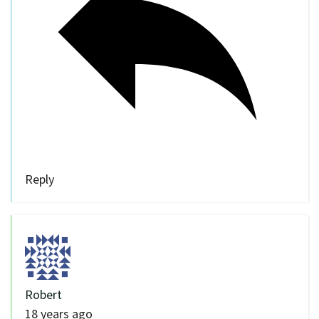
Reply
Robert
18 years ago