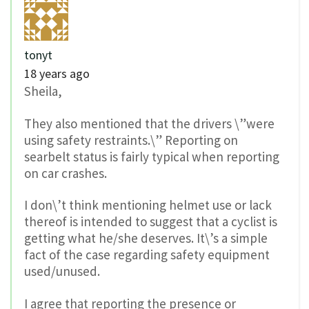
tonyt
18 years ago
Sheila,
They also mentioned that the drivers \”were
using safety restraints.\” Reporting on
searbelt status is fairly typical when reporting
on car crashes.
I don\’t think mentioning helmet use or lack
thereof is intended to suggest that a cyclist is
getting what he/she deserves. It\’s a simple
fact of the case regarding safety equipment
used/unused.
I agree that reporting the presence or