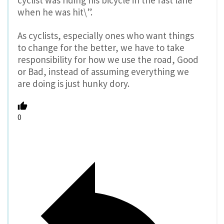
cyclist was riding his bicycle in the fast lane
when he was hit\”.
As cyclists, especially ones who want things
to change for the better, we have to take
responsibility for how we use the road, Good
or Bad, instead of assuming everything we
are doing is just hunky dory.
0