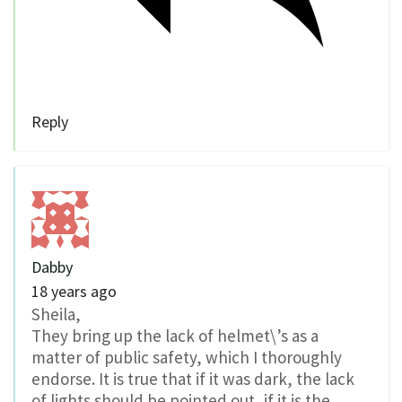
Reply
Dabby
18 years ago
Sheila,
They bring up the lack of helmet\’s as a
matter of public safety, which I thoroughly
endorse. It is true that if it was dark, the lack
of lights should be pointed out, if it is the