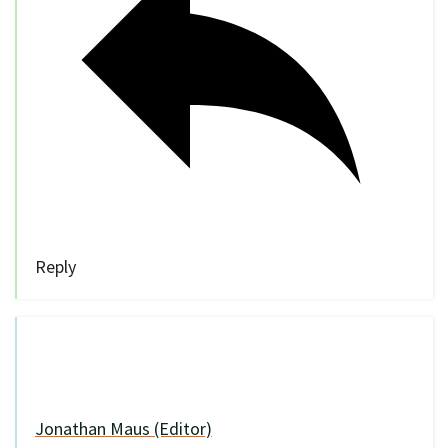
Reply
Jonathan Maus (Editor)