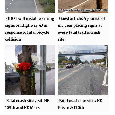
ODOT will install warning
Guest article: A journal of
signs on Highway 43 in
my year placing signs at
response to fatal bicycle
every fatal traffic crash
collision
site
Fatal crash site visit: NE
Fatal crash site visit: NE
105th and NE Marx
Glisan & 130th