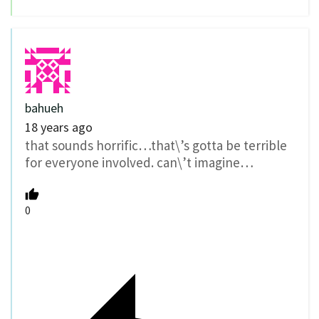
bahueh
18 years ago
that sounds horrific…that\’s gotta be terrible
for everyone involved. can\’t imagine…
0