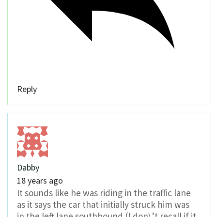
Reply
Dabby
18 years ago
It sounds like he was riding in the traffic lane
as it says the car that initially struck him was
in the left lane southbound (I don\’t recall if it