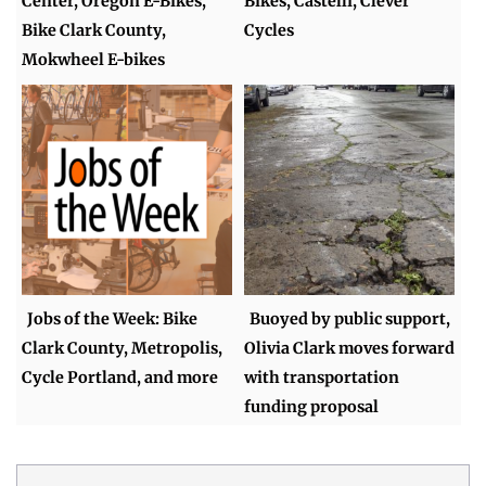
Center, Oregon E-Bikes,
Bikes, Castelli, Clever
Bike Clark County,
Cycles
Mokwheel E-bikes
Jobs of the Week: Bike
Buoyed by public support,
Clark County, Metropolis,
Olivia Clark moves forward
Cycle Portland, and more
with transportation
funding proposal