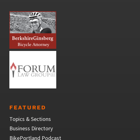
FEATURED
Topics & Sections
Business Directory
BikePortland Podcast