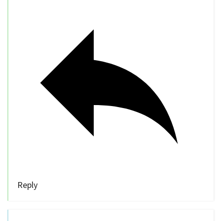
Reply