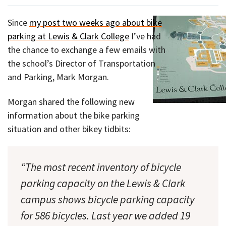
Since
my post two weeks ago about bike
parking at Lewis & Clark College
I’ve had
the chance to exchange a few emails with
the school’s Director of Transportation
and Parking, Mark Morgan.
Morgan shared the following new
information about the bike parking
situation and other bikey tidbits:
“The most recent inventory of bicycle
parking capacity on the Lewis & Clark
campus shows bicycle parking capacity
for 586 bicycles. Last year we added 19