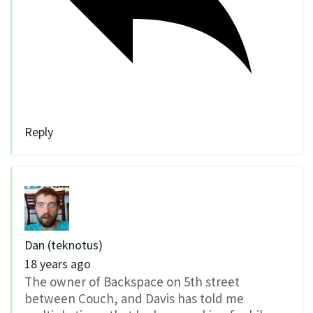
Reply
Dan (teknotus)
18 years ago
The owner of Backspace on 5th street
between Couch, and Davis has told me