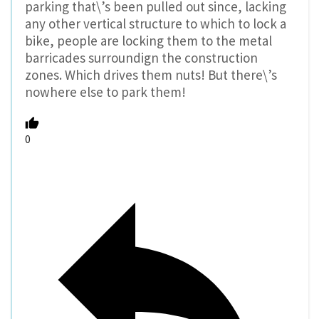
parking that\’s been pulled out since, lacking
any other vertical structure to which to lock a
bike, people are locking them to the metal
barricades surroundign the construction
zones. Which drives them nuts! But there\’s
nowhere else to park them!
0