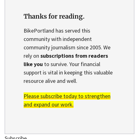
Thanks for reading.
BikePortland has served this
community with independent
community journalism since 2005. We
rely on
subscriptions from readers
like you
to survive. Your financial
support is vital in keeping this valuable
resource alive and well.
Please subscribe today to strengthen
and expand our work.
Subscribe