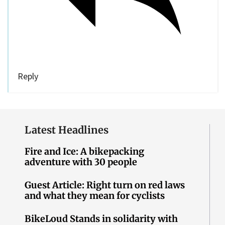
Reply
Latest Headlines
Fire and Ice: A bikepacking
adventure with 30 people
Guest Article: Right turn on red laws
and what they mean for cyclists
BikeLoud Stands in solidarity with