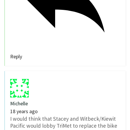
Reply
Michelle
18 years ago
I would think that Stacey and Witbeck/Kiewit
Pacific would lobby TriMet to replace the bike