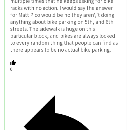
multiple times that he keeps asking for bike
racks with no action. I would say the answer
for Matt Pico would be no they aren\’t doing
anything about bike parking on 5th, and 6th
streets. The sidewalk is huge on this
particular block, and bikes are always locked
to every random thing that people can find as
there appears to be no actual bike parking.
0