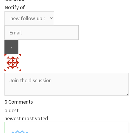
Notify of
6
Comments
oldest
newest
most voted