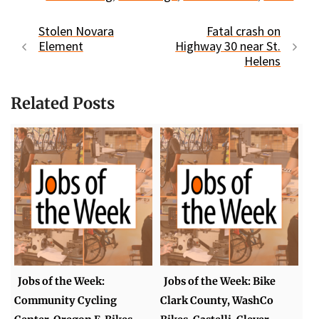
Stolen Novara
Fatal crash on
Element
Highway 30 near St.
Helens
Related Posts
Jobs of the Week:
Jobs of the Week: Bike
Community Cycling
Clark County, WashCo