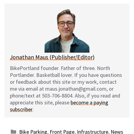
u
c
d
a
e
e
d
i
s
b
i
l
k
o
t
y
o
k
Jonathan Maus (Publisher/Editor)
BikePortland founder. Father of three. North
Portlander. Basketball lover. If you have questions
or feedback about this site or my work, contact
me via email at maus.jonathan@gmail.com, or
phone/text at 503-706-8804. Also, if you read and
appreciate this site, please
become a paying
subscriber
.
Categories
Bike Parking
,
Front Page
,
Infrastructure
,
News