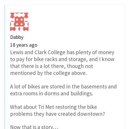
Dabby
18 years ago
Lewis and Clark College has plenty of money
to pay for bike racks and storage, and I know
that there is a lot there, though not
mentioned by the college above.
A lot of bikes are stored in the basements and
extra rooms in dorms and buildings.
What about Tri Met restoring the bike
problems they have created downtown?
Now that is a story…