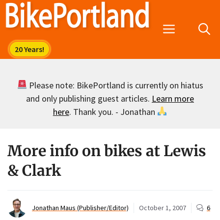
Skip
to
Menu
content
Please note: BikePortland is currently on hiatus
and only publishing guest articles.
Learn more
here
. Thank you. - Jonathan
More info on bikes at Lewis
& Clark
Jonathan Maus (Publisher/Editor)
October 1, 2007
6