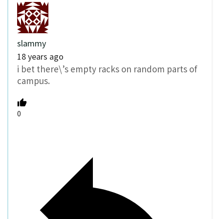
slammy
18 years ago
i bet there\’s empty racks on random parts of
campus.
0