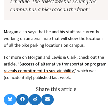
schedule. The TriMet #39 bus serving the
campus has a bike rack on the front.”
Morgan also says that he and his staff are currently
working on an aerial map that will show the locations
of all the bike parking locations on campus.
For more on Morgan and Lewis & Clark, check out the
article, “
Success of alternative transportation program
reveals commitment to sustainability
,” which was
(coincidentally) published last week.
Share this article
Share
Share
Share
Share
B
F
R
E
on
on
on
on
l
a
e
m