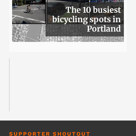
The 10 busiest
bicycling spots in
Portland
SUPPORTER SHOUTOUT