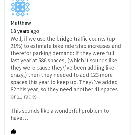
Matthew
18 years ago
Well, if we use the bridge traffic counts (up
21%) to estimate bike ridership increases and
therefor parking demand: If they were full
last year at 586 spaces, (which it sounds like
they were cause they\’ve been adding like
crazy,) then they needed to add 123 more
spaces this year to keep up. They\’ve added
82 this year, so they need another 41 spaces
or 21 racks.
This sounds like a wonderful problem to
have…