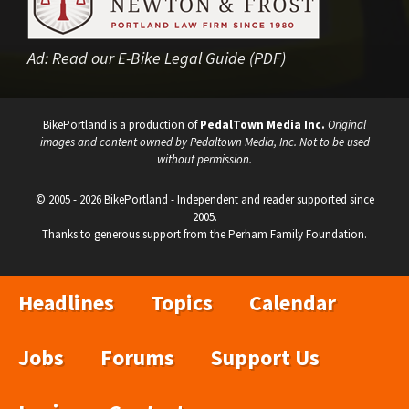
Ad:
Read our E-Bike Legal Guide (PDF)
BikePortland is a production of
PedalTown Media Inc.
Original
images and content owned by Pedaltown Media, Inc. Not to be used
without permission.
© 2005 - 2026 BikePortland - Independent and reader supported since
2005.
Thanks to generous support from the Perham Family Foundation.
Headlines
Topics
Calendar
Jobs
Forums
Support Us