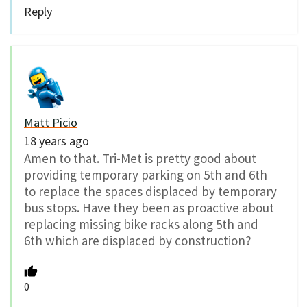
Reply
Matt Picio
18 years ago
Amen to that. Tri-Met is pretty good about
providing temporary parking on 5th and 6th
to replace the spaces displaced by temporary
bus stops. Have they been as proactive about
replacing missing bike racks along 5th and
6th which are displaced by construction?
0