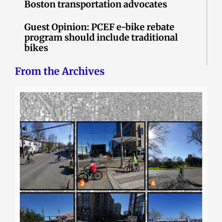
Boston transportation advocates
Guest Opinion: PCEF e-bike rebate
program should include traditional
bikes
From the Archives