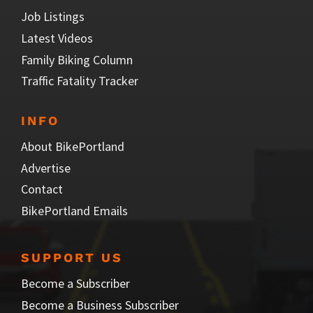
Job Listings
Latest Videos
Family Biking Column
Traffic Fatality Tracker
INFO
About BikePortland
Advertise
Contact
BikePortland Emails
SUPPORT US
Become a Subscriber
Become a Business Subscriber