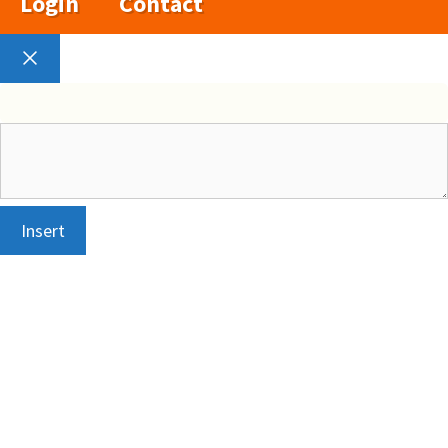
Login
Contact
Close
Insert