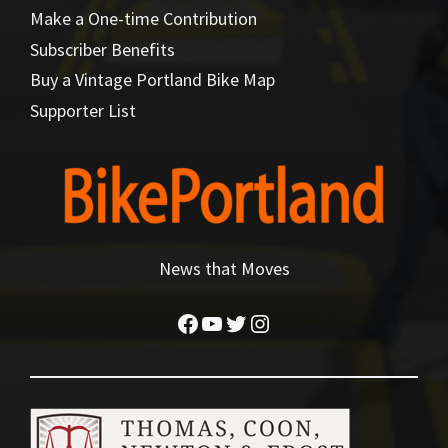
Make a One-time Contribution
Subscriber Benefits
Buy a Vintage Portland Bike Map
Supporter List
News that Moves
Facebook
YouTube
Twitter
Instagram