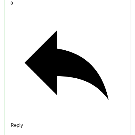
0
Reply