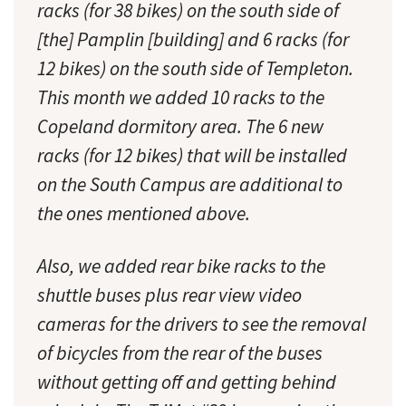
racks (for 38 bikes) on the south side of
[the] Pamplin [building] and 6 racks (for
12 bikes) on the south side of Templeton.
This month we added 10 racks to the
Copeland dormitory area. The 6 new
racks (for 12 bikes) that will be installed
on the South Campus are additional to
the ones mentioned above.
Also, we added rear bike racks to the
shuttle buses plus rear view video
cameras for the drivers to see the removal
of bicycles from the rear of the buses
without getting off and getting behind