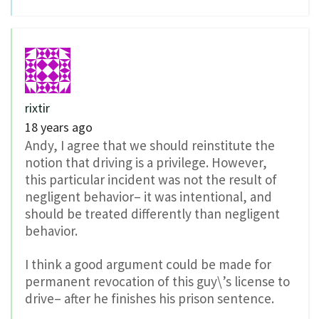
rixtir
18 years ago
Andy, I agree that we should reinstitute the
notion that driving is a privilege. However,
this particular incident was not the result of
negligent behavior– it was intentional, and
should be treated differently than negligent
behavior.
I think a good argument could be made for
permanent revocation of this guy\’s license to
drive– after he finishes his prison sentence.