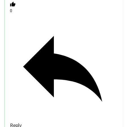
0
Reply