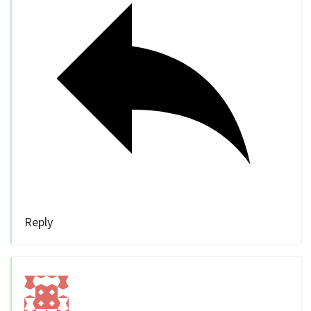
Reply