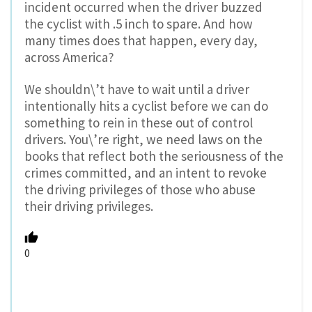
incident occurred when the driver buzzed
the cyclist with .5 inch to spare. And how
many times does that happen, every day,
across America?
We shouldn\’t have to wait until a driver
intentionally hits a cyclist before we can do
something to rein in these out of control
drivers. You\’re right, we need laws on the
books that reflect both the seriousness of the
crimes committed, and an intent to revoke
the driving privileges of those who abuse
their driving privileges.
0