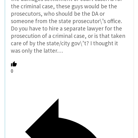
the criminal case, these guys would be the
prosecutors, who should be the DA or
someone from the state prosecutor\’s office.
Do you have to hire a separate lawyer for the
prosecution of a criminal case, or is that taken
care of by the state/city gov\’t? I thought it
was only the latter…
0