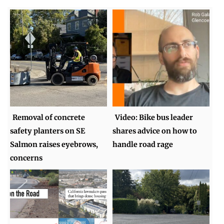
Removal of concrete
Video: Bike bus leader
safety planters on SE
shares advice on how to
Salmon raises eyebrows,
handle road rage
concerns