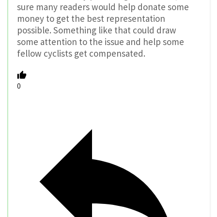
sure many readers would help donate some
money to get the best representation
possible. Something like that could draw
some attention to the issue and help some
fellow cyclists get compensated.
0