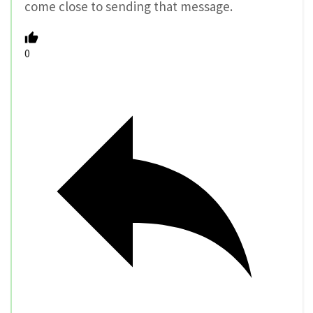
come close to sending that message.
0