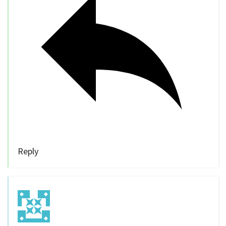
Reply