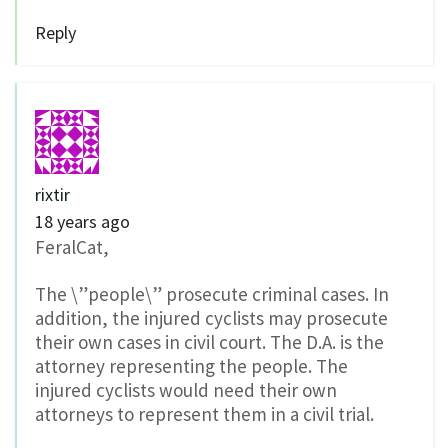
Reply
rixtir
18 years ago
FeralCat,
The \”people\” prosecute criminal cases. In
addition, the injured cyclists may prosecute
their own cases in civil court. The D.A. is the
attorney representing the people. The
injured cyclists would need their own
attorneys to represent them in a civil trial.