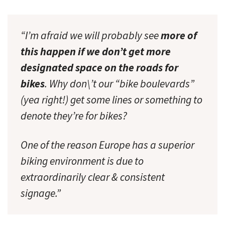
“I’m afraid we will probably see
more of
this happen if we don’t get more
designated space on the roads for
bikes
. Why don\’t our “bike boulevards”
(yea right!) get some lines or something to
denote they’re for bikes?
One of the reason Europe has a superior
biking environment is due to
extraordinarily clear & consistent
signage.”