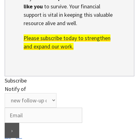
like you
to survive. Your financial
support is vital in keeping this valuable
resource alive and well.
Please subscribe today to strengthen
and expand our work.
Subscribe
Notify of