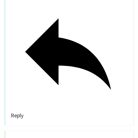
Reply