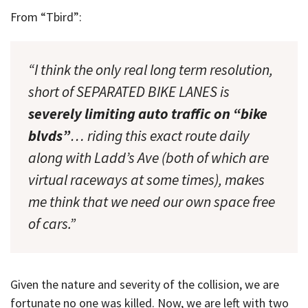
From “Tbird”:
“I think the only real long term resolution,
short of SEPARATED BIKE LANES is
severely limiting auto traffic on “bike
blvds”
… riding this exact route daily
along with Ladd’s Ave (both of which are
virtual raceways at some times), makes
me think that we need our own space free
of cars.”
Given the nature and severity of the collision, we are
fortunate no one was killed. Now, we are left with two