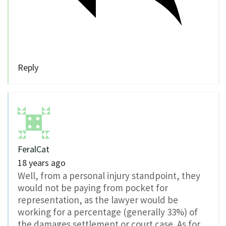
Reply
FeralCat
18 years ago
Well, from a personal injury standpoint, they
would not be paying from pocket for
representation, as the lawyer would be
working for a percentage (generally 33%) of
the damages settlement or court case. As for