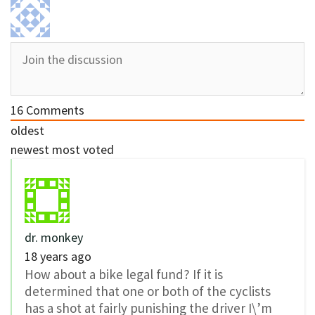
16
Comments
oldest
newest
most voted
dr. monkey
18 years ago
How about a bike legal fund? If it is
determined that one or both of the cyclists
has a shot at fairly punishing the driver I\’m