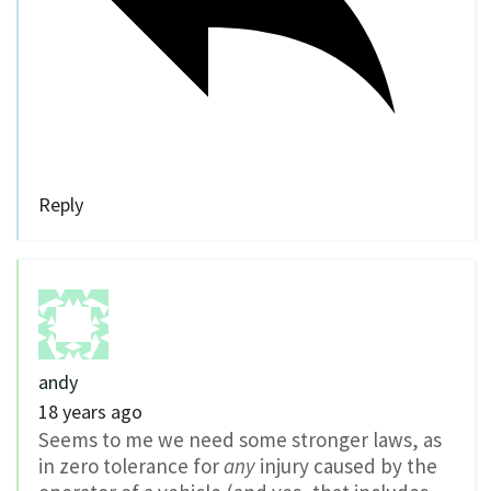
Reply
andy
18 years ago
Seems to me we need some stronger laws, as
in zero tolerance for
any
injury caused by the