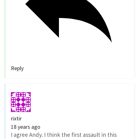
Reply
rixtir
18 years ago
I agree Andy. I think the first assault in this