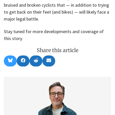
bruised and broken cyclists that — in addition to trying
to get back on their feet (and bikes) — will likely face a
major legal battle.
Stay tuned for more developments and coverage of
this story.
Share this article
Share
Share
Share
Share
B
F
R
E
on
on
on
on
l
a
e
m
u
c
d
a
e
e
d
i
s
b
i
l
k
o
t
y
o
k