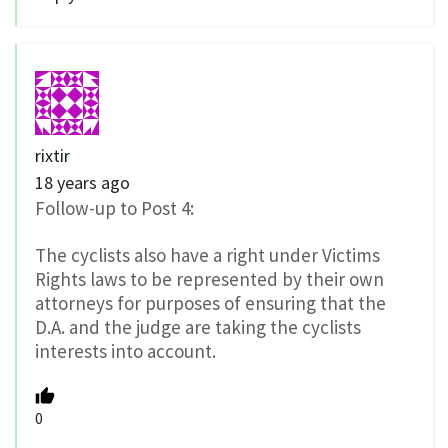
rixtir
18 years ago
Follow-up to Post 4:
The cyclists also have a right under Victims
Rights laws to be represented by their own
attorneys for purposes of ensuring that the
D.A. and the judge are taking the cyclists
interests into account.
0