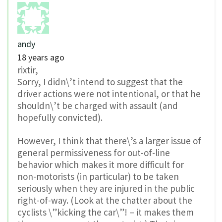
andy
18 years ago
rixtir,
Sorry, I didn\’t intend to suggest that the
driver actions were not intentional, or that he
shouldn\’t be charged with assault (and
hopefully convicted).
However, I think that there\’s a larger issue of
general permissiveness for out-of-line
behavior which makes it more difficult for
non-motorists (in particular) to be taken
seriously when they are injured in the public
right-of-way. (Look at the chatter about the
cyclists \”kicking the car\”! – it makes them