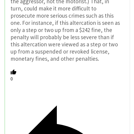
the aggressor, not the motorist.) That, in
turn, could make it more difficult to
prosecute more serious crimes such as this
one. For instance, if this altercation is seen as
only a step or two up from a $242 fine, the
penalty will probably be less severe than if
this altercation were viewed as a step or two
up from a suspended or revoked license,
monetary fines, and other penalties.
0