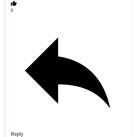
0
Reply