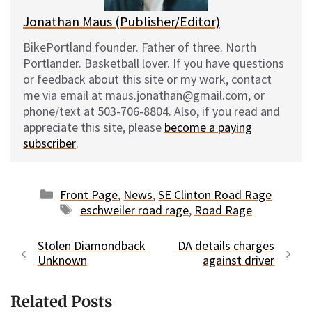
Jonathan Maus (Publisher/Editor)
BikePortland founder. Father of three. North
Portlander. Basketball lover. If you have questions
or feedback about this site or my work, contact
me via email at maus.jonathan@gmail.com, or
phone/text at 503-706-8804. Also, if you read and
appreciate this site, please
become a paying
subscriber
.
Categories
Front Page
,
News
,
SE Clinton Road Rage
Tags
eschweiler road rage
,
Road Rage
Stolen Diamondback
DA details charges
Unknown
against driver
Related Posts