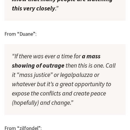
this very closely
.”
From “Duane”:
“If there was ever a time for
a mass
showing of outrage
then this is one. Call
it “mass justice” or legalpaluzza or
whatever but it’s a great opportunity to
expose the conflicts and create peace
(hopefully) and change.”
From “zilfondel”: