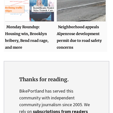
Monday Roundup:
Neighborhood appeals
Housing win, Brooklyn
Alpenrose development
bribery, Bend road rage,
permit due to road safety
and more
concerns
Thanks for reading.
BikePortland has served this
community with independent
community journalism since 2005. We
rely on
subscriptions from readers