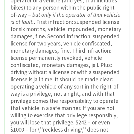
operator of a vehicle (and yes, that includes
bikes) to any person within the public right-
of-way –
but only if the operator of that vehicle
is at fault.
. First infraction: suspended license
for six months, vehicle impounded, monetary
damages, fine. Second infraction: suspended
license for two years, vehicle confiscated,
monetary damages, fine. Third infraction:
license permanently revoked, vehicle
confiscated, monetary damages, jail. Plus:
driving without a license or with a suspended
license is jail time. It should be made clear:
operating a vehicle of any sort in the right-of-
way is a privilege, not a right, and with that
privilege comes the responsibility to operate
that vehicle in a safe manner. If you are not
willing to exercise that privilege responsibly,
you will lose that privilege. $242 – or even
$1000 – for \”reckless driving\” does not