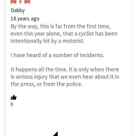
Dabby
18 years ago
By the way, this is far from the first time,
even this year alone, that a cyclist has been
intentionally hit by a motorist.
I have heard of a number of incidents.
It happens all the time. It is only when there
is serious injury that we even hear about it in
the press, or from the police.
0