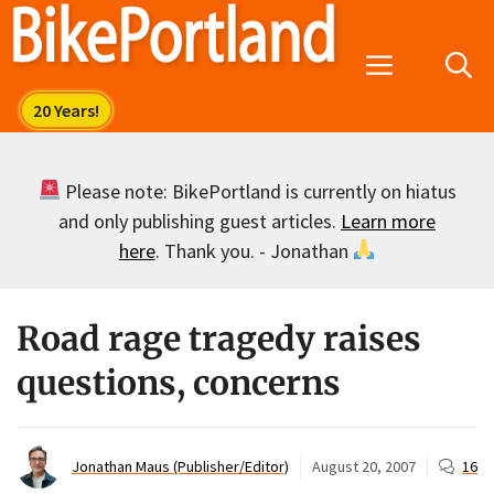
Skip
to
Menu
content
Please note: BikePortland is currently on hiatus
and only publishing guest articles.
Learn more
here
. Thank you. - Jonathan
Road rage tragedy raises
questions, concerns
Jonathan Maus (Publisher/Editor)
August 20, 2007
16