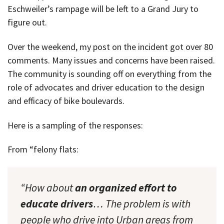
Eschweiler’s rampage will be left to a Grand Jury to
figure out.
Over the weekend, my post on the incident got over 80
comments. Many issues and concerns have been raised.
The community is sounding off on everything from the
role of advocates and driver education to the design
and efficacy of bike boulevards.
Here is a sampling of the responses:
From “felony flats:
“How about
an organized effort to
educate drivers
… The problem is with
people who drive into Urban areas from