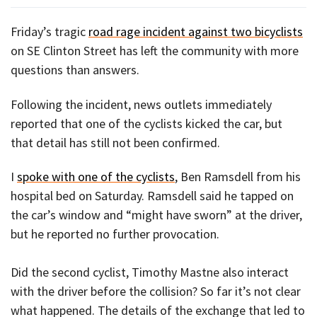
Friday’s tragic
road rage incident against two bicyclists
on SE Clinton Street has left the community with more
questions than answers.
Following the incident, news outlets immediately
reported that one of the cyclists kicked the car, but
that detail has still not been confirmed.
I
spoke with one of the cyclists
, Ben Ramsdell from his
hospital bed on Saturday. Ramsdell said he tapped on
the car’s window and “might have sworn” at the driver,
but he reported no further provocation.
Did the second cyclist, Timothy Mastne also interact
with the driver before the collision? So far it’s not clear
what happened. The details of the exchange that led to