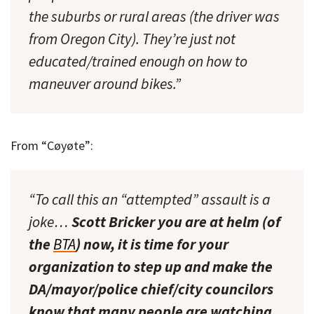
the suburbs or rural areas (the driver was
from Oregon City). They’re just not
educated/trained enough on how to
maneuver around bikes.”
From “Cøyøte”:
“To call this an “attempted” assault is a
joke…
Scott Bricker you are at helm (of
the
BTA
) now, it is time for your
organization to step up and make the
DA/mayor/police chief/city councilors
know that many people are watching