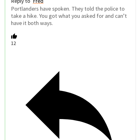
Reply to
Fred
Portlanders have spoken. They told the police to
take a hike. You got what you asked for and can’t
have it both ways.
12