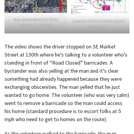
Map shows where the driver
Location of the incidents relative
traveled in our videos.
to event map.
The video shows the driver stopped on SE Market
Street at 130th where he’s talking to a volunteer who’s
standing in front of “Road Closed” barricades. A
bystander was also yelling at the man and it’s clear
something had already happened because they were
exchanging obscenities. The man yelled that he just
wanted to go home. The volunteer (who was very calm)
went to remove a barricade so the man could access
his home (standard procedure is to escort folks at 5
mph who need to get to homes on the route).
As the volunteer walked to the barricade, the man