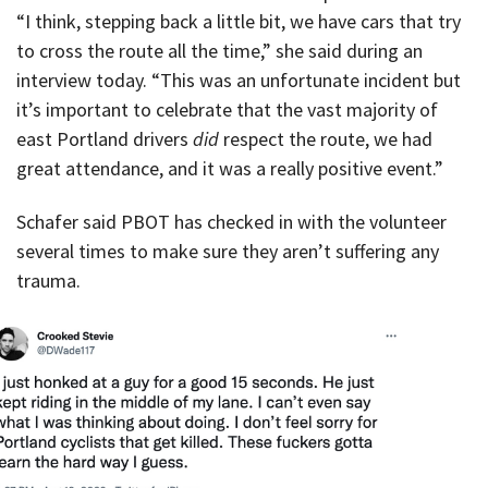
“I think, stepping back a little bit, we have cars that try
to cross the route all the time,” she said during an
interview today. “This was an unfortunate incident but
it’s important to celebrate that the vast majority of
east Portland drivers
did
respect the route, we had
great attendance, and it was a really positive event.”
Schafer said PBOT has checked in with the volunteer
several times to make sure they aren’t suffering any
trauma.