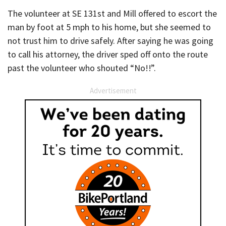
The volunteer at SE 131st and Mill offered to escort the
man by foot at 5 mph to his home, but she seemed to
not trust him to drive safely. After saying he was going
to call his attorney, the driver sped off onto the route
past the volunteer who shouted “No!!”.
Advertisement