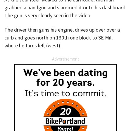
grabbed a handgun and slammed it onto his dashboard.
The gun is very clearly seen in the video.
The driver then guns his engine, drives up over over a
curb and goes north on 130th one block to SE Mill
where he turns left (west).
Advertisement