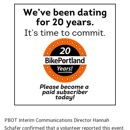
PBOT Interim Communications Director Hannah
Schafer confirmed that a volunteer reported this event.