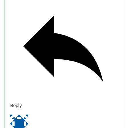
Reply