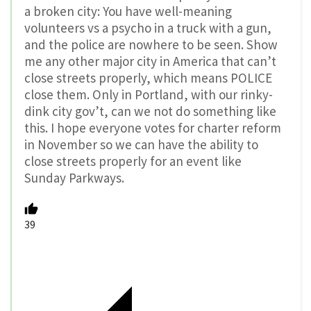
a broken city: You have well-meaning
volunteers vs a psycho in a truck with a gun,
and the police are nowhere to be seen. Show
me any other major city in America that can’t
close streets properly, which means POLICE
close them. Only in Portland, with our rinky-
dink city gov’t, can we not do something like
this. I hope everyone votes for charter reform
in November so we can have the ability to
close streets properly for an event like
Sunday Parkways.
39