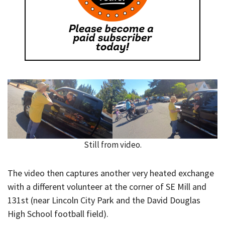
Still from video.
The video then captures another very heated exchange
with a different volunteer at the corner of SE Mill and
131st (near Lincoln City Park and the David Douglas
High School football field).