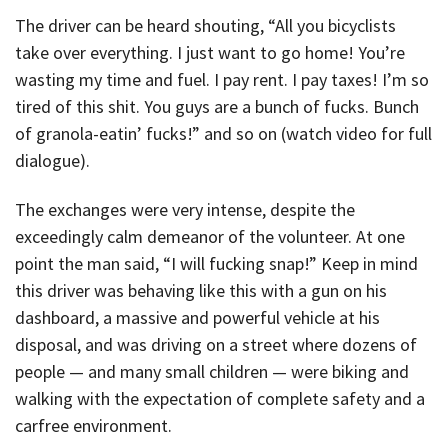
The driver can be heard shouting, “All you bicyclists
take over everything. I just want to go home! You’re
wasting my time and fuel. I pay rent. I pay taxes! I’m so
tired of this shit. You guys are a bunch of fucks. Bunch
of granola-eatin’ fucks!” and so on (watch video for full
dialogue).
The exchanges were very intense, despite the
exceedingly calm demeanor of the volunteer. At one
point the man said, “I will fucking snap!” Keep in mind
this driver was behaving like this with a gun on his
dashboard, a massive and powerful vehicle at his
disposal, and was driving on a street where dozens of
people — and many small children — were biking and
walking with the expectation of complete safety and a
carfree environment.