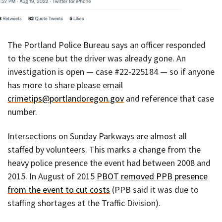
The Portland Police Bureau says an officer responded
to the scene but the driver was already gone. An
investigation is open — case #22-225184 — so if anyone
has more to share please email
crimetips@portlandoregon.gov
and reference that case
number.
Intersections on Sunday Parkways are almost all
staffed by volunteers. This marks a change from the
heavy police presence the event had between 2008 and
2015. In August of 2015
PBOT removed PPB presence
from the event to cut costs
(PPB said it was due to
staffing shortages at the Traffic Division).