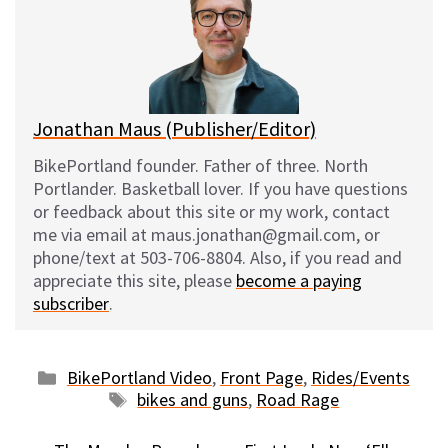
k
o
t
y
o
k
Jonathan Maus (Publisher/Editor)
BikePortland founder. Father of three. North
Portlander. Basketball lover. If you have questions
or feedback about this site or my work, contact
me via email at maus.jonathan@gmail.com, or
phone/text at 503-706-8804. Also, if you read and
appreciate this site, please
become a paying
subscriber
.
Categories
BikePortland Video
,
Front Page
,
Rides/Events
Tags
bikes and guns
,
Road Rage