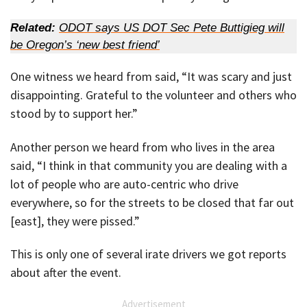
Related:
ODOT says US DOT Sec Pete Buttigieg will
be Oregon’s ‘new best friend’
One witness we heard from said, “It was scary and just
disappointing. Grateful to the volunteer and others who
stood by to support her.”
Another person we heard from who lives in the area
said, “I think in that community you are dealing with a
lot of people who are auto-centric who drive
everywhere, so for the streets to be closed that far out
[east], they were pissed.”
This is only one of several irate drivers we got reports
about after the event.
Advertisement