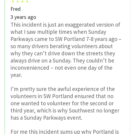
Fred
3 years ago
This incident is just an exaggerated version of
what I saw multiple times when Sunday
Parkways came to SW Portland 7-8 years ago –
so many drivers berating volunteers about
why they can’t drive down the streets they
always drive on a Sunday. They couldn’t be
inconvenienced – not even one day of the
year.
I’m pretty sure the awful experience of the
volunteers in SW Portland ensured that no
one wanted to volunteer for the second or
third year, which is why Southwest no longer
has a Sunday Parkways event.
For me this incident sums up why Portland is