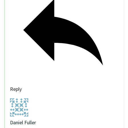
Reply
Daniel Fuller