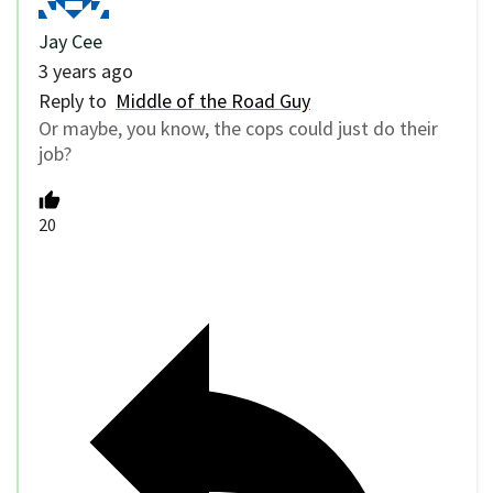
Jay Cee
3 years ago
Reply to
Middle of the Road Guy
Or maybe, you know, the cops could just do their
job?
20