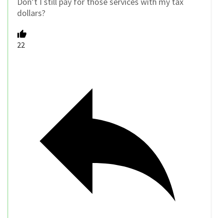
Don’t I still pay for those services with my tax
dollars?
22