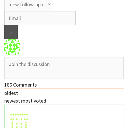
186
Comments
oldest
newest
most voted