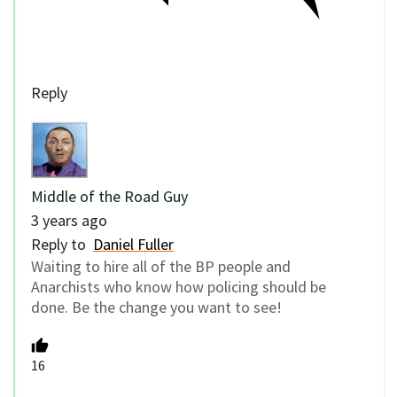
Reply
Middle of the Road Guy
3 years ago
Reply to
Daniel Fuller
Waiting to hire all of the BP people and
Anarchists who know how policing should be
done. Be the change you want to see!
16