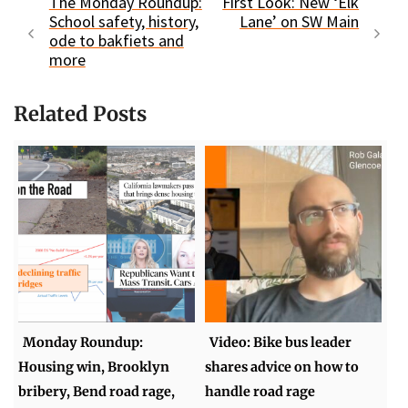
The Monday Roundup:
First Look: New ‘Elk
School safety, history,
Lane’ on SW Main
ode to bakfiets and
more
Related Posts
Monday Roundup:
Video: Bike bus leader
Housing win, Brooklyn
shares advice on how to
bribery, Bend road rage,
handle road rage