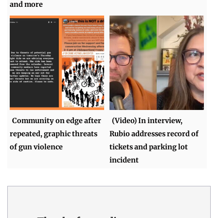
and more
Community on edge after
(Video) In interview,
repeated, graphic threats
Rubio addresses record of
of gun violence
tickets and parking lot
incident