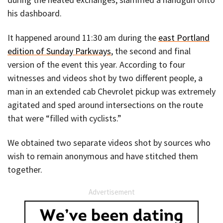
his dashboard.
It happened around 11:30 am during the
east Portland
edition of Sunday Parkways
, the second and final
version of the event this year. According to four
witnesses and videos shot by two different people, a
man in an extended cab Chevrolet pickup was extremely
agitated and sped around intersections on the route
that were “filled with cyclists.”
We obtained two separate videos shot by sources who
wish to remain anonymous and have stitched them
together.
Advertisement