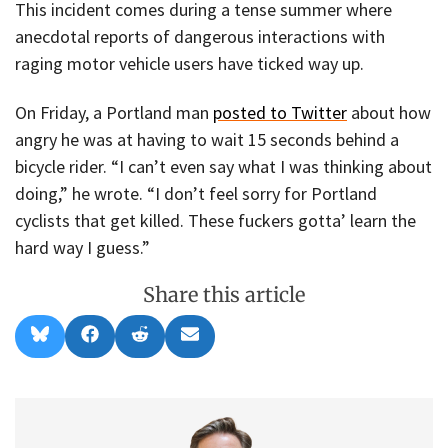
This incident comes during a tense summer where
anecdotal reports of dangerous interactions with
raging motor vehicle users have ticked way up.
On Friday, a Portland man
posted to Twitter
about how
angry he was at having to wait 15 seconds behind a
bicycle rider. “I can’t even say what I was thinking about
doing,” he wrote. “I don’t feel sorry for Portland
cyclists that get killed. These fuckers gotta’ learn the
hard way I guess.”
Share this article
Share
Share
Share
Share
B
F
R
E
on
on
on
on
l
a
e
m
u
c
d
a
e
e
d
i
s
b
i
l