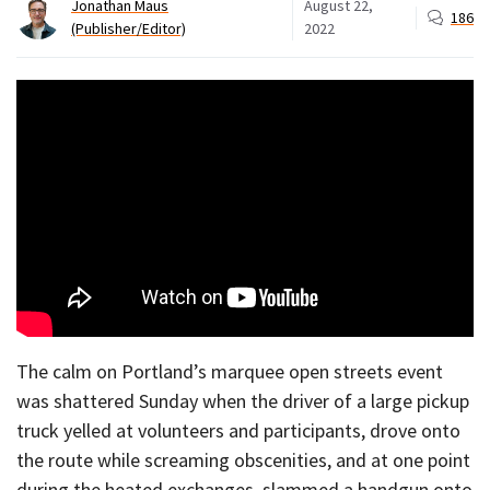
Jonathan Maus
August 22,
186
(Publisher/Editor)
2022
The calm on Portland’s marquee open streets event
was shattered Sunday when the driver of a large pickup
truck yelled at volunteers and participants, drove onto
the route while screaming obscenities, and at one point
during the heated exchanges, slammed a handgun onto