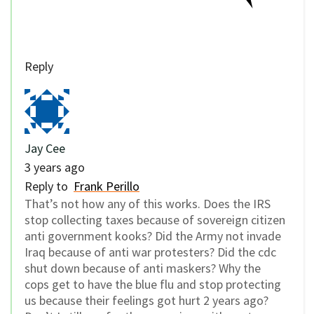
Reply
Jay Cee
3 years ago
Reply to
Frank Perillo
That’s not how any of this works. Does the IRS
stop collecting taxes because of sovereign citizen
anti government kooks? Did the Army not invade
Iraq because of anti war protesters? Did the cdc
shut down because of anti maskers? Why the
cops get to have the blue flu and stop protecting
us because their feelings got hurt 2 years ago?