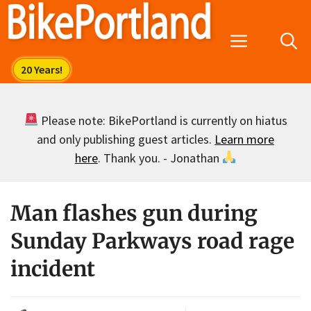
Skip
to
Menu
content
Please note: BikePortland is currently on hiatus
and only publishing guest articles.
Learn more
here
. Thank you. - Jonathan
Man flashes gun during
Sunday Parkways road rage
incident