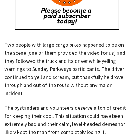
Two people with large cargo bikes happened to be on
the scene (one of them provided the video for us) and
they followed the truck and its driver while yelling
warnings to Sunday Parkways participants. The driver
continued to yell and scream, but thankfully he drove
through and out of the route without any major
incident.
The bystanders and volunteers deserve a ton of credit
for keeping their cool. This situation could have been
extremely bad and their calm, level-headed demeanor
likely kept the man from completely losing it.