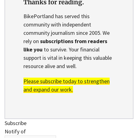
Thanks for reading.
BikePortland has served this
community with independent
community journalism since 2005. We
rely on
subscriptions from readers
like you
to survive. Your financial
support is vital in keeping this valuable
resource alive and well.
Please subscribe today to strengthen
and expand our work.
Subscribe
Notify of