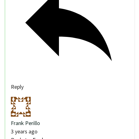
Reply
Frank Perillo
3 years ago