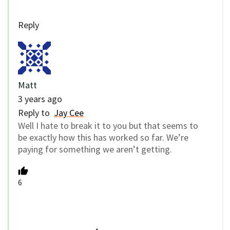
Reply
Matt
3 years ago
Reply to
Jay Cee
Well I hate to break it to you but that seems to
be exactly how this has worked so far. We’re
paying for something we aren’t getting.
6