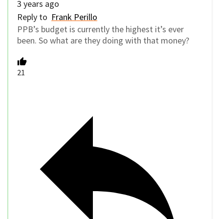
3 years ago
Reply to
Frank Perillo
PPB’s budget is currently the highest it’s ever
been. So what are they doing with that money?
21