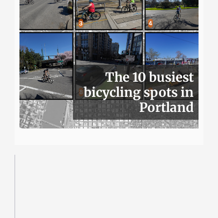
The 10 busiest
bicycling spots in
Portland