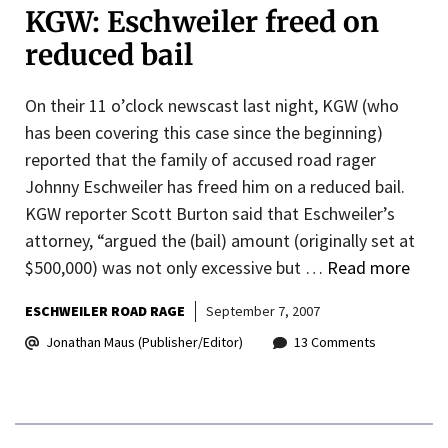
KGW: Eschweiler freed on
reduced bail
On their 11 o’clock newscast last night, KGW (who
has been covering this case since the beginning)
reported that the family of accused road rager
Johnny Eschweiler has freed him on a reduced bail.
KGW reporter Scott Burton said that Eschweiler’s
attorney, “argued the (bail) amount (originally set at
$500,000) was not only excessive but …
Read more
ESCHWEILER ROAD RAGE
September 7, 2007
Jonathan Maus (Publisher/Editor)
13 Comments