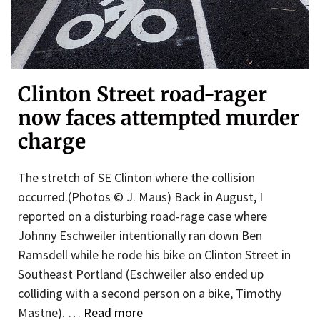
Clinton Street road-rager
now faces attempted murder
charge
The stretch of SE Clinton where the collision
occurred.(Photos © J. Maus) Back in August, I
reported on a disturbing road-rage case where
Johnny Eschweiler intentionally ran down Ben
Ramsdell while he rode his bike on Clinton Street in
Southeast Portland (Eschweiler also ended up
colliding with a second person on a bike, Timothy
Mastne). …
Read more