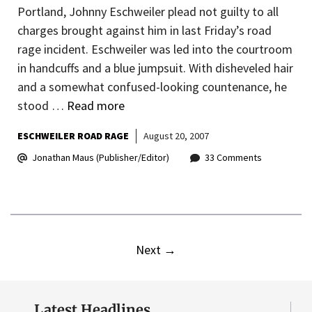
Portland, Johnny Eschweiler plead not guilty to all
charges brought against him in last Friday’s road
rage incident. Eschweiler was led into the courtroom
in handcuffs and a blue jumpsuit. With disheveled hair
and a somewhat confused-looking countenance, he
stood …
Read more
ESCHWEILER ROAD RAGE
August 20, 2007
Jonathan Maus (Publisher/Editor)
33 Comments
Next
→
Latest Headlines