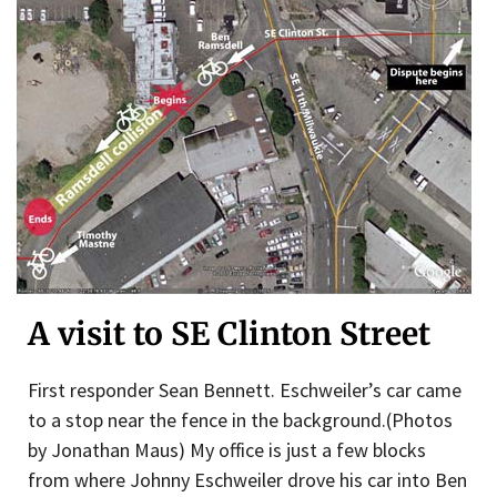
A visit to SE Clinton Street
First responder Sean Bennett. Eschweiler’s car came
to a stop near the fence in the background.(Photos
by Jonathan Maus) My office is just a few blocks
from where Johnny Eschweiler drove his car into Ben