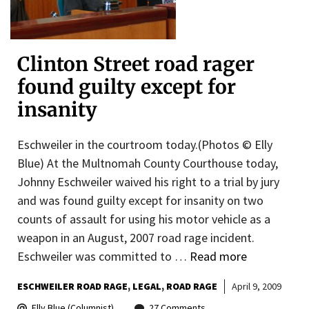
Clinton Street road rager
found guilty except for
insanity
Eschweiler in the courtroom today.(Photos © Elly
Blue) At the Multnomah County Courthouse today,
Johnny Eschweiler waived his right to a trial by jury
and was found guilty except for insanity on two
counts of assault for using his motor vehicle as a
weapon in an August, 2007 road rage incident.
Eschweiler was committed to …
Read more
ESCHWEILER ROAD RAGE
LEGAL
ROAD RAGE
April 9, 2009
Elly Blue (Columnist)
27 Comments