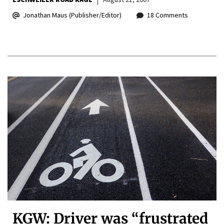
Jonathan Maus (Publisher/Editor)
18 Comments
KGW: Driver was “frustrated