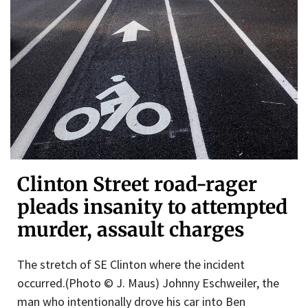
Clinton Street road-rager
pleads insanity to attempted
murder, assault charges
The stretch of SE Clinton where the incident
occurred.(Photo © J. Maus) Johnny Eschweiler, the
man who intentionally drove his car into Ben