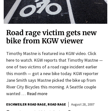
Road rage victim gets new
bike from KGW viewer
Timothy Mastne is featured ina KGW video. Click
here to watch. KGW reports that Timothy Mastne —
one of two victims of a road rage incident earlier
this month — got a new bike today. KGW reporter
Jane Smith says Mastne picked the bike up from
River City Bicycles this morning. A Seattle couple
wanted …
Read more
ESCHWEILER ROAD RAGE
ROAD RAGE
August 28, 2007