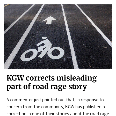
KGW corrects misleading
part of road rage story
A commenter just pointed out that, in response to
concern from the community, KGW has published a
correction in one of their stories about the road rage