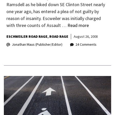
Ramsdell as he biked down SE Clinton Street nearly
one year ago, has entered a plea of not guilty by
reason of insanity. Escweiler was initially charged
with three counts of Assault …
Read more
ESCHWEILER ROAD RAGE
ROAD RAGE
August 26, 2008
Jonathan Maus (Publisher/Editor)
24 Comments