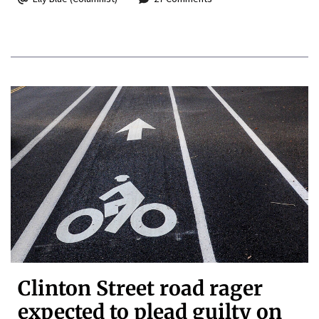
Clinton Street road rager
expected to plead guilty on