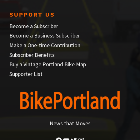
SUPPORT US
Become a Subscriber
Become a Business Subscriber
Make a One-time Contribution
Subscriber Benefits
Buy a Vintage Portland Bike Map
Supporter List
News that Moves
Facebook
YouTube
Twitter
Instagram