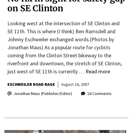
on SE Clinton
Looking west at the intersection of SE Clinton and
SE 11th. This is where (I think) Ben Ramsdell and
Johnny Eschweiler exchanged words.(Photos by
Jonathan Maus) As a popular route for cyclists
coming from the Clinton Street bikeway to the
riverfront and downtown, the stretch of SE Clinton,
just west of SE 11th is currently …
Read more
ESCHWEILER ROAD RAGE
August 24, 2007
Jonathan Maus (Publisher/Editor)
16 Comments