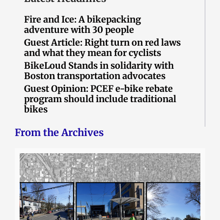
Fire and Ice: A bikepacking
adventure with 30 people
Guest Article: Right turn on red laws
and what they mean for cyclists
BikeLoud Stands in solidarity with
Boston transportation advocates
Guest Opinion: PCEF e-bike rebate
program should include traditional
bikes
From the Archives