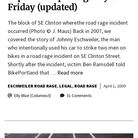
Friday (updated)
The block of SE Clinton wherethe road rage incident
occurred.(Photo © J. Maus) Back in 2007, we
covered the story of Johnny Eschweiler, the man
who intentionally used his car to strike two men on
bikes in a road rage incident on SE Clinton Street.
Shortly after the incident, victim Ben Ramsdell told
BikePortland that …
Read more
ESCHWEILER ROAD RAGE
LEGAL
ROAD RAGE
April 1, 2009
Elly Blue (Columnist)
31 Comments