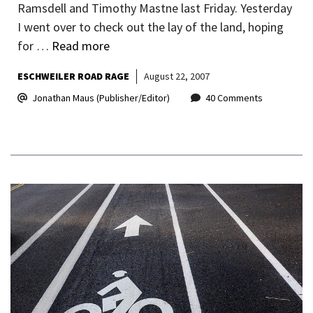
Ramsdell and Timothy Mastne last Friday. Yesterday
I went over to check out the lay of the land, hoping
for …
Read more
ESCHWEILER ROAD RAGE
August 22, 2007
Jonathan Maus (Publisher/Editor)
40 Comments