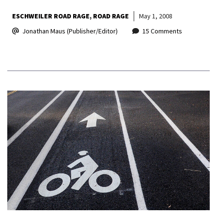
ESCHWEILER ROAD RAGE
ROAD RAGE
May 1, 2008
Jonathan Maus (Publisher/Editor)
15 Comments