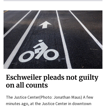
Eschweiler pleads not guilty
on all counts
The Justice Center(Photo: Jonathan Maus) A few
minutes ago, at the Justice Center in downtown