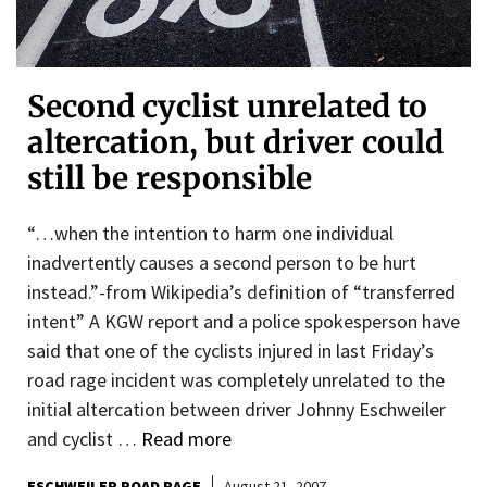
Second cyclist unrelated to
altercation, but driver could
still be responsible
“…when the intention to harm one individual
inadvertently causes a second person to be hurt
instead.”-from Wikipedia’s definition of “transferred
intent” A KGW report and a police spokesperson have
said that one of the cyclists injured in last Friday’s
road rage incident was completely unrelated to the
initial altercation between driver Johnny Eschweiler
and cyclist …
Read more
ESCHWEILER ROAD RAGE
August 21, 2007