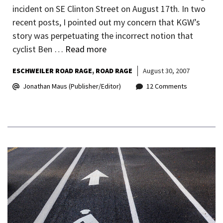
incident on SE Clinton Street on August 17th. In two
recent posts, I pointed out my concern that KGW’s
story was perpetuating the incorrect notion that
cyclist Ben …
Read more
ESCHWEILER ROAD RAGE
ROAD RAGE
August 30, 2007
Jonathan Maus (Publisher/Editor)
12 Comments