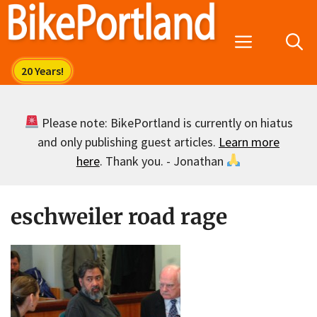
Skip
to
Menu
content
Please note: BikePortland is currently on hiatus
and only publishing guest articles.
Learn more
here
. Thank you. - Jonathan
eschweiler road rage