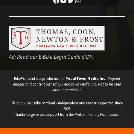
Ad:
Read our E-Bike Legal Guide (PDF)
BikePortland is a production of
PedalTown Media Inc.
Original
images and content owned by Pedaltown Media, Inc. Not to be used
without permission.
© 2005 - 2026 BikePortland - Independent and reader supported since
2005.
Thanks to generous support from the Perham Family Foundation.