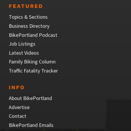
FEATURED
Topics & Sections
Business Directory
BikePortland Podcast
Job Listings
Latest Videos
Family Biking Column
Traffic Fatality Tracker
INFO
About BikePortland
Advertise
Contact
BikePortland Emails