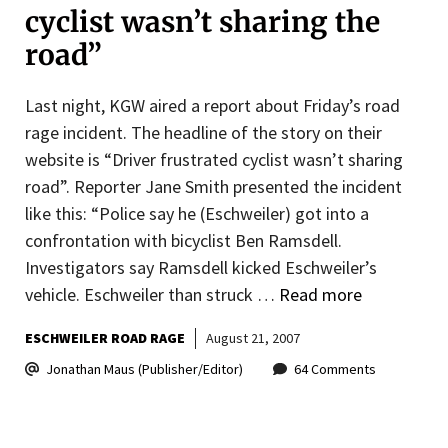
cyclist wasn’t sharing the
road”
Last night, KGW aired a report about Friday’s road
rage incident. The headline of the story on their
website is “Driver frustrated cyclist wasn’t sharing
road”. Reporter Jane Smith presented the incident
like this: “Police say he (Eschweiler) got into a
confrontation with bicyclist Ben Ramsdell.
Investigators say Ramsdell kicked Eschweiler’s
vehicle. Eschweiler than struck …
Read more
ESCHWEILER ROAD RAGE
August 21, 2007
Jonathan Maus (Publisher/Editor)
64 Comments