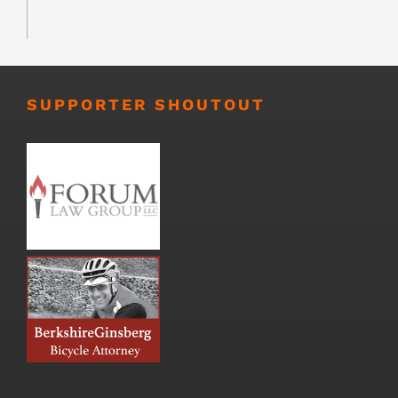
SUPPORTER SHOUTOUT