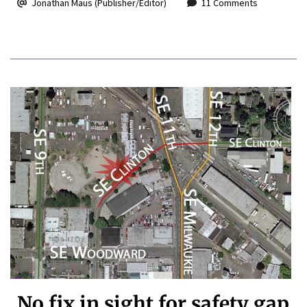
Jonathan Maus (Publisher/Editor)
11 Comments
No fix in sight for safety gap