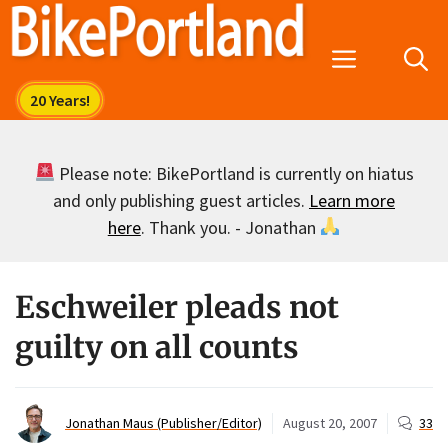
Skip
to
Menu
content
Please note: BikePortland is currently on hiatus
and only publishing guest articles.
Learn more
here
. Thank you. - Jonathan
Eschweiler pleads not
guilty on all counts
Jonathan Maus (Publisher/Editor)
August 20, 2007
33