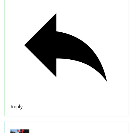
Reply