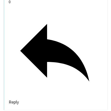
0
Reply