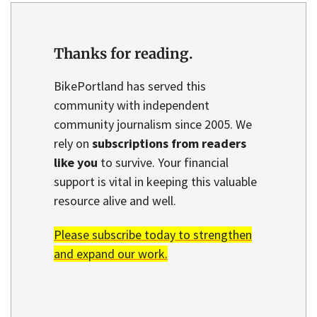
Thanks for reading.
BikePortland has served this
community with independent
community journalism since 2005. We
rely on
subscriptions from readers
like you
to survive. Your financial
support is vital in keeping this valuable
resource alive and well.
Please subscribe today to strengthen
and expand our work.