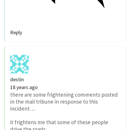
Reply
destin
18 years ago
there are some frightening comments posted
in the mail tribune in response to this
incident…
it frightens me that some of these people
drive the roads.