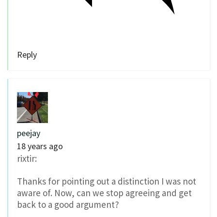
Reply
peejay
18 years ago
rixtir:
Thanks for pointing out a distinction I was not
aware of. Now, can we stop agreeing and get
back to a good argument?