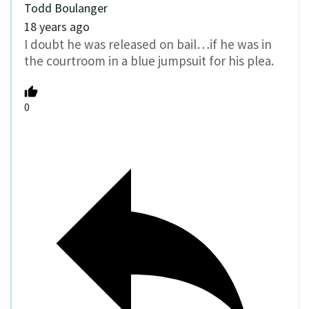
Todd Boulanger
18 years ago
I doubt he was released on bail…if he was in
the courtroom in a blue jumpsuit for his plea.
0