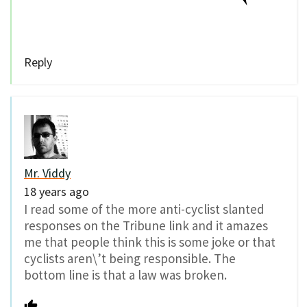
Reply
Mr. Viddy
18 years ago
I read some of the more anti-cyclist slanted
responses on the Tribune link and it amazes
me that people think this is some joke or that
cyclists aren\’t being responsible. The
bottom line is that a law was broken.