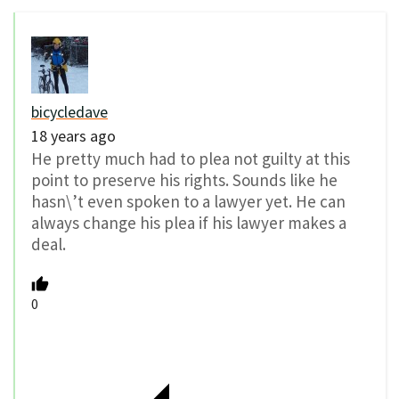
bicycledave
18 years ago
He pretty much had to plea not guilty at this
point to preserve his rights. Sounds like he
hasn\’t even spoken to a lawyer yet. He can
always change his plea if his lawyer makes a
deal.
0