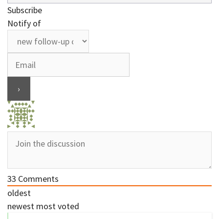
Subscribe
Notify of
33
Comments
oldest
newest
most voted