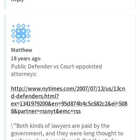
Matthew
18 years ago
Public Defender vs Court-appointed
attorneys:
http://www.nytimes.com/2007/07/13/us/13cn
d-defenders.html?
ex=1341979200&en=95d874b4c5c682c2&ei=508
8&partner=rssnyt&emc=rss
\”Both kinds of lawyers are paid by the
government, and they were long thought to