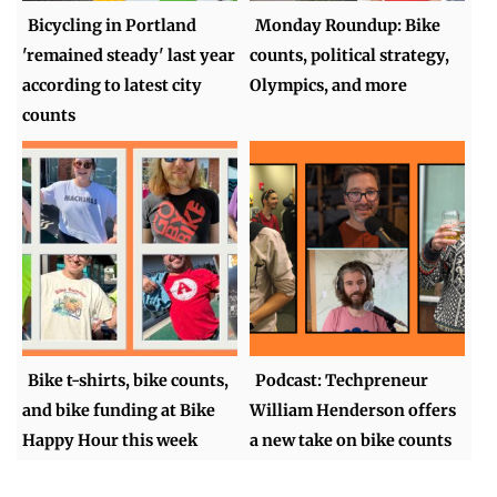
Bicycling in Portland
Monday Roundup: Bike
'remained steady' last year
counts, political strategy,
according to latest city
Olympics, and more
counts
Bike t-shirts, bike counts,
Podcast: Techpreneur
and bike funding at Bike
William Henderson offers
Happy Hour this week
a new take on bike counts