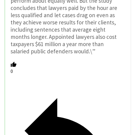
perform about equally well. But the study
concludes that lawyers paid by the hour are
less qualified and let cases drag on even as
they achieve worse results for their clients,
including sentences that average eight
months longer. Appointed lawyers also cost
taxpayers $61 million a year more than
salaried public defenders would.\”
0