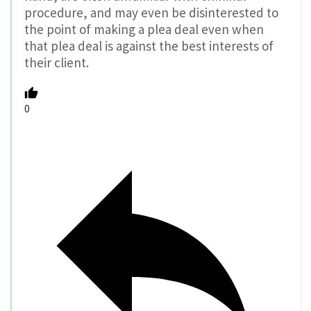
procedure, and may even be disinterested to
the point of making a plea deal even when
that plea deal is against the best interests of
their client.
0