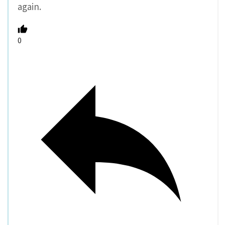
again.
0