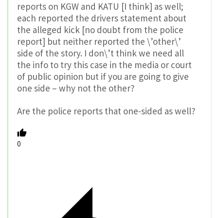
reports on KGW and KATU [I think] as well;
each reported the drivers statement about
the alleged kick [no doubt from the police
report] but neither reported the \’other\’
side of the story. I don\’t think we need all
the info to try this case in the media or court
of public opinion but if you are going to give
one side – why not the other?
Are the police reports that one-sided as well?
0