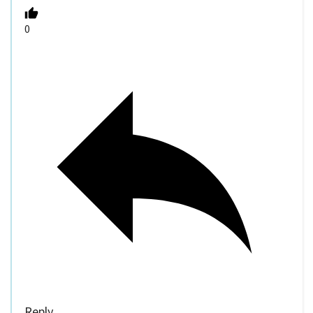
0
Reply