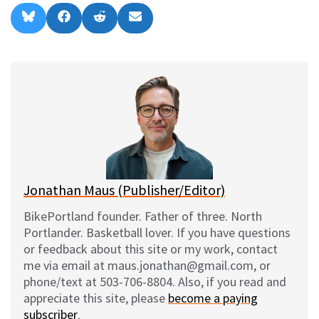
Share
Share
Share
Share
B
F
R
E
on
on
on
on
l
a
e
m
u
c
d
a
e
e
d
i
s
b
i
l
k
o
t
y
o
k
Jonathan Maus (Publisher/Editor)
BikePortland founder. Father of three. North
Portlander. Basketball lover. If you have questions
or feedback about this site or my work, contact
me via email at maus.jonathan@gmail.com, or
phone/text at 503-706-8804. Also, if you read and
appreciate this site, please
become a paying
subscriber
.