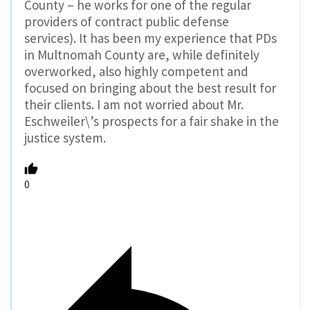
County – he works for one of the regular
providers of contract public defense
services). It has been my experience that PDs
in Multnomah County are, while definitely
overworked, also highly competent and
focused on bringing about the best result for
their clients. I am not worried about Mr.
Eschweiler\’s prospects for a fair shake in the
justice system.
0