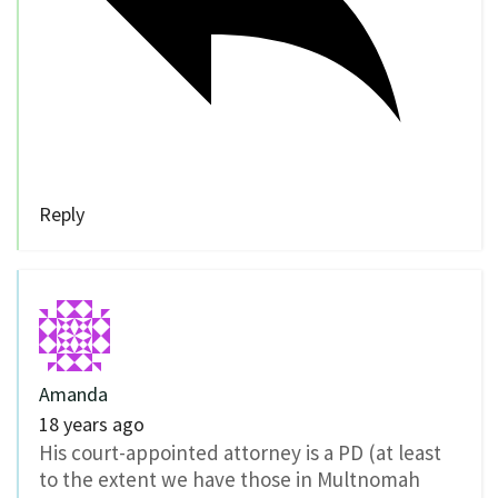
Reply
Amanda
18 years ago
His court-appointed attorney is a PD (at least
to the extent we have those in Multnomah