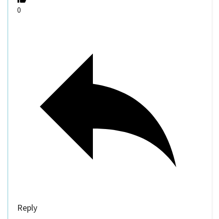
0
Reply