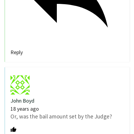
Reply
John Boyd
18 years ago
Or, was the bail amount set by the Judge?