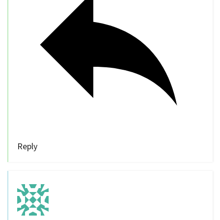
Reply