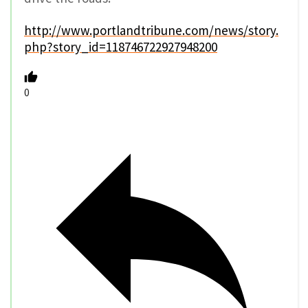
http://www.portlandtribune.com/news/story.
php?story_id=118746722927948200
0