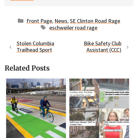
Categories
Front Page
,
News
,
SE Clinton Road Rage
Tags
eschweiler road rage
Stolen Columbia
Bike Safety Club
Trailhead Sport
Assistant (CCC)
Related Posts