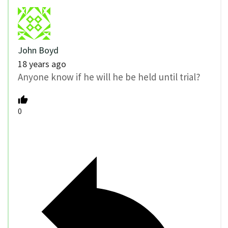
John Boyd
18 years ago
Anyone know if he will he be held until trial?
0