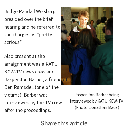
Judge Randall Weisberg
presided over the brief
hearing and he referred to
the charges as “pretty
serious”.
Also present at the
arraignment was a
KATU
KGW-TV news crew and
Jasper Jon Barber, a friend of
Ben Ramsdell (one of the
victims). Barber was
Jasper Jon Barber being
interviewed by
KATU
KGW-TV.
interviewed by the TV crew
(Photo: Jonathan Maus)
after the proceedings.
Share this article