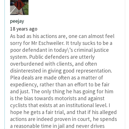
peejay
18 years ago
As bad as his actions are, one can almost feel
sorry for Mr Eschweiler. It truly sucks to be a
poor defendant in today\’s criminal justice
system. Public defenders are utterly
overburdened with clients, and often
disinterested in giving good representation.
Plea deals are made often as a matter of
expediency, rather than an effort to be fair
and just. The only thing he has going for him
is the bias towards motorists and against
cyclists that exists at an institutional level. I
hope he gets a fair trial, and that if his alleged
actions are indeed proven in court, he spends
a reasonable time in jail and never drives