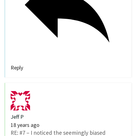
Reply
Jeff P
18 years ago
RE: #7 – I noticed the seemingly biased