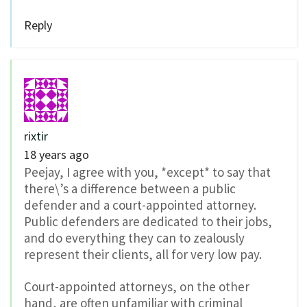
Reply
rixtir
18 years ago
Peejay, I agree with you, *except* to say that
there\’s a difference between a public
defender and a court-appointed attorney.
Public defenders are dedicated to their jobs,
and do everything they can to zealously
represent their clients, all for very low pay.
Court-appointed attorneys, on the other
hand, are often unfamiliar with criminal