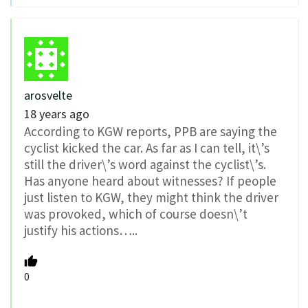
arosvelte
18 years ago
According to KGW reports, PPB are saying the
cyclist kicked the car. As far as I can tell, it\’s
still the driver\’s word against the cyclist\’s.
Has anyone heard about witnesses? If people
just listen to KGW, they might think the driver
was provoked, which of course doesn\’t
justify his actions…..
0