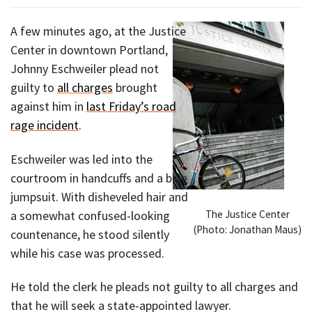
A few minutes ago, at the Justice
Center in downtown Portland,
Johnny Eschweiler plead not
guilty to
all charges
brought
against him in
last Friday’s road
rage incident
.
Eschweiler was led into the
courtroom in handcuffs and a blue
jumpsuit. With disheveled hair and
The Justice Center
a somewhat confused-looking
(Photo: Jonathan Maus)
countenance, he stood silently
while his case was processed.
He told the clerk he pleads not guilty to all charges and
that he will seek a state-appointed lawyer.