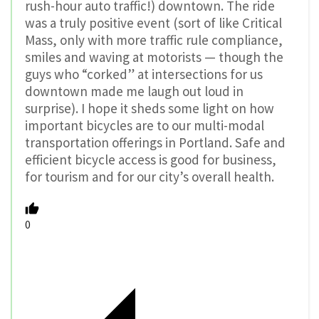
rush-hour auto traffic!) downtown. The ride
was a truly positive event (sort of like Critical
Mass, only with more traffic rule compliance,
smiles and waving at motorists — though the
guys who “corked” at intersections for us
downtown made me laugh out loud in
surprise). I hope it sheds some light on how
important bicycles are to our multi-modal
transportation offerings in Portland. Safe and
efficient bicycle access is good for business,
for tourism and for our city’s overall health.
0