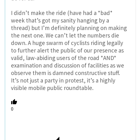
I didn’t make the ride (have had a *bad*
week that’s got my sanity hanging by a
thread) but I’m definitely planning on making
the next one. We can’t let the numbers die
down. A huge swarm of cyclists riding legally
to further alert the public of our presence as
valid, law-abiding users of the road *AND*
examination and discussion of facilities as we
observe them is damned constructive stuff.
It’s not just a party in protest, it’s a highly
visible mobile public roundtable.
0