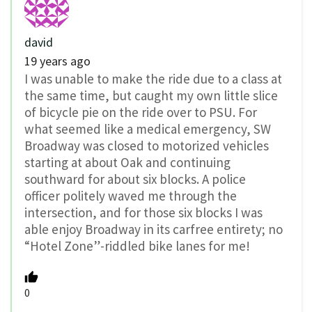
david
19 years ago
I was unable to make the ride due to a class at
the same time, but caught my own little slice
of bicycle pie on the ride over to PSU. For
what seemed like a medical emergency, SW
Broadway was closed to motorized vehicles
starting at about Oak and continuing
southward for about six blocks. A police
officer politely waved me through the
intersection, and for those six blocks I was
able enjoy Broadway in its carfree entirety; no
“Hotel Zone”-riddled bike lanes for me!
0