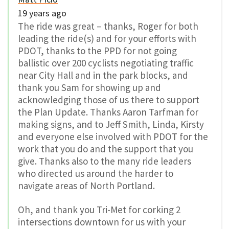
19 years ago
The ride was great – thanks, Roger for both
leading the ride(s) and for your efforts with
PDOT, thanks to the PPD for not going
ballistic over 200 cyclists negotiating traffic
near City Hall and in the park blocks, and
thank you Sam for showing up and
acknowledging those of us there to support
the Plan Update. Thanks Aaron Tarfman for
making signs, and to Jeff Smith, Linda, Kirsty
and everyone else involved with PDOT for the
work that you do and the support that you
give. Thanks also to the many ride leaders
who directed us around the harder to
navigate areas of North Portland.
Oh, and thank you Tri-Met for corking 2
intersections downtown for us with your