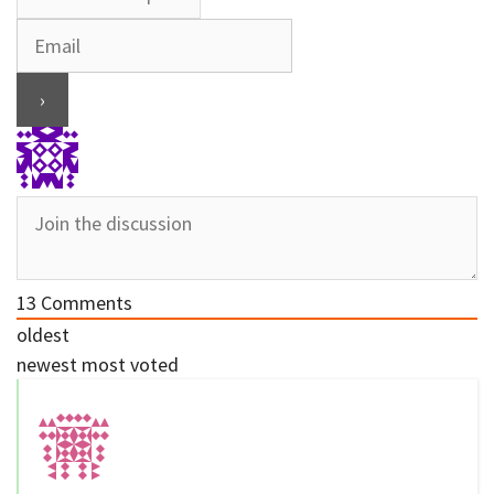
13
Comments
oldest
newest
most voted