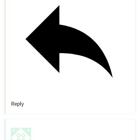
Reply