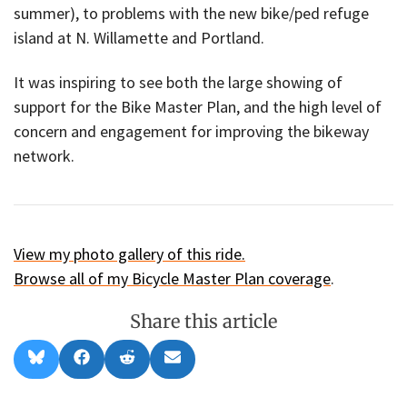
summer), to problems with the new bike/ped refuge
island at N. Willamette and Portland.
It was inspiring to see both the large showing of
support for the Bike Master Plan, and the high level of
concern and engagement for improving the bikeway
network.
View my photo gallery of this ride.
Browse all of my Bicycle Master Plan coverage
.
Share this article
Share
Share
Share
Share
B
F
R
E
on
on
on
on
l
a
e
m