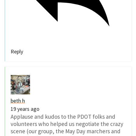
Reply
beth h
19 years ago
Applause and kudos to the PDOT folks and
volunteers who helped us negotiate the crazy
scene (our group, the May Day marchers and