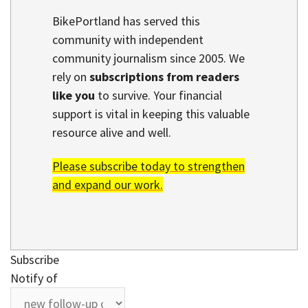
BikePortland has served this
community with independent
community journalism since 2005. We
rely on
subscriptions from readers
like you
to survive. Your financial
support is vital in keeping this valuable
resource alive and well.
Please subscribe today to strengthen
and expand our work.
Subscribe
Notify of