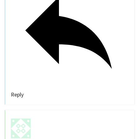
Reply