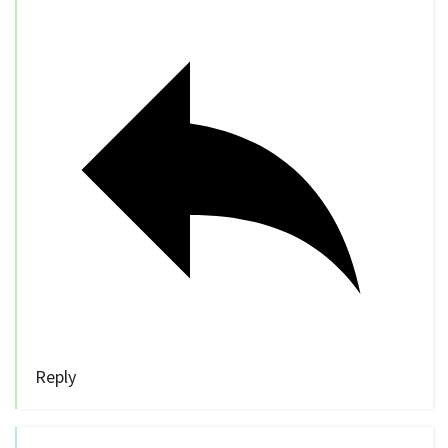
Reply