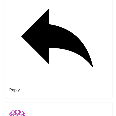
Reply