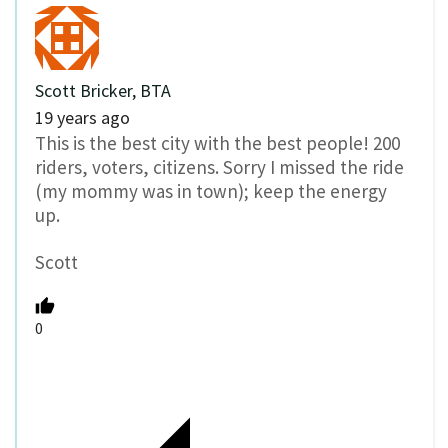
Scott Bricker, BTA
19 years ago
This is the best city with the best people! 200
riders, voters, citizens. Sorry I missed the ride
(my mommy was in town); keep the energy
up.
Scott
0