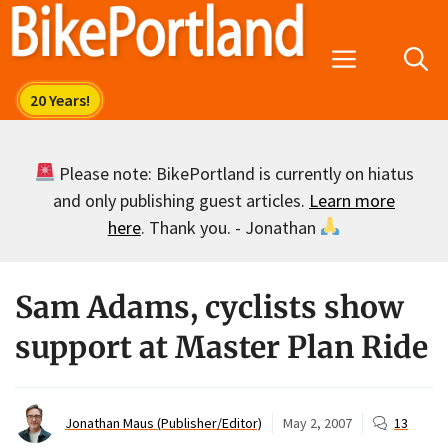
Skip
to
Menu
content
Please note: BikePortland is currently on hiatus
and only publishing guest articles.
Learn more
here
. Thank you. - Jonathan
Sam Adams, cyclists show
support at Master Plan Ride
Jonathan Maus (Publisher/Editor)
May 2, 2007
13