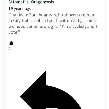
Attornatus_Oregonensis
19 years ago
Thanks to Sam Adams, who shows someone
in City Hall is still in touch with reality. I think
we need some new signs: “I’m a cyclist, and I
vote.”
0