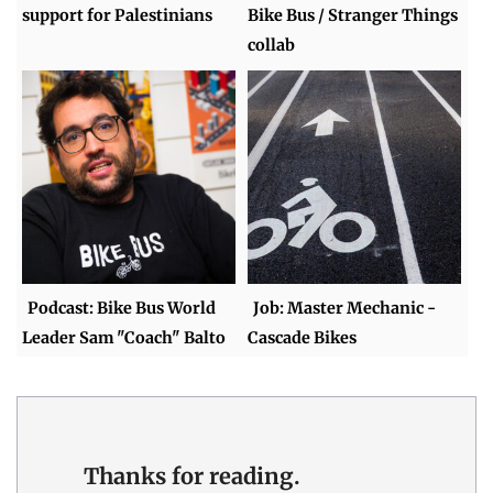
support for Palestinians
Bike Bus / Stranger Things
collab
Podcast: Bike Bus World
Job: Master Mechanic -
Leader Sam "Coach" Balto
Cascade Bikes
Thanks for reading.