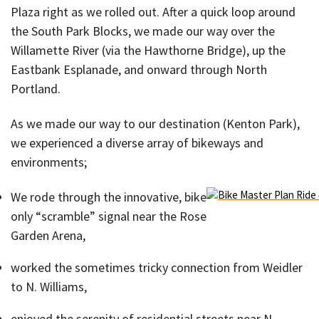
Plaza right as we rolled out. After a quick loop around
the South Park Blocks, we made our way over the
Willamette River (via the Hawthorne Bridge), up the
Eastbank Esplanade, and onward through North
Portland.
As we made our way to our destination (Kenton Park),
we experienced a diverse array of bikeways and
environments;
We rode through the innovative, bike-
only “scramble” signal near the Rose
Garden Arena,
worked the sometimes tricky connection from Weidler
to N. Williams,
enjoyed the serenity of residential streets near N.