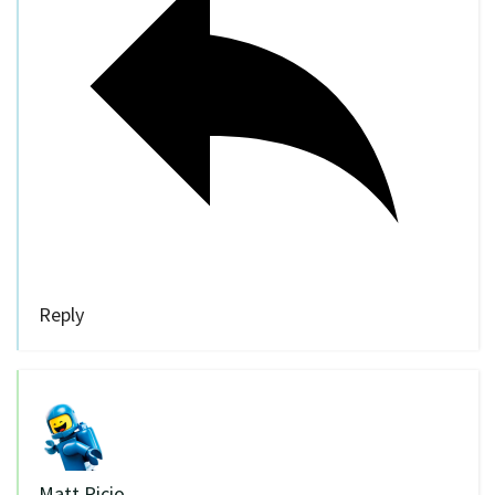
Reply
Matt Picio