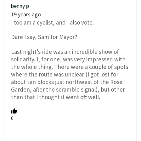
benny p
19 years ago
I too am a cyclist, and I also vote.
Dare I say, Sam for Mayor?
Last night’s ride was an incredible show of
solidarity. I, for one, was very impressed with
the whole thing. There were a couple of spots
where the route was unclear (I got lost for
about ten blocks just northwest of the Rose
Garden, after the scramble signal), but other
than that I thought it went off well.
0