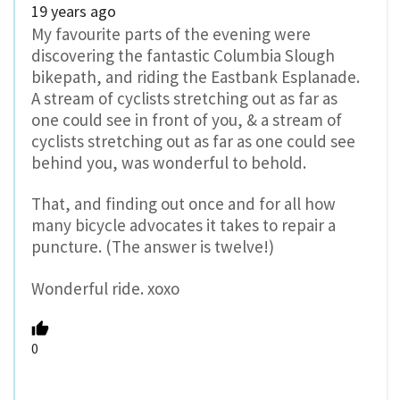
19 years ago
My favourite parts of the evening were
discovering the fantastic Columbia Slough
bikepath, and riding the Eastbank Esplanade.
A stream of cyclists stretching out as far as
one could see in front of you, & a stream of
cyclists stretching out as far as one could see
behind you, was wonderful to behold.
That, and finding out once and for all how
many bicycle advocates it takes to repair a
puncture. (The answer is twelve!)
Wonderful ride. xoxo
0