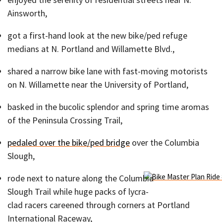
Ainsworth,
got a first-hand look at the new bike/ped refuge
medians at N. Portland and Willamette Blvd.,
shared a narrow bike lane with fast-moving motorists
on N. Willamette near the University of Portland,
basked in the bucolic splendor and spring time aromas
of the Peninsula Crossing Trail,
pedaled over the bike/ped bridge
over the Columbia
Slough,
rode next to nature along the Columbia
Slough Trail while huge packs of lycra-
clad racers careened through corners at Portland
International Raceway,