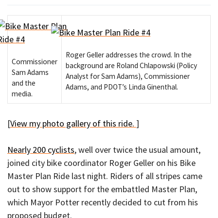
Roger Geller addresses the crowd. In the
Commissioner
background are Roland Chlapowski (Policy
Sam Adams
Analyst for Sam Adams), Commissioner
and the
Adams, and PDOT’s Linda Ginenthal.
media.
[
View my photo gallery of this ride.
]
Nearly 200 cyclists
, well over twice the usual amount,
joined city bike coordinator Roger Geller on his Bike
Master Plan Ride last night. Riders of all stripes came
out to show support for the embattled Master Plan,
which Mayor Potter recently decided to cut from his
proposed budget.