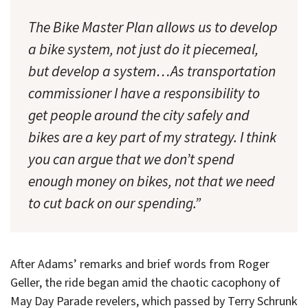
The Bike Master Plan allows us to develop
a bike system, not just do it piecemeal,
but develop a system…As transportation
commissioner I have a responsibility to
get people around the city safely and
bikes are a key part of my strategy. I think
you can argue that we don’t spend
enough money on bikes, not that we need
to cut back on our spending.”
After Adams’ remarks and brief words from Roger
Geller, the ride began amid the chaotic cacophony of
May Day Parade revelers, which passed by Terry Schrunk