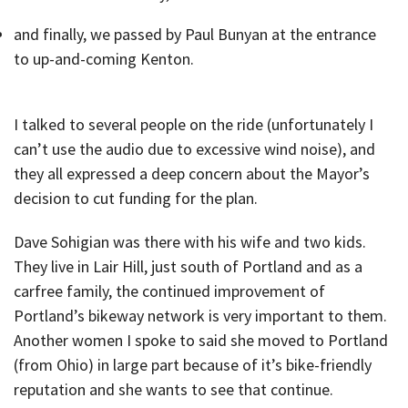
and finally, we passed by Paul Bunyan at the entrance
to up-and-coming Kenton.
I talked to several people on the ride (unfortunately I
can’t use the audio due to excessive wind noise), and
they all expressed a deep concern about the Mayor’s
decision to cut funding for the plan.
Dave Sohigian was there with his wife and two kids.
They live in Lair Hill, just south of Portland and as a
carfree family, the continued improvement of
Portland’s bikeway network is very important to them.
Another women I spoke to said she moved to Portland
(from Ohio) in large part because of it’s bike-friendly
reputation and she wants to see that continue.