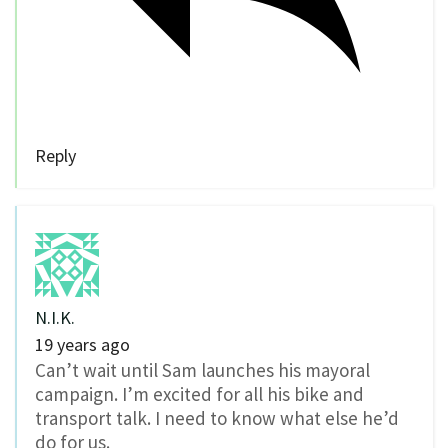
Reply
N.I.K.
19 years ago
Can’t wait until Sam launches his mayoral
campaign. I’m excited for all his bike and
transport talk. I need to know what else he’d
do for us.