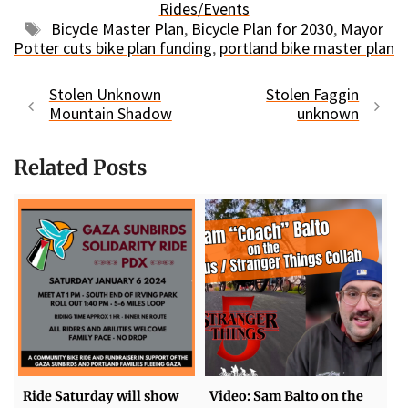
Rides/Events
Tags
Bicycle Master Plan
,
Bicycle Plan for 2030
,
Mayor
Potter cuts bike plan funding
,
portland bike master plan
Stolen Unknown
Stolen Faggin
Mountain Shadow
unknown
Related Posts
Ride Saturday will show
Video: Sam Balto on the