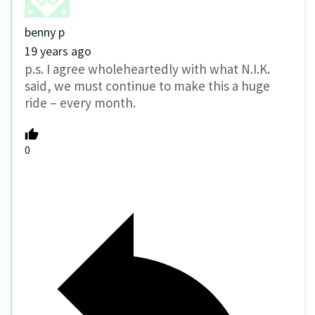
benny p
19 years ago
p.s. I agree wholeheartedly with what N.I.K.
said, we must continue to make this a huge
ride – every month.
0