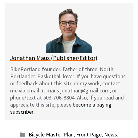
u
c
d
a
e
e
d
i
s
b
i
l
k
o
t
y
o
k
Jonathan Maus (Publisher/Editor)
BikePortland founder. Father of three. North
Portlander. Basketball lover. If you have questions
or feedback about this site or my work, contact
me via email at maus.jonathan@gmail.com, or
phone/text at 503-706-8804. Also, if you read and
appreciate this site, please
become a paying
subscriber
.
Categories
Bicycle Master Plan
,
Front Page
,
News
,