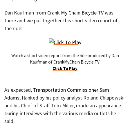
Dan Kaufman from
Crank My Chain Bicycle TV
was
there and we put together this short video report of
the ride:
Watch a short video report from the ride produced by Dan
Kaufman of
CrankMyChain Bicycle TV
.
Click To Play
As expected,
Transportation Commissioner Sam
Adams
, flanked by his policy analyst Roland Chlapowski
and his Chief of Staff Tom Miller, made an appearance.
During interviews with the various media outlets he
said,