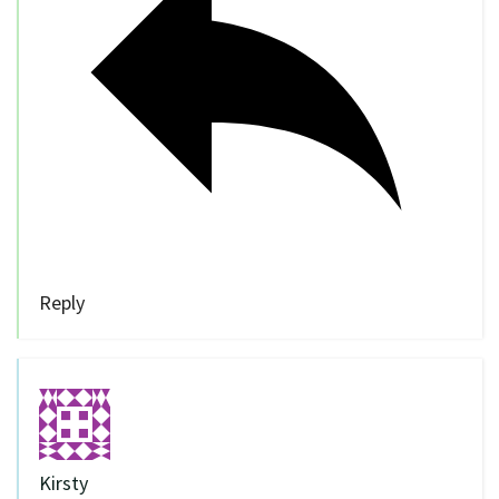
Reply
Kirsty