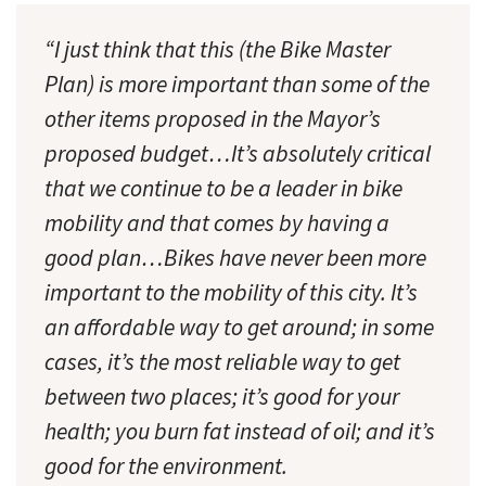
“I just think that this (the Bike Master
Plan) is more important than some of the
other items proposed in the Mayor’s
proposed budget…It’s absolutely critical
that we continue to be a leader in bike
mobility and that comes by having a
good plan…Bikes have never been more
important to the mobility of this city. It’s
an affordable way to get around; in some
cases, it’s the most reliable way to get
between two places; it’s good for your
health; you burn fat instead of oil; and it’s
good for the environment.