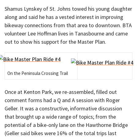
Shamus Lynskey of St. Johns towed his young daughter
along and said he has a vested interest in improving
bikeway connections from that area to downtown. BTA
volunteer Lee Hoffman lives in Tanasbourne and came
out to show his support for the Master Plan.
On the Peninsula Crossing Trail
Once at Kenton Park, we re-assembled, filled out
comment forms had a Q and A session with Roger
Geller. It was a constructive, informative discussion
that brought up a wide range of topics; from the
potential of a bike-only lane on the Hawthorne Bridge
(Geller said bikes were 16% of the total trips last