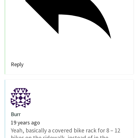
Reply
Burr
19 years ago
Yeah, basically a covered bike rack for 8 – 12
bikes on the sidewalk, instead of in the