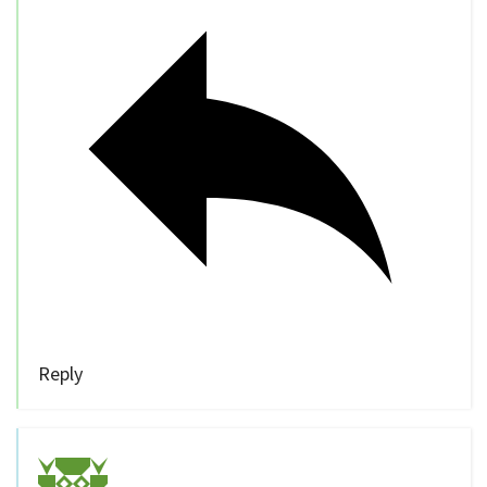
Reply