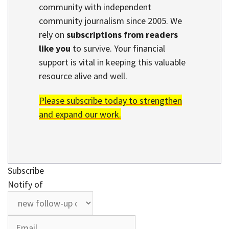
community with independent
community journalism since 2005. We
rely on
subscriptions from readers
like you
to survive. Your financial
support is vital in keeping this valuable
resource alive and well.
Please subscribe today to strengthen
and expand our work.
Subscribe
Notify of