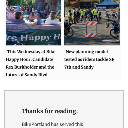
This Wednesday at Bike
New planning model
Happy Hour: Candidate
tested as riders tackle SE
Rex Burkholder and the
7th and Sandy
future of Sandy Blvd
Thanks for reading.
BikePortland has served this