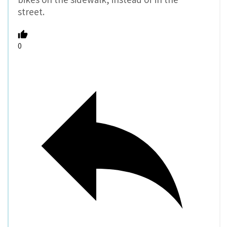
street.
0