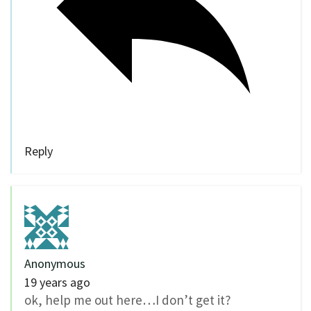
Reply
Anonymous
19 years ago
ok, help me out here…I don’t get it?