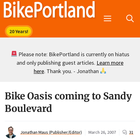
Skip
to
Menu
content
Please note: BikePortland is currently on hiatus
and only publishing guest articles.
Learn more
here
. Thank you. - Jonathan
Bike Oasis coming to Sandy
Boulevard
Jonathan Maus (Publisher/Editor)
March 26, 2007
31