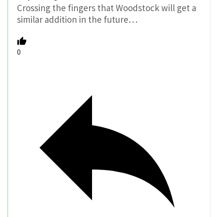
Crossing the fingers that Woodstock will get a
similar addition in the future…
0