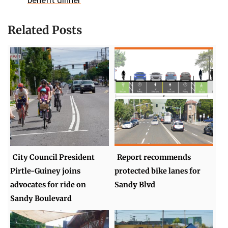
Related Posts
City Council President
Report recommends
Pirtle-Guiney joins
protected bike lanes for
advocates for ride on
Sandy Blvd
Sandy Boulevard