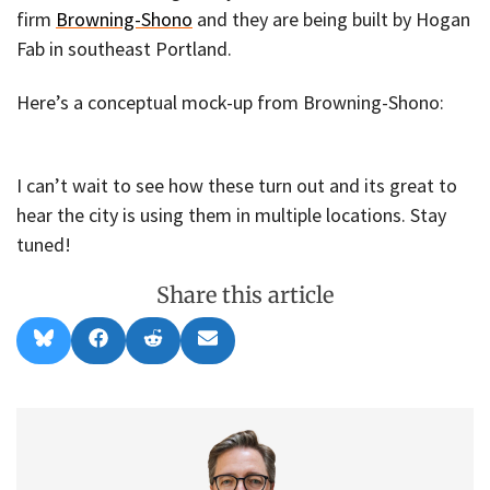
firm
Browning-Shono
and they are being built by Hogan
Fab in southeast Portland.
Here’s a conceptual mock-up from Browning-Shono:
I can’t wait to see how these turn out and its great to
hear the city is using them in multiple locations. Stay
tuned!
Share this article
Share
Share
Share
Share
B
F
R
E
on
on
on
on
l
a
e
m
u
c
d
a
e
e
d
i
s
b
i
l
k
o
t