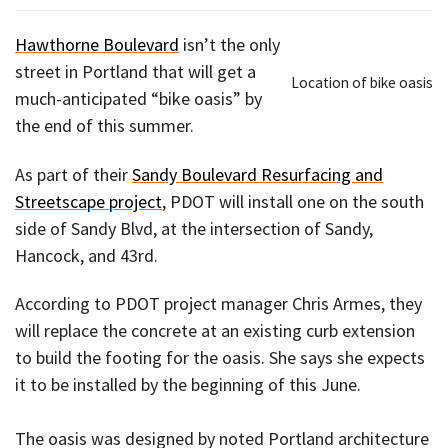
Hawthorne Boulevard
isn’t the only
street in Portland that will get a
Location of bike oasis
much-anticipated “bike oasis” by
the end of this summer.
As part of their
Sandy Boulevard Resurfacing and
Streetscape project
, PDOT will install one on the south
side of Sandy Blvd, at the intersection of Sandy,
Hancock, and 43rd.
According to PDOT project manager Chris Armes, they
will replace the concrete at an existing curb extension
to build the footing for the oasis. She says she expects
it to be installed by the beginning of this June.
The oasis was designed by noted Portland architecture