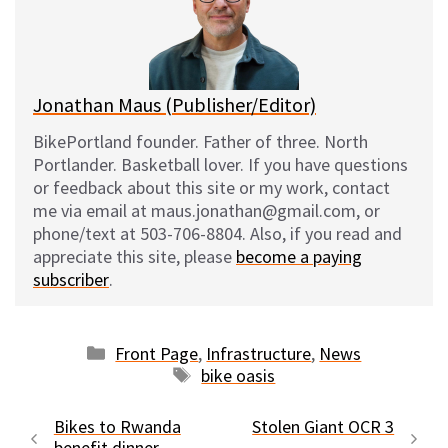
y
o
k
Jonathan Maus (Publisher/Editor)
BikePortland founder. Father of three. North
Portlander. Basketball lover. If you have questions
or feedback about this site or my work, contact
me via email at maus.jonathan@gmail.com, or
phone/text at 503-706-8804. Also, if you read and
appreciate this site, please
become a paying
subscriber
.
Categories
Front Page
,
Infrastructure
,
News
Tags
bike oasis
Bikes to Rwanda
Stolen Giant OCR 3
benefit dinner