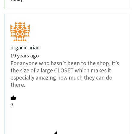
organic brian
19 years ago
For anyone who hasn’t been to the shop, it’s
the size of a large CLOSET which makes it
especially amazing how much they can do
there.
0