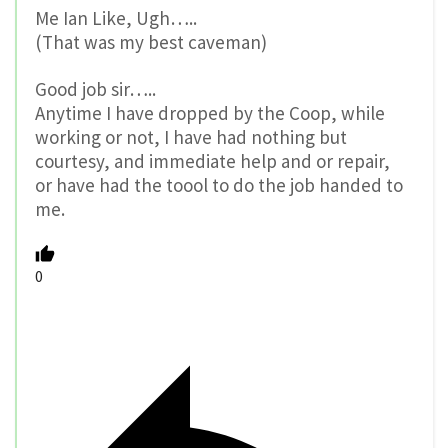
Me Ian Like, Ugh…..
(That was my best caveman)
Good job sir…..
Anytime I have dropped by the Coop, while
working or not, I have had nothing but
courtesy, and immediate help and or repair,
or have had the toool to do the job handed to
me.
0