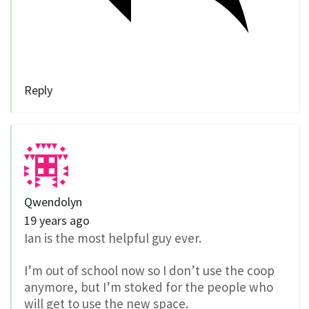
Reply
Qwendolyn
19 years ago
Ian is the most helpful guy ever.
I’m out of school now so I don’t use the coop
anymore, but I’m stoked for the people who
will get to use the new space.