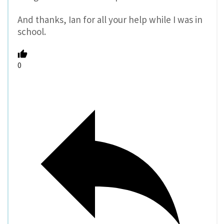
And thanks, Ian for all your help while I was in
school.
0