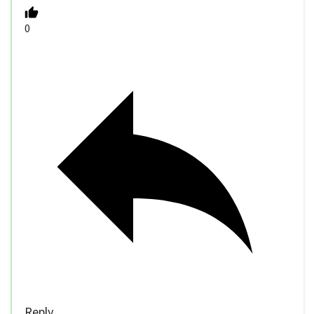
0
Reply