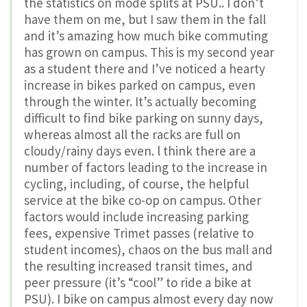
the statistics on mode splits at PSU.. I don’t
have them on me, but I saw them in the fall
and it’s amazing how much bike commuting
has grown on campus. This is my second year
as a student there and I’ve noticed a hearty
increase in bikes parked on campus, even
through the winter. It’s actually becoming
difficult to find bike parking on sunny days,
whereas almost all the racks are full on
cloudy/rainy days even. l think there are a
number of factors leading to the increase in
cycling, including, of course, the helpful
service at the bike co-op on campus. Other
factors would include increasing parking
fees, expensive Trimet passes (relative to
student incomes), chaos on the bus mall and
the resulting increased transit times, and
peer pressure (it’s “cool” to ride a bike at
PSU). I bike on campus almost every day now