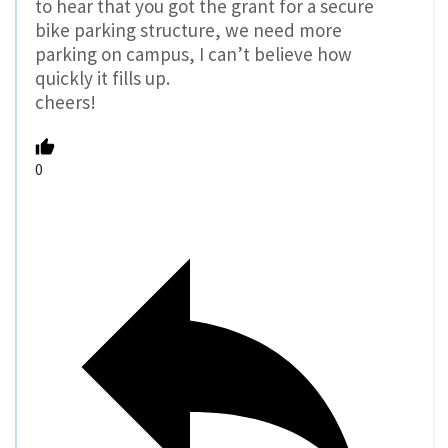
to hear that you got the grant for a secure
bike parking structure, we need more
parking on campus, I can’t believe how
quickly it fills up.
cheers!
0