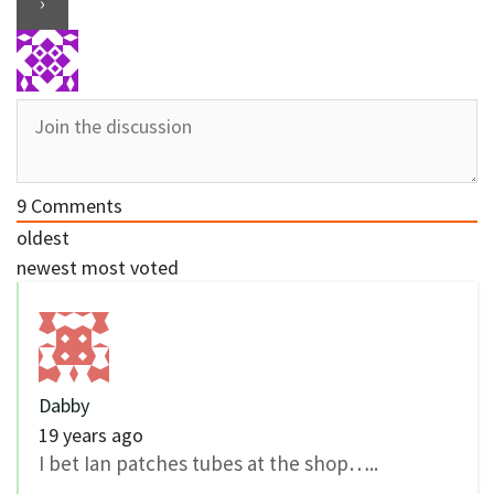
9
Comments
oldest
newest
most voted
Dabby
19 years ago
I bet Ian patches tubes at the shop…..