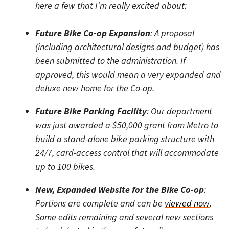
here a few that I’m really excited about:
Future Bike Co-op Expansion
: A proposal
(including architectural designs and budget) has
been submitted to the administration. If
approved, this would mean a very expanded and
deluxe new home for the Co-op.
Future Bike Parking Facility
: Our department
was just awarded a $50,000 grant from Metro to
build a stand-alone bike parking structure with
24/7, card-access control that will accommodate
up to 100 bikes.
New, Expanded Website for the Bike Co-op
:
Portions are complete and can be
viewed now
.
Some edits remaining and several new sections