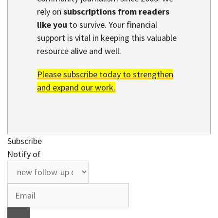
rely on
subscriptions from readers
like you
to survive. Your financial
support is vital in keeping this valuable
resource alive and well.
Please subscribe today to strengthen
and expand our work.
Subscribe
Notify of