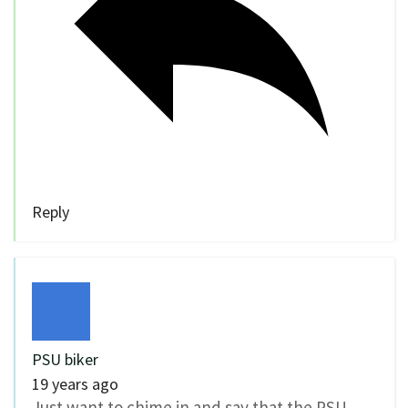
Reply
PSU biker
19 years ago
Just want to chime in and say that the PSU