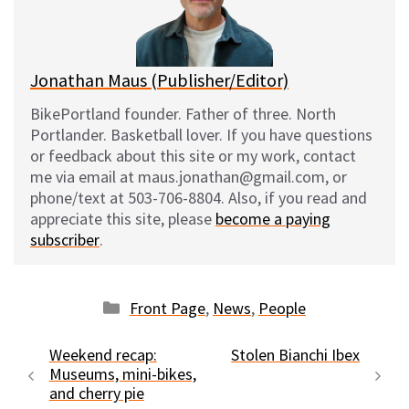
y
o
k
Jonathan Maus (Publisher/Editor)
BikePortland founder. Father of three. North
Portlander. Basketball lover. If you have questions
or feedback about this site or my work, contact
me via email at maus.jonathan@gmail.com, or
phone/text at 503-706-8804. Also, if you read and
appreciate this site, please
become a paying
subscriber
.
Categories
Front Page
,
News
,
People
Weekend recap:
Stolen Bianchi Ibex
Museums, mini-bikes,
and cherry pie