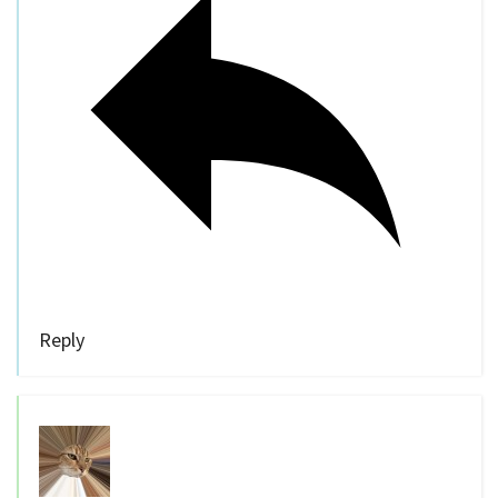
Reply