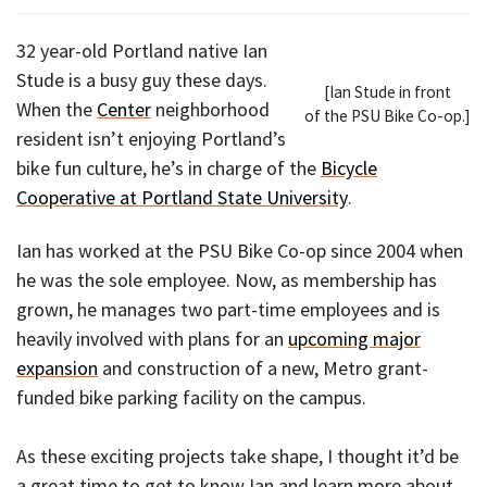
32 year-old Portland native Ian
Stude is a busy guy these days.
[Ian Stude in front
When the
Center
neighborhood
of the PSU Bike Co-op.]
resident isn’t enjoying Portland’s
bike fun culture, he’s in charge of the
Bicycle
Cooperative at Portland State University
.
Ian has worked at the PSU Bike Co-op since 2004 when
he was the sole employee. Now, as membership has
grown, he manages two part-time employees and is
heavily involved with plans for an
upcoming major
expansion
and construction of a new, Metro grant-
funded bike parking facility on the campus.
As these exciting projects take shape, I thought it’d be
a great time to get to know Ian and learn more about