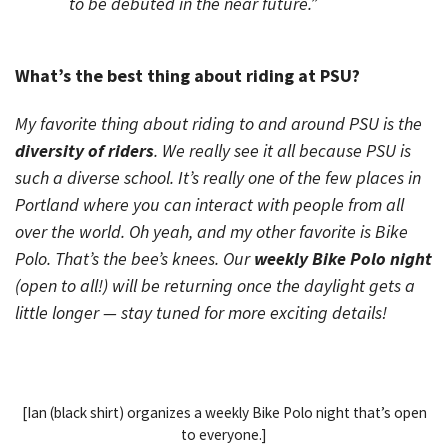
to be debuted in the near future.”
What’s the best thing about riding at PSU?
My favorite thing about riding to and around PSU is the
diversity of riders
. We really see it all because PSU is
such a diverse school. It’s really one of the few places in
Portland where you can interact with people from all
over the world. Oh yeah, and my other favorite is Bike
Polo. That’s the bee’s knees. Our
weekly Bike Polo night
(open to all!) will be returning once the daylight gets a
little longer — stay tuned for more exciting details!
[Ian (black shirt) organizes a weekly Bike Polo night that’s open
to everyone.]