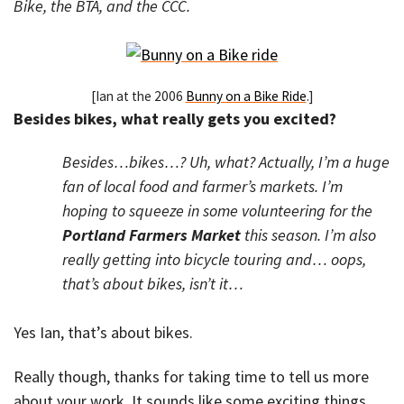
Bike, the BTA, and the CCC.
[Ian at the 2006
Bunny on a Bike Ride
.]
Besides bikes, what really gets you excited?
Besides…bikes…? Uh, what? Actually, I’m a huge
fan of local food and farmer’s markets. I’m
hoping to squeeze in some volunteering for the
Portland Farmers Market
this season. I’m also
really getting into bicycle touring and… oops,
that’s about bikes, isn’t it…
Yes Ian, that’s about bikes.
Really though, thanks for taking time to tell us more
about your work. It sounds like some exciting things