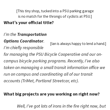
[This tiny shop, tucked into a PSU parking garage
is no match for the throngs of cyclists at PSU.]
What’s your official title?
I’m the
Transportation
Options Coordinator
.
[Ian is always happy to lend a hand.]
I’m chiefly responsible
for managing the PSU Bicycle Cooperative and our on-
campus bicycle parking programs. Recently, I’ve also
taken on managing a small transit information office we
run on campus and coordinating all of our transit
accounts (TriMet, Portland Streetcar, etc).
What big projects are you working on right now?
Well, I’ve got lots of irons in the fire right now, but