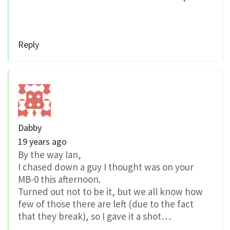
Reply
Dabby
19 years ago
By the way Ian,
I chased down a guy I thought was on your
MB-0 this afternoon.
Turned out not to be it, but we all know how
few of those there are left (due to the fact
that they break), so I gave it a shot…