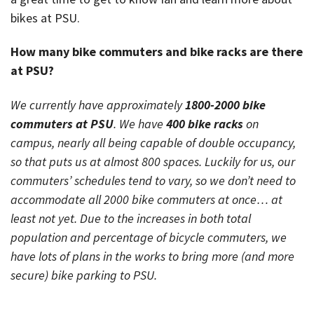
bikes at PSU.
How many bike commuters and bike racks are there
at PSU?
We currently have approximately
1800-2000 bike
commuters at PSU
. We have
400 bike racks
on
campus, nearly all being capable of double occupancy,
so that puts us at almost 800 spaces. Luckily for us, our
commuters’ schedules tend to vary, so we don’t need to
accommodate all 2000 bike commuters at once… at
least not yet. Due to the increases in both total
population and percentage of bicycle commuters, we
have lots of plans in the works to bring more (and more
secure) bike parking to PSU.