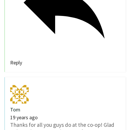
Reply
Tom
19 years ago
Thanks for all you guys do at the co-op! Glad