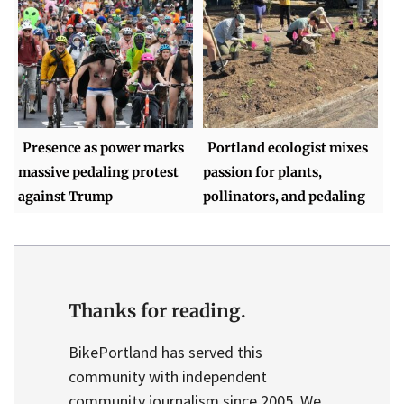
Presence as power marks
Portland ecologist mixes
massive pedaling protest
passion for plants,
against Trump
pollinators, and pedaling
Thanks for reading.
BikePortland has served this
community with independent
community journalism since 2005. We