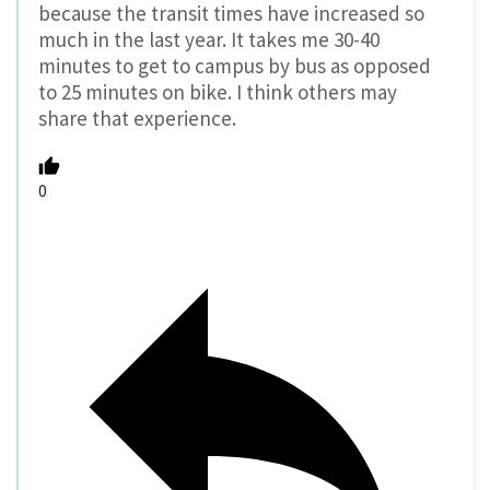
because the transit times have increased so
much in the last year. It takes me 30-40
minutes to get to campus by bus as opposed
to 25 minutes on bike. I think others may
share that experience.
0