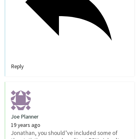
Reply
Joe Planner
19 years ago
Jonathan, you should’ve included some of