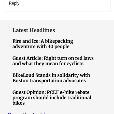
Reply
Latest Headlines
Fire and Ice: A bikepacking
adventure with 30 people
Guest Article: Right turn on red laws
and what they mean for cyclists
BikeLoud Stands in solidarity with
Boston transportation advocates
Guest Opinion: PCEF e-bike rebate
program should include traditional
bikes