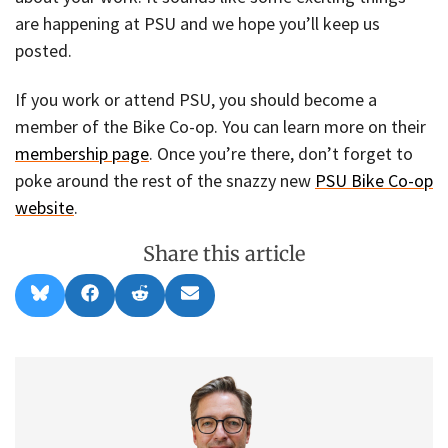
are happening at PSU and we hope you’ll keep us
posted.
If you work or attend PSU, you should become a
member of the Bike Co-op. You can learn more on their
membership page
. Once you’re there, don’t forget to
poke around the rest of the snazzy new
PSU Bike Co-op
website
.
Share this article
Share
Share
Share
Share
B
F
R
E
on
on
on
on
l
a
e
m
u
c
d
a
e
e
d
i
s
b
i
l
k
o
t