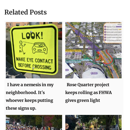
Related Posts
I have a nemesis in my
Rose Quarter project
neighborhood. It's
keeps rolling as FHWA
whoever keeps putting
gives green light
these signs up.