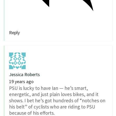
Reply
Jessica Roberts
19 years ago
PSU is lucky to have Ian — he’s smart,
energetic, and just plain loves bikes, and it
shows. I bet he’s got hundreds of “notches on
his belt” of cyclists who are riding to PSU
because of his efforts.