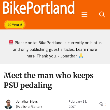
Skip
to
Menu
content
Please note: BikePortland is currently on hiatus
and only publishing guest articles.
Learn more
here
. Thank you. - Jonathan
Meet the man who keeps
PSU pedaling
Jonathan Maus
February 19,
9
(Publisher/Editor)
2007