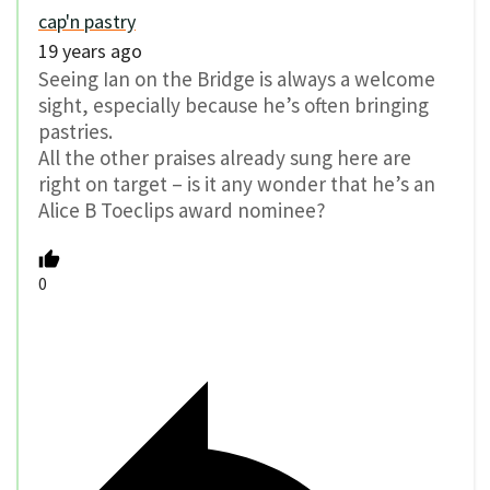
cap'n pastry
19 years ago
Seeing Ian on the Bridge is always a welcome
sight, especially because he’s often bringing
pastries.
All the other praises already sung here are
right on target – is it any wonder that he’s an
Alice B Toeclips award nominee?
0