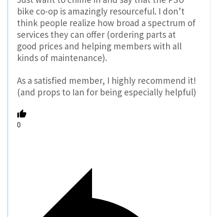
bike co-op is amazingly resourceful. I don’t
think people realize how broad a spectrum of
services they can offer (ordering parts at
good prices and helping members with all
kinds of maintenance).
As a satisfied member, I highly recommend it!
(and props to Ian for being especially helpful)
0