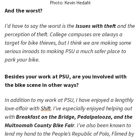
Photo: Kevin Hedahl
And the worst?
I’d have to say the worst is the
issues with theft
and the
perception of theft. College campuses are always a
target for bike thieves, but I think we are making some
serious inroads to making PSU a much safer place to
park your bike.
Besides your work at PSU, are you involved with
the bike scene in other ways?
In addition to my work at PSU, I have enjoyed a lengthly
love-affair with
Shift
. I’ve especially enjoyed helping out
with
Breakfast on the Bridge, Pedalpalooza, and the
Multnomah County Bike Fair
. I’ve also been known to
lend my hand to the People’s Republic of Polo, Flimed by