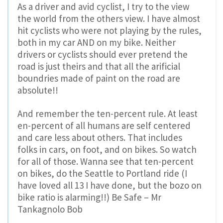
As a driver and avid cyclist, I try to the view
the world from the others view. I have almost
hit cyclists who were not playing by the rules,
both in my car AND on my bike. Neither
drivers or cyclists should ever pretend the
road is just theirs and that all the arificial
boundries made of paint on the road are
absolute!!
And remember the ten-percent rule. At least
en-percent of all humans are self centered
and care less about others. That includes
folks in cars, on foot, and on bikes. So watch
for all of those. Wanna see that ten-percent
on bikes, do the Seattle to Portland ride (I
have loved all 13 I have done, but the bozo on
bike ratio is alarming!!) Be Safe – Mr
Tankagnolo Bob