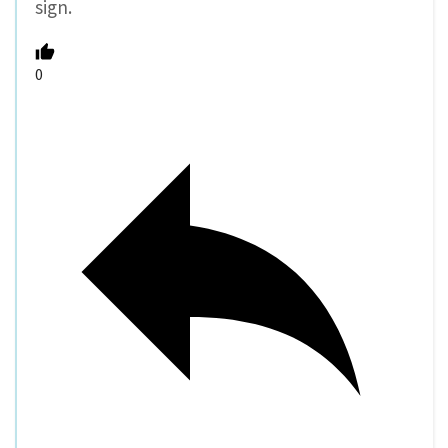
sign.
0