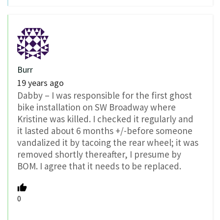
Burr
19 years ago
Dabby – I was responsible for the first ghost
bike installation on SW Broadway where
Kristine was killed. I checked it regularly and
it lasted about 6 months +/-before someone
vandalized it by tacoing the rear wheel; it was
removed shortly thereafter, I presume by
BOM. I agree that it needs to be replaced.
0