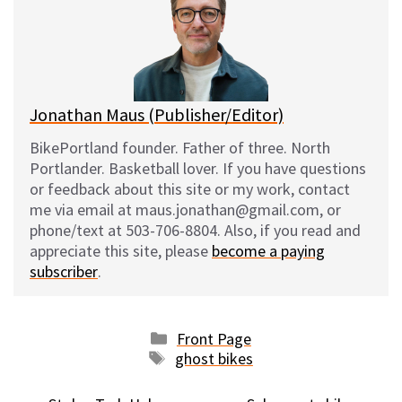
k
o
t
y
o
k
Jonathan Maus (Publisher/Editor)
BikePortland founder. Father of three. North
Portlander. Basketball lover. If you have questions
or feedback about this site or my work, contact
me via email at maus.jonathan@gmail.com, or
phone/text at 503-706-8804. Also, if you read and
appreciate this site, please
become a paying
subscriber
.
Categories
Front Page
Tags
ghost bikes