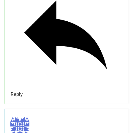
Reply