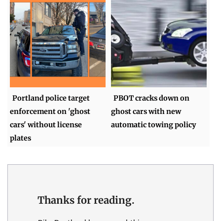
Portland police target
PBOT cracks down on
enforcement on 'ghost
ghost cars with new
cars' without license
automatic towing policy
plates
Thanks for reading.