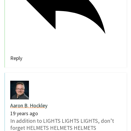
Reply
Aaron B. Hockley
19 years ago
In addition to LIGHTS LIGHTS LIGHTS, don’t
forget HELMETS HELMETS HELMETS