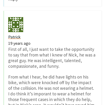
Patrick
19 years ago
First of all, I just want to take the opportunity
to say that from what I knew of Nick, he was a
great guy. He was intelligent, talented,
compassionate, and funny.
From what I hear, he did have lights on his
bike, which were knocked off by the impact
of the collision. He was not wearing a helmet.
I do think it’s imporant to wear a helmet for
those frequent cases in which they do help,