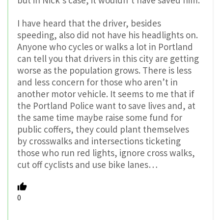
but in Nick’s case, it wouldn’t have saved him.
I have heard that the driver, besides
speeding, also did not have his headlights on.
Anyone who cycles or walks a lot in Portland
can tell you that drivers in this city are getting
worse as the population grows. There is less
and less concern for those who aren’t in
another motor vehicle. It seems to me that if
the Portland Police want to save lives and, at
the same time maybe raise some fund for
public coffers, they could plant themselves
by crosswalks and intersections ticketing
those who run red lights, ignore cross walks,
cut off cyclists and use bike lanes…
0