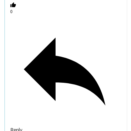
0
Reply