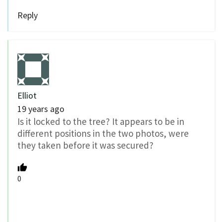
Reply
Elliot
19 years ago
Is it locked to the tree? It appears to be in
different positions in the two photos, were
they taken before it was secured?
0