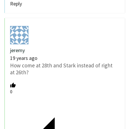
Reply
jeremy
19 years ago
How come at 28th and Stark instead of right
at 26th?
0