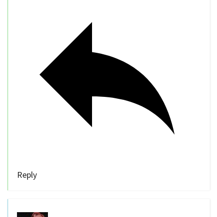
Reply