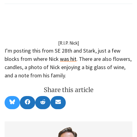
[R.I.P. Nick]
I’m posting this from SE 28th and Stark, just a few
blocks from where Nick
was hit
. There are also flowers,
candles, a photo of Nick enjoying a big glass of wine,
and a note from his family.
Share this article
Share
Share
Share
Share
B
F
R
E
on
on
on
on
l
a
e
m
u
c
d
a
e
e
d
i
s
b
i
l