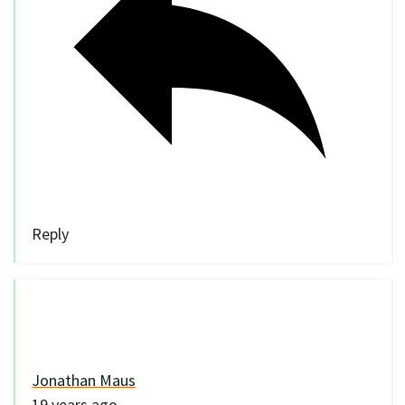
Reply
Jonathan Maus
19 years ago