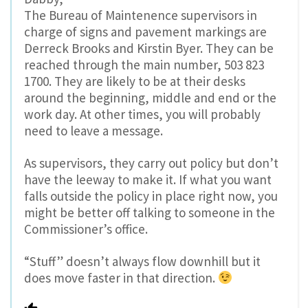
The Bureau of Maintenence supervisors in
charge of signs and pavement markings are
Derreck Brooks and Kirstin Byer. They can be
reached through the main number, 503 823
1700. They are likely to be at their desks
around the beginning, middle and end or the
work day. At other times, you will probably
need to leave a message.
As supervisors, they carry out policy but don’t
have the leeway to make it. If what you want
falls outside the policy in place right now, you
might be better off talking to someone in the
Commissioner’s office.
“Stuff” doesn’t always flow downhill but it
does move faster in that direction.