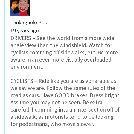
Tankagnolo Bob
19 years ago
DRIVERS – See the world from a more wide
angle view than the windshield. Watch for
cyclists comming off sidewalks, etc. Be more
aware in an ever more visually overloaded
environment.
CYCLISTS – Ride like you are as vonarable as
we say we are. Follow the same rules of the
road as cars. Have GOOD brakes. Dress bright.
Assume you may not be seen. Be extra
carefull if comming into an intersection off of
a sidewalk, as motorists tend to be looking
for pedestrians, who move slower.