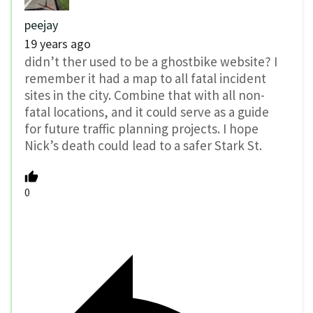
peejay
19 years ago
didn’t ther used to be a ghostbike website? I
remember it had a map to all fatal incident
sites in the city. Combine that with all non-
fatal locations, and it could serve as a guide
for future traffic planning projects. I hope
Nick’s death could lead to a safer Stark St.
0