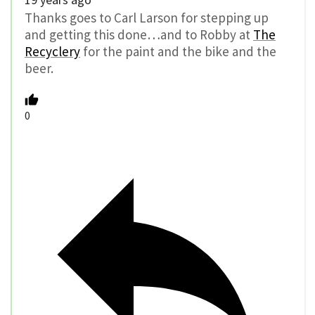
Thanks goes to Carl Larson for stepping up
and getting this done…and to Robby at
The
Recyclery
for the paint and the bike and the
beer.
0