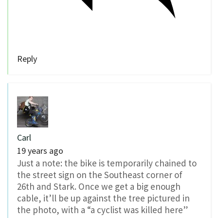
Reply
Carl
19 years ago
Just a note: the bike is temporarily chained to
the street sign on the Southeast corner of
26th and Stark. Once we get a big enough
cable, it’ll be up against the tree pictured in
the photo, with a “a cyclist was killed here”