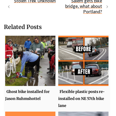
Stolen Trek Unknown
Salem gets bike
bridge, what about
Portland?
Related Posts
Ghost bike installed for
Flexible plastic posts re-
Jason Ruhmshottel
installed on NE 57th bike
lane