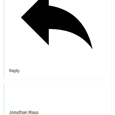
Reply
Jonathan Maus