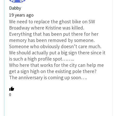
Dabby
19 years ago
We need to replace the ghost bike on SW
Broadway where Kristine was killed.
Everything that has been put there for her
memory has been removed by someone.
Someone who obviously doesn’t care much.
We should actually put a big sign there since it
is such a high profile spot……..
Who here that works for the city can help me
get a sign high on the existing pole there?
The anniversary is coming up soon….
0