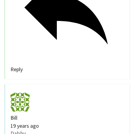
Reply
Bill
19 years ago
Dabby,