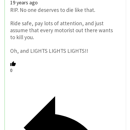
19 years ago
RIP. No one deserves to die like that.
Ride safe, pay lots of attention, and just
assume that every motorist out there wants
to kill you.
Oh, and LIGHTS LIGHTS LIGHTS!!
0