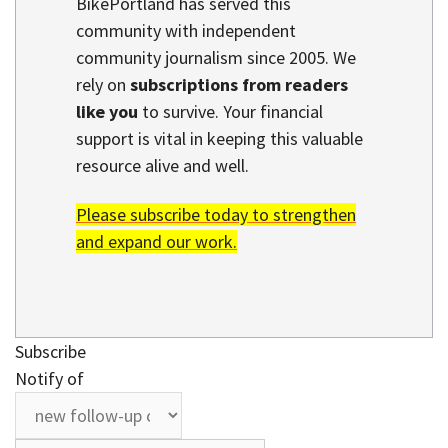
BikePortland has served this
community with independent
community journalism since 2005. We
rely on
subscriptions from readers
like you
to survive. Your financial
support is vital in keeping this valuable
resource alive and well.
Please subscribe today to strengthen
and expand our work.
Subscribe
Notify of