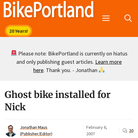
Skip
to
Menu
content
Please note: BikePortland is currently on hiatus
and only publishing guest articles.
Learn more
here
. Thank you. - Jonathan
Ghost bike installed for
Nick
Jonathan Maus
February 6,
20
(Publisher/Editor)
2007