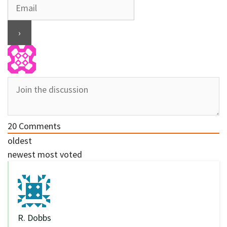
20
Comments
oldest
newest
most voted
R. Dobbs