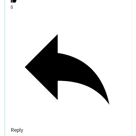
0
Reply