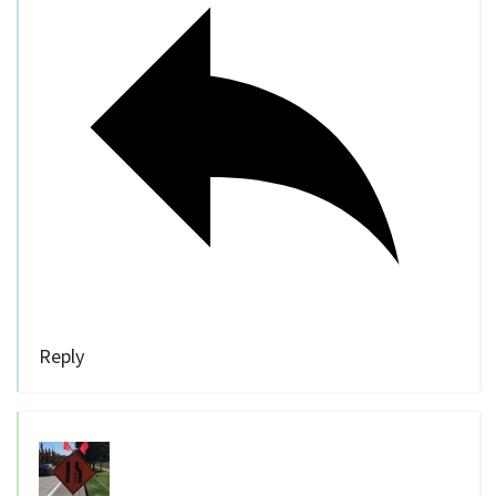
Reply