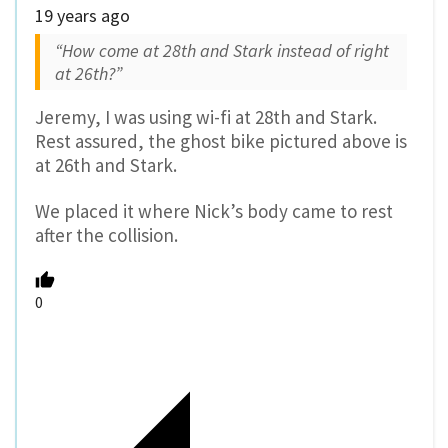
19 years ago
“How come at 28th and Stark instead of right
at 26th?”
Jeremy, I was using wi-fi at 28th and Stark.
Rest assured, the ghost bike pictured above is
at 26th and Stark.
We placed it where Nick’s body came to rest
after the collision.
0