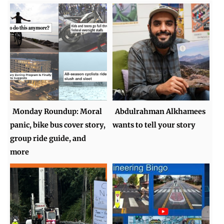
Monday Roundup: Moral
Abdulrahman Alkhamees
panic, bike bus cover story,
wants to tell your story
group ride guide, and
more