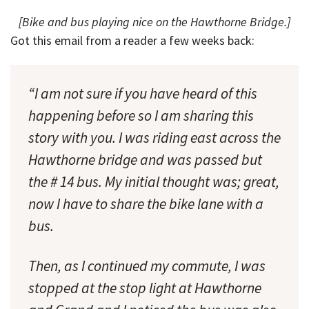
[Bike and bus playing nice on the Hawthorne Bridge.]
Got this email from a reader a few weeks back:
“I am not sure if you have heard of this
happening before so I am sharing this
story with you. I was riding east across the
Hawthorne bridge and was passed but
the # 14 bus. My initial thought was; great,
now I have to share the bike lane with a
bus.
Then, as I continued my commute, I was
stopped at the stop light at Hawthorne