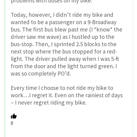
problems with buses on my bike.
Today, however, I didn’t ride my bike and
wanted to be a passenger on a 9-Broadway
bus. The first bus blew past me (I *know* the
driver saw me wave) as I hustled up to the
bus-stop. Then, I sprinted 2.5 blocks to the
next stop where the bus stopped for a red-
light. The driver pulled away when I was 5-ft
from the door and the light turned green. I
was so completely PO’d.
Every time I choose to not ride my bike to
work…I regret it. Even on the rainiest of days
– I never regret riding my bike.
0