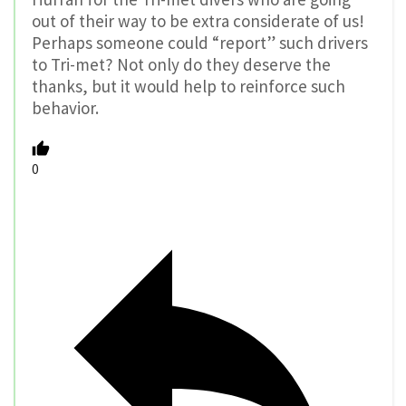
out of their way to be extra considerate of us!
Perhaps someone could “report” such drivers
to Tri-met? Not only do they deserve the
thanks, but it would help to reinforce such
behavior.
0