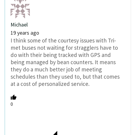
Michael
19 years ago
I think some of the courtesy issues with Tri-
met buses not waiting for stragglers have to
do with their being tracked with GPS and
being managed by bean counters. It means
they do a much better job of meeting
schedules than they used to, but that comes
at a cost of personalized service.
0