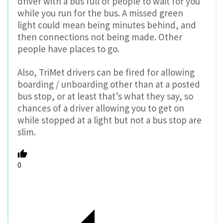
driver with a bus full of people to wait for you
while you run for the bus. A missed green
light could mean being minutes behind, and
then connections not being made. Other
people have places to go.
Also, TriMet drivers can be fired for allowing
boarding / unboarding other than at a posted
bus stop, or at least that’s what they say, so
chances of a driver allowing you to get on
while stopped at a light but not a bus stop are
slim.
0