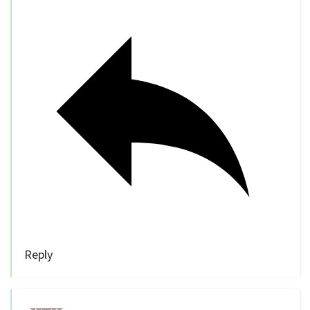
Reply