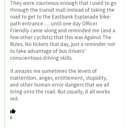
They were courteous enough that I used to go
through the transit mall instead of taking the
road to get to the Eastbank Esplanade bike-
path entrance … until one day Officer
Friendly came along and reminded me (and a
few other cyclists) that this was Against The
Rules. No tickets that day, just a reminder not
to take advantage of bus drivers’
conscientious driving skills.
It amazes me sometimes the levels of
inattention, anger, entitlement, stupidity,
and other human-error dangers that we all
bring onto the road. But usually, it all works
out.
0