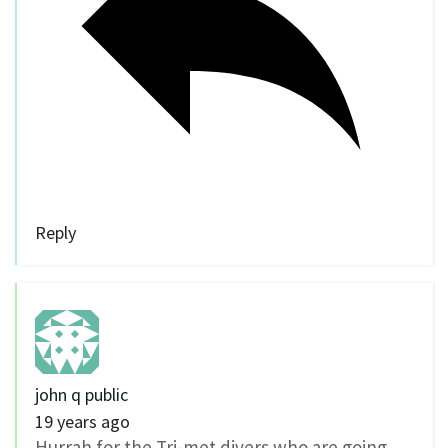
Reply
john q public
19 years ago
Hurrah for the Tri-met divers who are going