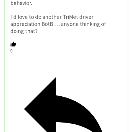
behavior.
I’d love to do another TriMet driver
appreciation BotB … anyone thinking of
doing that?
0