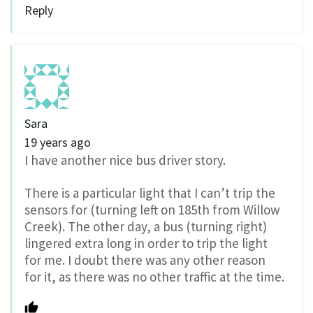
Reply
Sara
19 years ago
I have another nice bus driver story.
There is a particular light that I can’t trip the
sensors for (turning left on 185th from Willow
Creek). The other day, a bus (turning right)
lingered extra long in order to trip the light
for me. I doubt there was any other reason
for it, as there was no other traffic at the time.