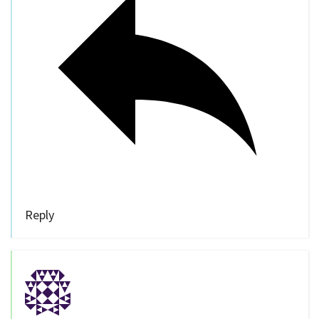
Reply