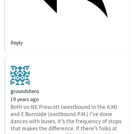
Reply
groundshero
19 years ago
Both on NE Prescott (westbound in the A.M)
and E Burnside (eastbound P.M.) I’ve done
dances with buses. It’s the frequency of stops
that makes the difference. If there’s folks at