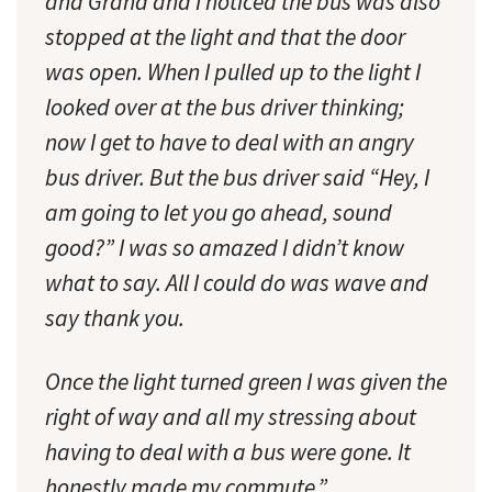
and Grand and I noticed the bus was also
stopped at the light and that the door
was open. When I pulled up to the light I
looked over at the bus driver thinking;
now I get to have to deal with an angry
bus driver. But the bus driver said “Hey, I
am going to let you go ahead, sound
good?” I was so amazed I didn’t know
what to say. All I could do was wave and
say thank you.
Once the light turned green I was given the
right of way and all my stressing about
having to deal with a bus were gone. It
honestly made my commute.”