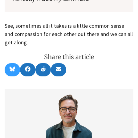
See, sometimes all it takes is a little common sense
and compassion for each other out there and we can all
get along.
Share this article
Share
Share
Share
Share
B
F
R
E
on
on
on
on
l
a
e
m
u
c
d
a
e
e
d
i
s
b
i
l
k
o
t
y
o
k