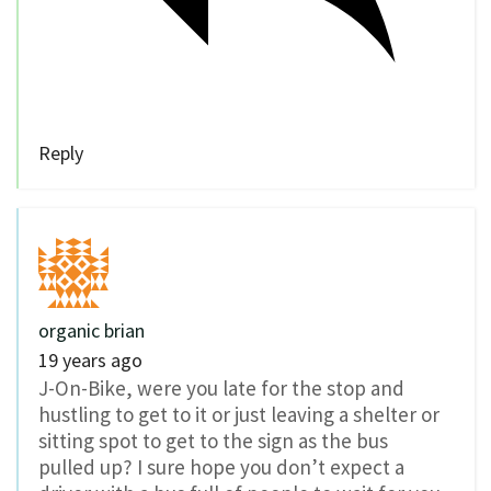
Reply
organic brian
19 years ago
J-On-Bike, were you late for the stop and
hustling to get to it or just leaving a shelter or
sitting spot to get to the sign as the bus
pulled up? I sure hope you don’t expect a