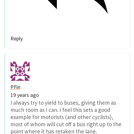
Reply
PFin
19 years ago
I always try to yield to buses, giving them as
much room as I can. I feel this sets a good
example for motorists (and other cyclists),
most of whom will cut off a bus right up to the
point where it has retaken the lane.