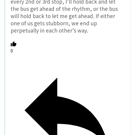
every 2nd or 3rd stop, I’ll hold back and let
the bus get ahead of the rhythm, or the bus
will hold back to let me get ahead. If either
one of us gets stubborn, we end up
perpetually in each other’s way.
0