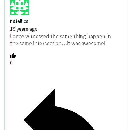
natallica
19 years ago
i once witnessed the same thing happen in
the same intersection…it was awesome!
0