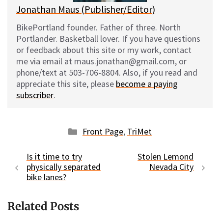
Jonathan Maus (Publisher/Editor)
BikePortland founder. Father of three. North
Portlander. Basketball lover. If you have questions
or feedback about this site or my work, contact
me via email at maus.jonathan@gmail.com, or
phone/text at 503-706-8804. Also, if you read and
appreciate this site, please
become a paying
subscriber
.
Categories
Front Page
,
TriMet
Is it time to try
Stolen Lemond
physically separated
Nevada City
bike lanes?
Related Posts