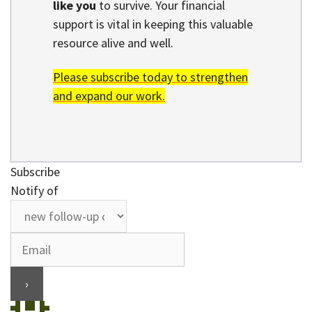
like you
to survive. Your financial
support is vital in keeping this valuable
resource alive and well.
Please subscribe today to strengthen
and expand our work.
Subscribe
Notify of