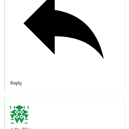
Reply