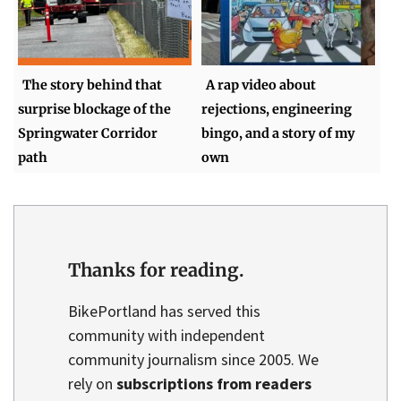
The story behind that
A rap video about
surprise blockage of the
rejections, engineering
Springwater Corridor
bingo, and a story of my
path
own
Thanks for reading.
BikePortland has served this
community with independent
community journalism since 2005. We
rely on
subscriptions from readers