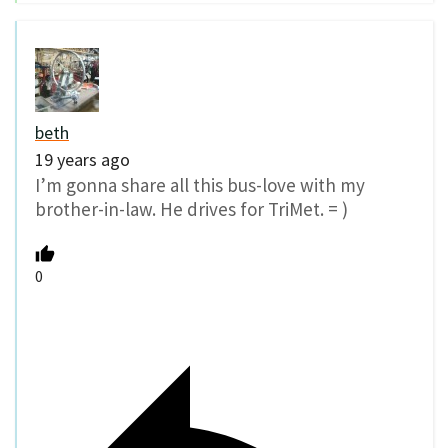
beth
19 years ago
I’m gonna share all this bus-love with my
brother-in-law. He drives for TriMet. = )
0