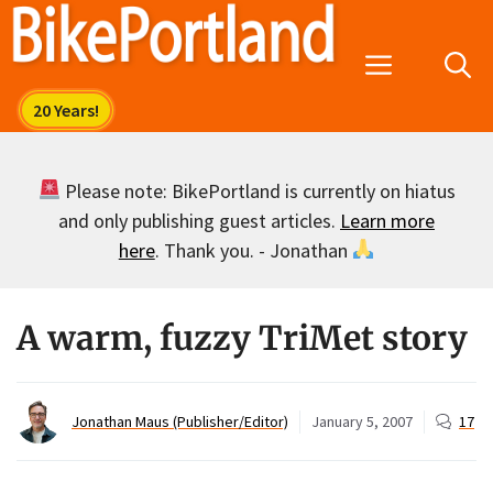
Skip
to
Menu
content
Please note: BikePortland is currently on hiatus
and only publishing guest articles.
Learn more
here
. Thank you. - Jonathan
A warm, fuzzy TriMet story
Jonathan Maus (Publisher/Editor)
January 5, 2007
17