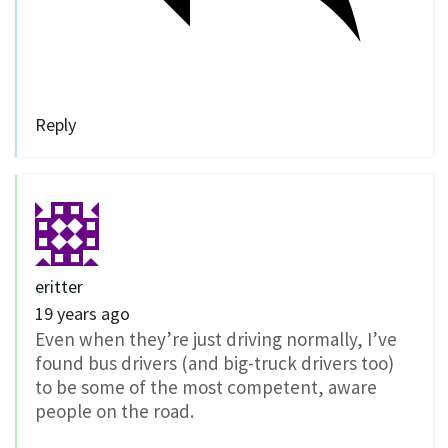
Reply
eritter
19 years ago
Even when they’re just driving normally, I’ve
found bus drivers (and big-truck drivers too)
to be some of the most competent, aware
people on the road.