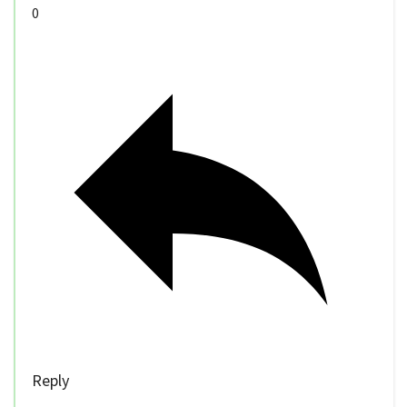
0
Reply