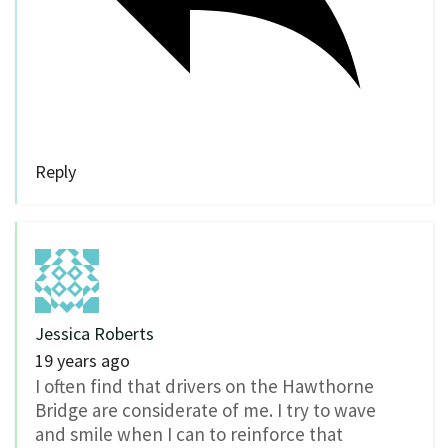
Reply
Jessica Roberts
19 years ago
I often find that drivers on the Hawthorne
Bridge are considerate of me. I try to wave
and smile when I can to reinforce that