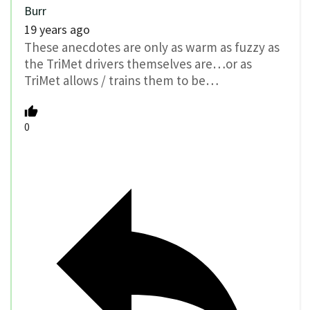
Burr
19 years ago
These anecdotes are only as warm as fuzzy as
the TriMet drivers themselves are…or as
TriMet allows / trains them to be…
0