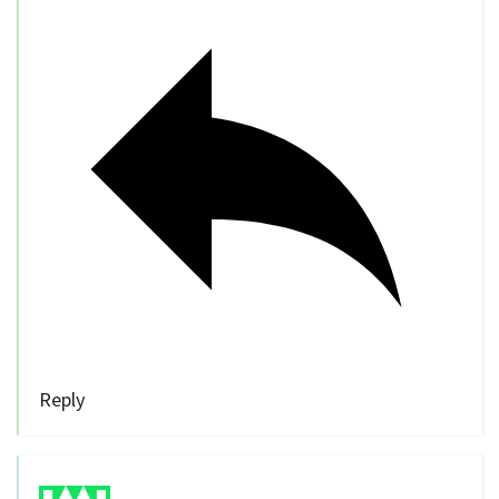
Reply