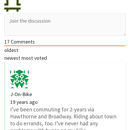
17
Comments
oldest
newest
most voted
J-On-Bike
19 years ago
I’ve been commuting for 2-years via
Hawthorne and Broadway. Riding about town
to do errands, too. I’ve never had any