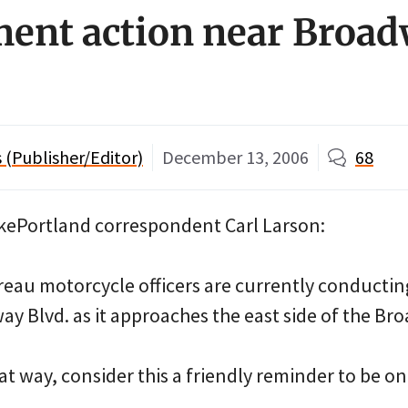
ent action near Broa
(Publisher/Editor)
December 13, 2006
68
BikePortland correspondent Carl Larson:
reau motorcycle officers are currently conducti
y Blvd. as it approaches the east side of the Br
at way, consider this a friendly reminder to be on