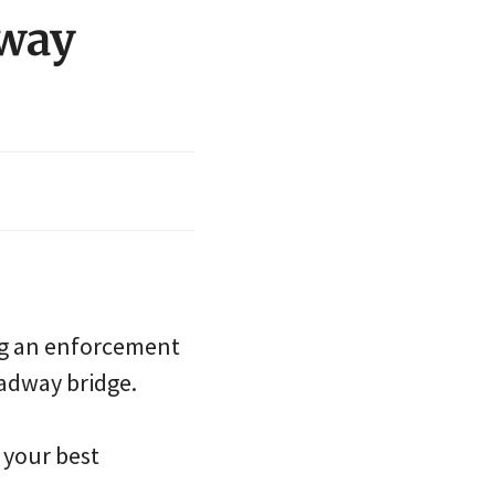
dway
ng an enforcement
oadway bridge.
 your best