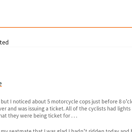
ted
e
 but I noticed about 5 motorcycle cops just before 8 o’c
er and was issuing a ticket. All of the cyclists had light
at they were being ticket for . . .
 my seatmate that I was glad I hadn’t ridden today and 