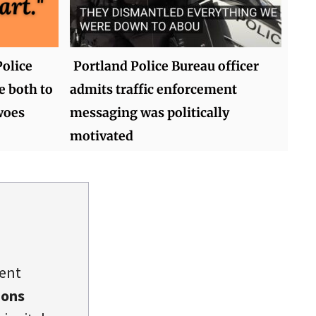
olice
Portland Police Bureau officer
e both to
admits traffic enforcement
woes
messaging was politically
motivated
dent
ions