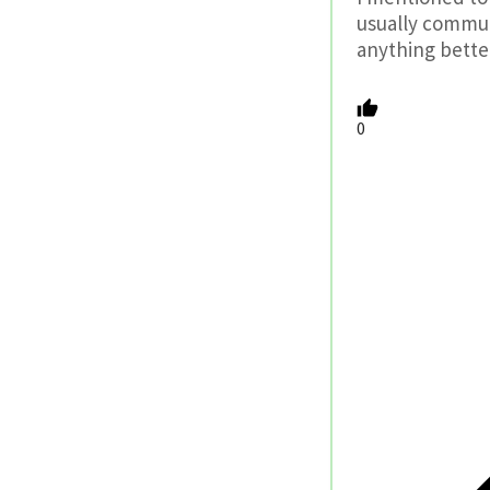
usually commut
anything better
0