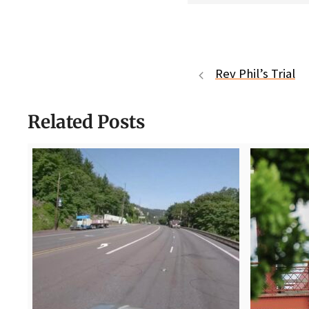
Rev Phil’s Trial
Related Posts