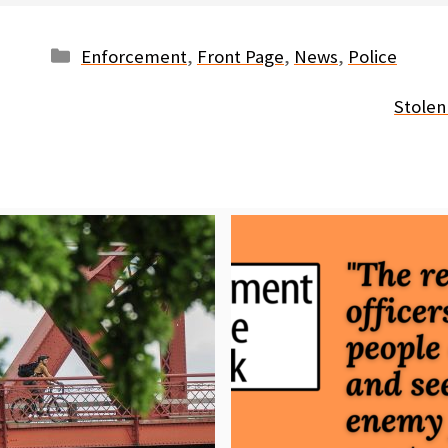
Categories
Enforcement
,
Front Page
,
News
,
Police
Stolen