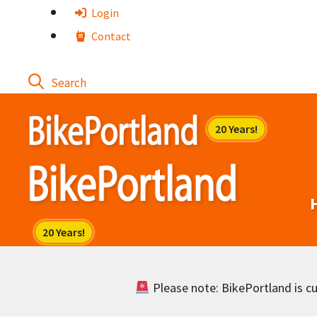
Skip
Login
to
Contact
content
Please note: BikePortland is cur