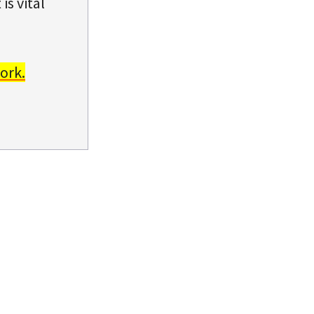
is vital
ork.