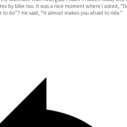
es by bike too. It was a nice moment where I asked, “D
 to do”? He said, “It almost makes you afraid to ride.”