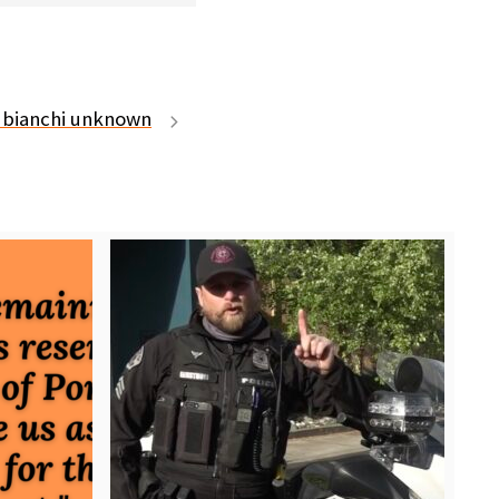
 bianchi unknown