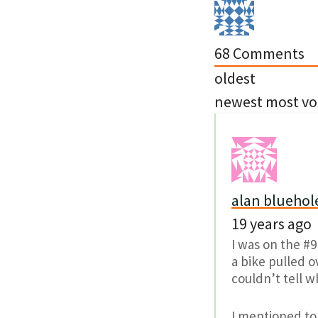
68
Comments
oldest
newest
most vo
alan bluehol
19 years ago
I was on the #9
a bike pulled ov
couldn’t tell wh
I mentioned to