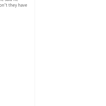
on’t they have