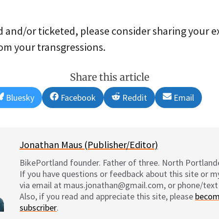
 and/or ticketed, please consider sharing your e
rom your transgressions.
Share this article
Share
Share
Share
Share
Bluesky
Facebook
Reddit
Email
on
on
on
on
Jonathan Maus (Publisher/Editor)
BikePortland founder. Father of three. North Portlande
If you have questions or feedback about this site or 
via email at maus.jonathan@gmail.com, or phone/text
Also, if you read and appreciate this site, please
becom
subscriber
.