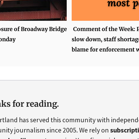
osure of Broadway Bridge
Comment of the Week: P
onday
slow down, staff shortag
blame for enforcement 
ks for reading.
rtland has served this community with indepen
ity journalism since 2005. We rely on
subscript