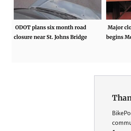
ODOT plans six month road
Major cl
closure near St. Johns Bridge
begins M
Than
BikePo
commun