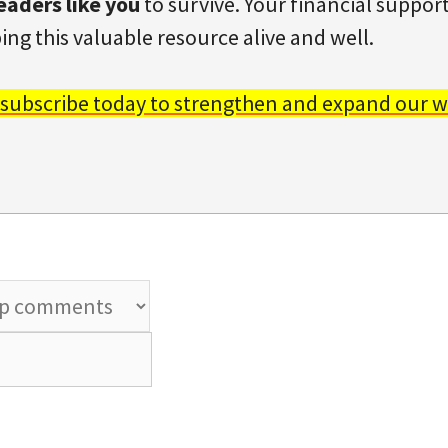
eaders like you
to survive. Your financial support 
ing this valuable resource alive and well.
 subscribe today to strengthen and expand our w