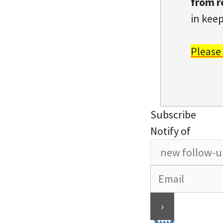
from r
in keep
Please
Subscribe
Notify of