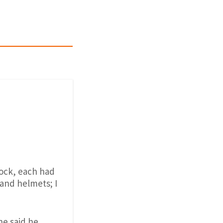
lock, each had
s and helmets; I
he said he