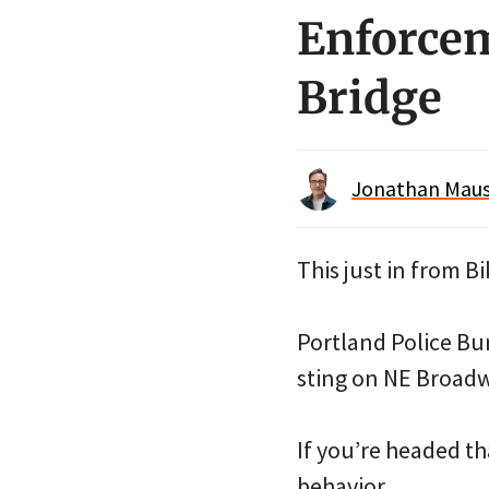
Enforcem
Bridge
Jonathan Maus 
This just in from 
Portland Police Bu
sting on NE Broadwa
If you’re headed th
behavior.