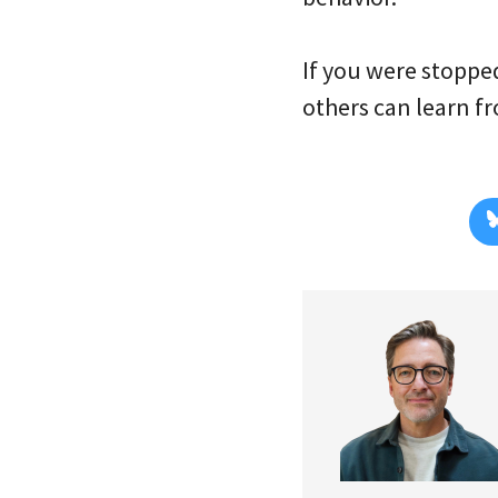
If you were stopped
others can learn f