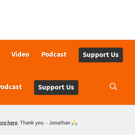
Video
Podcast
Support Us
Podcast
Support Us
ore here
. Thank you. - Jonathan