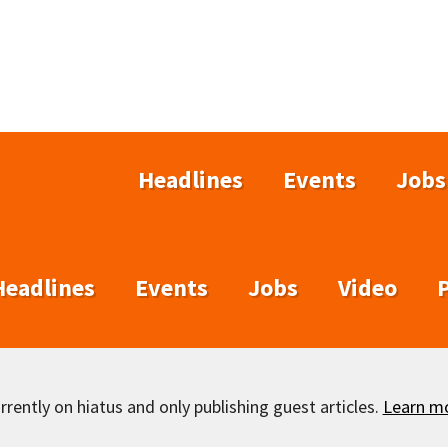
Headlines
Events
Jobs
Headlines
Events
Jobs
Video
rently on hiatus and only publishing guest articles.
Learn m