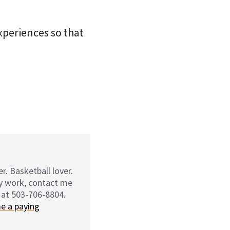
xperiences so that
r. Basketball lover.
my work, contact me
 at 503-706-8804.
e a paying