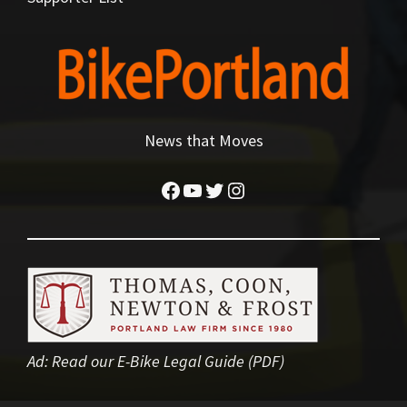
News that Moves
Facebook
YouTube
Twitter
Instagram
Ad:
Read our E-Bike Legal Guide (PDF)