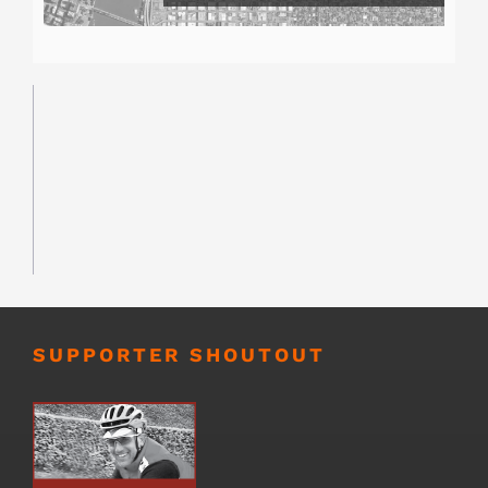
SUPPORTER SHOUTOUT