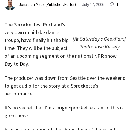
Jonathan Maus (Publisher/Editor)
July 17, 2006
1
The Sprockettes, Portland’s
very own mini-bike dance
[At Saturday’s GeekFair.]
troupe, have finally hit the big
Photo: Josh Knisely
time. They will be the subject
of an upcoming segment on the national NPR show
Day to Day
.
The producer was down from Seattle over the weekend
to get audio for the story at a Sprockette’s
performance.
It’s no secret that I’m a huge Sprockettes fan so this is
great news.
Also, in anticipation of the show, the girl’s have just