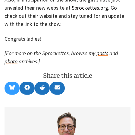
unveiled their new website at
Sprockettes.org
. Go
check out their website and stay tuned for an update
with the link to the show.
Congrats ladies!
[For more on the Sprockettes, browse my
posts
and
photo
archives.]
Share this article
Share
Share
Share
Share
B
F
R
E
on
on
on
on
l
a
e
m
u
c
d
a
e
e
d
i
s
b
i
l
k
o
t