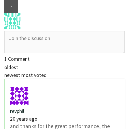
1
Comment
oldest
newest
most voted
revphil
20 years ago
and thanks for the great performance, the