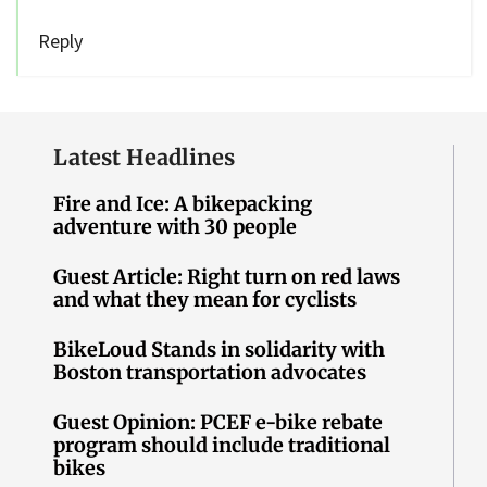
Reply
Latest Headlines
Fire and Ice: A bikepacking
adventure with 30 people
Guest Article: Right turn on red laws
and what they mean for cyclists
BikeLoud Stands in solidarity with
Boston transportation advocates
Guest Opinion: PCEF e-bike rebate
program should include traditional
bikes