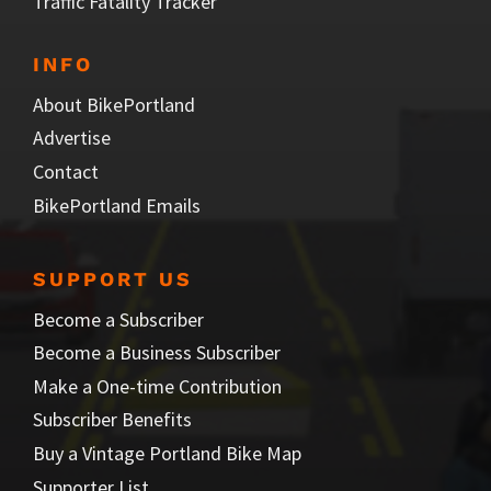
Traffic Fatality Tracker
INFO
About BikePortland
Advertise
Contact
BikePortland Emails
SUPPORT US
Become a Subscriber
Become a Business Subscriber
Make a One-time Contribution
Subscriber Benefits
Buy a Vintage Portland Bike Map
Supporter List