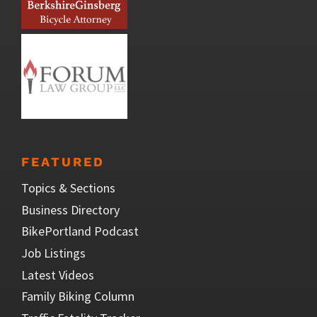
FEATURED
Topics & Sections
Business Directory
BikePortland Podcast
Job Listings
Latest Videos
Family Biking Column