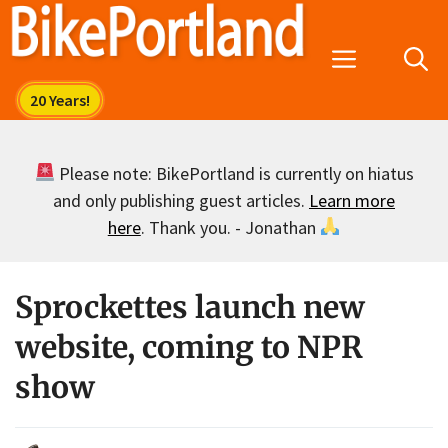
Skip
to
Menu
content
Please note: BikePortland is currently on hiatus
and only publishing guest articles.
Learn more
here
. Thank you. - Jonathan
Sprockettes launch new
website, coming to NPR
show