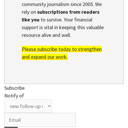
community journalism since 2005. We
rely on
subscriptions from readers
like you
to survive. Your financial
support is vital in keeping this valuable
resource alive and well.
Please subscribe today to strengthen
and expand our work.
Subscribe
Notify of