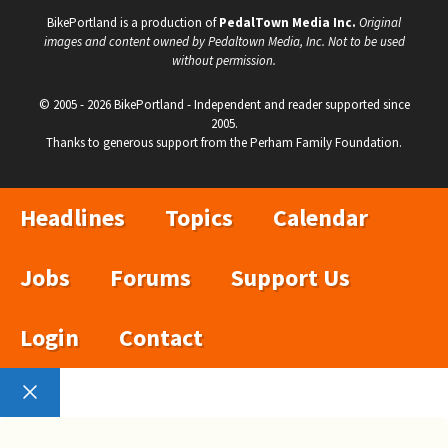
BikePortland is a production of
PedalTown Media Inc.
Original
images and content owned by Pedaltown Media, Inc. Not to be used
without permission.
© 2005 - 2026 BikePortland - Independent and reader supported since
2005.
Thanks to generous support from the Perham Family Foundation.
Headlines
Topics
Calendar
Jobs
Forums
Support Us
Login
Contact
Close