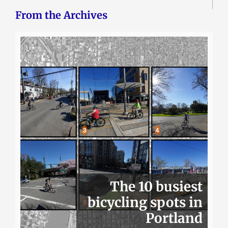
From the Archives
The 10 busiest
bicycling spots in
Portland