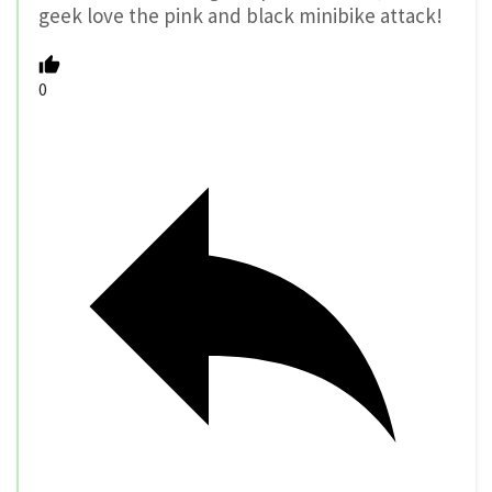
geek love the pink and black minibike attack!
0