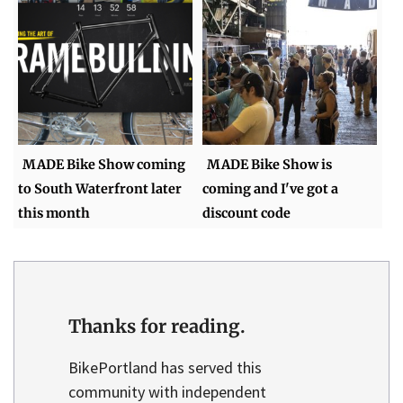
MADE Bike Show coming
MADE Bike Show is
to South Waterfront later
coming and I've got a
this month
discount code
Thanks for reading.
BikePortland has served this
community with independent