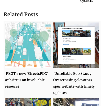
cyclists
Related Posts
PBOT's new 'StreetsPDX'
Unreliable Bob Stacey
website is an invaluable
Overcrossing elevators
resource
spur website with timely
updates