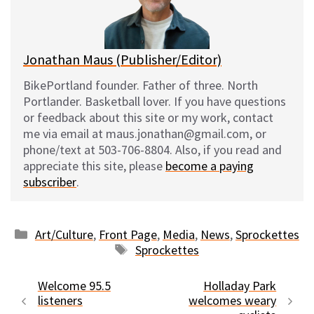
y
o
k
Jonathan Maus (Publisher/Editor)
BikePortland founder. Father of three. North
Portlander. Basketball lover. If you have questions
or feedback about this site or my work, contact
me via email at maus.jonathan@gmail.com, or
phone/text at 503-706-8804. Also, if you read and
appreciate this site, please
become a paying
subscriber
.
Categories
Art/Culture
,
Front Page
,
Media
,
News
,
Sprockettes
Tags
Sprockettes
Welcome 95.5
Holladay Park
listeners
welcomes weary