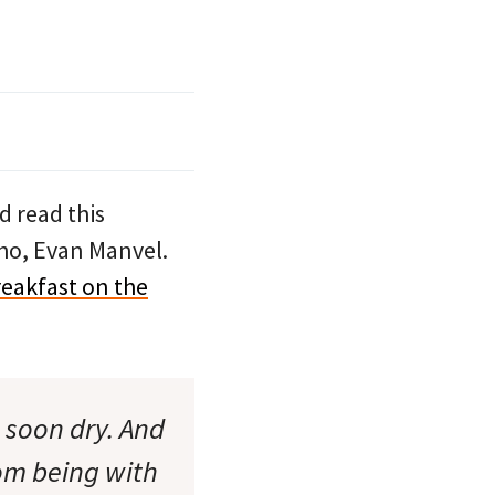
d read this
o, Evan Manvel.
eakfast on the
 soon dry. And
rom being with