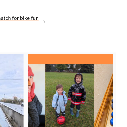
atch for bike fun