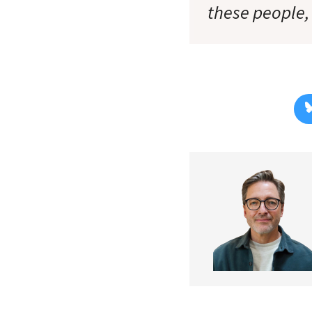
these people, a