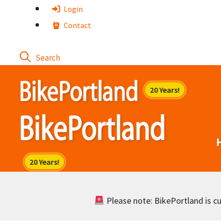
Skip
Login
to
Contact
content
Please note: BikePortland is cur