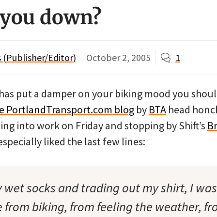
 you down?
(Publisher/Editor)
October 2, 2005
1
 has put a damper on your biking mood you shoul
the PortlandTransport.com blog
by
BTA
head honch
iding into work on Friday and stopping by Shift’s
Br
I especially liked the last few lines:
 wet socks and trading out my shirt, I was
ive from biking, from feeling the weather, f