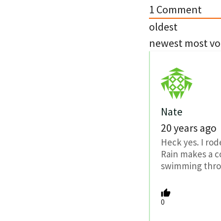
1
Comment
oldest
newest
most vo
Nate
20 years ago
Heck yes. I rod
Rain makes a c
swimming throu
0