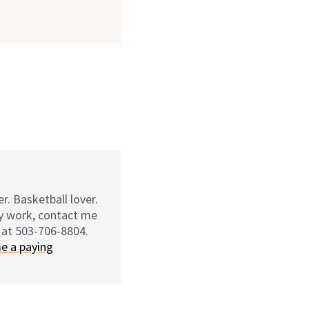
r. Basketball lover.
my work, contact me
 at 503-706-8804.
e a paying