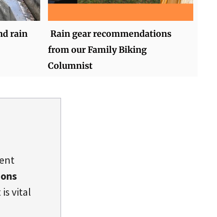
nd rain
Rain gear recommendations
from our Family Biking
Columnist
dent
ions
is vital