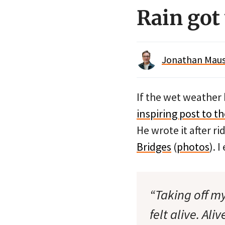
Rain got
Jonathan Maus 
If the wet weather
inspiring post to 
He wrote it after r
Bridges
(
photos
). 
“Taking off my
felt alive. Al