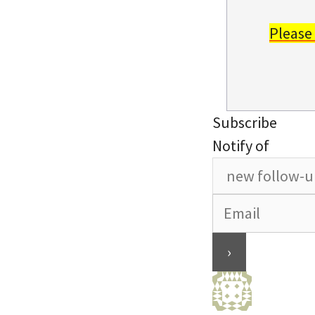
Please
Subscribe
Notify of