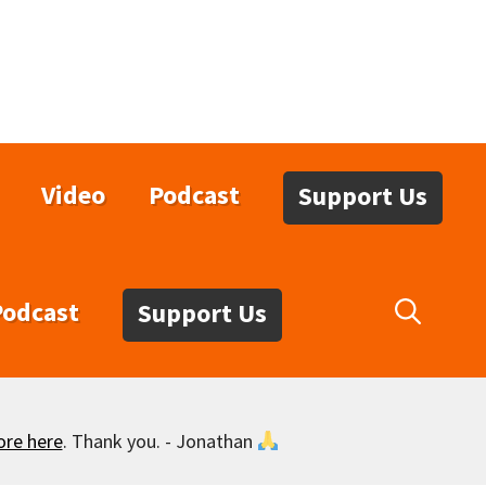
Video
Podcast
Support Us
Podcast
Support Us
ore here
. Thank you. - Jonathan