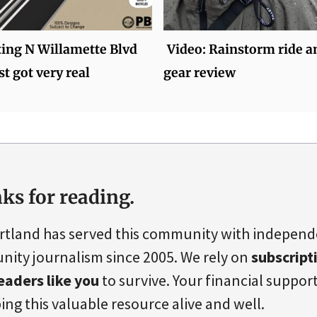
ting N Willamette Blvd
Video: Rainstorm ride a
st got very real
gear review
ks for reading.
rtland has served this community with indepen
ity journalism since 2005. We rely on
subscript
eaders like you
to survive. Your financial support 
ing this valuable resource alive and well.