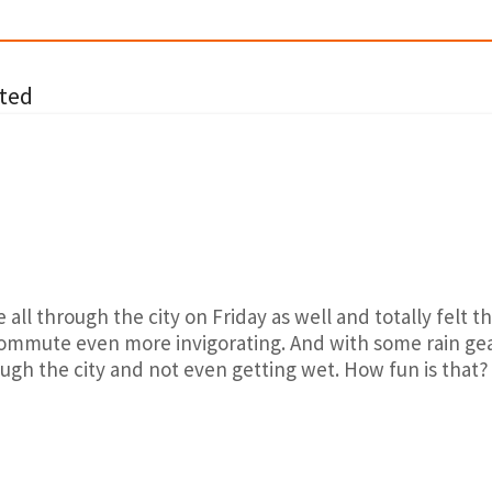
ted
e all through the city on Friday as well and totally felt 
ommute even more invigorating. And with some rain gear
gh the city and not even getting wet. How fun is that?