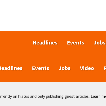
Headlines
Events
Jobs
Headlines
Events
Jobs
Video
rently on hiatus and only publishing guest articles.
Learn m