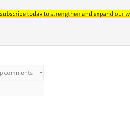
 subscribe today to strengthen and expand our w