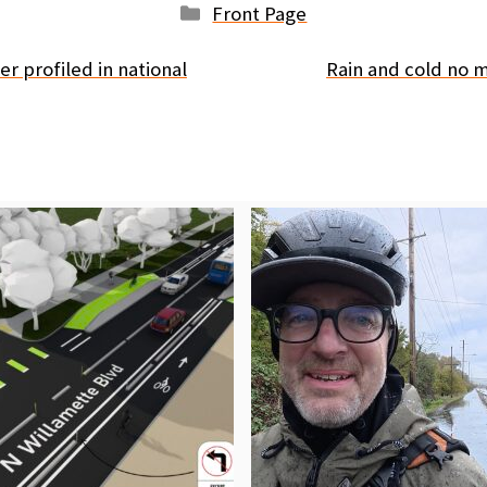
Categories
Front Page
r profiled in national
Rain and cold no m