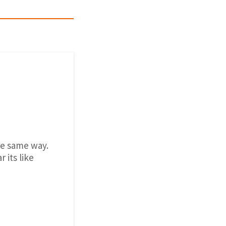
the same way.
 its like