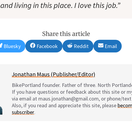
nd living in this place. I love this job.”
Share this article
Share
Share
Share
Share
Bluesky
Facebook
Reddit
Email
on
on
on
on
Jonathan Maus (Publisher/Editor)
BikePortland founder. Father of three. North Portlande
If you have questions or feedback about this site or 
via email at maus.jonathan@gmail.com, or phone/text
Also, if you read and appreciate this site, please
becom
subscriber
.