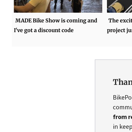
MADE Bike Show is coming and
The exci
I've got a discount code
project ju
Than
BikePo
commun
from r
in keep