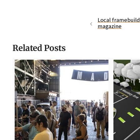
Local framebuilde
magazine
Related Posts