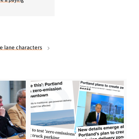
e lane characters