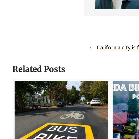
California city is
Related Posts