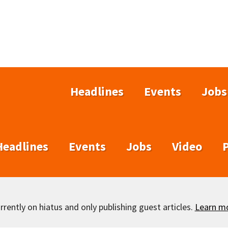
Headlines
Events
Jobs
Headlines
Events
Jobs
Video
rently on hiatus and only publishing guest articles.
Learn m