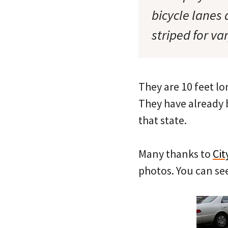
bicycle lanes
striped for va
They are 10 feet lo
They have already 
that state.
Many thanks to
Cit
photos. You can s