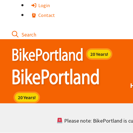
Skip
Login
to
Contact
content
Please note: BikePortland is cur