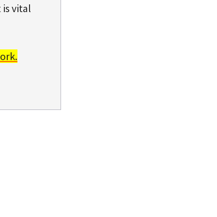
is vital
ork.