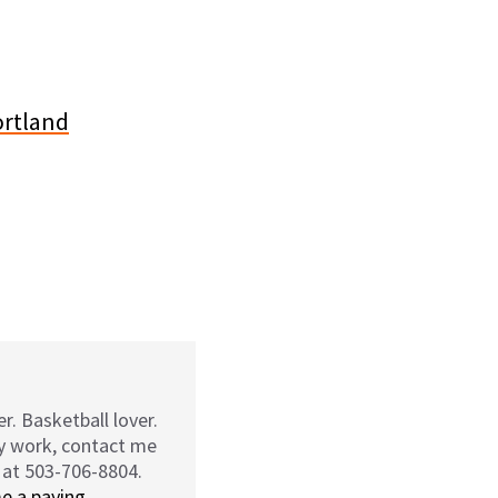
r. Basketball lover.
my work, contact me
 at 503-706-8804.
e a paying