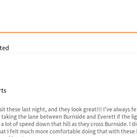
ted
rts
sit these last night, and they look great!!! I’ve always felt
aking the lane between Burnside and Everett if the ligh
 a lot of speed down that hill as they cross Burnside. I d
hat I felt much more comfortable doing that with these 