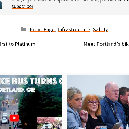
subscriber
.
Categories
Front Page
,
Infrastructure
,
Safety
 first to Platinum
Meet Portland’s bik