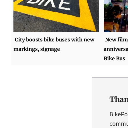
City boosts bike buses with new
New film
markings, signage
anniversa
Bike Bus
Than
BikePo
commun