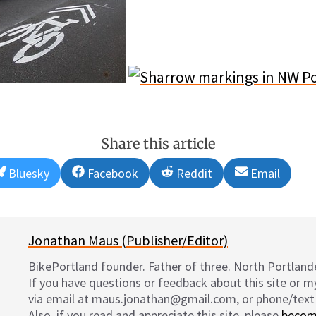
Share this article
Share
Share
Share
Share
Bluesky
Facebook
Reddit
Email
on
on
on
on
Jonathan Maus (Publisher/Editor)
BikePortland founder. Father of three. North Portlande
If you have questions or feedback about this site or 
via email at maus.jonathan@gmail.com, or phone/text
Also, if you read and appreciate this site, please
becom