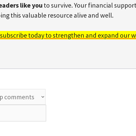
eaders like you
to survive. Your financial support 
ing this valuable resource alive and well.
 subscribe today to strengthen and expand our w