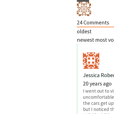
24
Comments
oldest
newest
most vo
Jessica Robe
20 years ago
I went out to vi
uncomfortable t
the cars get up
but I noticed t