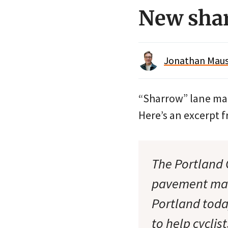
New sha
Jonathan Maus 
“Sharrow” lane mar
Here’s an excerpt f
The Portland 
pavement mark
Portland toda
to help cycli