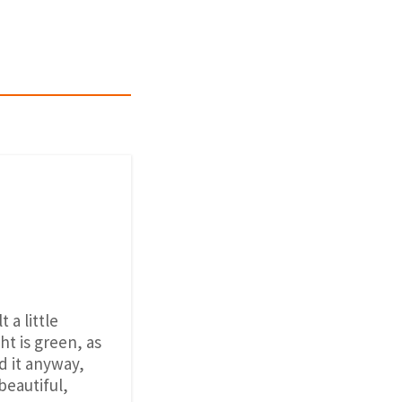
 a little
t is green, as
id it anyway,
beautiful,