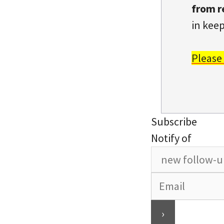
from r
in keep
Please
Subscribe
Notify of