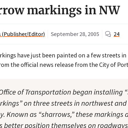
rrow markings in NW
(Publisher/Editor)
September 28, 2005
24
kings have just been painted on a few streets in
rom the official news release from the City of Por
Office of Transportation began installing 
ings” on three streets in northwest and
y. Known as “sharrows,” these markings 
sts better position themselves on roadway