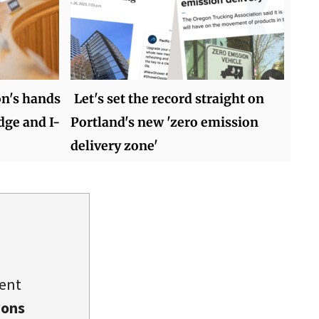
on's hands
Let's set the record straight on
dge and I-
Portland's new 'zero emission
delivery zone'
dent
ions