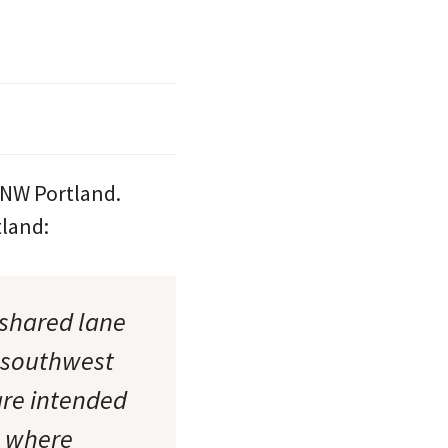
 NW Portland.
tland:
“shared lane
 southwest
are intended
s where