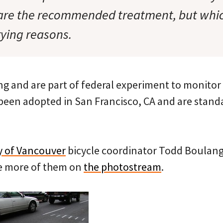
 are the recommended treatment, but whi
rying reasons.
ng and are part of federal experiment to monitor 
been adopted in San Francisco, CA and are stand
y of Vancouver
bicycle coordinator Todd Boulang
ee more of them on
the photostream
.