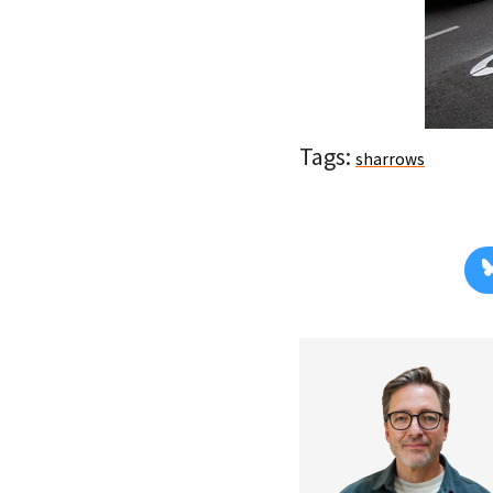
Tags:
sharrows