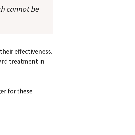
ch cannot be
their effectiveness.
ard treatment in
er for these