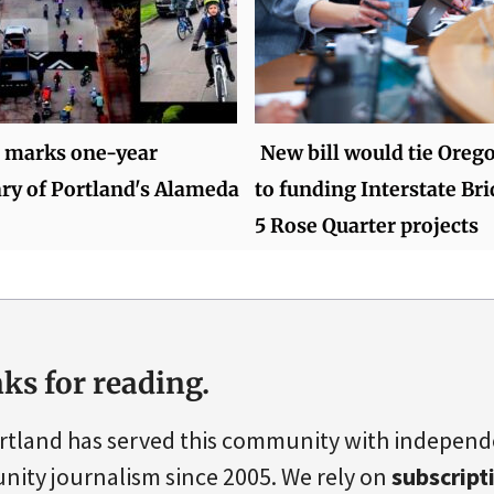
 marks one-year
New bill would tie Oreg
ry of Portland's Alameda
to funding Interstate Bri
5 Rose Quarter projects
ks for reading.
rtland has served this community with indepen
ity journalism since 2005. We rely on
subscript