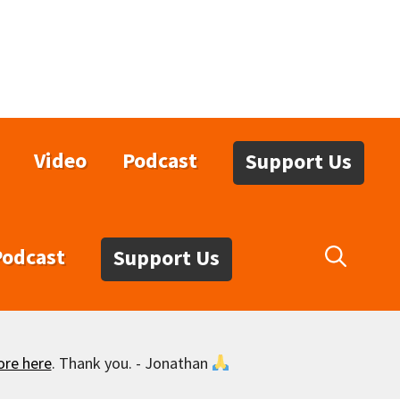
Video
Podcast
Support Us
Podcast
Support Us
ore here
. Thank you. - Jonathan