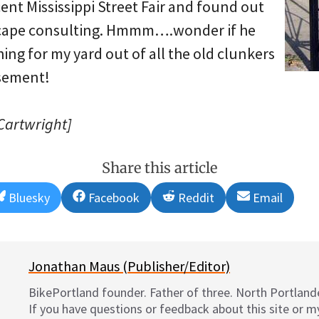
cent Mississippi Street Fair and found out
scape consulting. Hmmm….wonder if he
ng for my yard out of all the old clunkers
asement!
 Cartwright]
Share this article
Share
Share
Share
Share
Bluesky
Facebook
Reddit
Email
on
on
on
on
Jonathan Maus (Publisher/Editor)
BikePortland founder. Father of three. North Portlande
If you have questions or feedback about this site or 