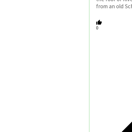
from an old Sc
0