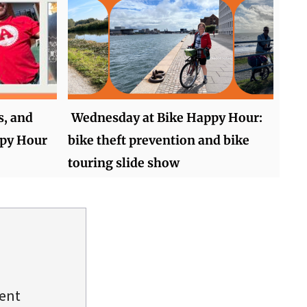
s, and
Wednesday at Bike Happy Hour:
ppy Hour
bike theft prevention and bike
touring slide show
dent