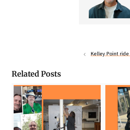
Kelley Point rid
Related Posts