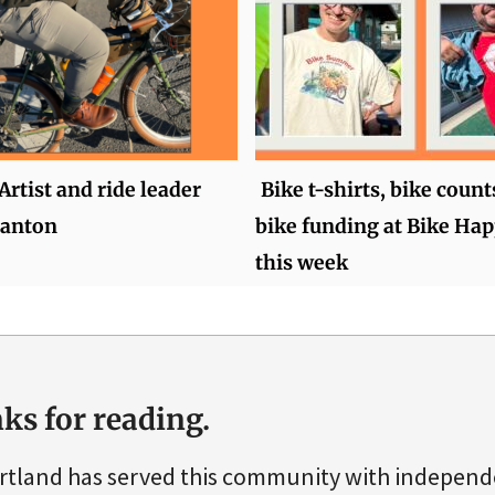
Artist and ride leader
Bike t-shirts, bike count
anton
bike funding at Bike Ha
this week
ks for reading.
rtland has served this community with indepen