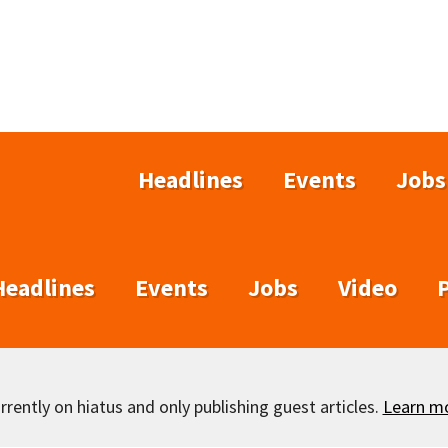
Headlines
Events
Jobs
Headlines
Events
Jobs
Video
rently on hiatus and only publishing guest articles.
Learn m