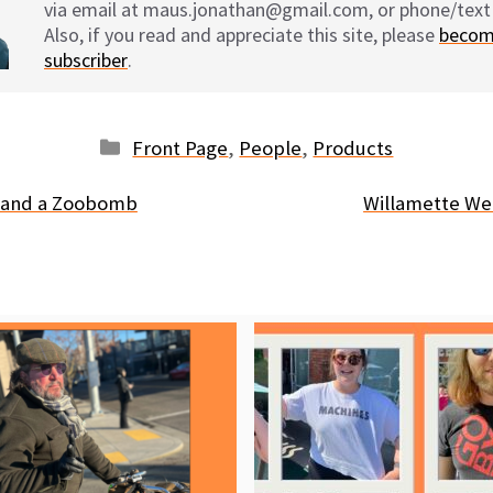
via email at maus.jonathan@gmail.com, or phone/text
Also, if you read and appreciate this site, please
becom
subscriber
.
Categories
Front Page
,
People
,
Products
e and a Zoobomb
Willamette We