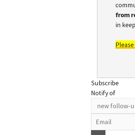
commun
from r
in keep
Please
Subscribe
Notify of