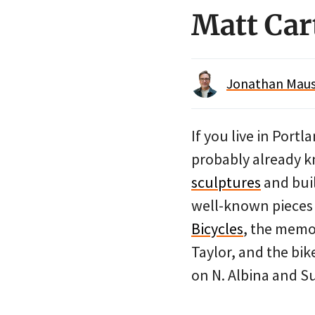
Matt Cart
Jonathan Maus 
If you live in Port
probably already 
sculptures
and bui
well-known pieces 
Bicycles
, the memo
Taylor, and the bik
on N. Albina and S