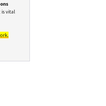
ions
is vital
ork.