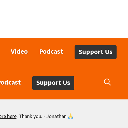
Video
Podcast
Support Us
Podcast
Support Us
ore here
. Thank you. - Jonathan