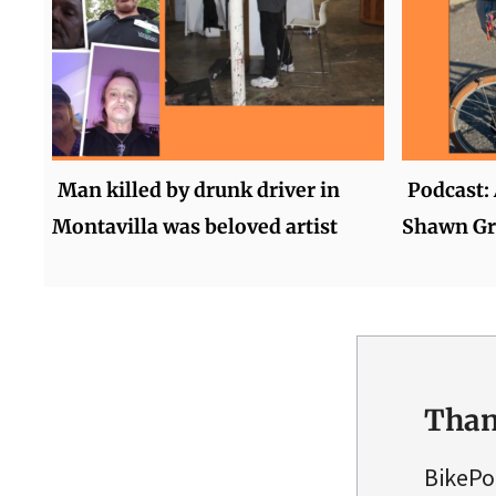
Man killed by drunk driver in
Podcast: 
Montavilla was beloved artist
Shawn Gr
Than
BikePo