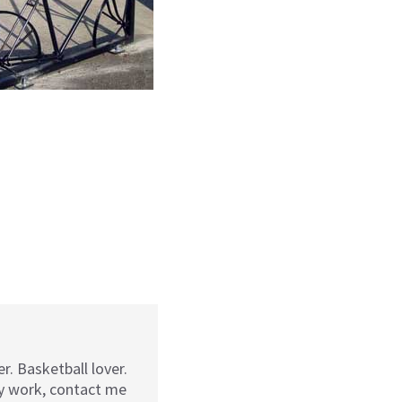
r. Basketball lover.
my work, contact me