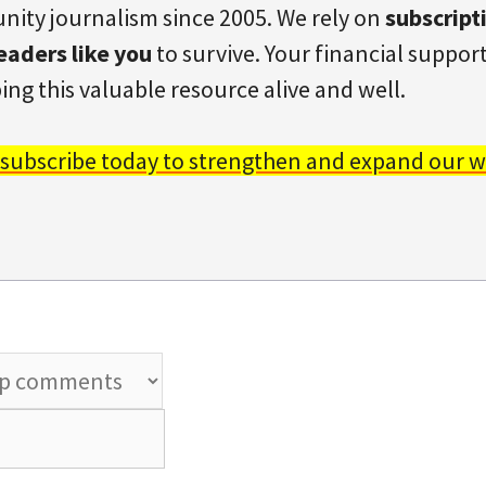
ity journalism since 2005. We rely on
subscript
eaders like you
to survive. Your financial support 
ing this valuable resource alive and well.
 subscribe today to strengthen and expand our w