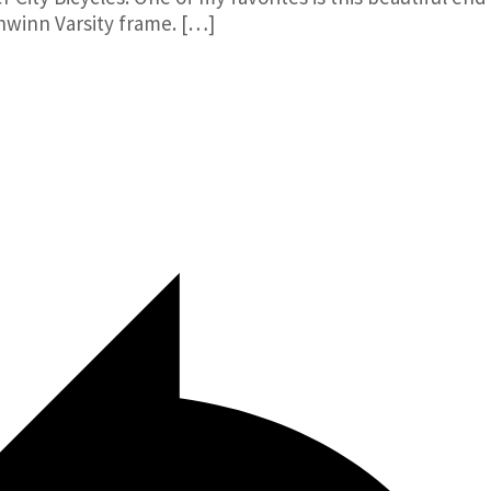
hwinn Varsity frame. […]