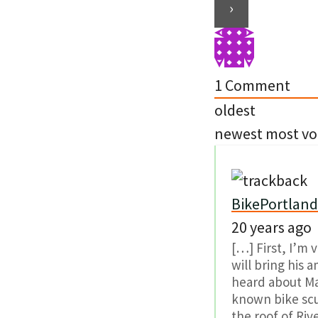
1
Comment
oldest
newest
most vo
BikePortland.
20 years ago
[…] First, I’m 
will bring his 
heard about Mat
known bike scu
the roof of Riv