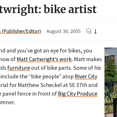
wright: bike artist
(Publisher/Editor)
August 30, 2005
1
land and you’ve got an eye for bikes, you
know of
Matt Cartwright’s work
. Matt makes
lds
furniture
out of bike parts. Some of his
include the “bike people” atop
River City
rial for Matthew Scheckel at SE 37th and
e panel fence in front of
Big City Produce
umner.