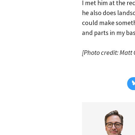
I met him at the re
he also does land
could make somethi
and parts in my b
[Photo credit: Matt