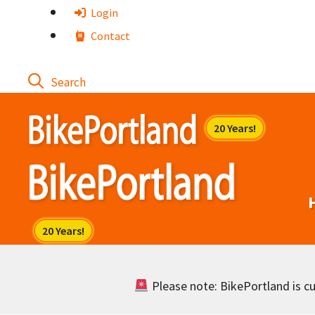
Skip
Login
to
Contact
content
Please note: BikePortland is cur