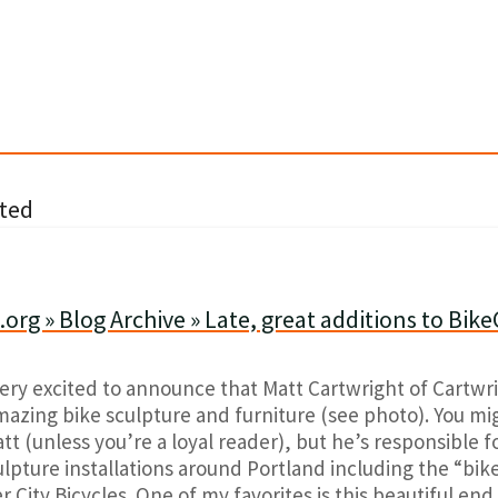
ted
org » Blog Archive » Late, great additions to Bike
very excited to announce that Matt Cartwright of Cartwr
amazing bike sculpture and furniture (see photo). You m
t (unless you’re a loyal reader), but he’s responsible f
lpture installations around Portland including the “bik
er City Bicycles. One of my favorites is this beautiful en