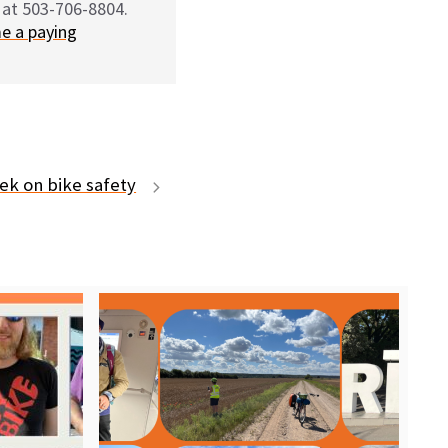
 at 503-706-8804.
e a paying
ek on bike safety