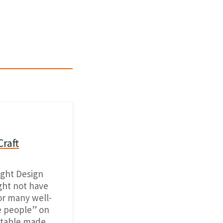
Craft
ight Design
ight not have
or many well-
e people” on
d table made