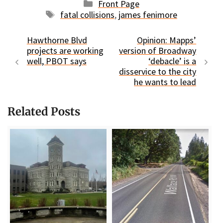
Categories
Front Page
Tags
fatal collisions
,
james fenimore
Hawthorne Blvd
Opinion: Mapps’
projects are working
version of Broadway
well, PBOT says
‘debacle’ is a
disservice to the city
he wants to lead
Related Posts