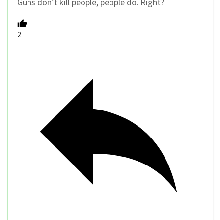
Guns don’t kill people, people do. Right?
2