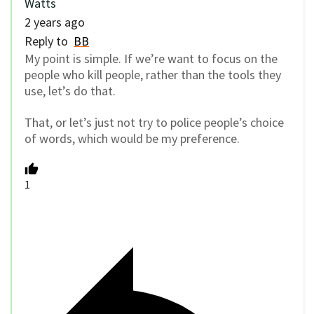
Watts
2 years ago
Reply to
BB
My point is simple. If we’re want to focus on the
people who kill people, rather than the tools they
use, let’s do that.
That, or let’s just not try to police people’s choice
of words, which would be my preference.
1