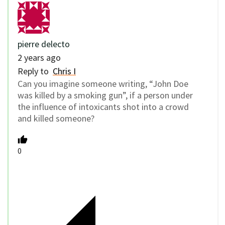
pierre delecto
2 years ago
Reply to
Chris I
Can you imagine someone writing, “John Doe
was killed by a smoking gun”, if a person under
the influence of intoxicants shot into a crowd
and killed someone?
0