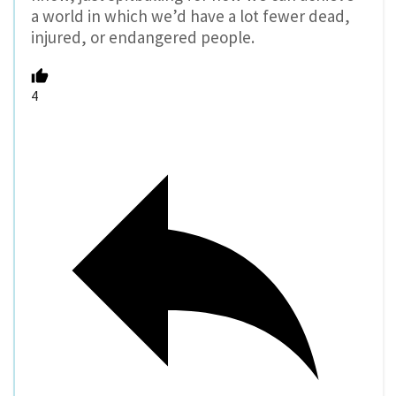
a world in which we’d have a lot fewer dead,
injured, or endangered people.
4