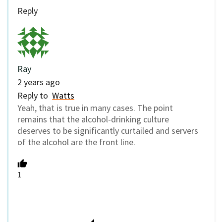
Reply
Ray
2 years ago
Reply to
Watts
Yeah, that is true in many cases. The point
remains that the alcohol-drinking culture
deserves to be significantly curtailed and servers
of the alcohol are the front line.
1