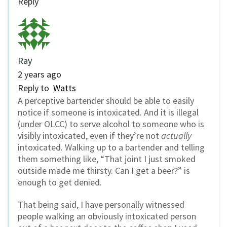
Reply
Ray
2 years ago
Reply to
Watts
A perceptive bartender should be able to easily
notice if someone is intoxicated. And it is illegal
(under OLCC) to serve alcohol to someone who is
visibly intoxicated, even if they’re not
actually
intoxicated. Walking up to a bartender and telling
them something like, “That joint I just smoked
outside made me thirsty. Can I get a beer?” is
enough to get denied.
That being said, I have personally witnessed
people walking an obviously intoxicated person