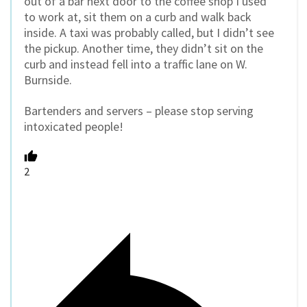
out of a bar next door to the coffee shop I used
to work at, sit them on a curb and walk back
inside. A taxi was probably called, but I didn’t see
the pickup. Another time, they didn’t sit on the
curb and instead fell into a traffic lane on W.
Burnside.
Bartenders and servers – please stop serving
intoxicated people!
2