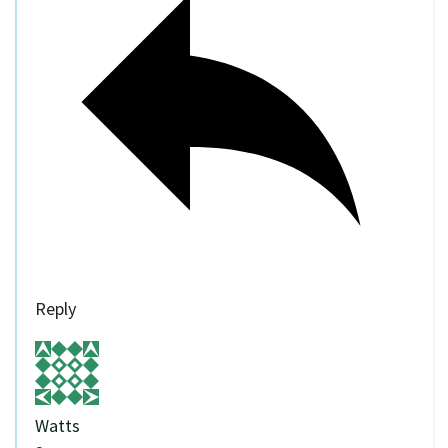
Reply
Watts