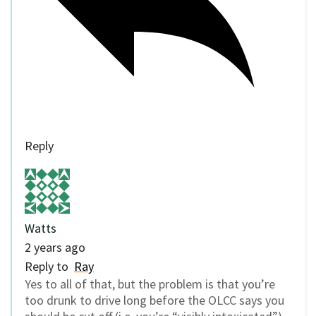
Reply
Watts
2 years ago
Reply to
Ray
Yes to all of that, but the problem is that you’re
too drunk to drive long before the OLCC says you