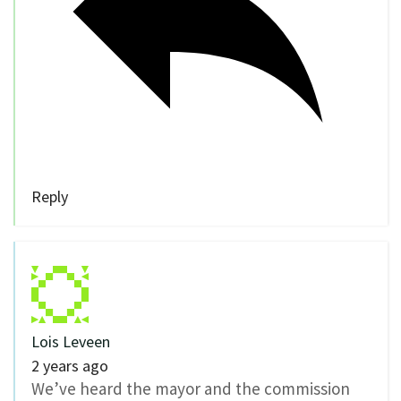
Reply
Lois Leveen
2 years ago
We’ve heard the mayor and the commission