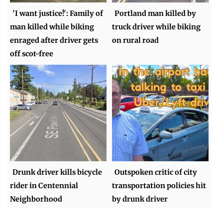
'I want justice!': Family of
Portland man killed by
man killed while biking
truck driver while biking
enraged after driver gets
on rural road
off scot-free
Drunk driver kills bicycle
Outspoken critic of city
rider in Centennial
transportation policies hit
Neighborhood
by drunk driver