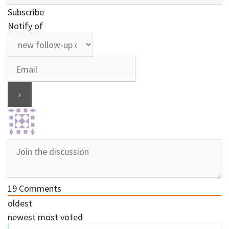
Subscribe
Notify of
19
Comments
oldest
newest
most voted