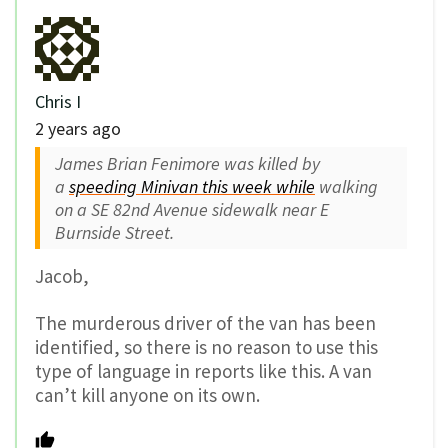
Chris I
2 years ago
James Brian Fenimore was killed by
a
speeding Minivan this week while
walking
on a SE 82nd Avenue sidewalk near E
Burnside Street.
Jacob,
The murderous driver of the van has been
identified, so there is no reason to use this
type of language in reports like this. A van
can’t kill anyone on its own.