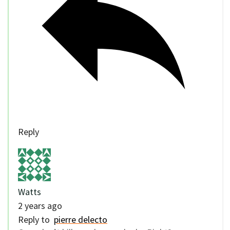
Reply
Watts
2 years ago
Reply to
pierre delecto