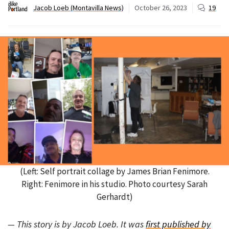
Jacob Loeb (Montavilla News)
October 26, 2023
19
(Left: Self portrait collage by James Brian Fenimore.
Right: Fenimore in his studio. Photo courtesy Sarah
Gerhardt)
— This story is by Jacob Loeb. It was
first published by