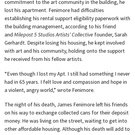
commitment to the art community in the building, he
lost his apartment. Fenimore had difficulties
establishing his rental support eligibility paperwork with
the building management, according to his friend
and
Milepost 5 Studios Artists’ Collective
founder, Sarah
Gerhardt. Despite losing his housing, he kept involved
with art and his community, holding onto the support
he received from his fellow artists.
“Even though I lost my Apt. I still had something I never
had in 65 years. I felt love and compassion and hope in
a violent, angry world,” wrote Fenimore.
The night of his death, James Fenimore left his friends
on his way to exchange collected cans for their deposit
money. He was living on the street, waiting to get into
other affordable housing. Although his death will add to