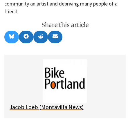
community an artist and depriving many people of a
friend.
Share this article
Share
Share
Share
Share
B
F
R
E
on
on
on
on
l
a
e
m
u
c
d
a
e
e
d
i
s
b
i
l
k
o
t
y
o
k
Jacob Loeb (Montavilla News)