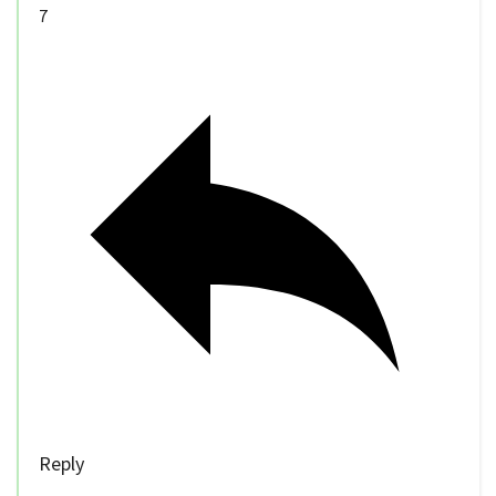
7
Reply