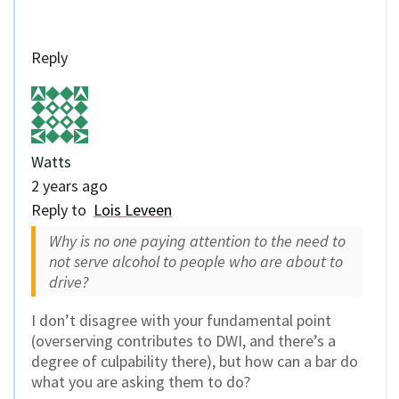
Reply
Watts
2 years ago
Reply to
Lois Leveen
Why is no one paying attention to the need to
not serve alcohol to people who are about to
drive?
I don’t disagree with your fundamental point
(overserving contributes to DWI, and there’s a
degree of culpability there), but how can a bar do
what you are asking them to do?