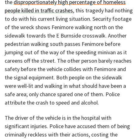
the
disproportionately high percentage of homeless
people killed in traffic crashes
, this tragedy had nothing
to do with his current living situation. Security footage
of the wreck shows Fenimore walking north on the
sidewalk towards the E Burnside crosswalk. Another
pedestrian walking south passes Fenimore before
jumping out of the way of the speeding minivan as it
careens off the street. The other person barely reaches
safety before the vehicle collides with Fenimore and
the signal equipment. Both people on the sidewalk
were well-lit and walking in what should have been a
safe area; only chance spared one of them. Police
attribute the crash to speed and alcohol.
The driver of the vehicle is in the hospital with
significant injuries. Police have accused them of being
criminally reckless with their actions, costing the