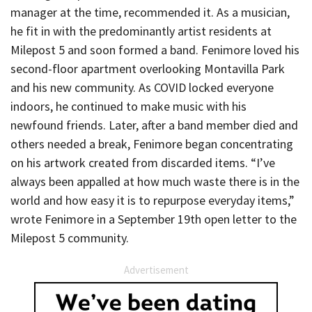
manager at the time, recommended it. As a musician,
he fit in with the predominantly artist residents at
Milepost 5 and soon formed a band. Fenimore loved his
second-floor apartment overlooking Montavilla Park
and his new community. As COVID locked everyone
indoors, he continued to make music with his
newfound friends. Later, after a band member died and
others needed a break, Fenimore began concentrating
on his artwork created from discarded items. “I’ve
always been appalled at how much waste there is in the
world and how easy it is to repurpose everyday items,”
wrote Fenimore in a September 19th open letter to the
Milepost 5 community.
Advertisement