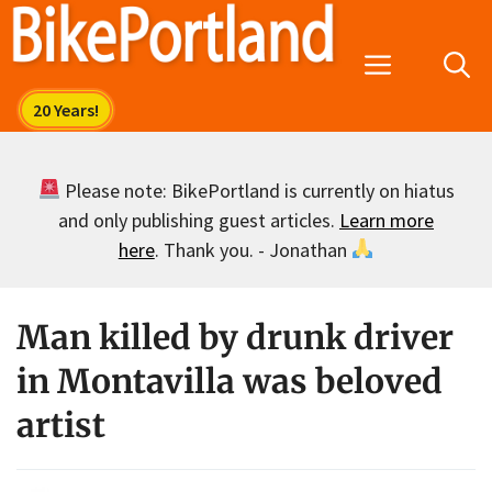
Skip
to
Menu
content
Please note: BikePortland is currently on hiatus
and only publishing guest articles.
Learn more
here
. Thank you. - Jonathan
Man killed by drunk driver
in Montavilla was beloved
artist