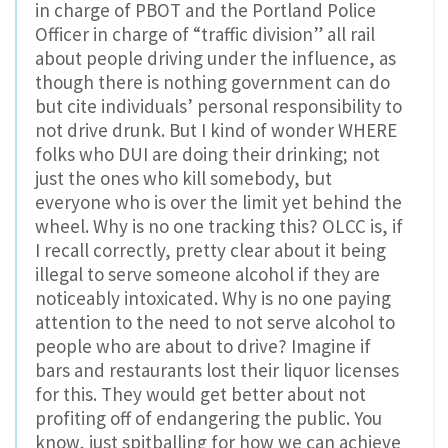
in charge of PBOT and the Portland Police
Officer in charge of “traffic division” all rail
about people driving under the influence, as
though there is nothing government can do
but cite individuals’ personal responsibility to
not drive drunk. But I kind of wonder WHERE
folks who DUI are doing their drinking; not
just the ones who kill somebody, but
everyone who is over the limit yet behind the
wheel. Why is no one tracking this? OLCC is, if
I recall correctly, pretty clear about it being
illegal to serve someone alcohol if they are
noticeably intoxicated. Why is no one paying
attention to the need to not serve alcohol to
people who are about to drive? Imagine if
bars and restaurants lost their liquor licenses
for this. They would get better about not
profiting off of endangering the public. You
know, just spitballing for how we can achieve