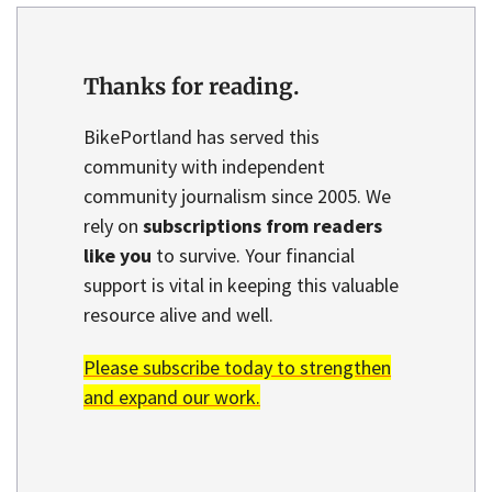
Thanks for reading.
BikePortland has served this
community with independent
community journalism since 2005. We
rely on
subscriptions from readers
like you
to survive. Your financial
support is vital in keeping this valuable
resource alive and well.
Please subscribe today to strengthen
and expand our work.