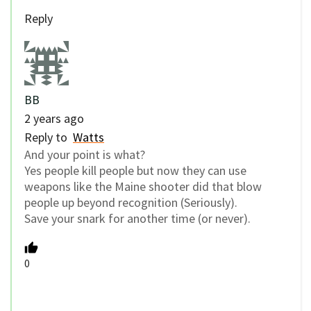
Reply
BB
2 years ago
Reply to
Watts
And your point is what?
Yes people kill people but now they can use
weapons like the Maine shooter did that blow
people up beyond recognition (Seriously).
Save your snark for another time (or never).
0