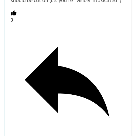
should be cut off (i.e. you’re “visibly intoxicated”).
3