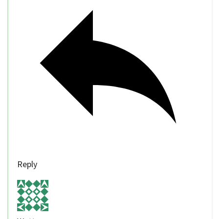
Reply