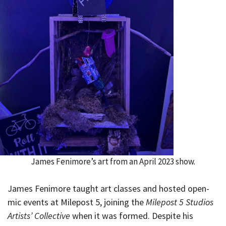
James Fenimore’s art from an April 2023 show.
James Fenimore taught art classes and hosted open-
mic events at Milepost 5, joining the
Milepost 5 Studios
Artists’ Collective
when it was formed. Despite his