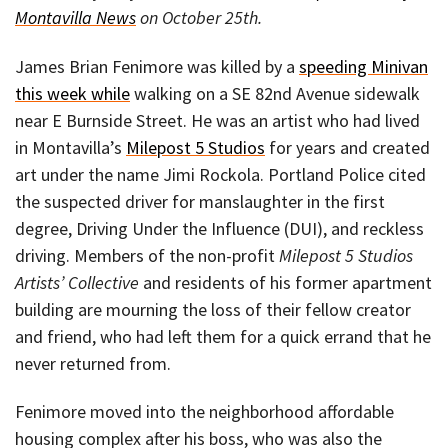
Montavilla News
on October 25th.
James Brian Fenimore was killed by a
speeding Minivan
this week while
walking on a SE 82nd Avenue sidewalk
near E Burnside Street. He was an artist who had lived
in Montavilla’s
Milepost 5 Studios
for years and created
art under the name Jimi Rockola. Portland Police cited
the suspected driver for manslaughter in the first
degree, Driving Under the Influence (DUI), and reckless
driving. Members of the non-profit
Milepost 5 Studios
Artists’ Collective
and residents of his former apartment
building are mourning the loss of their fellow creator
and friend, who had left them for a quick errand that he
never returned from.
Fenimore moved into the neighborhood affordable
housing complex after his boss, who was also the